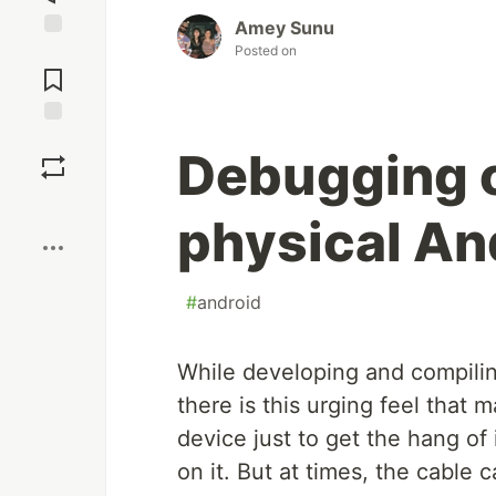
Amey Sunu
Posted on
Jump to
Comments
Save
Debugging o
Boost
physical An
#
android
While developing and compilin
there is this urging feel that
device just to get the hang of
on it. But at times, the cable 