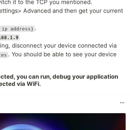
witch it to the TCP you mentioned.
settings> Advanced and then get your current
.
 ip address}
168.1.9
ng, disconnect your device connected via
. You should be able to see your device
ces
cted, you can run, debug your application
ected via WiFi.