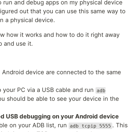
to run and debug apps on my physical device
 figured out that you can use this same way to
n a physical device.
w how it works and how to do it right away
p and use it.
 Android device are connected to the same
 your PC via a USB cable and run
adb
ou should be able to see your device in the
ed USB debugging on your Android device
ble on your ADB list, run
. This
adb tcpip 5555