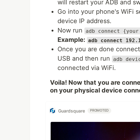
will restart your ADB and s
Go into your phone's WiFi 
device IP address.
Now run
adb connect {your
Example:
adb connect 192.
Once you are done connecti
USB and then run
adb devi
connected via WiFi.
Voila! Now that you are conne
on your physical device conn
Guardsquare
PROMOTED