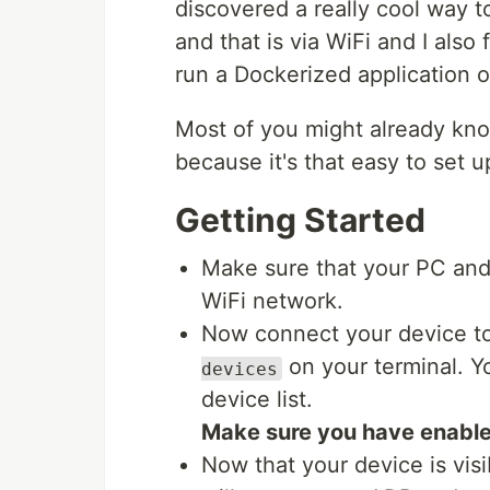
discovered a really cool way 
and that is via WiFi and I also
run a Dockerized application o
Most of you might already kno
because it's that easy to set u
Getting Started
Make sure that your PC and
WiFi network.
Now connect your device to
on your terminal. Y
devices
device list.
Make sure you have enabl
Now that your device is visi