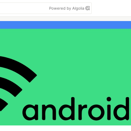
Powered by Algolia