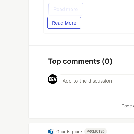
Read more
Read More
Top comments
(0)
Code 
Guardsquare
PROMOTED