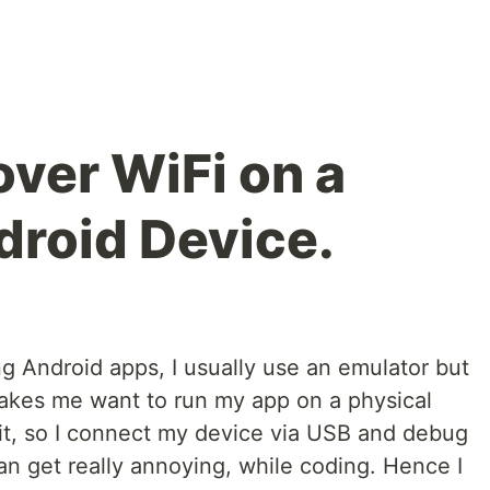
ver WiFi on a
droid Device.
g Android apps, I usually use an emulator but
 makes me want to run my app on a physical
 it, so I connect my device via USB and debug
can get really annoying, while coding. Hence I