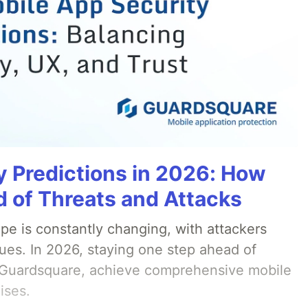
y Predictions in 2026: How
 of Threats and Attacks
pe is constantly changing, with attackers
ues. In 2026, staying one step ahead of
th Guardsquare, achieve comprehensive mobile
ises.