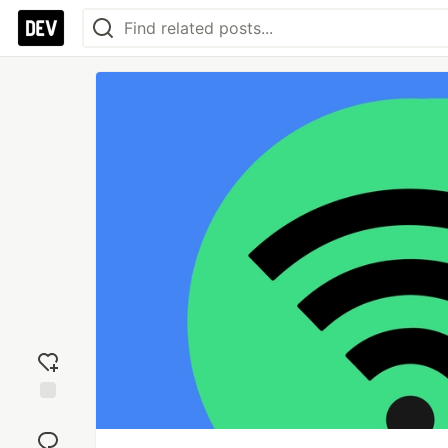
Add
reaction