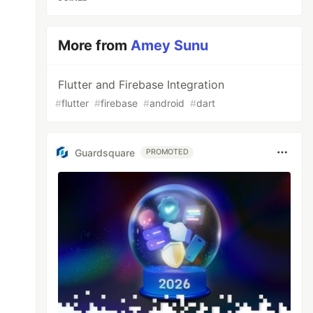
More from
Amey Sunu
Flutter and Firebase Integration
#
flutter
#
firebase
#
android
#
dart
Guardsquare
PROMOTED