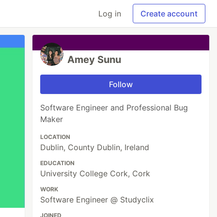
Log in
Create account
Amey Sunu
Follow
Software Engineer and Professional Bug
Maker
LOCATION
Dublin, County Dublin, Ireland
EDUCATION
University College Cork, Cork
WORK
Software Engineer @ Studyclix
JOINED