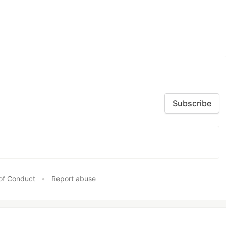
Subscribe
of Conduct
•
Report abuse