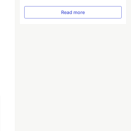
Read more