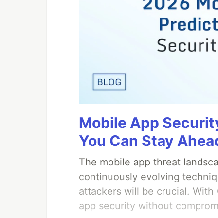
Mobile App Securit
You Can Stay Ahead
The mobile app threat landsca
continuously evolving techniq
attackers will be crucial. Wi
app security without comprom