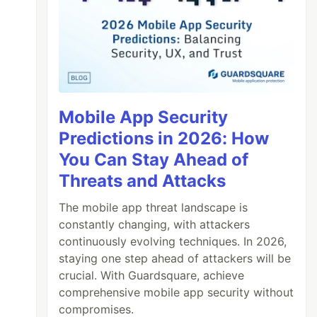
Mobile App Security
Predictions in 2026: How
You Can Stay Ahead of
Threats and Attacks
The mobile app threat landscape is
constantly changing, with attackers
continuously evolving techniques. In 2026,
staying one step ahead of attackers will be
crucial. With Guardsquare, achieve
comprehensive mobile app security without
compromises.