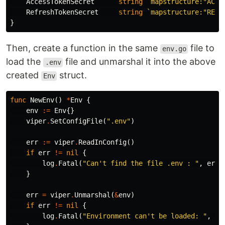
AccessTokenSecret
string
`mapstructure:"ACCE
RefreshTokenSecret
string
`mapstructure:"REFR
}
Then, create a function in the same
file to
env.go
load the
file and unmarshal it into the above
.env
created
struct.
Env
func
NewEnv
()
*
Env
{
env
:=
Env
{}
viper
.
SetConfigFile
(
".env"
)
err
:=
viper
.
ReadInConfig
()
if
err
!=
nil
{
log
.
Fatal
(
"Can't find the file .env : "
,
err
)
}
err
=
viper
.
Unmarshal
(
&
env
)
if
err
!=
nil
{
log
.
Fatal
(
"Environment can't be loaded: "
,
er