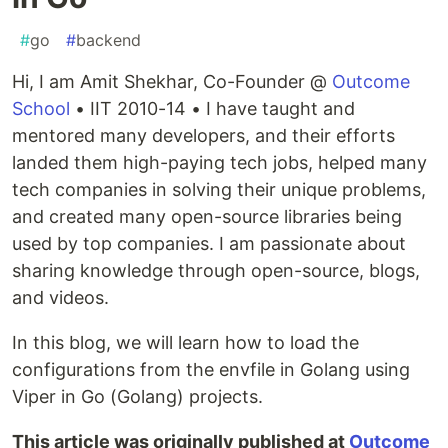
#
go
#
backend
Hi, I am Amit Shekhar, Co-Founder @
Outcome
School
• IIT 2010-14 • I have taught and
mentored many developers, and their efforts
landed them high-paying tech jobs, helped many
tech companies in solving their unique problems,
and created many open-source libraries being
used by top companies. I am passionate about
sharing knowledge through open-source, blogs,
and videos.
In this blog, we will learn how to load the
configurations from the envfile in Golang using
Viper in Go (Golang) projects.
This article was originally published at
Outcome