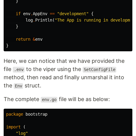
}
if
env
.
AppEnv
==
"development"
{
log
.
Println
(
"The App is running in developmen
}
return
&
env
}
Here, we can notice that we have provided the
file
to the viper using the
.env
SetConfigFile
method, then read and finally unmarshal it into
the
struct.
Env
The complete
file will be as below:
env.go
package
bootstrap
import
(
"log"