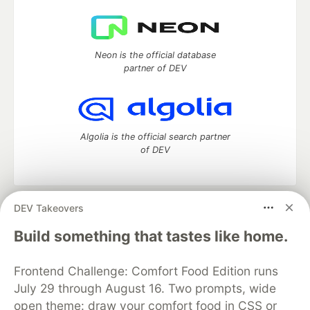
Neon is the official database
partner of DEV
Algolia is the official search partner
of DEV
DEV Takeovers
DEV Community
— A space to discuss and keep up software
development and manage your software career
Build something that tastes like home.
Home
DEV Challenges
DEV++
Videos
DEV Education Tracks
DEV Help
Advertise on DEV
Frontend Challenge: Comfort Food Edition runs
Organization Accounts
DEV Showcase
About
Contact
July 29 through August 16. Two prompts, wide
Free Postgres Database
DEV Shop
MLH
Code of Conduct
Privacy Policy
Terms of Use
open theme: draw your comfort food in CSS or