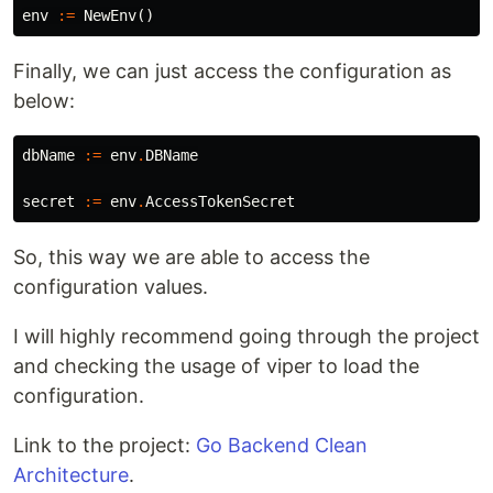
env
:=
NewEnv
()
Finally, we can just access the configuration as
below:
dbName
:=
env
.
DBName
secret
:=
env
.
AccessTokenSecret
So, this way we are able to access the
configuration values.
I will highly recommend going through the project
and checking the usage of viper to load the
configuration.
Link to the project:
Go Backend Clean
Architecture
.