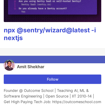
npx @sentry/wizard@latest -i
nextjs
Amit Shekhar
Follow
Founder @ Outcome School | Teaching AI, ML &
Software Engineering | Open Source | IIT 2010-14 |
Get High Paying Tech Job: https://outcomeschool.com