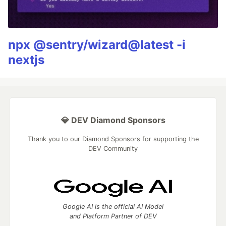
npx @sentry/wizard@latest -i
nextjs
💎 DEV Diamond Sponsors
Thank you to our Diamond Sponsors for supporting the
DEV Community
Google AI is the official AI Model
and Platform Partner of DEV