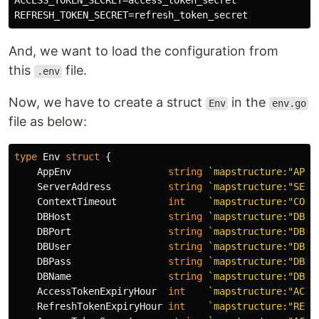
ACCESS_TOKEN_SECRET=access_token_secret

And, we want to load the configuration from
this
file.
.env
Now, we have to create a struct
in the
Env
env.go
file as below:
type
Env
struct
{
AppEnv
string
`mapstructure:"APP_
ServerAddress
string
`mapstructure:"SERV
ContextTimeout
int
`mapstructure:"CONT
DBHost
string
`mapstructure:"DB_H
DBPort
string
`mapstructure:"DB_P
DBUser
string
`mapstructure:"DB_U
DBPass
string
`mapstructure:"DB_P
DBName
string
`mapstructure:"DB_N
AccessTokenExpiryHour
int
`mapstructure:"ACCE
RefreshTokenExpiryHour
int
`mapstructure:"REFR