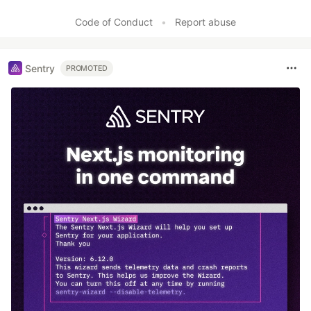
Code of Conduct
•
Report abuse
Sentry
PROMOTED