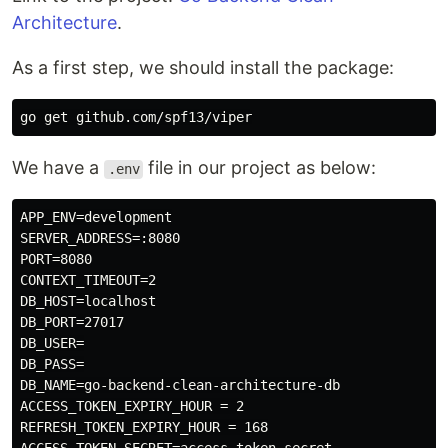
Architecture
.
As a first step, we should install the package:
We have a
file in our project as below:
.env
APP_ENV=development

SERVER_ADDRESS=:8080

PORT=8080

CONTEXT_TIMEOUT=2

DB_HOST=localhost

DB_PORT=27017

DB_USER=

DB_PASS=

DB_NAME=go-backend-clean-architecture-db

ACCESS_TOKEN_EXPIRY_HOUR = 2

REFRESH_TOKEN_EXPIRY_HOUR = 168
