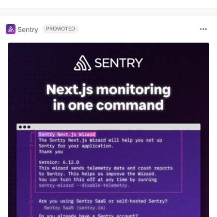
Sentry
PROMOTED