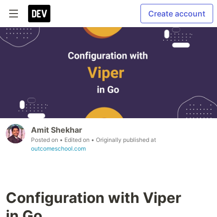
Create account
Amit Shekhar
Posted on
• Edited on
• Originally published at
outcomeschool.com
Configuration with Viper
in Go