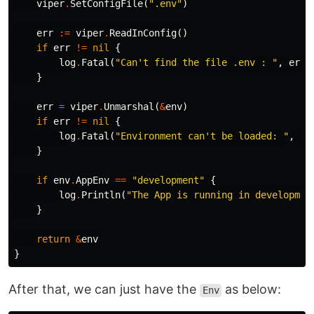
viper
.
SetConfigFile
(
".env"
)
err
:=
viper
.
ReadInConfig
()
if
err
!=
nil
{
log
.
Fatal
(
"Can't find the file .env : "
,
err
)
}
err
=
viper
.
Unmarshal
(
&
env
)
if
err
!=
nil
{
log
.
Fatal
(
"Environment can't be loaded: "
,
er
}
if
env
.
AppEnv
==
"development"
{
log
.
Println
(
"The App is running in developmen
}
return
&
env
}
After that, we can just have the
as below:
Env