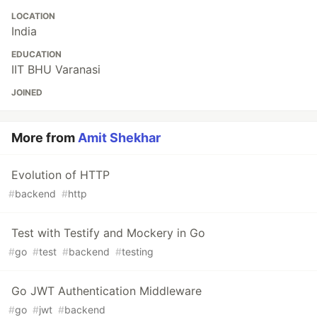
LOCATION
India
EDUCATION
IIT BHU Varanasi
JOINED
More from
Amit Shekhar
Evolution of HTTP
#
backend
#
http
Test with Testify and Mockery in Go
#
go
#
test
#
backend
#
testing
Go JWT Authentication Middleware
#
go
#
jwt
#
backend