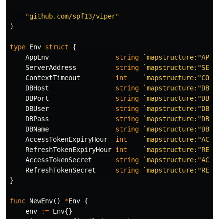
"github.com/spf13/viper"
)
type
Env
struct
{
AppEnv
string
`mapstructure:"APP_
ServerAddress
string
`mapstructure:"SERV
ContextTimeout
int
`mapstructure:"CONT
DBHost
string
`mapstructure:"DB_H
DBPort
string
`mapstructure:"DB_P
DBUser
string
`mapstructure:"DB_U
DBPass
string
`mapstructure:"DB_P
DBName
string
`mapstructure:"DB_N
AccessTokenExpiryHour
int
`mapstructure:"ACCE
RefreshTokenExpiryHour
int
`mapstructure:"REFR
AccessTokenSecret
string
`mapstructure:"ACCE
RefreshTokenSecret
string
`mapstructure:"REFR
}
func
NewEnv
()
*
Env
{
env
:=
Env
{}