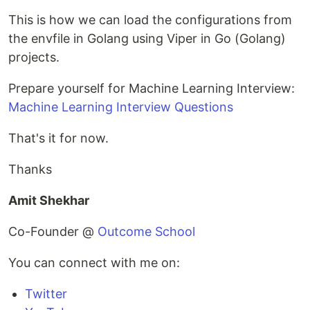
This is how we can load the configurations from
the envfile in Golang using Viper in Go (Golang)
projects.
Prepare yourself for Machine Learning Interview:
Machine Learning Interview Questions
That's it for now.
Thanks
Amit Shekhar
Co-Founder @
Outcome School
You can connect with me on:
Twitter