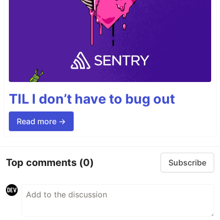
TIL I don’t have to bug out
Read more →
Top comments
(0)
Subscribe