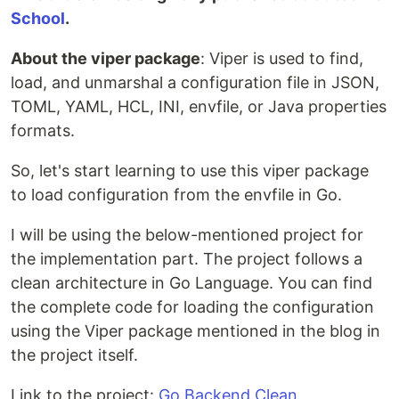
School
.
About the viper package
: Viper is used to find,
load, and unmarshal a configuration file in JSON,
TOML, YAML, HCL, INI, envfile, or Java properties
formats.
So, let's start learning to use this viper package
to load configuration from the envfile in Go.
I will be using the below-mentioned project for
the implementation part. The project follows a
clean architecture in Go Language. You can find
the complete code for loading the configuration
using the Viper package mentioned in the blog in
the project itself.
Link to the project:
Go Backend Clean