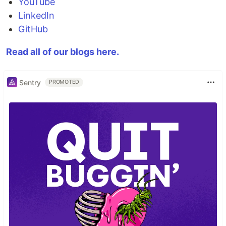
YouTube
LinkedIn
GitHub
Read all of our blogs here.
Sentry
PROMOTED