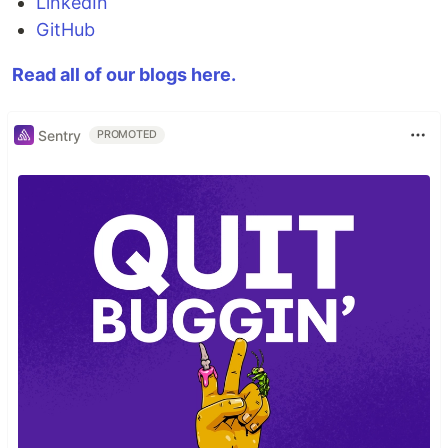
LinkedIn
GitHub
Read all of our blogs here.
Sentry
PROMOTED