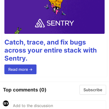
Catch, trace, and fix bugs
across your entire stack with
Sentry.
Read more →
Top comments
(0)
Subscribe