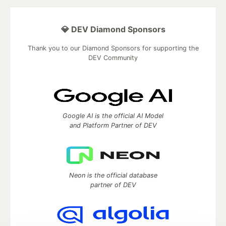
💎 DEV Diamond Sponsors
Thank you to our Diamond Sponsors for supporting the
DEV Community
Google AI is the official AI Model
and Platform Partner of DEV
Neon is the official database
partner of DEV