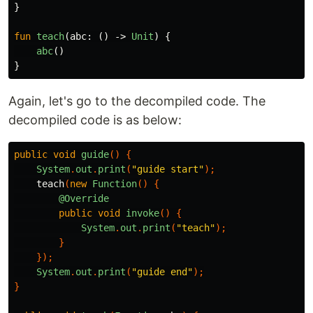
}
fun
teach
(
abc
:
()
->
Unit
)
{
abc
()
}
Again, let's go to the decompiled code. The
decompiled code is as below:
public
void
guide
()
{
System
.
out
.
print
(
"guide start"
);
teach
(
new
Function
()
{
@Override
public
void
invoke
()
{
System
.
out
.
print
(
"teach"
);
}
});
System
.
out
.
print
(
"guide end"
);
}