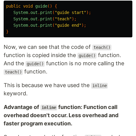
public
void
guide
()
{
System
.
out
.
print
(
"guide start"
);
System
.
out
.
print
(
"teach"
);
System
.
out
.
print
(
"guide end"
);
}
Now, we can see that the code of
teach()
function is copied inside the
function.
guide()
And the
function is no more calling the
guide()
function.
teach()
This is because we have used the
inline
keyword.
Advantage of
function: Function call
inline
overhead doesn't occur. Less overhead and
faster program execution.