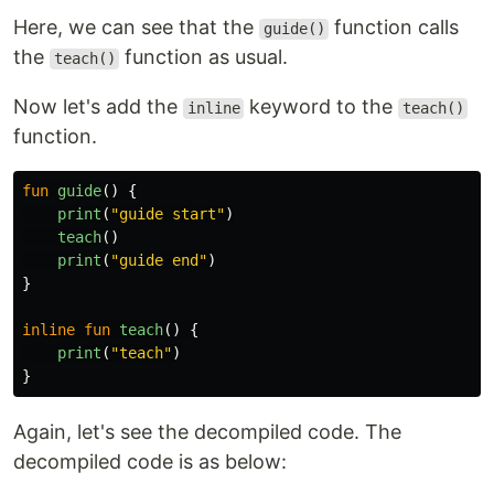
Here, we can see that the
function calls
guide()
the
function as usual.
teach()
Now let's add the
keyword to the
inline
teach()
function.
fun
guide
()
{
print
(
"guide start"
)
teach
()
print
(
"guide end"
)
}
inline
fun
teach
()
{
print
(
"teach"
)
}
Again, let's see the decompiled code. The
decompiled code is as below: