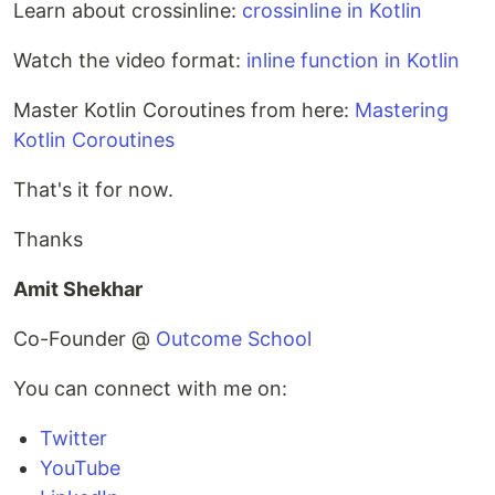
Learn about crossinline:
crossinline in Kotlin
Watch the video format:
inline function in Kotlin
Master Kotlin Coroutines from here:
Mastering
Kotlin Coroutines
That's it for now.
Thanks
Amit Shekhar
Co-Founder @
Outcome School
You can connect with me on:
Twitter
YouTube