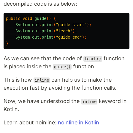
decompiled code is as below:
public
void
guide
()
{
System
.
out
.
print
(
"guide start"
);
System
.
out
.
print
(
"teach"
);
System
.
out
.
print
(
"guide end"
);
}
As we can see that the code of
function
teach()
is placed inside the
function.
guide()
This is how
can help us to make the
inline
execution fast by avoiding the function calls.
Now, we have understood the
keyword in
inline
Kotlin.
Learn about noinline:
noinline in Kotlin