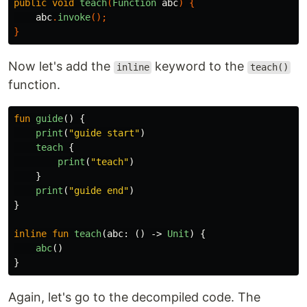
public
void
teach
(
Function
abc
)
{
abc
.
invoke
();
}
Now let's add the
keyword to the
inline
teach()
function.
fun
guide
()
{
print
(
"guide start"
)
teach
{
print
(
"teach"
)
}
print
(
"guide end"
)
}
inline
fun
teach
(
abc
:
()
->
Unit
)
{
abc
()
}
Again, let's go to the decompiled code. The