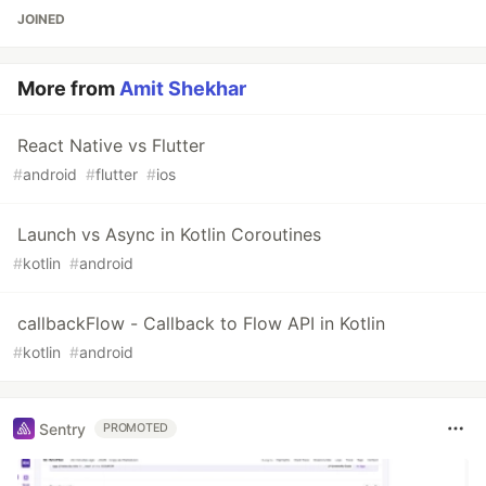
JOINED
More from
Amit Shekhar
React Native vs Flutter
#
android
#
flutter
#
ios
Launch vs Async in Kotlin Coroutines
#
kotlin
#
android
callbackFlow - Callback to Flow API in Kotlin
#
kotlin
#
android
Sentry
PROMOTED