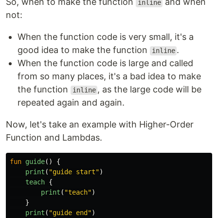
So, when to make the function
and when
inline
not:
When the function code is very small, it's a
good idea to make the function
.
inline
When the function code is large and called
from so many places, it's a bad idea to make
the function
, as the large code will be
inline
repeated again and again.
Now, let's take an example with Higher-Order
Function and Lambdas.
fun
guide
()
{
print
(
"guide start"
)
teach
{
print
(
"teach"
)
}
print
(
"guide end"
)