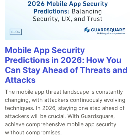
Mobile App Security
Predictions in 2026: How You
Can Stay Ahead of Threats and
Attacks
The mobile app threat landscape is constantly
changing, with attackers continuously evolving
techniques. In 2026, staying one step ahead of
attackers will be crucial. With Guardsquare,
achieve comprehensive mobile app security
without compromises.