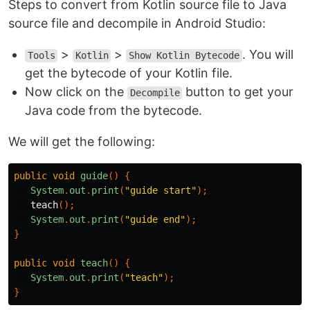
Steps to convert from Kotlin source file to Java
source file and decompile in Android Studio:
>
>
. You will
Tools
Kotlin
Show Kotlin Bytecode
get the bytecode of your Kotlin file.
Now click on the
button to get your
Decompile
Java code from the bytecode.
We will get the following:
public
void
guide
()
{
System
.
out
.
print
(
"guide start"
);
teach
();
System
.
out
.
print
(
"guide end"
);
}
public
void
teach
()
{
System
.
out
.
print
(
"teach"
);
}