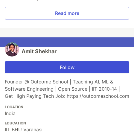
Read more
Amit Shekhar
Follow
Founder @ Outcome School | Teaching AI, ML &
Software Engineering | Open Source | IIT 2010-14 |
Get High Paying Tech Job: https://outcomeschool.com
LOCATION
India
EDUCATION
IIT BHU Varanasi