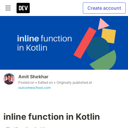
Create account
Amit Shekhar
Posted on
• Edited on
• Originally published at
outcomeschool.com
inline function in Kotlin