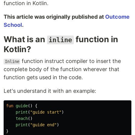
function in Kotlin.
This article was originally published at
Outcome
School
.
What is an
function in
inline
Kotlin?
function instruct compiler to insert the
Inline
complete body of the function wherever that
function gets used in the code.
Let's understand it with an example:
fun
guide
()
{
print
(
"guide start"
)
teach
()
print
(
"guide end"
)
}