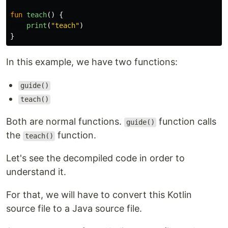
fun
teach
()
{
print
(
"teach"
)
}
In this example, we have two functions:
guide()
teach()
Both are normal functions.
function calls
guide()
the
function.
teach()
Let's see the decompiled code in order to
understand it.
For that, we will have to convert this Kotlin
source file to a Java source file.