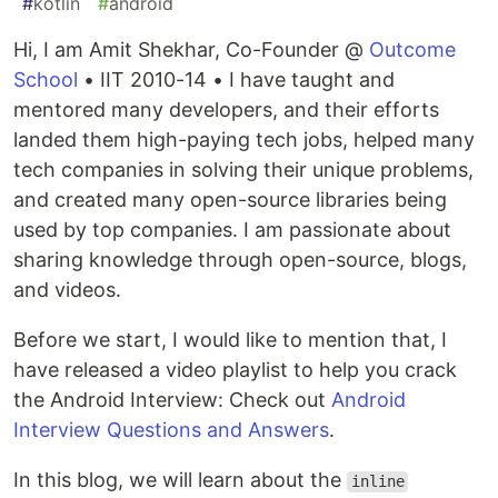
#
kotlin
#
android
Hi, I am Amit Shekhar, Co-Founder @
Outcome
School
• IIT 2010-14 • I have taught and
mentored many developers, and their efforts
landed them high-paying tech jobs, helped many
tech companies in solving their unique problems,
and created many open-source libraries being
used by top companies. I am passionate about
sharing knowledge through open-source, blogs,
and videos.
Before we start, I would like to mention that, I
have released a video playlist to help you crack
the Android Interview: Check out
Android
Interview Questions and Answers
.
In this blog, we will learn about the
inline