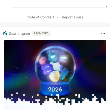
Code of Conduct
•
Report abuse
Guardsquare
PROMOTED