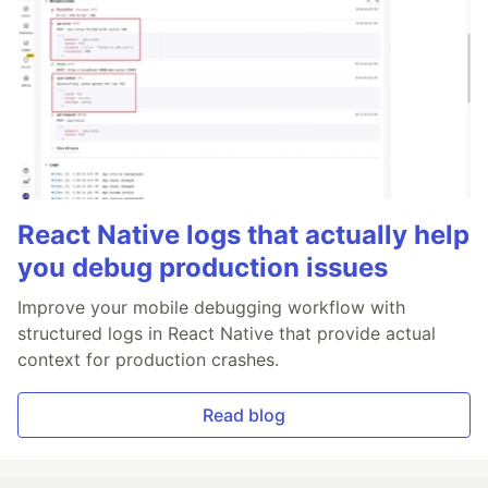
React Native logs that actually help
you debug production issues
Improve your mobile debugging workflow with
structured logs in React Native that provide actual
context for production crashes.
Read blog