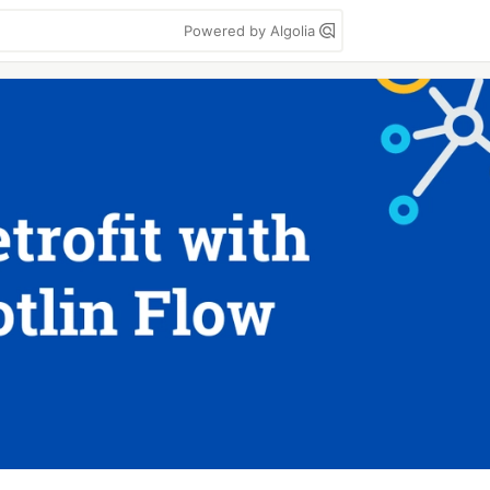
Powered by Algolia