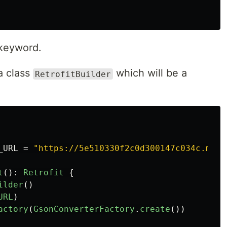
keyword.
a class
which will be a
RetrofitBuilder
_URL
=
"https://5e510330f2c0d300147c034c.mock
t
():
Retrofit
{
ilder
()
URL
)
actory
(
GsonConverterFactory
.
create
())