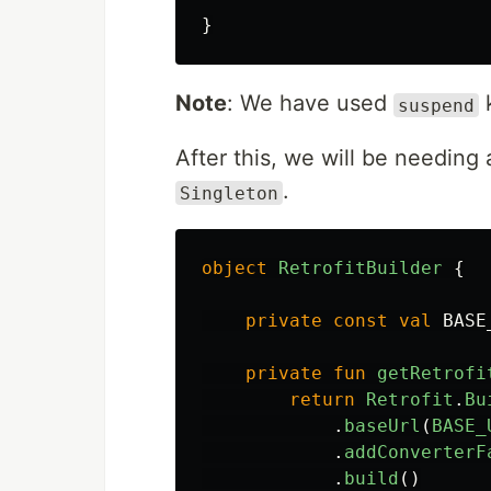
}
Note
: We have used
suspend
After this, we will be needing 
.
Singleton
object
RetrofitBuilder
{
private
const
val
BASE
private
fun
getRetrofi
return
Retrofit
.
Bu
.
baseUrl
(
BASE_
.
addConverterF
.
build
()