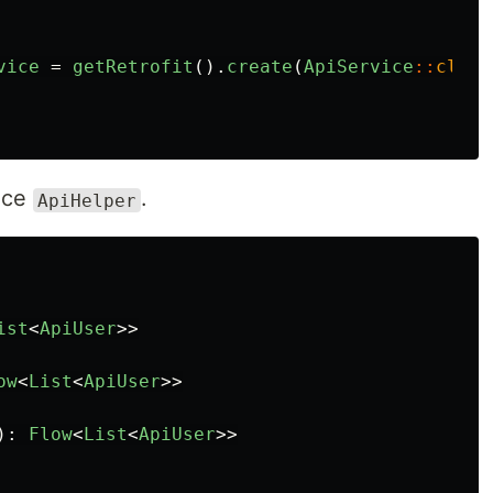
vice
=
getRetrofit
().
create
(
ApiService
::
class
face
.
ApiHelper
ist
<
ApiUser
>>
ow
<
List
<
ApiUser
>>
):
Flow
<
List
<
ApiUser
>>