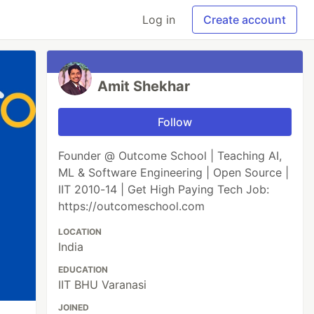
Log in
Create account
Amit Shekhar
Follow
Founder @ Outcome School | Teaching AI,
ML & Software Engineering | Open Source |
IIT 2010-14 | Get High Paying Tech Job:
https://outcomeschool.com
LOCATION
India
EDUCATION
IIT BHU Varanasi
JOINED