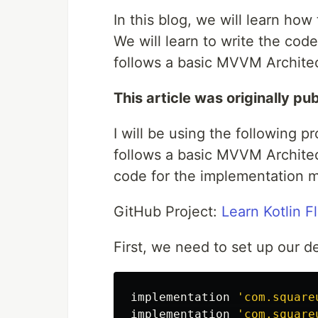
In this blog, we will learn how
We will learn to write the cod
follows a basic MVVM Archite
This article was originally pu
I will be using the following p
follows a basic MVVM Architect
code for the implementation men
GitHub Project:
Learn Kotlin F
First, we need to set up our d
implementation
'com.square
implementation
'com.square