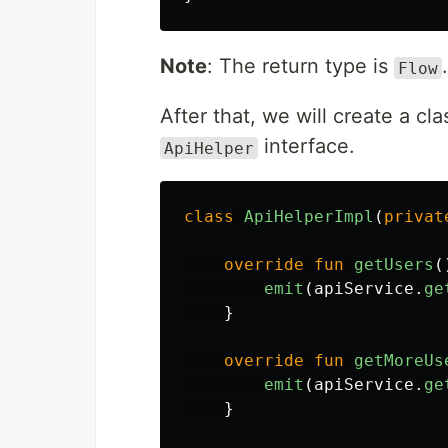
Note
: The return type is
.
Flow
After that, we will create a cl
interface.
ApiHelper
class
ApiHelperImpl
(
privat
override
fun
getUsers
(
emit
(
apiService
.
ge
}
override
fun
getMoreUs
emit
(
apiService
.
ge
}