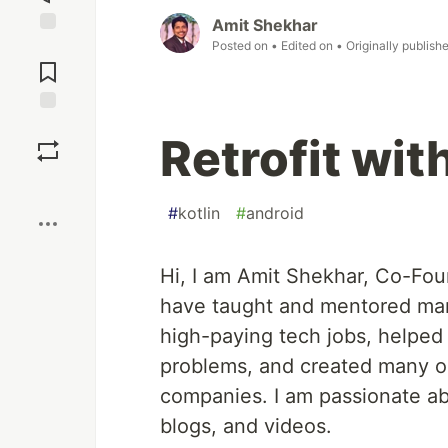
Amit Shekhar
Posted on
• Edited on
• Originally publish
Jump to
Comments
Save
Retrofit wit
Boost
#
kotlin
#
android
Hi, I am Amit Shekhar, Co-Fo
have taught and mentored man
high-paying tech jobs, helped
problems, and created many op
companies. I am passionate a
blogs, and videos.