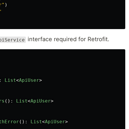
r"
)
"
interface required for Retrofit.
piService
:
List
<
ApiUser
>
rs
():
List
<
ApiUser
>
thError
():
List
<
ApiUser
>