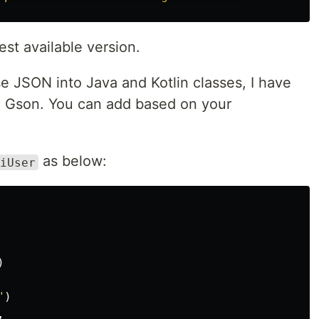
est available version.
e JSON into Java and Kotlin classes, I have
 Gson. You can add based on your
as below:
iUser
)
"
)
,