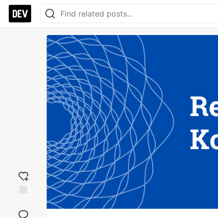
Add
reaction