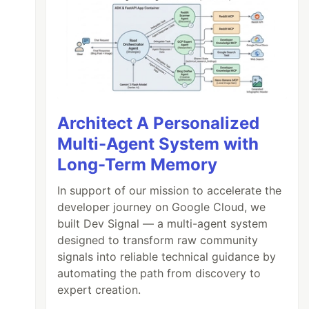
Architect A Personalized
Multi-Agent System with
Long-Term Memory
In support of our mission to accelerate the
developer journey on Google Cloud, we
built Dev Signal — a multi-agent system
designed to transform raw community
signals into reliable technical guidance by
automating the path from discovery to
expert creation.