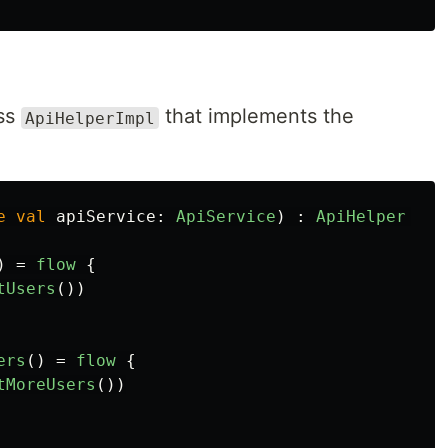
ass
that implements the
ApiHelperImpl
e
val
apiService
:
ApiService
)
:
ApiHelper
{
)
=
flow
{
tUsers
())
ers
()
=
flow
{
tMoreUsers
())