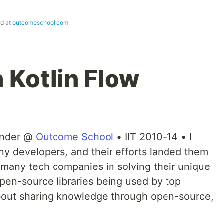
ed at
outcomeschool.com
h Kotlin Flow
under @
Outcome School
• IIT 2010-14 • I
y developers, and their efforts landed them
 many tech companies in solving their unique
en-source libraries being used by top
bout sharing knowledge through open-source,