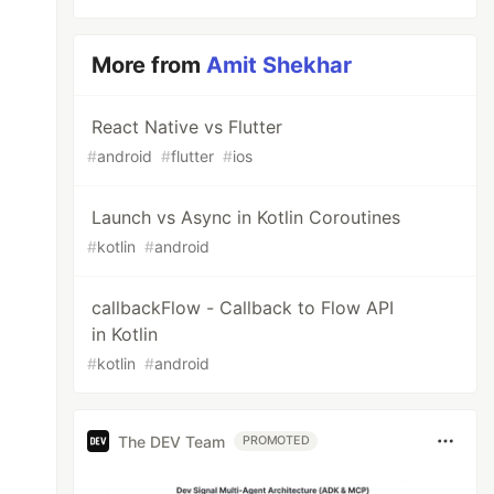
More from
Amit Shekhar
React Native vs Flutter
#
android
#
flutter
#
ios
Launch vs Async in Kotlin Coroutines
#
kotlin
#
android
callbackFlow - Callback to Flow API
in Kotlin
#
kotlin
#
android
The DEV Team
PROMOTED