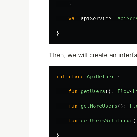
}
val
apiService
:
ApiSer
}
Then, we will create an inter
interface
ApiHelper
{
fun
getUsers
():
Flow
<
L
fun
getMoreUsers
():
Fl
fun
getUsersWithError
(
}