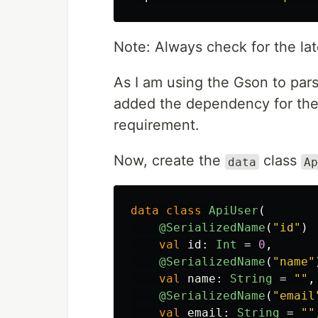
Note: Always check for the lat
As I am using the Gson to pars
added the dependency for the
requirement.
Now, create the
class
data
Ap
data class
ApiUser
(
@SerializedName
(
"id"
)
val
id
:
Int
=
0
,
@SerializedName
(
"name"
val
name
:
String
=
""
,
@SerializedName
(
"email
val
email
:
String
=
""