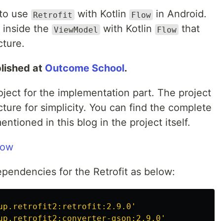
 to use
with Kotlin
in Android.
Retrofit
Flow
e inside the
with Kotlin
that
ViewModel
Flow
cture.
blished at
Outcome School
.
roject for the implementation part. The project
ure for simplicity. You can find the complete
tioned in this blog in the project itself.
low
ependencies for the Retrofit as below:
up.retrofit2:retrofit:2.9.0'
up.retrofit2:converter-gson:2.9.0'