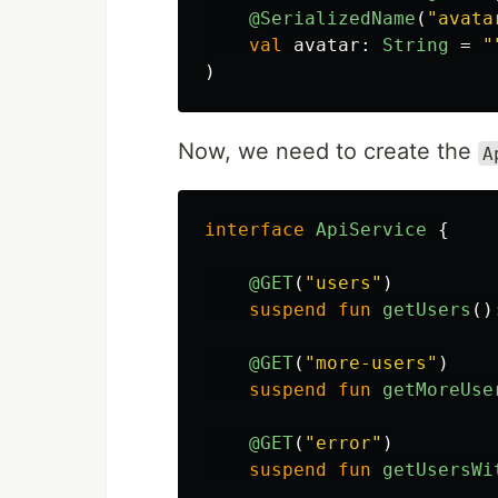
@SerializedName
(
"avata
val
avatar
:
String
=
"
)
Now, we need to create the
A
interface
ApiService
{
@GET
(
"users"
)
suspend
fun
getUsers
()
@GET
(
"more-users"
)
suspend
fun
getMoreUse
@GET
(
"error"
)
suspend
fun
getUsersWi