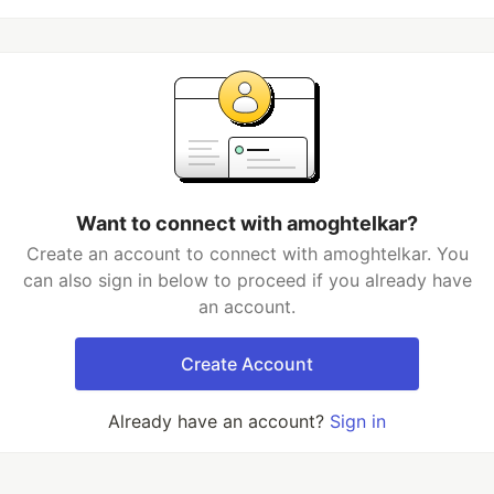
Want to connect with amoghtelkar?
Create an account to connect with amoghtelkar. You
can also sign in below to proceed if you already have
an account.
Create Account
Already have an account?
Sign in