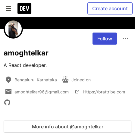
Create account
Follow
amoghtelkar
A React developer.
Bengaluru, Karnataka
Joined on
amoghtelkar96@gmail.com
Https://brattribe.com
More info about @amoghtelkar