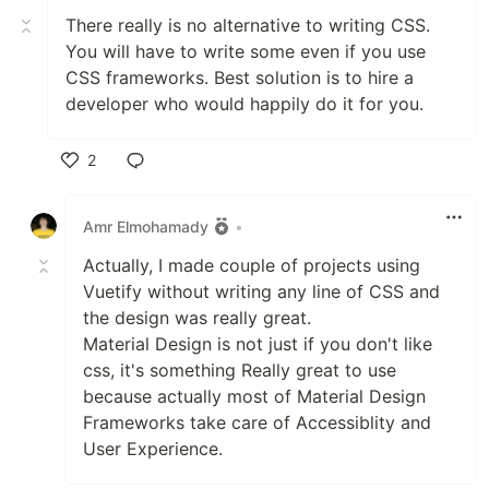
There really is no alternative to writing CSS.
You will have to write some even if you use
CSS frameworks. Best solution is to hire a
developer who would happily do it for you.
2
Like
Amr Elmohamady
•
Actually, I made couple of projects using
Vuetify without writing any line of CSS and
the design was really great.
Material Design is not just if you don't like
css, it's something Really great to use
because actually most of Material Design
Frameworks take care of Accessiblity and
User Experience.