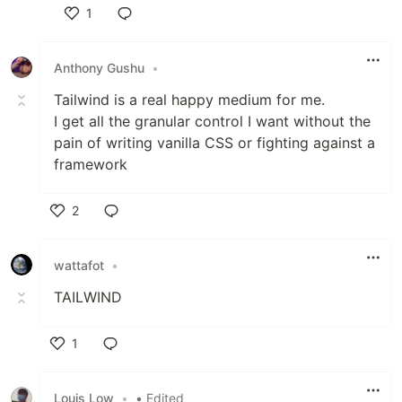
1
Like
Anthony Gushu
•
Tailwind is a real happy medium for me.
I get all the granular control I want without the
pain of writing vanilla CSS or fighting against a
framework
2
Like
wattafot
•
TAILWIND
1
Like
Louis Low
•
• Edited