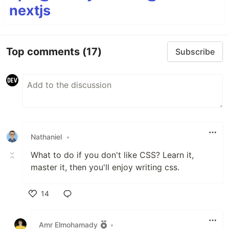
nextjs
Top comments
(17)
Subscribe
Nathaniel
•
What to do if you don't like CSS? Learn it,
master it, then you'll enjoy writing css.
14
Like
Amr Elmohamady
•