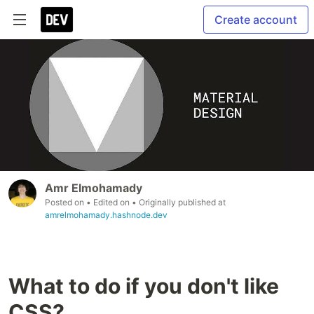
Create account
Amr Elmohamady
Posted on
• Edited on
• Originally published at
amrelmohamady.hashnode.dev
What to do if you don't like
CSS?