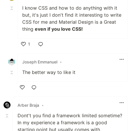
I know CSS and how to do anything with it
but, it's just I don't find it interesting to write
CSS for me and Material Design is a Great
thing
even if you love CSS!
1
Like
Joseph Emmanuel
•
The better way to like it
Like
Arber Braja
•
Dont't you find a framework limited sometime?
In my experience a framework is a good
starting point but usually comes with