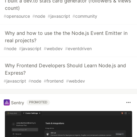
I built a dev.to stats card generator (followers & views
count)
#
opensource
#
node
#
javascript
#
community
Why and how to use the the Node.js Event Emitter in
real projects?
#
node
#
javascript
#
webdev
#
eventdriven
Why Frontend Developers Should Learn Node.js and
Express?
#
javascript
#
node
#
frontend
#
webdev
Sentry
PROMOTED