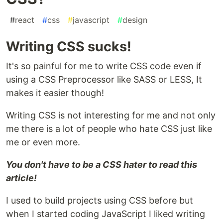
#
react
#
css
#
javascript
#
design
Writing CSS sucks!
It's so painful for me to write CSS code even if
using a CSS Preprocessor like SASS or LESS, It
makes it easier though!
Writing CSS is not interesting for me and not only
me there is a lot of people who hate CSS just like
me or even more.
You don't have to be a CSS hater to read this
article!
I used to build projects using CSS before but
when I started coding JavaScript I liked writing