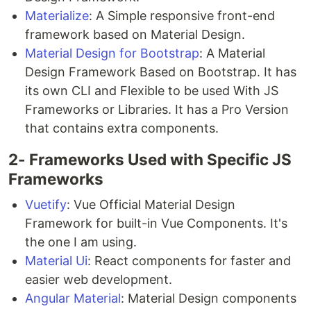
Materialize
: A Simple responsive front-end
framework based on Material Design.
Material Design for Bootstrap
: A Material
Design Framework Based on Bootstrap. It has
its own CLI and Flexible to be used With JS
Frameworks or Libraries. It has a Pro Version
that contains extra components.
2- Frameworks Used with Specific JS
Frameworks
Vuetify
: Vue Official Material Design
Framework for built-in Vue Components. It's
the one I am using.
Material Ui
: React components for faster and
easier web development.
Angular Material
: Material Design components