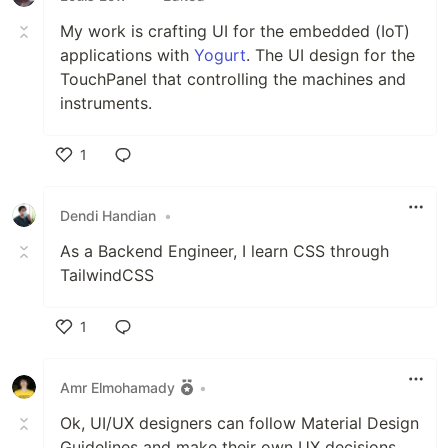
My work is crafting UI for the embedded (IoT)
applications with
Yogurt
. The UI design for the
TouchPanel that controlling the machines and
instruments.
1
Like
Dendi Handian
•
As a Backend Engineer, I learn CSS through
TailwindCSS
1
Like
Amr Elmohamady
•
Ok, UI/UX designers can follow Material Design
Guidelines and make their own UX decisions.