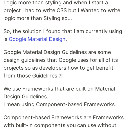
Logic more than styling and when I start a
project I had to write CSS but I Wanted to write
logic more than Styling so...
So, the solution I found that I am currently using
is
Google Material Design
.
Google Material Design Guidelines are some
design guidelines that Google uses for all of its
projects so as developers how to get benefit
from those Guidelines ?!
We use Frameworks that are built on Material
Design Guidelines.
I mean using Component-based Frameworks.
Component-based Frameworks are Frameworks
with built-in components you can use without