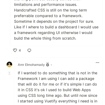
limitations and performance issues.
Handcrafted CSS is still on the long term
preferrable compared to a framework.
Sometime it depends on the project for sure.
Like if I where to build a dashboard I would use
a framework regarding UI otherwise I would
build the whole thing from scratch.
4
Like
Amr Elmohamady
•
If I wanted to do something that is not in the
Framework I am using I can add a package
that will do it for me or if it's simple I can do
it in CSS it's ok I used to build Web Apps
using CSS long time ago. But until now since
I started using Vuetify everything I need is in