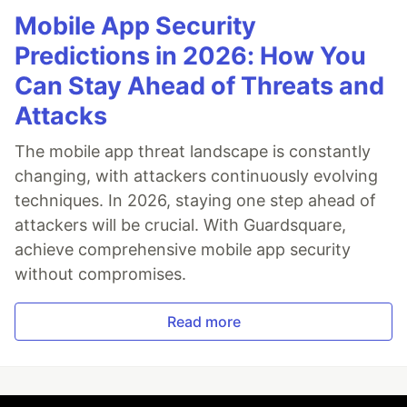
Mobile App Security
Predictions in 2026: How You
Can Stay Ahead of Threats and
Attacks
The mobile app threat landscape is constantly
changing, with attackers continuously evolving
techniques. In 2026, staying one step ahead of
attackers will be crucial. With Guardsquare,
achieve comprehensive mobile app security
without compromises.
Read more