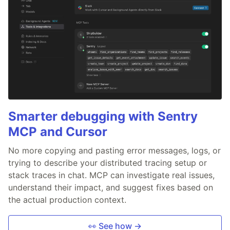
Smarter debugging with Sentry
MCP and Cursor
No more copying and pasting error messages, logs, or
trying to describe your distributed tracing setup or
stack traces in chat. MCP can investigate real issues,
understand their impact, and suggest fixes based on
the actual production context.
👀 See how →