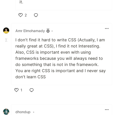
it.
2
Like
Amr Elmohamady
•
I don't find it hard to write CSS (Actually, I am
really great at CSS), I find it not Interesting.
Also, CSS is important even with using
frameworks because you will always need to
do something that is not in the framework.
You are right CSS is important and I never say
don't learn CSS
1
Like
dhondup
•