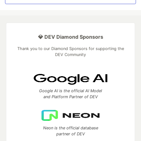
💎 DEV Diamond Sponsors
Thank you to our Diamond Sponsors for supporting the
DEV Community
Google AI is the official AI Model
and Platform Partner of DEV
Neon is the official database
partner of DEV