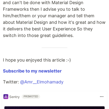
and can't be done with Material Design
Frameworks then I advise you to talk to
him/her/them or your manager and tell them
about Material Design and how it's great and how
it delivers the best User Experience So they
switch into those great guidelines.
I hope you enjoyed this article :-)
Subscribe to my newsletter
Twitter:
@Amr__Elmohamady
Sentry
PROMOTED