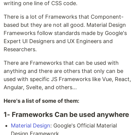
writing one line of CSS code.
There is a lot of Frameworks that Component-
based but they are not all good. Material Design
Frameworks follow standards made by Google's
Expert UI Designers and UX Engineers and
Researchers.
There are Frameworks that can be used with
anything and there are others that only can be
used with specific JS Frameworks like Vue, React,
Angular, Svelte, and others...
Here's a list of some of them:
1- Frameworks Can be used anywhere
Material Design
: Google's Official Material
Design Framework.