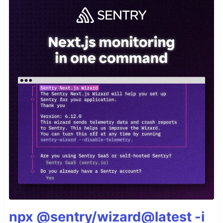
npx @sentry/wizard@latest -i