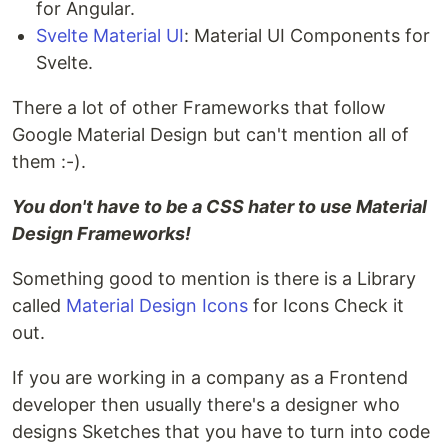
for Angular.
Svelte Material UI
: Material UI Components for
Svelte.
There a lot of other Frameworks that follow
Google Material Design but can't mention all of
them :-).
You don't have to be a CSS hater to use Material
Design Frameworks!
Something good to mention is there is a Library
called
Material Design Icons
for Icons Check it
out.
If you are working in a company as a Frontend
developer then usually there's a designer who
designs Sketches that you have to turn into code