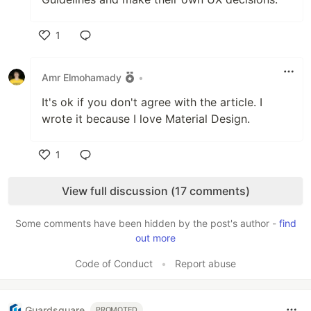
1
Like
Amr Elmohamady
•
It's ok if you don't agree with the article. I
wrote it because I love Material Design.
1
Like
View full discussion (17 comments)
Some comments have been hidden by the post's author -
find
out more
Code of Conduct
•
Report abuse
Guardsquare
PROMOTED