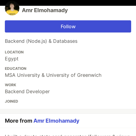
Amr Elmohamady
Follow
Backend (Node.js) & Databases
LOCATION
Egypt
EDUCATION
MSA University & University of Greenwich
WORK
Backend Developer
JOINED
More from
Amr Elmohamady