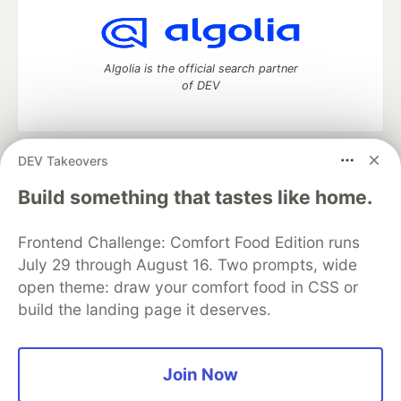
Algolia is the official search partner
of DEV
DEV Takeovers
DEV Community
— A space to discuss and keep up software
development and manage your software career
Build something that tastes like home.
Home
DEV Challenges
DEV++
Videos
DEV Education Tracks
DEV Help
Advertise on DEV
Frontend Challenge: Comfort Food Edition runs
Organization Accounts
DEV Showcase
About
Contact
July 29 through August 16. Two prompts, wide
Free Postgres Database
DEV Shop
MLH
Code of Conduct
Privacy Policy
Terms of Use
open theme: draw your comfort food in CSS or
Built on
Forem
— the
open source
software that powers
DEV
build the landing page it deserves.
and other inclusive communities.
Made with love and
Ruby on Rails
. DEV Community
©
2016 -
2026.
Join Now