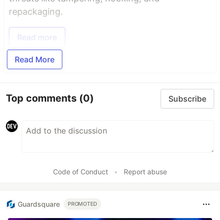
repackaging.
Read more
Read More
Top comments
(0)
Subscribe
Code of Conduct
•
Report abuse
Guardsquare
PROMOTED