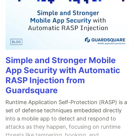
Simple and Stronger Mobile
App Security with Automatic
RASP Injection from
Guardsquare
Runtime Application Self-Protection (RASP) is a
set of defense techniques embedded directly
into a mobile app to detect and respond to
attacks as they happen, focusing on runtime
threats like tampering, hooking, and