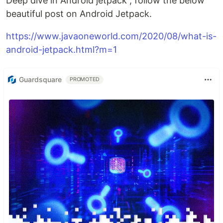
Deep dive in Android jetpack , follow the below
beautiful post on Android Jetpack.
https://www.javaoneworld.com/2020/08/what-is-
android-jetpack.html?m=1
Guardsquare
PROMOTED