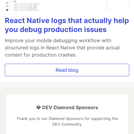
React Native logs that actually help
you debug production issues
Improve your mobile debugging workflow with
structured logs in React Native that provide actual
context for production crashes.
Read blog
💎 DEV Diamond Sponsors
Thank you to our Diamond Sponsors for supporting the
DEV Community