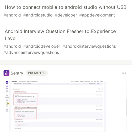
How to connect mobile to android studio without USB
#
android
#
androidstudio
#
developer
#
appdevelopment
Android Interview Question Fresher to Experience
Level
#
android
#
androiddeveloper
#
androidinterviewquestions
#
advanceinterviewquestions
Sentry
PROMOTED