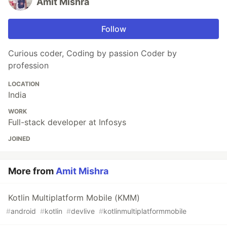
Amit Mishra
Follow
Curious coder, Coding by passion Coder by
profession
LOCATION
India
WORK
Full-stack developer at Infosys
JOINED
More from
Amit Mishra
Kotlin Multiplatform Mobile (KMM)
#
android
#
kotlin
#
devlive
#
kotlinmultiplatformmobile