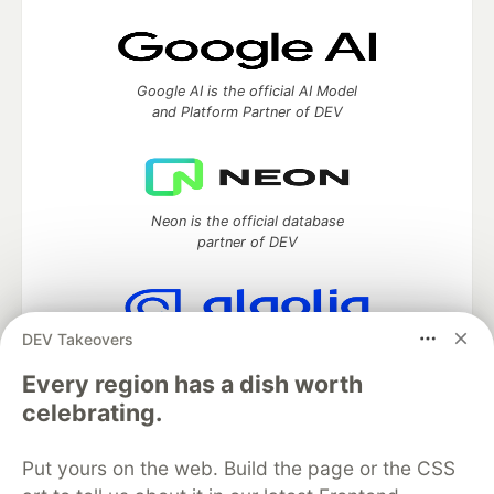
Google AI is the official AI Model
and Platform Partner of DEV
Neon is the official database
partner of DEV
DEV Takeovers
Algolia is the official search partner
of DEV
Every region has a dish worth
celebrating.
Put yours on the web. Build the page or the CSS
DEV Community
— A space to discuss and keep up software