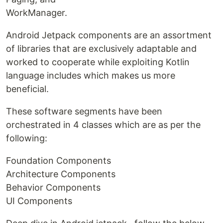
WorkManager.
Android Jetpack components are an assortment
of libraries that are exclusively adaptable and
worked to cooperate while exploiting Kotlin
language includes which makes us more
beneficial.
These software segments have been
orchestrated in 4 classes which are as per the
following:
Foundation Components
Architecture Components
Behavior Components
UI Components