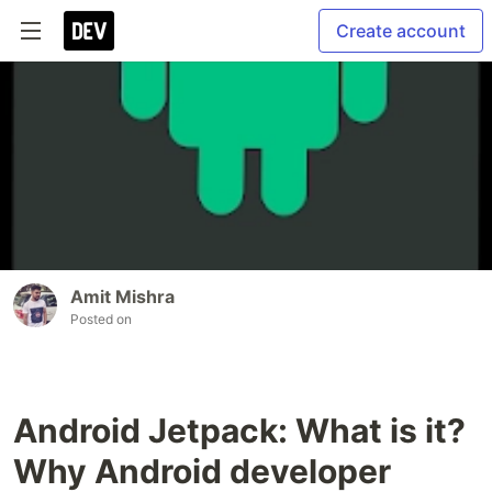
Create account
Amit Mishra
Posted on
Android Jetpack: What is it?
Why Android developer