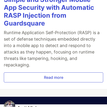
App Security with Automatic
RASP Injection from
Guardsquare
Runtime Application Self-Protection (RASP) is a
set of defense techniques embedded directly
into a mobile app to detect and respond to
attacks as they happen, focusing on runtime
threats like tampering, hooking, and
repackaging.
Read more