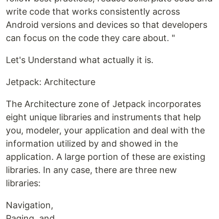
write code that works consistently across
Android versions and devices so that developers
can focus on the code they care about. "
Let's Understand what actually it is.
Jetpack: Architecture
The Architecture zone of Jetpack incorporates
eight unique libraries and instruments that help
you, modeler, your application and deal with the
information utilized by and showed in the
application. A large portion of these are existing
libraries. In any case, there are three new
libraries:
Navigation,
Paging, and