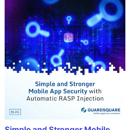
Simple and Stronger Mobile