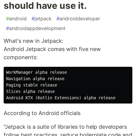
should have use it.
#
android
#
jetpack
#
androiddeveloper
#
androidappdevelopment
What's new in Jetpack:
Android Jetpack comes with five new
components:
WorkManager alpha release

Navigation alpha release

Paging stable release

Slices alpha release

According to Android officials
"Jetpack is a suite of libraries to help developers
follow best practices, reduce boilerplate code and