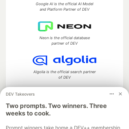
Google AI is the official AI Model
and Platform Partner of DEV
Neon is the official database
partner of DEV
Algolia is the official search partner
of DEV
DEV Takeovers
Two prompts. Two winners. Three
DEV Community
— A space to discuss and keep up software
development and manage your software career
weeks to cook.
Home
DEV Challenges
DEV++
Videos
DEV Education Tracks
DEV Help
Advertise on DEV
Prompt winners take home a DEV++ membership
Organization Accounts
DEV Showcase
About
Contact