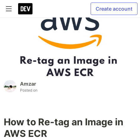
Create account
Amzar
Posted on
How to Re-tag an Image in
AWS ECR