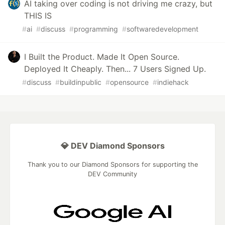
AI taking over coding is not driving me crazy, but
THIS IS
#
ai
#
discuss
#
programming
#
softwaredevelopment
I Built the Product. Made It Open Source.
Deployed It Cheaply. Then... 7 Users Signed Up.
#
discuss
#
buildinpublic
#
opensource
#
indiehack
💎 DEV Diamond Sponsors
Thank you to our Diamond Sponsors for supporting the
DEV Community