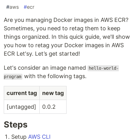
#
aws
#
ecr
Are you managing Docker images in AWS ECR?
Sometimes, you need to retag them to keep
things organized. In this quick guide, we'll show
you how to retag your Docker images in AWS
ECR Let'sy. Let’s get started!
Let's consider an image named
hello-world-
with the following tags.
program
current tag
new tag
[untagged]
0.0.2
Steps
Setup
AWS CLI