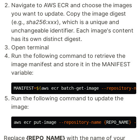
Navigate to AWS ECR and choose the images
you want to update. Copy the image digest
(e.g.,
sha256:xxx
), which is a unique and
unchangeable identifier. Each image's content
has its own distinct digest.
Open terminal
Run the following command to retrieve the
image manifest and store it in the MANIFEST
variable:
MANIFEST
=
$(
aws ecr batch-get-image 
--repository-na
Run the following command to update the
image:
aws ecr put-image 
--repository-name
{
REPO_NAME
}
--
Replace
{REPO_NAME}
with the name of your