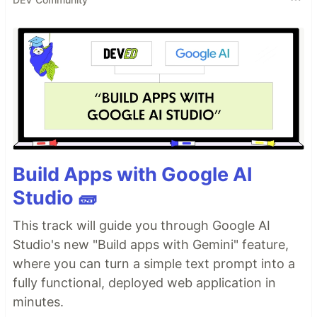
Build Apps with Google AI
Studio 🧱
This track will guide you through Google AI
Studio's new "Build apps with Gemini" feature,
where you can turn a simple text prompt into a
fully functional, deployed web application in
minutes.