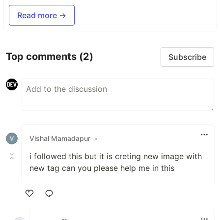
Read more →
Top comments
(2)
Subscribe
Vishal Mamadapur
•
i followed this but it is creting new image with
new tag can you please help me in this
Like