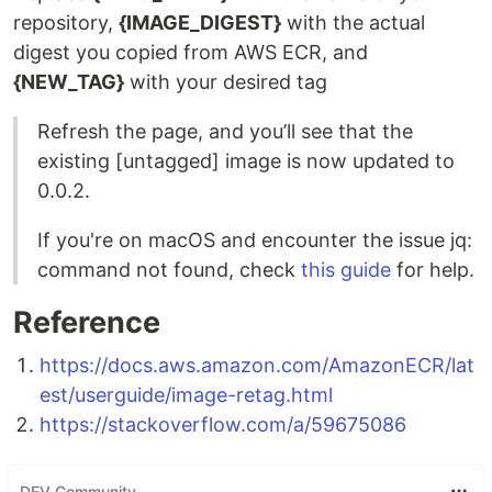
repository,
{IMAGE_DIGEST}
with the actual
digest you copied from AWS ECR, and
{NEW_TAG}
with your desired tag
Refresh the page, and you’ll see that the
existing [untagged] image is now updated to
0.0.2.
If you're on macOS and encounter the issue jq:
command not found, check
this guide
for help.
Reference
https://docs.aws.amazon.com/AmazonECR/lat
est/userguide/image-retag.html
https://stackoverflow.com/a/59675086
DEV Community