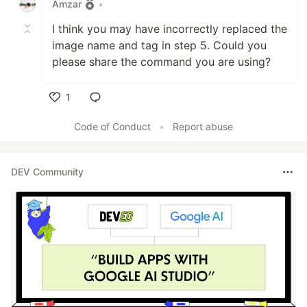
Amzar
•
I think you may have incorrectly replaced the
image name and tag in step 5. Could you
please share the command you are using?
1
Like
Code of Conduct
•
Report abuse
DEV Community