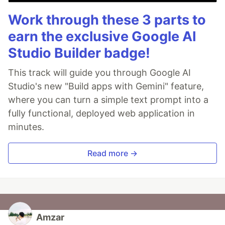
Work through these 3 parts to
earn the exclusive Google AI
Studio Builder badge!
This track will guide you through Google AI
Studio's new "Build apps with Gemini" feature,
where you can turn a simple text prompt into a
fully functional, deployed web application in
minutes.
Read more →
Amzar