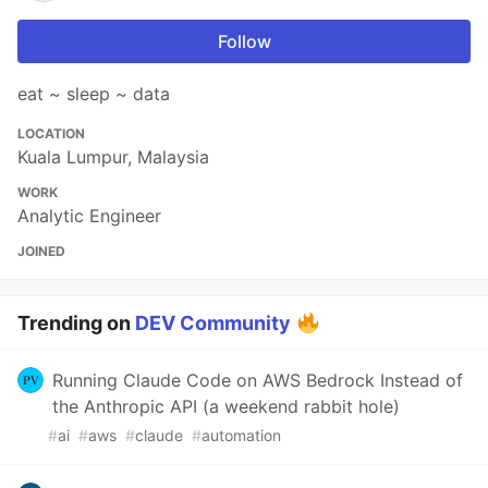
Follow
eat ~ sleep ~ data
LOCATION
Kuala Lumpur, Malaysia
WORK
Analytic Engineer
JOINED
Trending on
DEV Community
Running Claude Code on AWS Bedrock Instead of
the Anthropic API (a weekend rabbit hole)
#
ai
#
aws
#
claude
#
automation