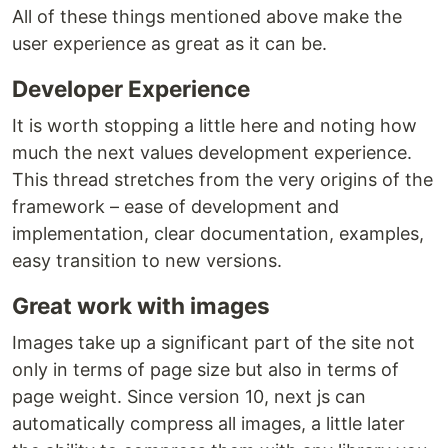
All of these things mentioned above make the
user experience as great as it can be.
Developer Experience
It is worth stopping a little here and noting how
much the next values development experience.
This thread stretches from the very origins of the
framework – ease of development and
implementation, clear documentation, examples,
easy transition to new versions.
Great work with images
Images take up a significant part of the site not
only in terms of page size but also in terms of
page weight. Since version 10, next js can
automatically compress all images, a little later