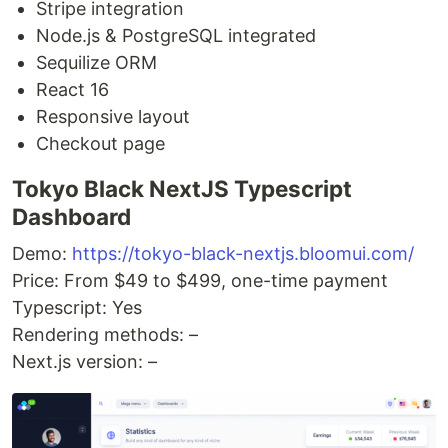
Stripe integration
Node.js & PostgreSQL integrated
Sequilize ORM
React 16
Responsive layout
Checkout page
Tokyo Black NextJS Typescript
Dashboard
Demo:
https://tokyo-black-nextjs.bloomui.com/
Price: From $49 to $499, one-time payment
Typescript: Yes
Rendering methods: –
Next.js version: –