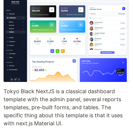
Tokyo Black NextJS is a classical dashboard
template with the admin panel, several reports
templates, pre-built forms, and tables. The
specific thing about this template is that it uses
with next.js Material UI.