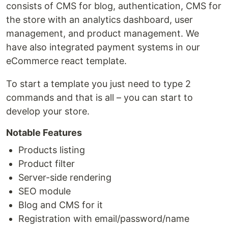
consists of CMS for blog, authentication, CMS for
the store with an analytics dashboard, user
management, and product management. We
have also integrated payment systems in our
eCommerce react template.
To start a template you just need to type 2
commands and that is all – you can start to
develop your store.
Notable Features
Products listing
Product filter
Server-side rendering
SEO module
Blog and CMS for it
Registration with email/password/name