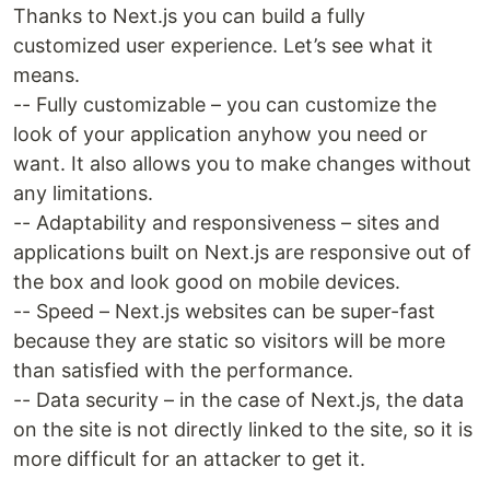
Thanks to Next.js you can build a fully
customized user experience. Let’s see what it
means.
-- Fully customizable – you can customize the
look of your application anyhow you need or
want. It also allows you to make changes without
any limitations.
-- Adaptability and responsiveness – sites and
applications built on Next.js are responsive out of
the box and look good on mobile devices.
-- Speed – Next.js websites can be super-fast
because they are static so visitors will be more
than satisfied with the performance.
-- Data security – in the case of Next.js, the data
on the site is not directly linked to the site, so it is
more difficult for an attacker to get it.