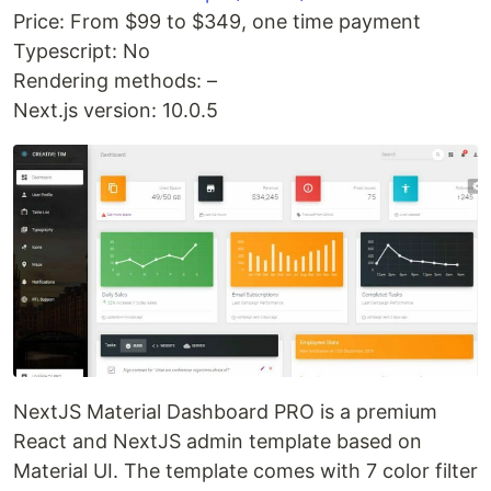
Price: From $99 to $349, one time payment
Typescript: No
Rendering methods: –
Next.js version: 10.0.5
NextJS Material Dashboard PRO is a premium
React and NextJS admin template based on
Material UI. The template comes with 7 color filter