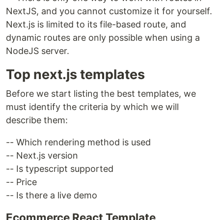
NextJS, and you cannot customize it for yourself.
Next.js is limited to its file-based route, and
dynamic routes are only possible when using a
NodeJS server.
Top next.js templates
Before we start listing the best templates, we
must identify the criteria by which we will
describe them:
-- Which rendering method is used
-- Next.js version
-- Is typescript supported
-- Price
-- Is there a live demo
Ecommerce React Template