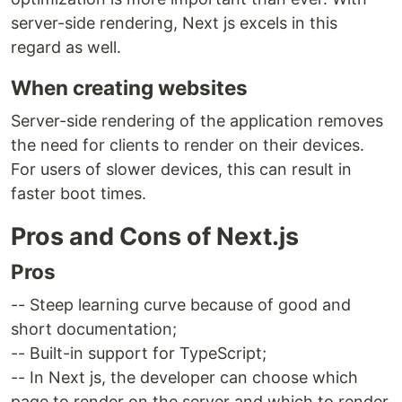
server-side rendering, Next js excels in this
regard as well.
When creating websites
Server-side rendering of the application removes
the need for clients to render on their devices.
For users of slower devices, this can result in
faster boot times.
Pros and Cons of Next.js
Pros
-- Steep learning curve because of good and
short documentation;
-- Built-in support for TypeScript;
-- In Next js, the developer can choose which
page to render on the server and which to render