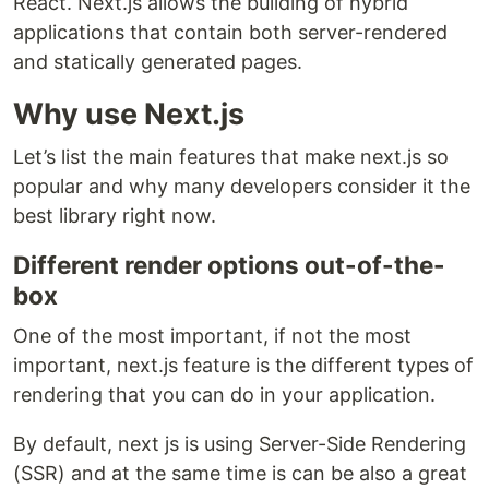
React. Next.js allows the building of hybrid
applications that contain both server-rendered
and statically generated pages.
Why use Next.js
Let’s list the main features that make next.js so
popular and why many developers consider it the
best library right now.
Different render options out-of-the-
box
One of the most important, if not the most
important, next.js feature is the different types of
rendering that you can do in your application.
By default, next js is using Server-Side Rendering
(SSR) and at the same time is can be also a great