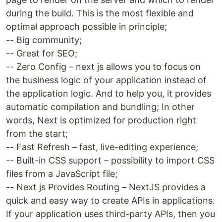
during the build. This is the most flexible and
optimal approach possible in principle;
-- Big community;
-- Great for SEO;
-- Zero Config – next js allows you to focus on
the business logic of your application instead of
the application logic. And to help you, it provides
automatic compilation and bundling; In other
words, Next is optimized for production right
from the start;
-- Fast Refresh – fast, live-editing experience;
-- Built-in CSS support – possibility to import CSS
files from a JavaScript file;
-- Next js Provides Routing – NextJS provides a
quick and easy way to create APIs in applications.
If your application uses third-party APIs, then you