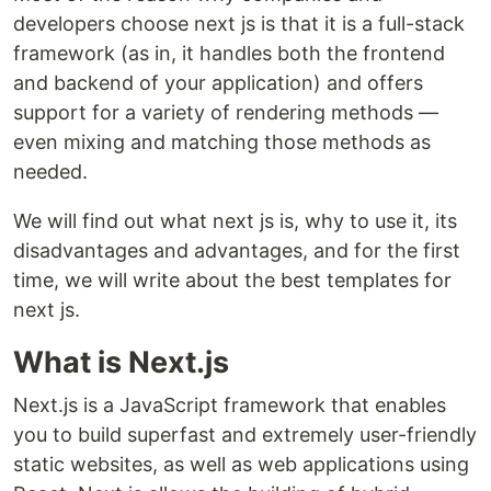
developers choose next js is that it is a full-stack
framework (as in, it handles both the frontend
and backend of your application) and offers
support for a variety of rendering methods —
even mixing and matching those methods as
needed.
We will find out what next js is, why to use it, its
disadvantages and advantages, and for the first
time, we will write about the best templates for
next js.
What is Next.js
Next.js is a JavaScript framework that enables
you to build superfast and extremely user-friendly
static websites, as well as web applications using