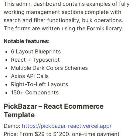
This admin dashboard contains examples of fully
working management sections complete with
search and filter functionality, bulk operations.
The forms are written using the Formik library.
Notable features:
6 Layout Blueprints
React + Typescript
Multiple Dark Colors Schemes
Axios API Calls
Right-To-Left Layouts
150+ Components
PickBazar – React Ecommerce
Template
Demo:
https://pickbazar-react.vercel.app/
Price: From $29 to $1200, one-time payment