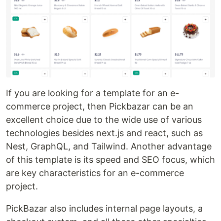
If you are looking for a template for an e-
commerce project, then Pickbazar can be an
excellent choice due to the wide use of various
technologies besides next.js and react, such as
Nest, GraphQL, and Tailwind. Another advantage
of this template is its speed and SEO focus, which
are key characteristics for an e-commerce
project.
PickBazar also includes internal page layouts, a