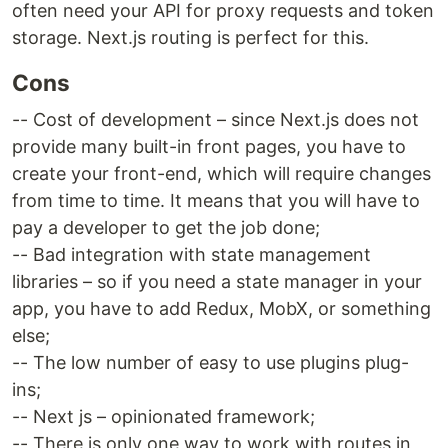
often need your API for proxy requests and token
storage. Next.js routing is perfect for this.
Cons
-- Cost of development – since Next.js does not
provide many built-in front pages, you have to
create your front-end, which will require changes
from time to time. It means that you will have to
pay a developer to get the job done;
-- Bad integration with state management
libraries – so if you need a state manager in your
app, you have to add Redux, MobX, or something
else;
-- The low number of easy to use plugins plug-
ins;
-- Next js – opinionated framework;
-- There is only one way to work with routes in