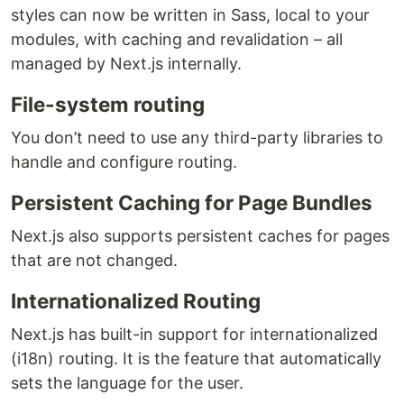
styles can now be written in Sass, local to your
modules, with caching and revalidation – all
managed by Next.js internally.
File-system routing
You don’t need to use any third-party libraries to
handle and configure routing.
Persistent Caching for Page Bundles
Next.js also supports persistent caches for pages
that are not changed.
Internationalized Routing
Next.js has built-in support for internationalized
(i18n) routing. It is the feature that automatically
sets the language for the user.