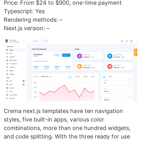
Price: From $24 to $900, one-time payment
Typescript: Yes
Rendering methods: –
Next.js version: –
Crema next.js templates have ten navigation
styles, five built-in apps, various color
combinations, more than one hundred widgets,
and code splitting. With the three ready for use