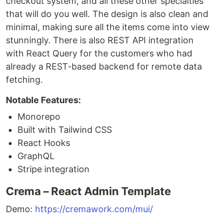
checkout system, and all these other specialties
that will do you well. The design is also clean and
minimal, making sure all the items come into view
stunningly. There is also REST API integration
with React Query for the customers who had
already a REST-based backend for remote data
fetching.
Notable Features:
Monorepo
Built with Tailwind CSS
React Hooks
GraphQL
Stripe integration
Crema – React Admin Template
Demo:
https://cremawork.com/mui/