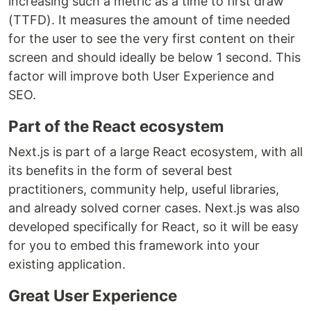
increasing such a metric as a time to first draw
(TTFD). It measures the amount of time needed
for the user to see the very first content on their
screen and should ideally be below 1 second. This
factor will improve both User Experience and
SEO.
Part of the React ecosystem
Next.js is part of a large React ecosystem, with all
its benefits in the form of several best
practitioners, community help, useful libraries,
and already solved corner cases. Next.js was also
developed specifically for React, so it will be easy
for you to embed this framework into your
existing application.
Great User Experience