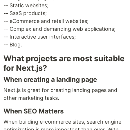
-- Static websites;
-- SaaS products;
-- eCommerce and retail websites;
-- Complex and demanding web applications;
-- Interactive user interfaces;
-- Blog.
What projects are most suitable
for Next.js?
When creating a landing page
Next.js is great for creating landing pages and
other marketing tasks.
When SEO Matters
When building e-commerce sites, search engine
optimization is more important than ever. With