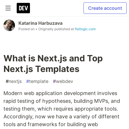
Create account
Katarina Harbuzava
Posted on
• Originally published at
flatlogic.com
What is Next.js and Top
Next.js Templates
#
nextjs
#
template
#
webdev
Modern web application development involves
rapid testing of hypotheses, building MVPs, and
testing them, which requires appropriate tools.
Accordingly, now we have a variety of different
tools and frameworks for building web