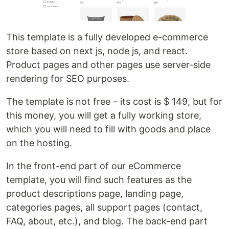
This template is a fully developed e-commerce
store based on next js, node js, and react.
Product pages and other pages use server-side
rendering for SEO purposes.
The template is not free – its cost is $ 149, but for
this money, you will get a fully working store,
which you will need to fill with goods and place
on the hosting.
In the front-end part of our eCommerce
template, you will find such features as the
product descriptions page, landing page,
categories pages, all support pages (contact,
FAQ, about, etc.), and blog. The back-end part