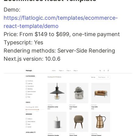
Demo:
https://flatlogic.com/templates/ecommerce-
react-template/demo
Price: From $149 to $699, one-time payment
Typescript: Yes
Rendering methods: Server-Side Rendering
Next.js version: 10.0.6