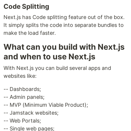
Code Splitting
Next.js has Code splitting feature out of the box.
It simply splits the code into separate bundles to
make the load faster.
What can you build with Next.js
and when to use Next.js
With Next.js you can build several apps and
websites like:
-- Dashboards;
-- Admin panels;
-- MVP (Minimum Viable Product);
-- Jamstack websites;
-- Web Portals;
-- Single web pages;