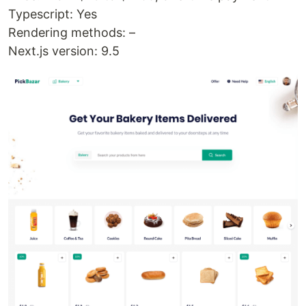
Typescript: Yes
Rendering methods: –
Next.js version: 9.5