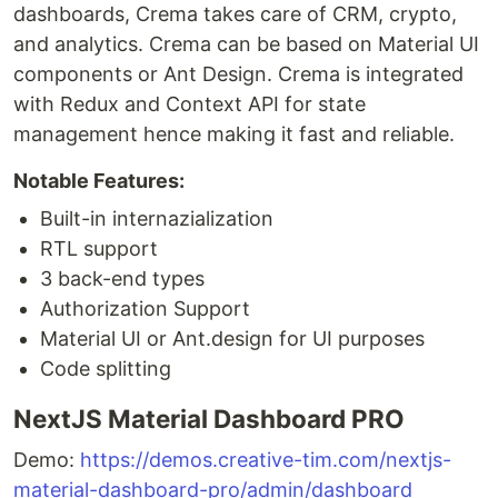
dashboards, Crema takes care of CRM, crypto,
and analytics. Crema can be based on Material UI
components or Ant Design. Crema is integrated
with Redux and Context API for state
management hence making it fast and reliable.
Notable Features:
Built-in internazialization
RTL support
3 back-end types
Authorization Support
Material UI or Ant.design for UI purposes
Code splitting
NextJS Material Dashboard PRO
Demo:
https://demos.creative-tim.com/nextjs-
material-dashboard-pro/admin/dashboard