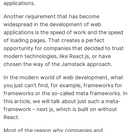
applications.
Another requirement that has become
widespread in the development of web
applications is the speed of work and the speed
of loading pages. That creates a perfect
opportunity for companies that decided to trust
modern technologies, like React.js, or have
chosen the way of the Jamstack approach.
In the modern world of web development, what
you just can’t find, for example, frameworks for
frameworks or the so-called meta frameworks. In
this article, we will talk about just such a meta-
framework – next js, which is built on without
React.
Most of the reason why companies and