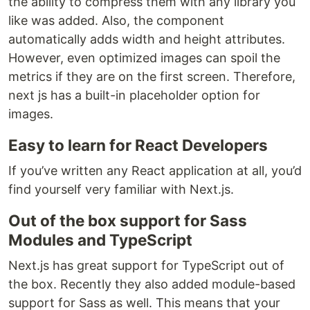
the ability to compress them with any library you
like was added. Also, the component
automatically adds width and height attributes.
However, even optimized images can spoil the
metrics if they are on the first screen. Therefore,
next js has a built-in placeholder option for
images.
Easy to learn for React Developers
If you’ve written any React application at all, you’d
find yourself very familiar with Next.js.
Out of the box support for Sass
Modules and TypeScript
Next.js has great support for TypeScript out of
the box. Recently they also added module-based
support for Sass as well. This means that your