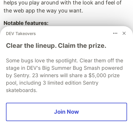
helps you play around with the look and feel of
the web app the way you want.
Notable features:
Created with NextJs react framework with
DEV Takeovers
React strap (bootstrap)
Clear the lineup. Claim the prize.
17+ readymade UI Blocks
25 essential UI elements
Some bugs love the spotlight. Clear them off the
SCSS Base CSS framework
stage in DEV's Big Summer Bug Smash powered
One-level dropdown menus
by Sentry. 23 winners will share a $5,000 prize
Search Engine Optimized Code
pool, including 3 limited edition Sentry
skateboards.
NextJS Dashboard Theme with
Tailwind CSS
Join Now
Demo: –
Price: From $29 to $79, one-time payment
Typescript: Yes