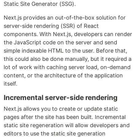
Static Site Generator (SSG).
Next.js provides an out-of-the-box solution for
server-side rendering (SSR) of React
components. With Next.js, developers can render
the JavaScript code on the server and send
simple indexable HTML to the user. Before that,
this could also be done manually, but it required a
lot of work with caching server load, on-demand
content, or the architecture of the application
itself.
Incremental server-side rendering
Next.js allows you to create or update static
pages after the site has been built. Incremental
static site regeneration will allow developers and
editors to use the static site generation