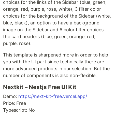
choices for the links of the Sidebar (blue, green,
orange, red, purple, rose, white), 3 filter color
choices for the background of the Sidebar (white,
blue, black), an option to have a background
image on the Sidebar and 6 color filter choices
the card headers (blue, green, orange, red,
purple, rose).
This template is sharpened more in order to help
you with the UI part since technically there are
more advanced products in our selection. But the
number of components is also non-flexible.
Nextkit – Nextjs Free UI Kit
Demo:
https://next-kit-free.vercel.app/
Price: Free
Typescript: No