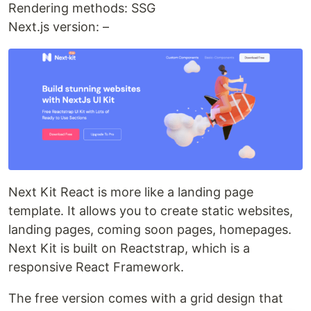
Rendering methods: SSG
Next.js version: –
Next Kit React is more like a landing page
template. It allows you to create static websites,
landing pages, coming soon pages, homepages.
Next Kit is built on Reactstrap, which is a
responsive React Framework.
The free version comes with a grid design that