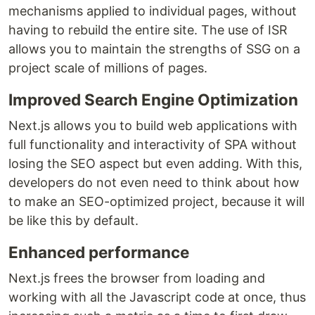
mechanisms applied to individual pages, without
having to rebuild the entire site. The use of ISR
allows you to maintain the strengths of SSG on a
project scale of millions of pages.
Improved Search Engine Optimization
Next.js allows you to build web applications with
full functionality and interactivity of SPA without
losing the SEO aspect but even adding. With this,
developers do not even need to think about how
to make an SEO-optimized project, because it will
be like this by default.
Enhanced performance
Next.js frees the browser from loading and
working with all the Javascript code at once, thus