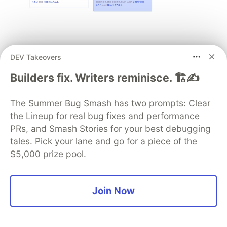
Here, we should say, it is better to choose the
DEV Takeovers
Transparent variant, as it is Bootstrap-based.
Builders fix. Writers reminisce. 🏗️✍️
Step 4: Choose a schema for your
project
The Summer Bug Smash has two prompts: Clear
the Lineup for real bug fixes and performance
PRs, and Smash Stories for your best debugging
tales. Pick your lane and go for a piece of the
$5,000 prize pool.
Join Now