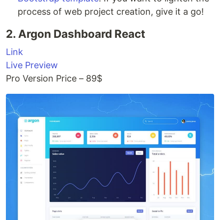
process of web project creation, give it a go!
2. Argon Dashboard React
Link
Live Preview
Pro Version Price – 89$