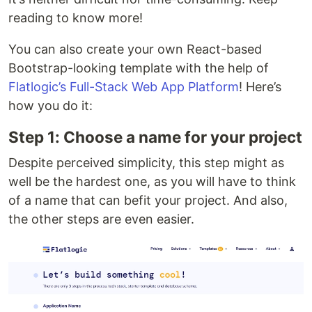
reading to know more!
You can also create your own React-based
Bootstrap-looking template with the help of
Flatlogic’s Full-Stack Web App Platform
! Here’s
how you do it:
Step 1: Choose a name for your project
Despite perceived simplicity, this step might as
well be the hardest one, as you will have to think
of a name that can befit your project. And also,
the other steps are even easier.