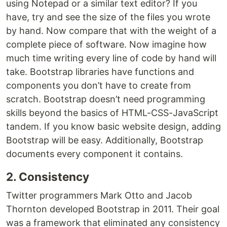
using Notepad or a similar text editor? If you
have, try and see the size of the files you wrote
by hand. Now compare that with the weight of a
complete piece of software. Now imagine how
much time writing every line of code by hand will
take. Bootstrap libraries have functions and
components you don’t have to create from
scratch. Bootstrap doesn’t need programming
skills beyond the basics of HTML-CSS-JavaScript
tandem. If you know basic website design, adding
Bootstrap will be easy. Additionally, Bootstrap
documents every component it contains.
2. Consistency
Twitter programmers Mark Otto and Jacob
Thornton developed Bootstrap in 2011. Their goal
was a framework that eliminated any consistency