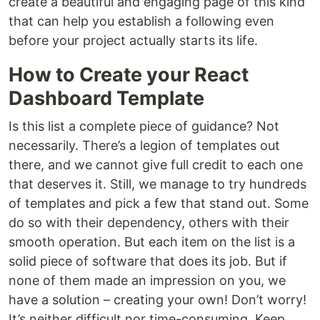
create a beautiful and engaging page of this kind
that can help you establish a following even
before your project actually starts its life.
How to Create your React
Dashboard Template
Is this list a complete piece of guidance? Not
necessarily. There’s a legion of templates out
there, and we cannot give full credit to each one
that deserves it. Still, we manage to try hundreds
of templates and pick a few that stand out. Some
do so with their dependency, others with their
smooth operation. But each item on the list is a
solid piece of software that does its job. But if
none of them made an impression on you, we
have a solution – creating your own! Don’t worry!
It’s neither difficult nor time-consuming. Keep