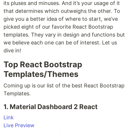
its pluses and minuses. And it’s your usage of it
that determines which outweighs the other. To
give you a better idea of where to start, we’ve
picked eight of our favorite React Bootstrap
templates. They vary in design and functions but
we believe each one can be of interest. Let us
dive in!
Top React Bootstrap
Templates/Themes
Coming up is our list of the best React Bootstrap
Templates.
1. Material Dashboard 2 React
Link
Live Preview