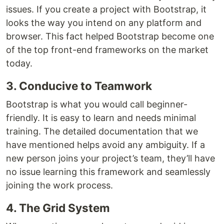
issues. If you create a project with Bootstrap, it
looks the way you intend on any platform and
browser. This fact helped Bootstrap become one
of the top front-end frameworks on the market
today.
3. Conducive to Teamwork
Bootstrap is what you would call beginner-
friendly. It is easy to learn and needs minimal
training. The detailed documentation that we
have mentioned helps avoid any ambiguity. If a
new person joins your project’s team, they’ll have
no issue learning this framework and seamlessly
joining the work process.
4. The Grid System