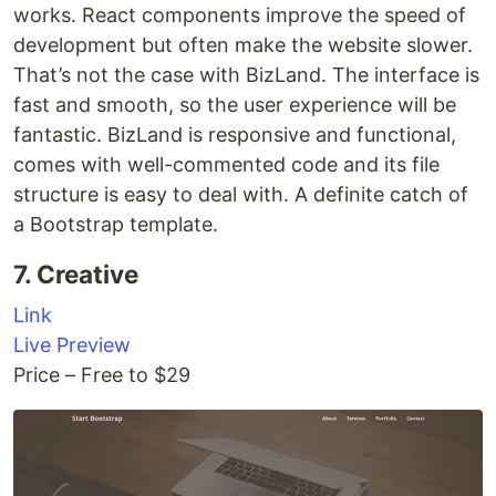
works. React components improve the speed of
development but often make the website slower.
That’s not the case with BizLand. The interface is
fast and smooth, so the user experience will be
fantastic. BizLand is responsive and functional,
comes with well-commented code and its file
structure is easy to deal with. A definite catch of
a Bootstrap template.
7. Creative
Link
Live Preview
Price – Free to $29