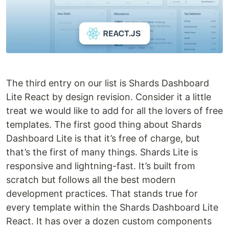
The third entry on our list is Shards Dashboard
Lite React by design revision. Consider it a little
treat we would like to add for all the lovers of free
templates. The first good thing about Shards
Dashboard Lite is that it’s free of charge, but
that’s the first of many things. Shards Lite is
responsive and lightning-fast. It’s built from
scratch but follows all the best modern
development practices. That stands true for
every template within the Shards Dashboard Lite
React. It has over a dozen custom components