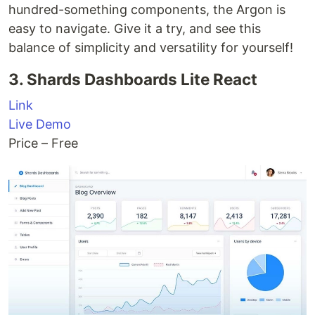
hundred-something components, the Argon is
easy to navigate. Give it a try, and see this
balance of simplicity and versatility for yourself!
3. Shards Dashboards Lite React
Link
Live Demo
Price – Free