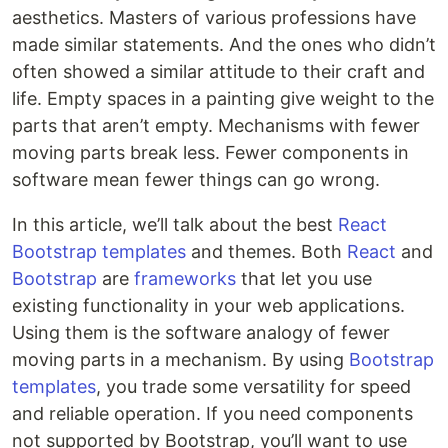
aesthetics. Masters of various professions have
made similar statements. And the ones who didn’t
often showed a similar attitude to their craft and
life. Empty spaces in a painting give weight to the
parts that aren’t empty. Mechanisms with fewer
moving parts break less. Fewer components in
software mean fewer things can go wrong.
In this article, we’ll talk about the best
React
Bootstrap
templates
and themes. Both
React
and
Bootstrap
are
frameworks
that let you use
existing functionality in your web applications.
Using them is the software analogy of fewer
moving parts in a mechanism. By using
Bootstrap
templates
, you trade some versatility for speed
and reliable operation. If you need components
not supported by Bootstrap, you’ll want to use