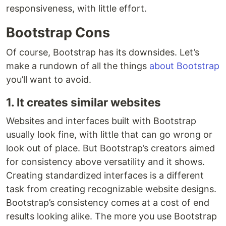
responsiveness, with little effort.
Bootstrap Cons
Of course, Bootstrap has its downsides. Let’s
make a rundown of all the things
about Bootstrap
you’ll want to avoid.
1. It creates similar websites
Websites and interfaces built with Bootstrap
usually look fine, with little that can go wrong or
look out of place. But Bootstrap’s creators aimed
for consistency above versatility and it shows.
Creating standardized interfaces is a different
task from creating recognizable website designs.
Bootstrap’s consistency comes at a cost of end
results looking alike. The more you use Bootstrap