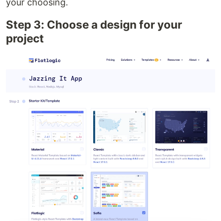
your choosing.
Step 3: Choose a design for your
project