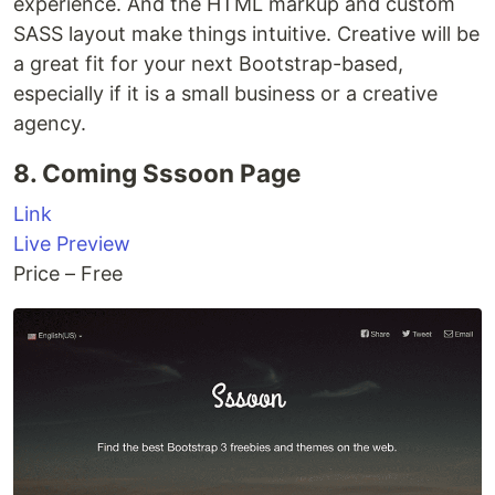
experience. And the HTML markup and custom
SASS layout make things intuitive. Creative will be
a great fit for your next Bootstrap-based,
especially if it is a small business or a creative
agency.
8. Coming Sssoon Page
Link
Live Preview
Price – Free