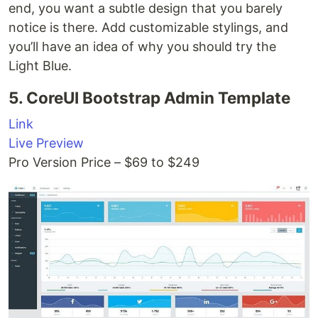
end, you want a subtle design that you barely
notice is there. Add customizable stylings, and
you’ll have an idea of why you should try the
Light Blue.
5. CoreUI Bootstrap Admin Template
Link
Live Preview
Pro Version Price – $69 to $249