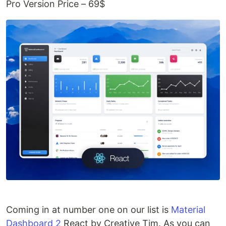
Pro Version Price – 69$
Coming in at number one on our list is
Material
Dashboard 2
React by Creative Tim. As you can