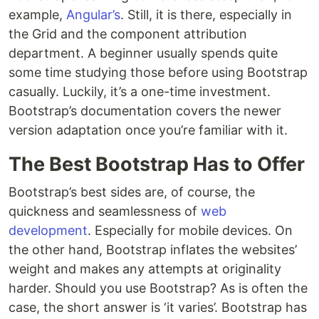
example,
Angular’s
. Still, it is there, especially in
the Grid and the component attribution
department. A beginner usually spends quite
some time studying those before using Bootstrap
casually. Luckily, it’s a one-time investment.
Bootstrap’s documentation covers the newer
version adaptation once you’re familiar with it.
The Best Bootstrap Has to Offer
Bootstrap’s best sides are, of course, the
quickness and seamlessness of
web
development
. Especially for mobile devices. On
the other hand, Bootstrap inflates the websites’
weight and makes any attempts at originality
harder. Should you use Bootstrap? As is often the
case, the short answer is ‘it varies’. Bootstrap has