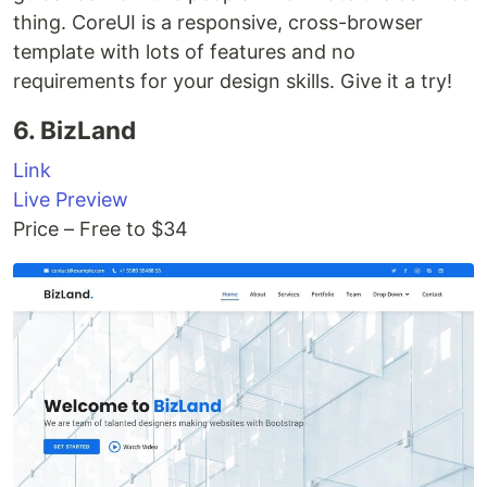
thing. CoreUI is a responsive, cross-browser
template with lots of features and no
requirements for your design skills. Give it a try!
6. BizLand
Link
Live Preview
Price – Free to $34