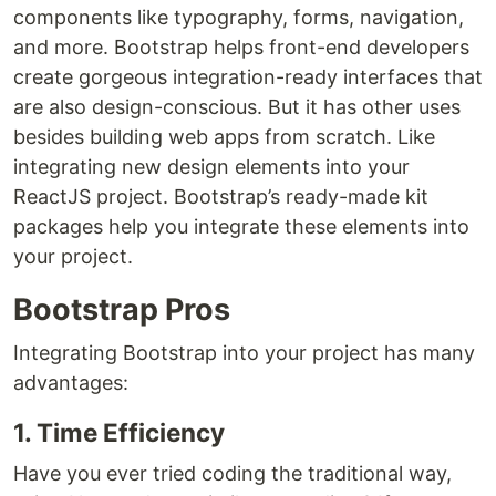
components like typography, forms, navigation,
and more. Bootstrap helps front-end developers
create gorgeous integration-ready interfaces that
are also design-conscious. But it has other uses
besides building web apps from scratch. Like
integrating new design elements into your
ReactJS project. Bootstrap’s ready-made kit
packages help you integrate these elements into
your project.
Bootstrap Pros
Integrating Bootstrap into your project has many
advantages:
1. Time Efficiency
Have you ever tried coding the traditional way,