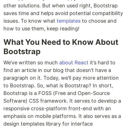
other solutions. But when used right, Bootstrap
saves time and helps avoid potential compatibility
issues. To know what
templates
to choose and
how to use them, keep reading!
What You Need to Know About
Bootstrap
We’ve written so much
about React
it’s hard to
find an article in our blog that doesn’t have a
paragraph on it. Today, we’ll pay more attention
to Bootstrap. So, what is Bootstrap? In short,
Bootstrap is a FOSS (Free and Open-Source
Software) CSS framework. It serves to develop a
responsive cross-platform front-end with an
emphasis on mobile platforms. It also serves as a
design templates library for interface