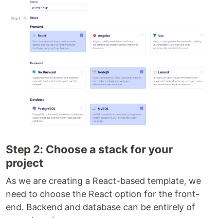
Step 2: Choose a stack for your
project
As we are creating a React-based template, we
need to choose the React option for the front-
end. Backend and database can be entirely of