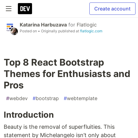
Create account
Katarina Harbuzava
for
Flatlogic
Posted on
• Originally published at
flatlogic.com
Top 8 React Bootstrap
Themes for Enthusiasts and
Pros
#
webdev
#
bootstrap
#
webtemplate
Introduction
Beauty is the removal of superfluities. This
statement by Michelangelo isn’t only about