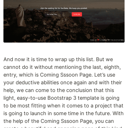
And now it is time to wrap up this list. But we
cannot do it without mentioning the last, eighth,
entry, which is Coming Sssoon Page. Let’s use
your deductive abilities once again and with their
help, we can come to the conclusion that this
light, easy-to-use Bootstrap 3 template is going
to be most fitting when it comes to a project that
is going to launch in some time in the future. With
the help of the Coming Sssoon Page, you can