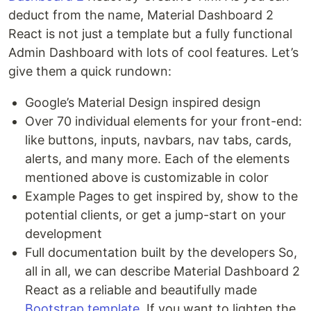
deduct from the name, Material Dashboard 2
React is not just a template but a fully functional
Admin Dashboard with lots of cool features. Let’s
give them a quick rundown:
Google’s Material Design inspired design
Over 70 individual elements for your front-end:
like buttons, inputs, navbars, nav tabs, cards,
alerts, and many more. Each of the elements
mentioned above is customizable in color
Example Pages to get inspired by, show to the
potential clients, or get a jump-start on your
development
Full documentation built by the developers So,
all in all, we can describe Material Dashboard 2
React as a reliable and beautifully made
Bootstrap template
. If you want to lighten the