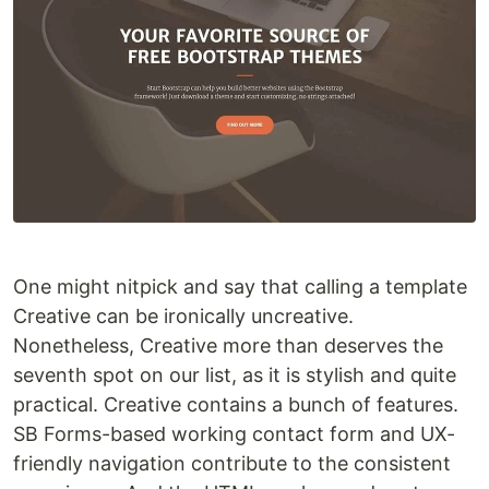
One might nitpick and say that calling a template
Creative can be ironically uncreative.
Nonetheless, Creative more than deserves the
seventh spot on our list, as it is stylish and quite
practical. Creative contains a bunch of features.
SB Forms-based working contact form and UX-
friendly navigation contribute to the consistent