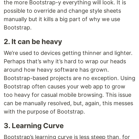
the more Bootstrap-y everything will look. It is
possible to override and change style sheets
manually but it kills a big part of why we use
Bootstrap.
2. It can be heavy
We’re used to devices getting thinner and lighter.
Perhaps that’s why it’s hard to wrap our heads
around how heavy software has grown.
Bootstrap-based projects are no exception. Using
Bootstrap often causes your web app to grow
too heavy for casual mobile browsing. This issue
can be manually resolved, but, again, this messes
with the purpose of Bootstrap.
3. Learning Curve
Bootstrap’s learning curve is less steep than, for