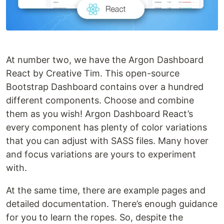
At number two, we have the Argon Dashboard
React by Creative Tim. This open-source
Bootstrap Dashboard contains over a hundred
different components. Choose and combine
them as you wish! Argon Dashboard React’s
every component has plenty of color variations
that you can adjust with SASS files. Many hover
and focus variations are yours to experiment
with.
At the same time, there are example pages and
detailed documentation. There’s enough guidance
for you to learn the ropes. So, despite the