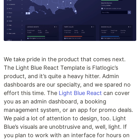
We take pride in the product that comes next.
The Light Blue React Template is Flatlogic’s
product, and it’s quite a heavy hitter. Admin
dashboards are our specialty, and we spared no
effort this time. The
Light Blue React
can cover
you as an admin dashboard, a booking
management system, or an app for promo deals.
We paid a lot of attention to design, too. Light
Blue’s visuals are unobtrusive and, well, light. If
you plan to work with an interface for hours on