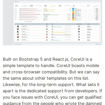
Built on Bootstrap 5 and React.js, CoreUI is a
simple template to handle. CoreUI boasts mobile
and cross-browser compatibility. But we can say
the same about other templates on this list.
Likewise, for the long-term support. What sets it
apart is the dedicated support from developers. If
you face issues with CoreUI, you can get qualified
guidance from the people who wrote the damned