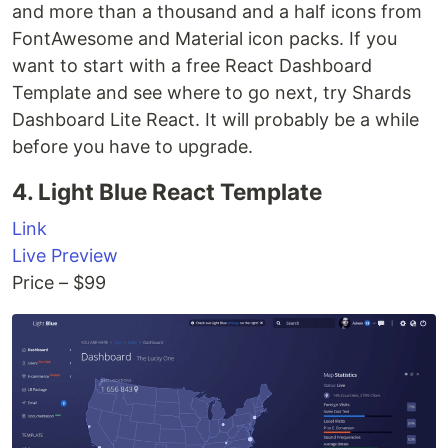
and more than a thousand and a half icons from
FontAwesome and Material icon packs. If you
want to start with a free React Dashboard
Template and see where to go next, try Shards
Dashboard Lite React. It will probably be a while
before you have to upgrade.
4. Light Blue React Template
Link
Live Preview
Price – $99