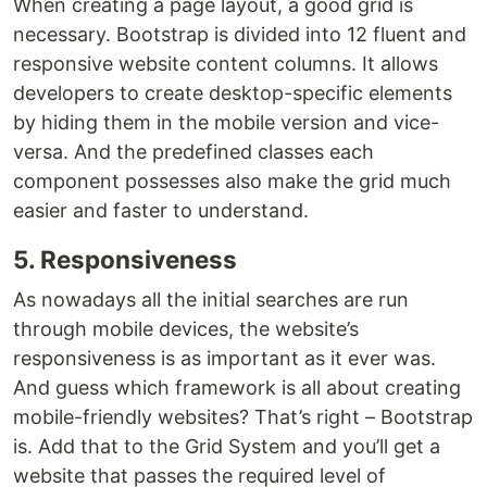
When creating a page layout, a good grid is
necessary. Bootstrap is divided into 12 fluent and
responsive website content columns. It allows
developers to create desktop-specific elements
by hiding them in the mobile version and vice-
versa. And the predefined classes each
component possesses also make the grid much
easier and faster to understand.
5. Responsiveness
As nowadays all the initial searches are run
through mobile devices, the website’s
responsiveness is as important as it ever was.
And guess which framework is all about creating
mobile-friendly websites? That’s right – Bootstrap
is. Add that to the Grid System and you’ll get a
website that passes the required level of