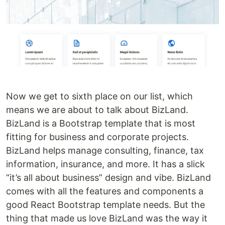
Now we get to sixth place on our list, which
means we are about to talk about BizLand.
BizLand is a Bootstrap template that is most
fitting for business and corporate projects.
BizLand helps manage consulting, finance, tax
information, insurance, and more. It has a slick
“it’s all about business” design and vibe. BizLand
comes with all the features and components a
good React Bootstrap template needs. But the
thing that made us love BizLand was the way it