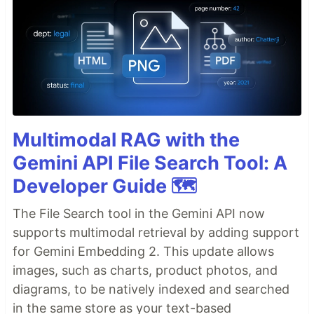
Multimodal RAG with the
Gemini API File Search Tool: A
Developer Guide 🗺️
The File Search tool in the Gemini API now
supports multimodal retrieval by adding support
for Gemini Embedding 2. This update allows
images, such as charts, product photos, and
diagrams, to be natively indexed and searched
in the same store as your text-based