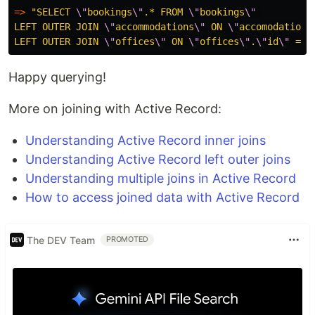
=>
"SELECT 
\"
bookings
\"
.* FROM 
\"
bookings
\"
LEFT OUTER JOIN 
\"
accommodations
\"
 ON 
\"
accomodations
LEFT OUTER JOIN 
\"
offices
\"
 ON 
\"
offices
\"
.
\"
id
\"
 = 
\
Happy querying!
More on joining with Active Record:
Understanding Active Record inner joins
Understanding Active Record left outer joins
Understanding multiple joins in Active Record
How to access joined data with Active Record
The DEV Team
PROMOTED