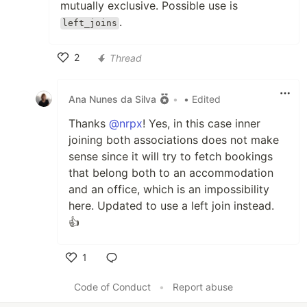
mutually exclusive. Possible use is
.
left_joins
2
Thread
Like
Ana Nunes da Silva
•
• Edited
Thanks
@nrpx
! Yes, in this case inner
joining both associations does not make
sense since it will try to fetch bookings
that belong both to an accommodation
and an office, which is an impossibility
here. Updated to use a left join instead.
👍
1
Like
Code of Conduct
•
Report abuse