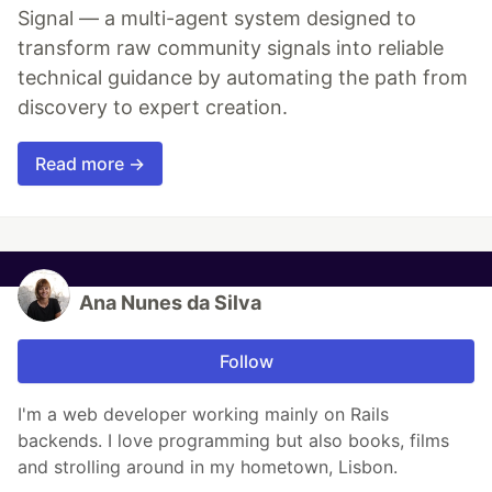
Signal — a multi-agent system designed to
transform raw community signals into reliable
technical guidance by automating the path from
discovery to expert creation.
Read more →
Ana Nunes da Silva
Follow
I'm a web developer working mainly on Rails
backends. I love programming but also books, films
and strolling around in my hometown, Lisbon.