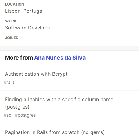
LOCATION
Lisbon, Portugal
WORK
Software Developer
JOINED
More from
Ana Nunes da Silva
Authentication with Bcrypt
#
rails
Finding all tables with a specific column name
(postgres)
#
sql
#
postgres
Pagination in Rails from scratch (no gems)