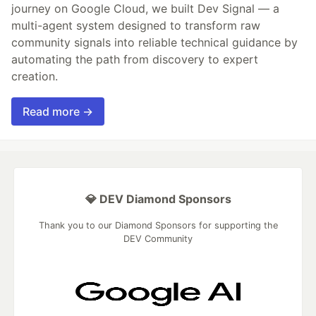
journey on Google Cloud, we built Dev Signal — a
multi-agent system designed to transform raw
community signals into reliable technical guidance by
automating the path from discovery to expert
creation.
Read more →
💎 DEV Diamond Sponsors
Thank you to our Diamond Sponsors for supporting the
DEV Community