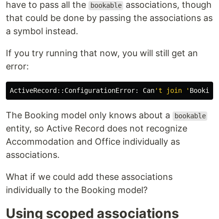
have to pass all the
associations, though
bookable
that could be done by passing the associations as
a symbol instead.
If you try running that now, you will still get an
error:
ActiveRecord::ConfigurationError: Can
't join '
Booking
The Booking model only knows about a
bookable
entity, so Active Record does not recognize
Accommodation and Office individually as
associations.
What if we could add these associations
individually to the Booking model?
Using scoped associations