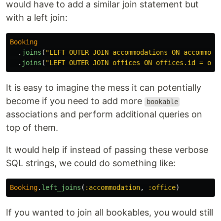
would have to add a similar join statement but
with a left join:
Booking
.
joins
(
"LEFT OUTER JOIN accommodations ON accommoda
.
joins
(
"LEFT OUTER JOIN offices ON offices.id = off
It is easy to imagine the mess it can potentially
become if you need to add more
bookable
associations and perform additional queries on
top of them.
It would help if instead of passing these verbose
SQL strings, we could do something like:
Booking
.
left_joins
(
:accommodation
,
:office
)
If you wanted to join all bookables, you would still