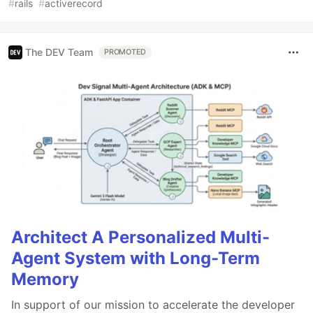
#
rails
#
activerecord
The DEV Team
PROMOTED
Architect A Personalized Multi-
Agent System with Long-Term
Memory
In support of our mission to accelerate the developer