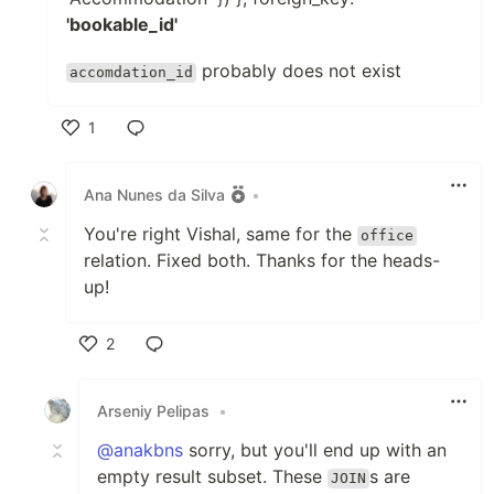
'bookable_id'
probably does not exist
accomdation_id
1
Like
Ana Nunes da Silva
•
You're right Vishal, same for the
office
relation. Fixed both. Thanks for the heads-
up!
2
Like
Arseniy Pelipas
•
@anakbns
sorry, but you'll end up with an
empty result subset. These
s are
JOIN