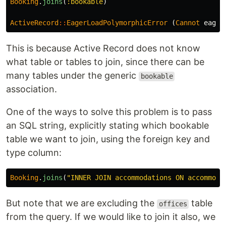
Booking
.
joins
(
:bookable
)
ActiveRecord
::
EagerLoadPolymorphicError
(
Cannot
eager
This is because Active Record does not know
what table or tables to join, since there can be
many tables under the generic
bookable
association.
One of the ways to solve this problem is to pass
an SQL string, explicitly stating which bookable
table we want to join, using the foreign key and
type column:
Booking
.
joins
(
"INNER JOIN accommodations ON accommoda
But note that we are excluding the
table
offices
from the query. If we would like to join it also, we