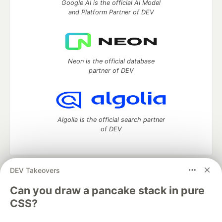
Google AI is the official AI Model
and Platform Partner of DEV
Neon is the official database
partner of DEV
Algolia is the official search partner
of DEV
DEV Takeovers
DEV Community
— A space to discuss and keep up software
development and manage your software career
Can you draw a pancake stack in pure
Home
DEV Challenges
DEV++
Videos
CSS?
DEV Education Tracks
DEV Help
Advertise on DEV
Organization Accounts
DEV Showcase
About
Contact