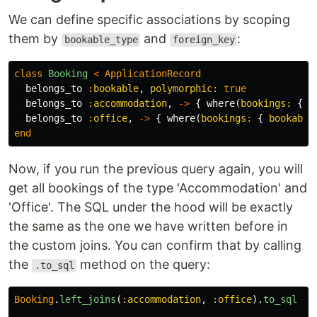
We can define specific associations by scoping
them by
and
:
bookable_type
foreign_key
class
Booking
<
ApplicationRecord
belongs_to
:bookable
,
polymorphic: 
true
belongs_to
:accommodation
,
->
{
where
(
bookings: 
{
b
belongs_to
:office
,
->
{
where
(
bookings: 
{
bookable
end
Now, if you run the previous query again, you will
get all bookings of the type 'Accommodation' and
'Office'. The SQL under the hood will be exactly
the same as the one we have written before in
the custom joins. You can confirm that by calling
the
method on the query:
.to_sql
Booking
.
left_joins
(
:accommodation
,
:office
).
to_sql