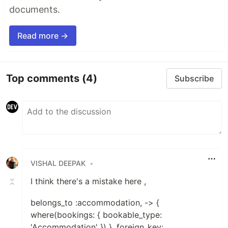
documents.
Read more →
Top comments
(4)
Subscribe
VISHAL DEEPAK
•
I think there's a mistake here ,
belongs_to :accommodation, -> {
where(bookings: { bookable_type:
'Accommodation' }) }, foreign_key: