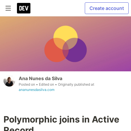
Create account
Ana Nunes da Silva
Posted on
• Edited on
• Originally published at
ananunesdasilva.com
Polymorphic joins in Active
Record