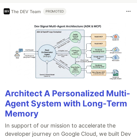
The DEV Team
PROMOTED
Architect A Personalized Multi-
Agent System with Long-Term
Memory
In support of our mission to accelerate the
developer journey on Google Cloud, we built Dev