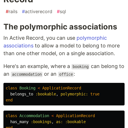
#
rails
#
activerecord
#
sql
The polymorphic associations
In Active Record, you can use
polymorphic
associations
to allow a model to belong to more
than one other model, on a single association.
Here's an example, where a
can belong to
booking
an
or an
:
accommodation
office
class
Booking
<
ApplicationRecord
belongs_to
:bookable
,
polymorphic: 
true
end
class
Accommodation
<
ApplicationRecord
has_many
:bookings
,
as: :bookable
end