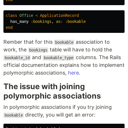
class
Office
<
ApplicationRecord
has_many
:bookings
,
as: :bookable
end
Rember that for this
association to
bookable
work, the
table will have to hold the
bookings
and
columns. The Rails
bookable_id
bookable_type
official documentation explains how to implement
polymorphic associations,
here
.
The issue with joining
polymorphic associations
In polymorphic associations if you try joining
directly, you will get an error:
bookable