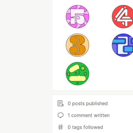
0 posts published
1 comment written
0 tags followed