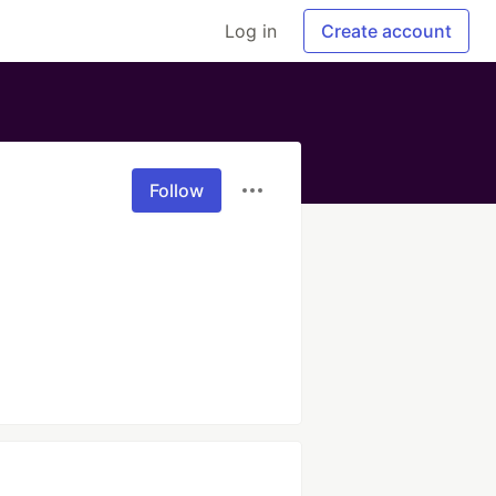
Log in
Create account
Follow