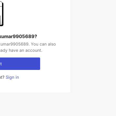
ndkumar9905689?
dkumar9905689. You can also
ready have an account.
t
nt?
Sign in