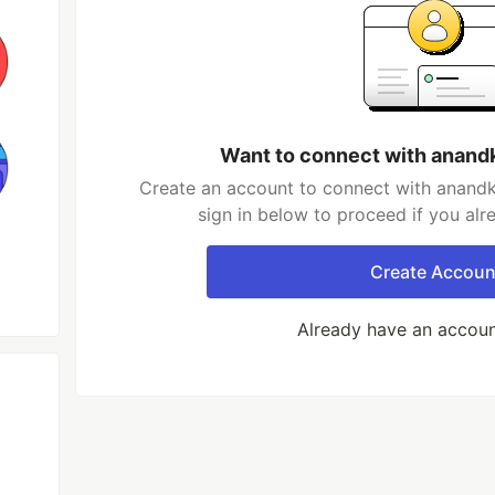
Want to connect with ana
Create an account to connect with anan
sign in below to proceed if you al
Create Accoun
Already have an accou