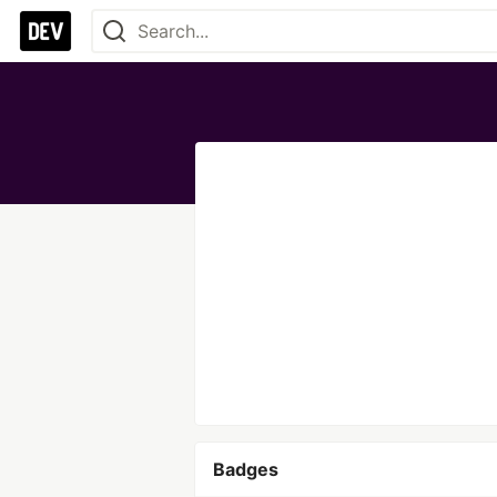
Badges