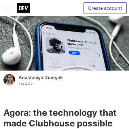
Create account
Anastasiya Dumyak
Posted on
Agora: the technology that
made Clubhouse possible