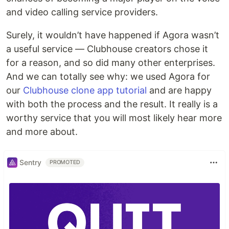
and video calling service providers.
Surely, it wouldn’t have happened if Agora wasn’t
a useful service — Clubhouse creators chose it
for a reason, and so did many other enterprises.
And we can totally see why: we used Agora for
our
Clubhouse clone app tutorial
and are happy
with both the process and the result. It really is a
worthy service that you will most likely hear more
and more about.
Sentry
PROMOTED