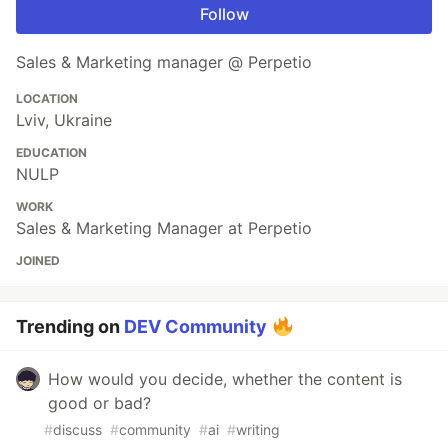
Follow
Sales & Marketing manager @ Perpetio
LOCATION
Lviv, Ukraine
EDUCATION
NULP
WORK
Sales & Marketing Manager at Perpetio
JOINED
Trending on
DEV Community
How would you decide, whether the content is
good or bad?
#
discuss
#
community
#
ai
#
writing