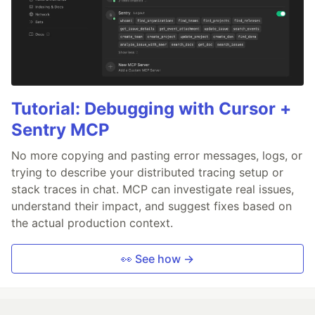
Tutorial: Debugging with Cursor +
Sentry MCP
No more copying and pasting error messages, logs, or
trying to describe your distributed tracing setup or
stack traces in chat. MCP can investigate real issues,
understand their impact, and suggest fixes based on
the actual production context.
👀 See how →