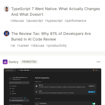
TypeScript 7 Went Native: What Actually Changes
And What Doesn't
#
discuss
#
javascript
#
typescript
#
performance
The Review Tax: Why 81% of Developers Are
Buried in AI Code Review
#
ai
#
career
#
discuss
#
productivity
Sentry
PROMOTED