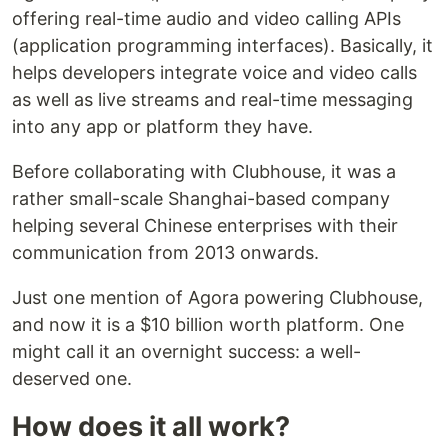
offering real-time audio and video calling APIs
(application programming interfaces). Basically, it
helps developers integrate voice and video calls
as well as live streams and real-time messaging
into any app or platform they have.
Before collaborating with Clubhouse, it was a
rather small-scale Shanghai-based company
helping several Chinese enterprises with their
communication from 2013 onwards.
Just one mention of Agora powering Clubhouse,
and now it is a $10 billion worth platform. One
might call it an overnight success: a well-
deserved one.
How does it all work?