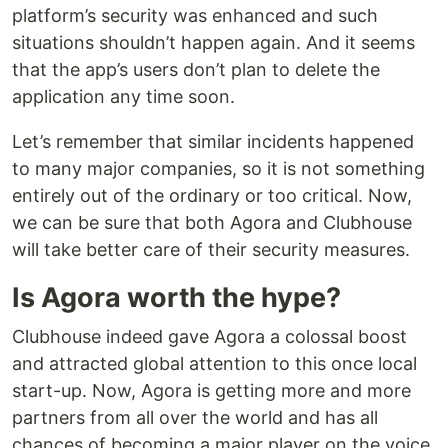
platform’s security was enhanced and such
situations shouldn’t happen again. And it seems
that the app’s users don’t plan to delete the
application any time soon.
Let’s remember that similar incidents happened
to many major companies, so it is not something
entirely out of the ordinary or too critical. Now,
we can be sure that both Agora and Clubhouse
will take better care of their security measures.
Is Agora worth the hype?
Clubhouse indeed gave Agora a colossal boost
and attracted global attention to this once local
start-up. Now, Agora is getting more and more
partners from all over the world and has all
chances of becoming a major player on the voice