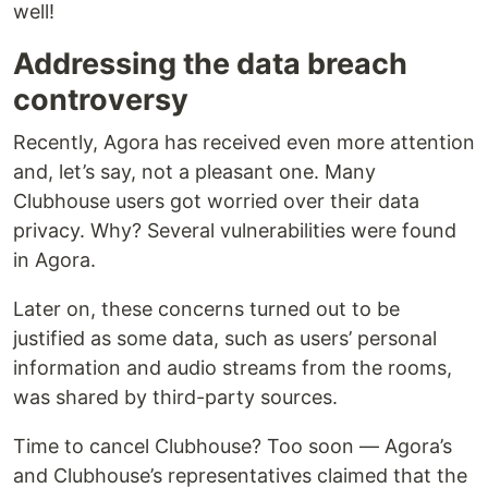
well!
Addressing the data breach
controversy
Recently, Agora has received even more attention
and, let’s say, not a pleasant one. Many
Clubhouse users got worried over their data
privacy. Why? Several vulnerabilities were found
in Agora.
Later on, these concerns turned out to be
justified as some data, such as users’ personal
information and audio streams from the rooms,
was shared by third-party sources.
Time to cancel Clubhouse? Too soon — Agora’s
and Clubhouse’s representatives claimed that the