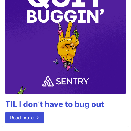
TIL I don’t have to bug out
Read more →