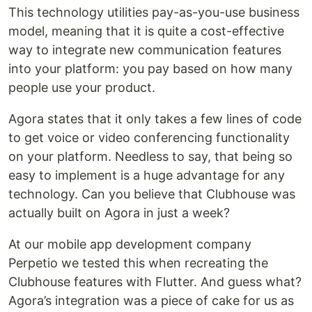
This technology utilities pay-as-you-use business
model, meaning that it is quite a cost-effective
way to integrate new communication features
into your platform: you pay based on how many
people use your product.
Agora states that it only takes a few lines of code
to get voice or video conferencing functionality
on your platform. Needless to say, that being so
easy to implement is a huge advantage for any
technology. Can you believe that Clubhouse was
actually built on Agora in just a week?
At our mobile app development company
Perpetio we tested this when recreating the
Clubhouse features with Flutter. And guess what?
Agora’s integration was a piece of cake for us as