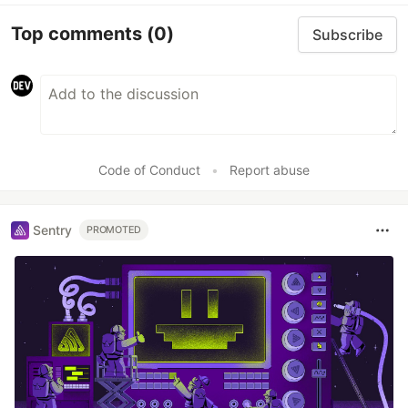
Top comments
(0)
Subscribe
Code of Conduct
•
Report abuse
Sentry
PROMOTED