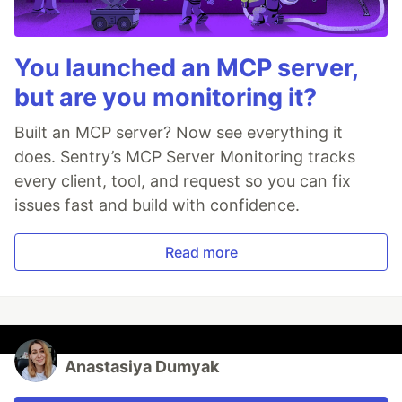
You launched an MCP server,
but are you monitoring it?
Built an MCP server? Now see everything it
does. Sentry’s MCP Server Monitoring tracks
every client, tool, and request so you can fix
issues fast and build with confidence.
Read more
Anastasiya Dumyak