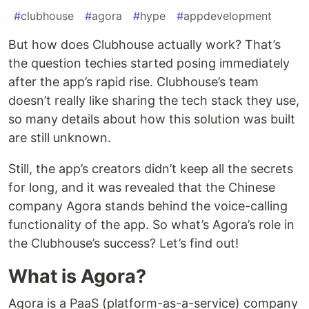
#
clubhouse
#
agora
#
hype
#
appdevelopment
But how does Clubhouse actually work? That’s
the question techies started posing immediately
after the app’s rapid rise. Clubhouse’s team
doesn’t really like sharing the tech stack they use,
so many details about how this solution was built
are still unknown.
Still, the app’s creators didn’t keep all the secrets
for long, and it was revealed that the Chinese
company Agora stands behind the voice-calling
functionality of the app. So what’s Agora’s role in
the Clubhouse’s success? Let’s find out!
What is Agora?
Agora is a PaaS (platform-as-a-service) company