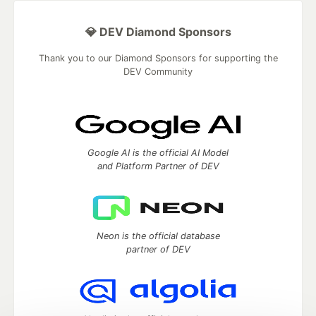
💎 DEV Diamond Sponsors
Thank you to our Diamond Sponsors for supporting the
DEV Community
Google AI is the official AI Model
and Platform Partner of DEV
Neon is the official database
partner of DEV