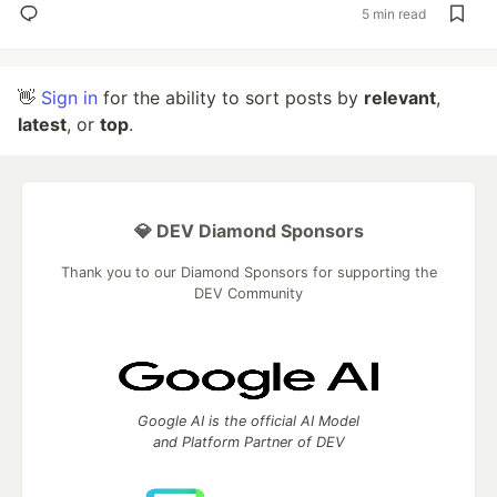
5 min read
👋
Sign in
for the ability to sort posts by
relevant
,
latest
, or
top
.
💎 DEV Diamond Sponsors
Thank you to our Diamond Sponsors for supporting the
DEV Community
Google AI is the official AI Model
and Platform Partner of DEV