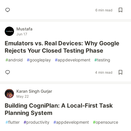
6 min read
Mustafa
Jun 17
Emulators vs. Real Devices: Why Google
Rejects Your Closed Testing Phase
#
android
#
googleplay
#
appdevelopment
#
testing
4 min read
Karan Singh Gurjar
May 22
Building CogniPlan: A Local-First Task
Planning System
#
flutter
#
productivity
#
appdevelopment
#
opensource