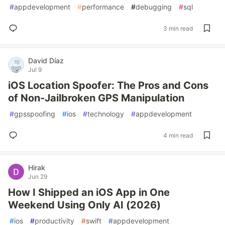
#
appdevelopment
#
performance
#
debugging
#
sql
3 min read
David Díaz
Jul 9
iOS Location Spoofer: The Pros and Cons
of Non-Jailbroken GPS Manipulation
#
gpsspoofing
#
ios
#
technology
#
appdevelopment
4 min read
Hirak
Jun 29
How I Shipped an iOS App in One
Weekend Using Only AI (2026)
#
ios
#
productivity
#
swift
#
appdevelopment