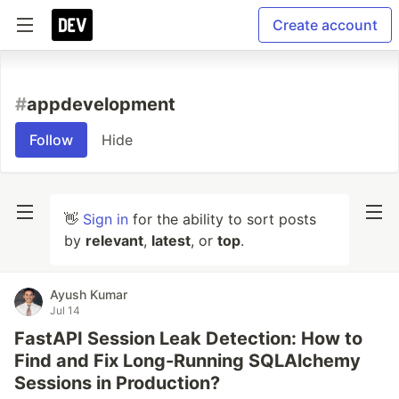
Create account
#
appdevelopment
Follow
Hide
👋
Sign in
for the ability to sort posts
by
relevant
,
latest
, or
top
.
Ayush Kumar
Jul 14
FastAPI Session Leak Detection: How to
Find and Fix Long-Running SQLAlchemy
Sessions in Production?