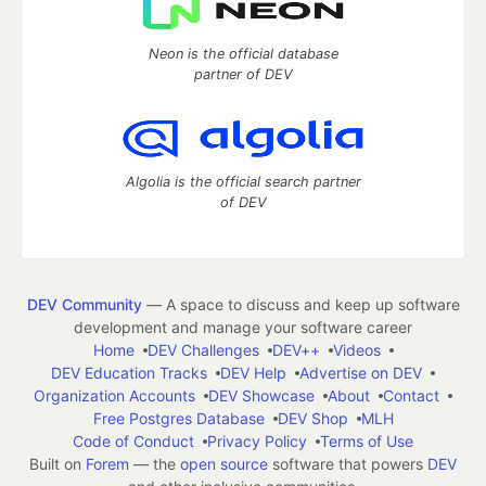
Neon is the official database
partner of DEV
Algolia is the official search partner
of DEV
DEV Community
— A space to discuss and keep up software
development and manage your software career
Home
DEV Challenges
DEV++
Videos
DEV Education Tracks
DEV Help
Advertise on DEV
Organization Accounts
DEV Showcase
About
Contact
Free Postgres Database
DEV Shop
MLH
Code of Conduct
Privacy Policy
Terms of Use
Built on
Forem
— the
open source
software that powers
DEV