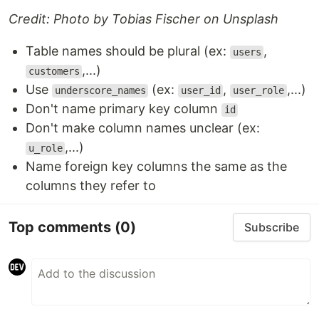
Credit: Photo by Tobias Fischer on Unsplash
Table names should be plural (ex:
,
users
,...)
customers
Use
(ex:
,
,...)
underscore_names
user_id
user_role
Don't name primary key column
id
Don't make column names unclear (ex:
,...)
u_role
Name foreign key columns the same as the
columns they refer to
Top comments
(0)
Subscribe