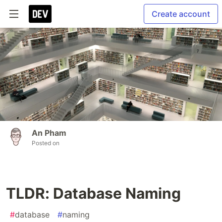
Create account
An Pham
Posted on
TLDR: Database Naming
#
database
#
naming