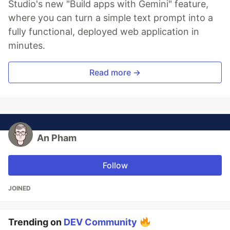
Studio's new "Build apps with Gemini" feature,
where you can turn a simple text prompt into a
fully functional, deployed web application in
minutes.
Read more →
An Pham
Follow
JOINED
Trending on
DEV Community