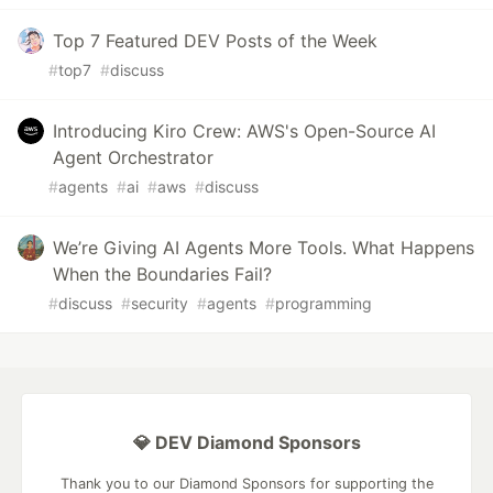
Top 7 Featured DEV Posts of the Week
#
top7
#
discuss
Introducing Kiro Crew: AWS's Open-Source AI
Agent Orchestrator
#
agents
#
ai
#
aws
#
discuss
We’re Giving AI Agents More Tools. What Happens
When the Boundaries Fail?
#
discuss
#
security
#
agents
#
programming
💎 DEV Diamond Sponsors
Thank you to our Diamond Sponsors for supporting the