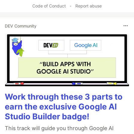
Code of Conduct
•
Report abuse
DEV Community
Work through these 3 parts to
earn the exclusive Google AI
Studio Builder badge!
This track will guide you through Google AI