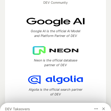
DEV Community
Google AI is the official AI Model
and Platform Partner of DEV
Neon is the official database
partner of DEV
Algolia is the official search partner
of DEV
DEV Takeovers