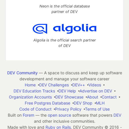
Neon is the official database
partner of DEV
Algolia is the official search partner
of DEV
DEV Community
— A space to discuss and keep up software
development and manage your software career
Home
DEV Challenges
DEV++
Videos
DEV Education Tracks
DEV Help
Advertise on DEV
Organization Accounts
DEV Showcase
About
Contact
Free Postgres Database
DEV Shop
MLH
Code of Conduct
Privacy Policy
Terms of Use
Built on
Forem
— the
open source
software that powers
DEV
and other inclusive communities.
Made with love and
Ruby on Rails
. DEV Community
©
2016 -