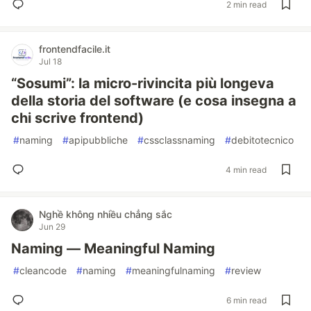
2 min read
frontendfacile.it
Jul 18
“Sosumi”: la micro-rivincita più longeva
della storia del software (e cosa insegna a
chi scrive frontend)
#
naming
#
apipubbliche
#
cssclassnaming
#
debitotecnico
4 min read
Nghề không nhiều chẳng sắc
Jun 29
Naming — Meaningful Naming
#
cleancode
#
naming
#
meaningfulnaming
#
review
6 min read