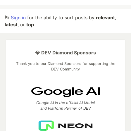
👋
Sign in
for the ability to sort posts by
relevant
,
latest
, or
top
.
💎 DEV Diamond Sponsors
Thank you to our Diamond Sponsors for supporting the
DEV Community
Google AI is the official AI Model
and Platform Partner of DEV