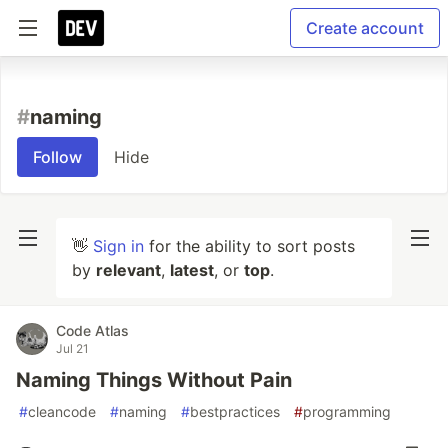
Create account
#
naming
Follow
Hide
👋
Sign in
for the ability to sort posts
by
relevant
,
latest
, or
top
.
Code Atlas
Jul 21
Naming Things Without Pain
#
cleancode
#
naming
#
bestpractices
#
programming