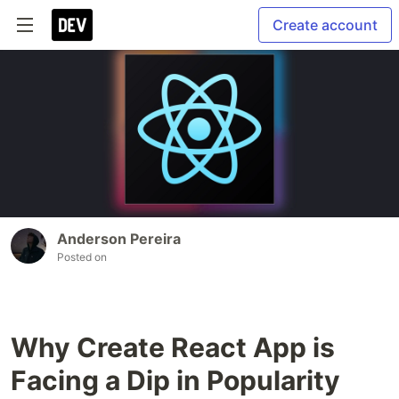
Create account
Anderson Pereira
Posted on
Why Create React App is
Facing a Dip in Popularity