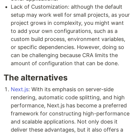
Lack of Customization: although the default
setup may work well for small projects, as your
project grows in complexity, you might want
to add your own configurations, such as a
custom build process, environment variables,
or specific dependencies. However, doing so
can be challenging because CRA limits the
amount of configuration that can be done.
The alternatives
Next.js
: With its emphasis on server-side
rendering, automatic code splitting, and high
performance, Next.js has become a preferred
framework for constructing high-performance
and scalable applications. Not only does it
deliver these advantages, but it also offers a