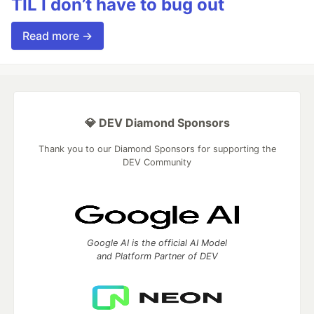
TIL I don’t have to bug out
Read more →
💎 DEV Diamond Sponsors
Thank you to our Diamond Sponsors for supporting the
DEV Community
Google AI is the official AI Model
and Platform Partner of DEV