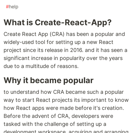
#
help
What is Create-React-App?
Create React App (CRA) has been a popular and
widely-used tool for setting up a new React
project since its release in 2016. and it has seen a
significant increase in popularity over the years
due to a multitude of reasons.
Why it became popular
to understand how CRA became such a popular
way to start React projects its important to know
how React apps were made before it's creation.
Before the advent of CRA, developers were
tasked with the challenge of setting up a
development workspace, acquiring and arranging