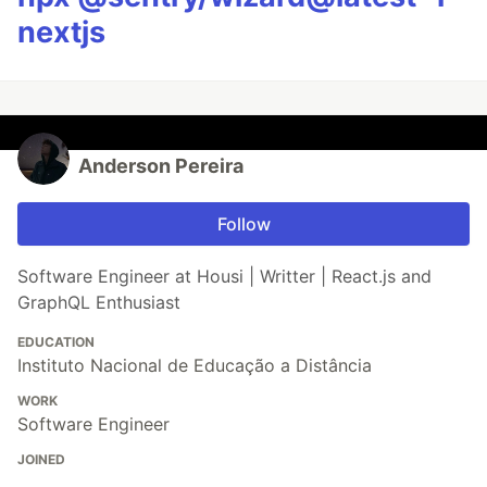
nextjs
Anderson Pereira
Follow
Software Engineer at Housi | Writter | React.js and
GraphQL Enthusiast
EDUCATION
Instituto Nacional de Educação a Distância
WORK
Software Engineer
JOINED