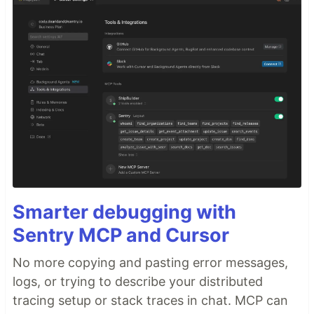
Smarter debugging with
Sentry MCP and Cursor
No more copying and pasting error messages,
logs, or trying to describe your distributed
tracing setup or stack traces in chat. MCP can