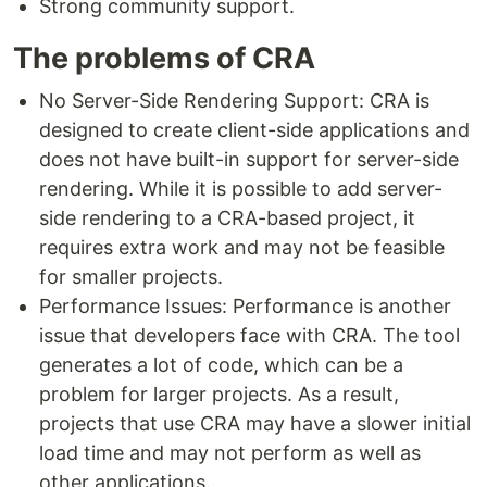
Strong community support.
The problems of CRA
No Server-Side Rendering Support: CRA is
designed to create client-side applications and
does not have built-in support for server-side
rendering. While it is possible to add server-
side rendering to a CRA-based project, it
requires extra work and may not be feasible
for smaller projects.
Performance Issues: Performance is another
issue that developers face with CRA. The tool
generates a lot of code, which can be a
problem for larger projects. As a result,
projects that use CRA may have a slower initial
load time and may not perform as well as
other applications.