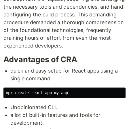
the necessary tools and dependencies, and hand-
configuring the build process. This demanding
procedure demanded a thorough comprehension
of the foundational technologies, frequently
draining hours of effort from even the most
experienced developers.
Advantages of CRA
quick and easy setup for React apps using a
single command.
Unopinionated CLI.
a lot of built-in features and tools for
development.