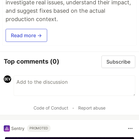
investigate real issues, understand their impact,
and suggest fixes based on the actual
production context.
Read more →
Top comments
(0)
Subscribe
Code of Conduct
•
Report abuse
Sentry
PROMOTED