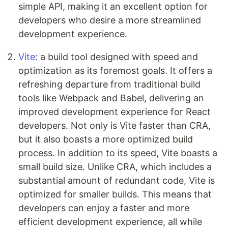
simple API, making it an excellent option for
developers who desire a more streamlined
development experience.
Vite
: a build tool designed with speed and
optimization as its foremost goals. It offers a
refreshing departure from traditional build
tools like Webpack and Babel, delivering an
improved development experience for React
developers. Not only is Vite faster than CRA,
but it also boasts a more optimized build
process. In addition to its speed, Vite boasts a
small build size. Unlike CRA, which includes a
substantial amount of redundant code, Vite is
optimized for smaller builds. This means that
developers can enjoy a faster and more
efficient development experience, all while