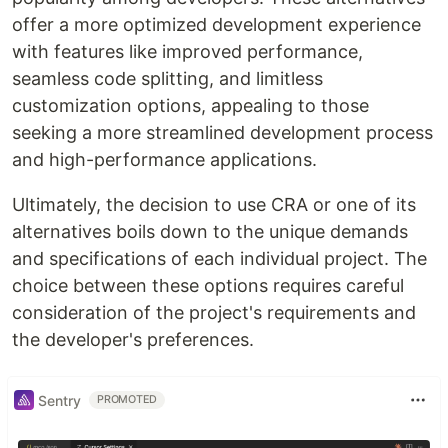
offer a more optimized development experience
with features like improved performance,
seamless code splitting, and limitless
customization options, appealing to those
seeking a more streamlined development process
and high-performance applications.
Ultimately, the decision to use CRA or one of its
alternatives boils down to the unique demands
and specifications of each individual project. The
choice between these options requires careful
consideration of the project's requirements and
the developer's preferences.
Sentry
PROMOTED