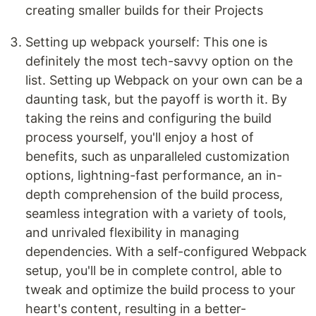
creating smaller builds for their Projects
Setting up webpack yourself: This one is
definitely the most tech-savvy option on the
list. Setting up Webpack on your own can be a
daunting task, but the payoff is worth it. By
taking the reins and configuring the build
process yourself, you'll enjoy a host of
benefits, such as unparalleled customization
options, lightning-fast performance, an in-
depth comprehension of the build process,
seamless integration with a variety of tools,
and unrivaled flexibility in managing
dependencies. With a self-configured Webpack
setup, you'll be in complete control, able to
tweak and optimize the build process to your
heart's content, resulting in a better-