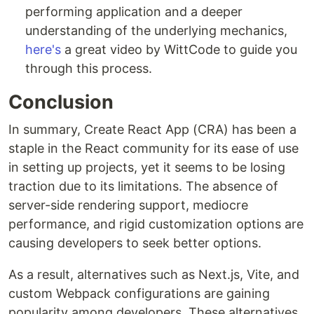
performing application and a deeper
understanding of the underlying mechanics,
here's
a great video by WittCode to guide you
through this process.
Conclusion
In summary, Create React App (CRA) has been a
staple in the React community for its ease of use
in setting up projects, yet it seems to be losing
traction due to its limitations. The absence of
server-side rendering support, mediocre
performance, and rigid customization options are
causing developers to seek better options.
As a result, alternatives such as Next.js, Vite, and
custom Webpack configurations are gaining
popularity among developers. These alternatives