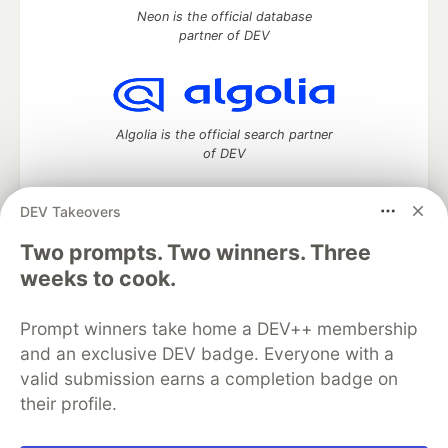
Neon is the official database
partner of DEV
Algolia is the official search partner
of DEV
DEV Takeovers
DEV Community
— A space to discuss and keep up software
Two prompts. Two winners. Three
development and manage your software career
weeks to cook.
Home
DEV Challenges
DEV++
Videos
DEV Education Tracks
DEV Help
Advertise on DEV
Prompt winners take home a DEV++ membership
Organization Accounts
DEV Showcase
About
Contact
and an exclusive DEV badge. Everyone with a
Free Postgres Database
DEV Shop
MLH
Code of Conduct
Privacy Policy
Terms of Use
valid submission earns a completion badge on
Built on
Forem
— the
open source
software that powers
DEV
their profile.
and other inclusive communities.
Made with love and
Ruby on Rails
. DEV Community
©
2016 -