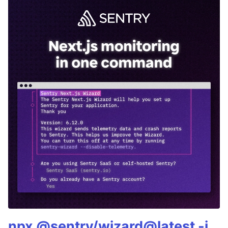
npx @sentry/wizard@latest -i