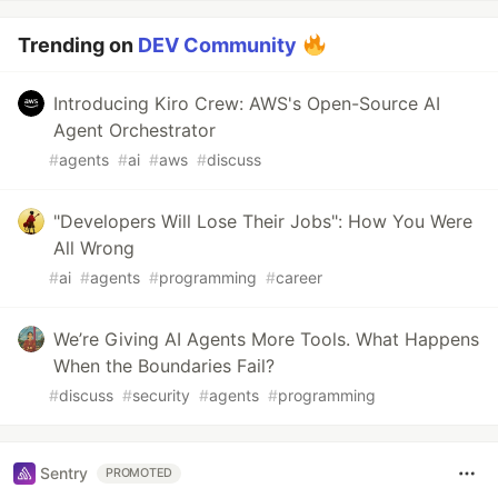
Trending on
DEV Community
Introducing Kiro Crew: AWS's Open-Source AI
Agent Orchestrator
#
agents
#
ai
#
aws
#
discuss
"Developers Will Lose Their Jobs": How You Were
All Wrong
#
ai
#
agents
#
programming
#
career
We’re Giving AI Agents More Tools. What Happens
When the Boundaries Fail?
#
discuss
#
security
#
agents
#
programming
Sentry
PROMOTED