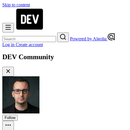
Skip to content
Powered by Algolia
Log in
Create account
DEV Community
Follow