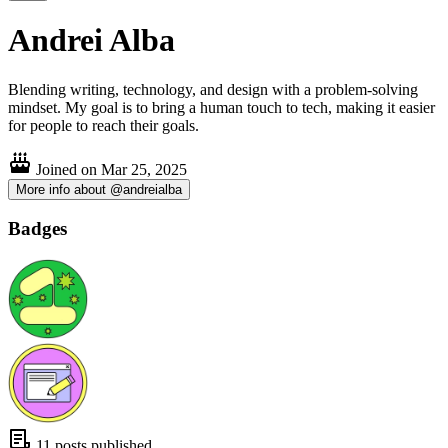
Andrei Alba
Blending writing, technology, and design with a problem-solving
mindset. My goal is to bring a human touch to tech, making it easier
for people to reach their goals.
Joined on
Mar 25, 2025
More info about @andreialba
Badges
11 posts published