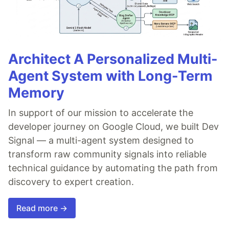
Architect A Personalized Multi-
Agent System with Long-Term
Memory
In support of our mission to accelerate the
developer journey on Google Cloud, we built Dev
Signal — a multi-agent system designed to
transform raw community signals into reliable
technical guidance by automating the path from
discovery to expert creation.
Read more →