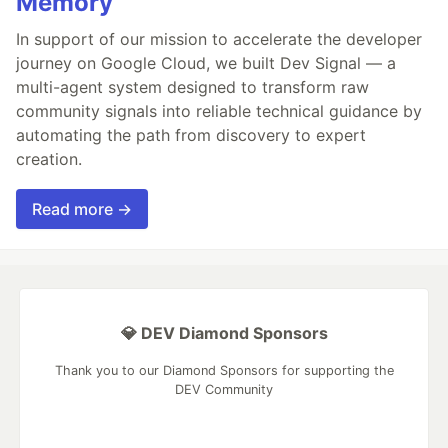
Memory
In support of our mission to accelerate the developer
journey on Google Cloud, we built Dev Signal — a
multi-agent system designed to transform raw
community signals into reliable technical guidance by
automating the path from discovery to expert
creation.
Read more →
💎 DEV Diamond Sponsors
Thank you to our Diamond Sponsors for supporting the
DEV Community