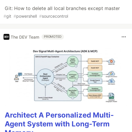
Git: How to delete all local branches except master
#
git
#
powershell
#
sourcecontrol
The DEV Team
PROMOTED
Architect A Personalized Multi-
Agent System with Long-Term