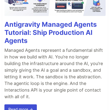
Antigravity Managed Agents
Tutorial: Ship Production AI
Agents
Managed Agents represent a fundamental shift
in how we build with AI. You’re no longer
building the infrastructure around the AI, you’re
simply giving the AI a goal and a sandbox, and
letting it work. The sandbox is the abstraction.
The agentic loop is the engine. And the
Interactions API is your single point of contact
with all of it.
Read more →