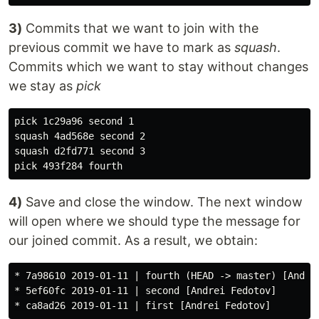
3)
Commits that we want to join with the
previous commit we have to mark as
squash
.
Commits which we want to stay without changes
we stay as
pick
pick 1c29a96 second 1

squash 4ad568e second 2

squash d2fd771 second 3

4)
Save and close the window. The next window
will open where we should type the message for
our joined commit. As a result, we obtain:
* 7a98610 2019-01-11 | fourth (HEAD -> master) [Andrei
* 5ef60fc 2019-01-11 | second [Andrei Fedotov]
