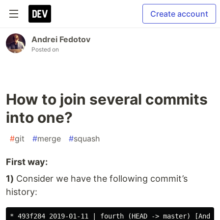
Create account
Andrei Fedotov
Posted on
How to join several commits
into one?
#
git
#
merge
#
squash
First way:
1)
Consider we have the following commit’s
history:
* 493f284 2019-01-11 | fourth (HEAD -> master) [Andrei