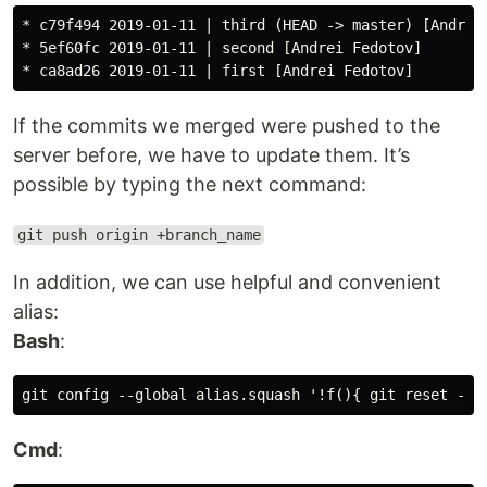
* c79f494 2019-01-11 | third (HEAD -> master) [Andrei 
* 5ef60fc 2019-01-11 | second [Andrei Fedotov]

If the commits we merged were pushed to the
server before, we have to update them. It’s
possible by typing the next command:
git push origin +branch_name
In addition, we can use helpful and convenient
alias:
Bash
:
Cmd
: