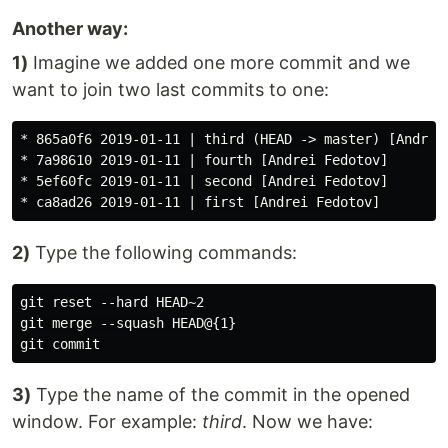
Another way:
1)
Imagine we added one more commit and we
want to join two last commits to one:
* 865a0f6 2019-01-11 | third (HEAD -> master) [Andrei 
* 7a98610 2019-01-11 | fourth [Andrei Fedotov]

* 5ef60fc 2019-01-11 | second [Andrei Fedotov]

2)
Type the following commands:
git reset --hard HEAD~2

git merge --squash HEAD@{1}

3)
Type the name of the commit in the opened
window. For example:
third
. Now we have: