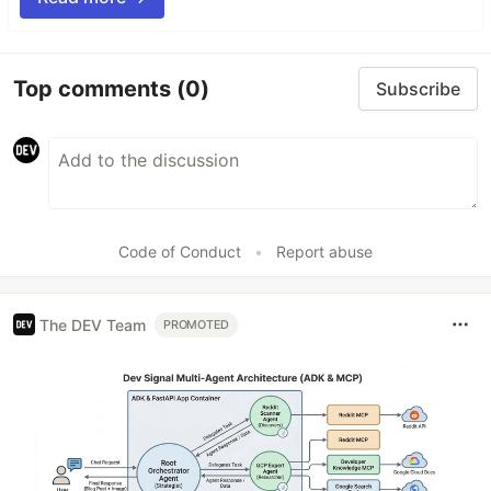
Top comments
(0)
Subscribe
Code of Conduct
•
Report abuse
The DEV Team
PROMOTED