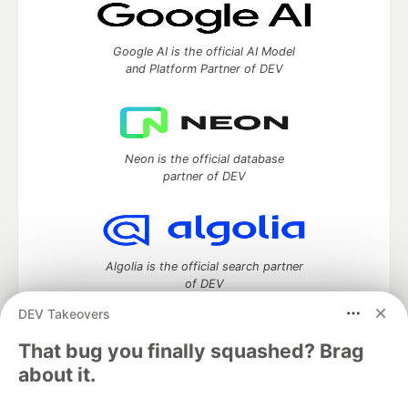
Google AI is the official AI Model
and Platform Partner of DEV
Neon is the official database
partner of DEV
Algolia is the official search partner
of DEV
DEV Takeovers
That bug you finally squashed? Brag
DEV Community
— A space to discuss and keep up software
about it.
development and manage your software career
Home
DEV Challenges
DEV++
Videos