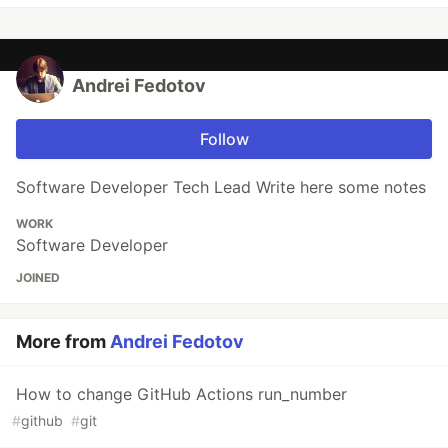
Andrei Fedotov
Follow
Software Developer Tech Lead Write here some notes
WORK
Software Developer
JOINED
More from
Andrei Fedotov
How to change GitHub Actions run_number
#
github
#
git