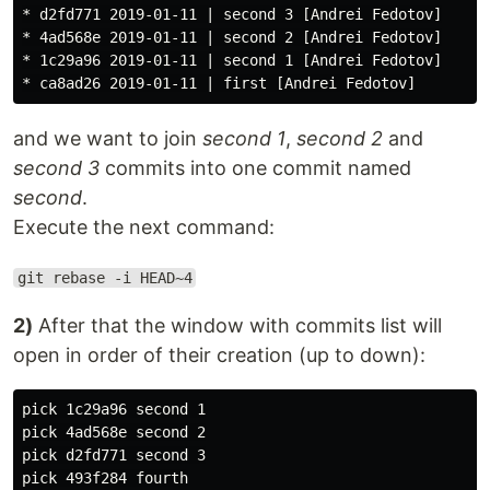
* d2fd771 2019-01-11 | second 3 [Andrei Fedotov]

* 4ad568e 2019-01-11 | second 2 [Andrei Fedotov]

* 1c29a96 2019-01-11 | second 1 [Andrei Fedotov]

and we want to join
second 1
,
second 2
and
second 3
commits into one commit named
second
.
Execute the next command:
git rebase -i HEAD~4
2)
After that the window with commits list will
open in order of their creation (up to down):
pick 1c29a96 second 1

pick 4ad568e second 2

pick d2fd771 second 3
