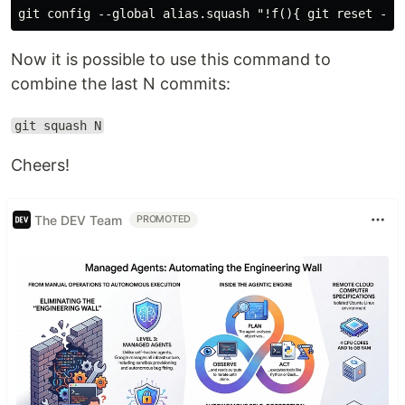
Now it is possible to use this command to
combine the last N commits:
git squash N
Cheers!
The DEV Team
PROMOTED