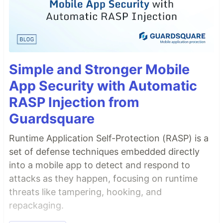
Simple and Stronger Mobile
App Security with Automatic
RASP Injection from
Guardsquare
Runtime Application Self-Protection (RASP) is a
set of defense techniques embedded directly
into a mobile app to detect and respond to
attacks as they happen, focusing on runtime
threats like tampering, hooking, and
repackaging.