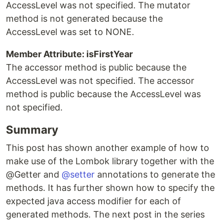
AccessLevel was not specified. The mutator
method is not generated because the
AccessLevel was set to NONE.
Member Attribute: isFirstYear
The accessor method is public because the
AccessLevel was not specified. The accessor
method is public because the AccessLevel was
not specified.
Summary
This post has shown another example of how to
make use of the Lombok library together with the
@Getter and
@setter
annotations to generate the
methods. It has further shown how to specify the
expected java access modifier for each of
generated methods. The next post in the series