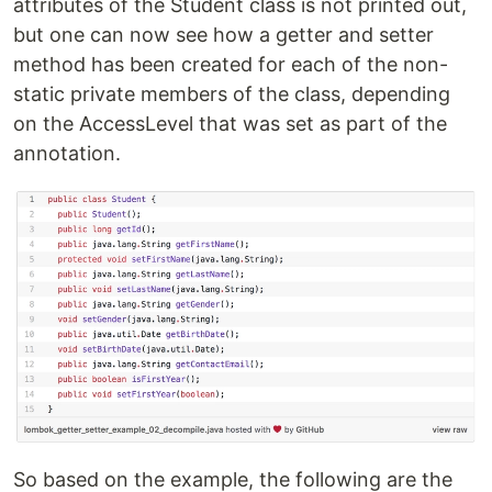
attributes of the Student class is not printed out,
but one can now see how a getter and setter
method has been created for each of the non-
static private members of the class, depending
on the AccessLevel that was set as part of the
annotation.
So based on the example, the following are the