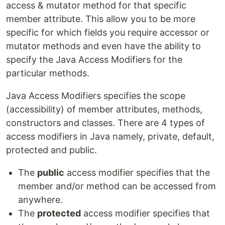
access & mutator method for that specific
member attribute. This allow you to be more
specific for which fields you require accessor or
mutator methods and even have the ability to
specify the Java Access Modifiers for the
particular methods.
Java Access Modifiers specifies the scope
(accessibility) of member attributes, methods,
constructors and classes. There are 4 types of
access modifiers in Java namely, private, default,
protected and public.
The
public
access modifier specifies that the
member and/or method can be accessed from
anywhere.
The
protected
access modifier specifies that