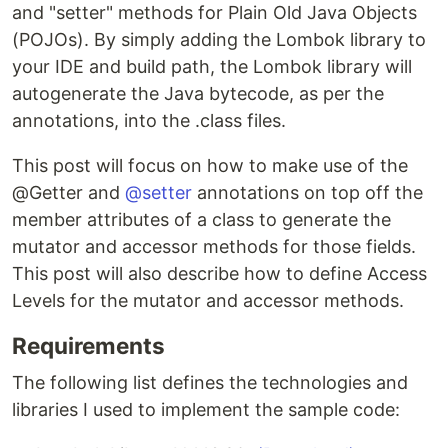
and "setter" methods for Plain Old Java Objects
(POJOs). By simply adding the Lombok library to
your IDE and build path, the Lombok library will
autogenerate the Java bytecode, as per the
annotations, into the .class files.
This post will focus on how to make use of the
@Getter and
@setter
annotations on top off the
member attributes of a class to generate the
mutator and accessor methods for those fields.
This post will also describe how to define Access
Levels for the mutator and accessor methods.
Requirements
The following list defines the technologies and
libraries I used to implement the sample code: