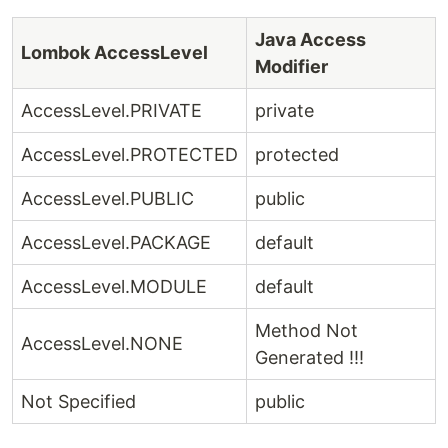
Java Access
Lombok AccessLevel
Modifier
AccessLevel.PRIVATE
private
AccessLevel.PROTECTED
protected
AccessLevel.PUBLIC
public
AccessLevel.PACKAGE
default
AccessLevel.MODULE
default
Method Not
AccessLevel.NONE
Generated !!!
Not Specified
public