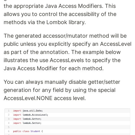
the appropriate Java Access Modifiers. This
allows you to control the accessibility of the
methods via the Lombok library.
The generated accessor/mutator method will be
public unless you explicitly specify an AccessLevel
as part of the annotation. The example below
illustrates the use AccessLevels to specify the
Java Access Modifier for each method.
You can always manually disable getter/setter
generation for any field by using the special
AccessLevel.NONE access level.