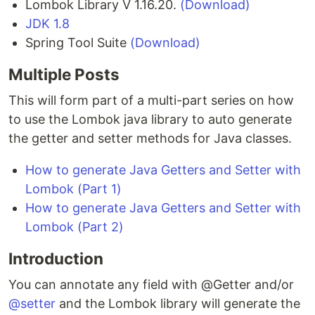
Lombok Library V 1.16.20.
(Download)
JDK 1.8
Spring Tool Suite
(Download)
Multiple Posts
This will form part of a multi-part series on how
to use the Lombok java library to auto generate
the getter and setter methods for Java classes.
How to generate Java Getters and Setter with
Lombok (Part 1)
How to generate Java Getters and Setter with
Lombok (Part 2)
Introduction
You can annotate any field with @Getter and/or
@setter
and the Lombok library will generate the