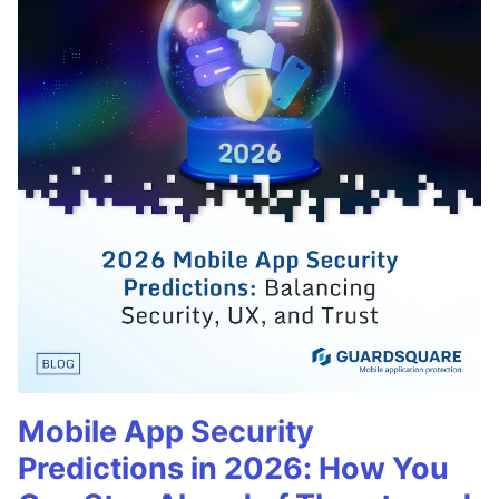
Mobile App Security
Predictions in 2026: How You