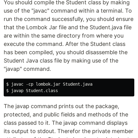
You should compile the Student class by making
use of the "javac" command within a terminal. To
run the command successfully, you should ensure
that the Lombok Jar file and the Student.java file
are within the same directory from where you
execute the command. After the Student class
has been compiled, you should disassemble the
Student Java class file by making use of the
"javap" command.
$ javac -cp lombok.jar Student.java

The javap command prints out the package,
protected, and public fields and methods of the
class passed to it. The javap command displays
its output to stdout. Therefor the private member