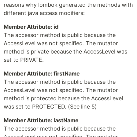
reasons why lombok generated the methods with
different java access modifiers:
Member Attribute: id
The accessor method is public because the
AccessLevel was not specified. The mutator
method is private because the AccessLevel was
set to PRIVATE.
Member Attribute: firstName
The accessor method is public because the
AccessLevel was not specified. The mutator
method is protected because the AccessLevel
was set to PROTECTED. (See line 5)
Member Attribute: lastName
The accessor method is public because the
AccessLevel was not specified. The mutator