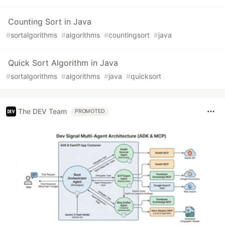
Counting Sort in Java
#
sortalgorithms
#
algorithms
#
countingsort
#
java
Quick Sort Algorithm in Java
#
sortalgorithms
#
algorithms
#
java
#
quicksort
The DEV Team
PROMOTED