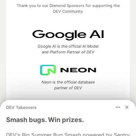
Thank you to our Diamond Sponsors for supporting the
DEV Community
Google AI is the official AI Model
and Platform Partner of DEV
Neon is the official database
partner of DEV
DEV Takeovers
Algolia is the official search partner
Smash bugs. Win prizes.
of DEV
DEV's Big Summer Bug Smash powered by Sentry