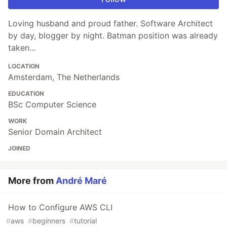
Loving husband and proud father. Software Architect
by day, blogger by night. Batman position was already
taken...
LOCATION
Amsterdam, The Netherlands
EDUCATION
BSc Computer Science
WORK
Senior Domain Architect
JOINED
More from
André Maré
How to Configure AWS CLI
#
aws
#
beginners
#
tutorial