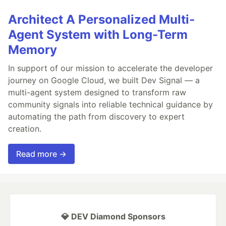
Architect A Personalized Multi-
Agent System with Long-Term
Memory
In support of our mission to accelerate the developer
journey on Google Cloud, we built Dev Signal — a
multi-agent system designed to transform raw
community signals into reliable technical guidance by
automating the path from discovery to expert
creation.
Read more →
💎 DEV Diamond Sponsors