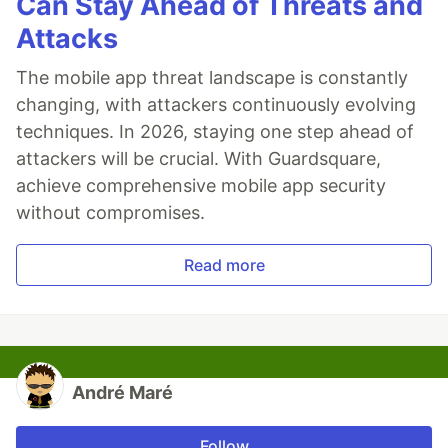
Can Stay Ahead of Threats and
Attacks
The mobile app threat landscape is constantly
changing, with attackers continuously evolving
techniques. In 2026, staying one step ahead of
attackers will be crucial. With Guardsquare,
achieve comprehensive mobile app security
without compromises.
Read more
André Maré
Follow