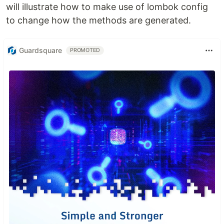
will illustrate how to make use of lombok config
to change how the methods are generated.
Guardsquare
PROMOTED