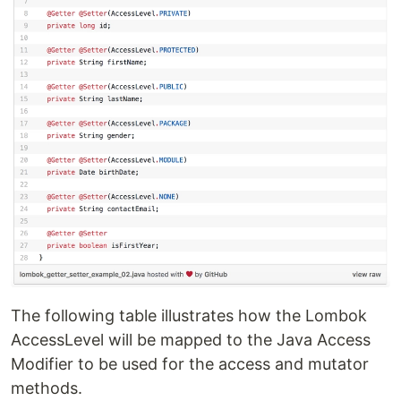
The following table illustrates how the Lombok
AccessLevel will be mapped to the Java Access
Modifier to be used for the access and mutator
methods.