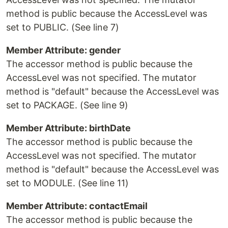
method is public because the AccessLevel was
set to PUBLIC. (See line 7)
Member Attribute: gender
The accessor method is public because the
AccessLevel was not specified. The mutator
method is "default" because the AccessLevel was
set to PACKAGE. (See line 9)
Member Attribute: birthDate
The accessor method is public because the
AccessLevel was not specified. The mutator
method is "default" because the AccessLevel was
set to MODULE. (See line 11)
Member Attribute: contactEmail
The accessor method is public because the