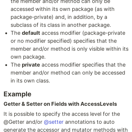
the member and/or method can only be
accessed within its own package (as with
package-private) and, in addition, by a
subclass of its class in another package.
The
default
access modifier (package-private
or no modifier specified) specifies that the
member and/or method is only visible within its
own package.
The
private
access modifier specifies that the
member and/or method can only be accessed
in its own class.
Example
Getter & Setter on Fields with AccessLevels
It is possible to specify the access level for the
@Getter and/or
@setter
annotations to auto
generate the accessor and mutator methods with