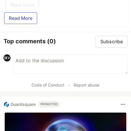
Read more
Read More
Top comments
(0)
Subscribe
Code of Conduct
•
Report abuse
Guardsquare
PROMOTED