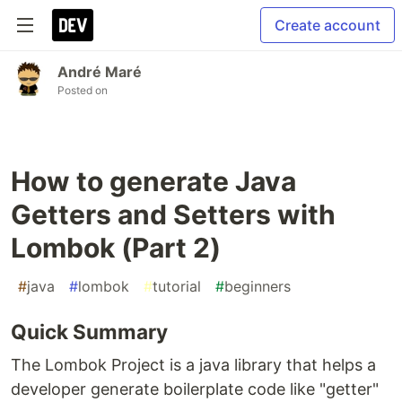
Create account
André Maré
Posted on
How to generate Java
Getters and Setters with
Lombok (Part 2)
#
java
#
lombok
#
tutorial
#
beginners
Quick Summary
The Lombok Project is a java library that helps a
developer generate boilerplate code like "getter"