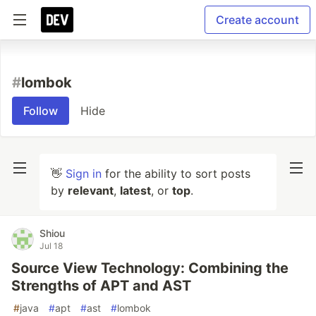
Create account
#
lombok
Follow
Hide
👋
Sign in
for the ability to sort posts
by
relevant
,
latest
, or
top
.
Shiou
Jul 18
Source View Technology: Combining the
Strengths of APT and AST
#
java
#
apt
#
ast
#
lombok