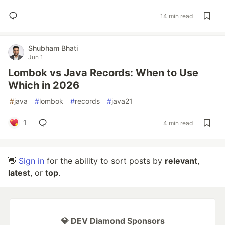
14 min read
Shubham Bhati
Jun 1
Lombok vs Java Records: When to Use
Which in 2026
#
java
#
lombok
#
records
#
java21
1
4 min read
👋
Sign in
for the ability to sort posts by
relevant
,
latest
, or
top
.
💎 DEV Diamond Sponsors