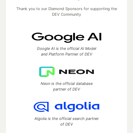
Thank you to our Diamond Sponsors for supporting the
DEV Community
Google AI is the official AI Model
and Platform Partner of DEV
Neon is the official database
partner of DEV
Algolia is the official search partner
of DEV