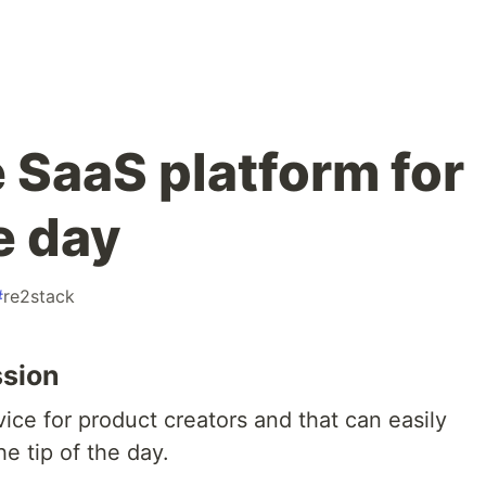
 SaaS platform for
he day
#
re2stack
ssion
vice for product creators and that can easily
he tip of the day.