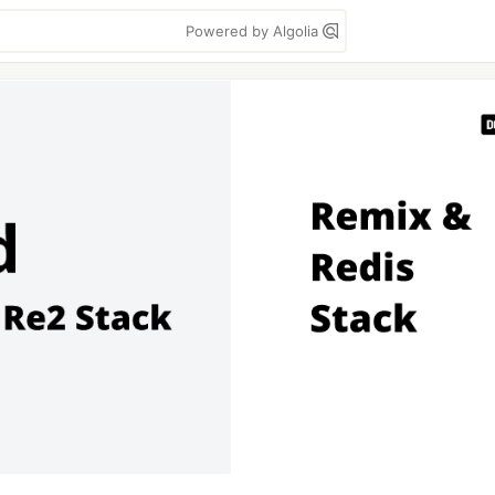
Powered by Algolia