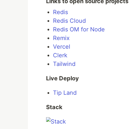
Links to open source projects
Dashboard
Redis
Tips
Redis Cloud
Redis OM for Node
API Key
Remix
Stats
Vercel
Clerk
Overview video
Tailwind
Live Deploy
How it works
Tip Land
Stack
Stack
How the data is
…