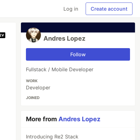
Log in
Create account
Andres Lopez
Follow
Fullstack / Mobile Developer
WORK
Developer
JOINED
More from
Andres Lopez
Introducing Re2 Stack