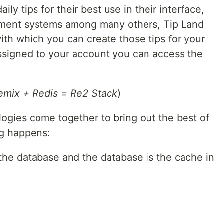
ly tips for their best use in their interface,
ement systems among many others, Tip Land
ith which you can create those tips for your
ssigned to your account you can access the
emix + Redis = Re2 Stack
)
ogies come together to bring out the best of
g happens:
s the database and the database is the cache in