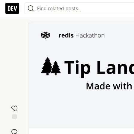
Add
reaction