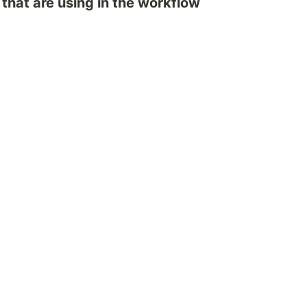
 that are using in the workflow