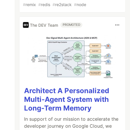
#
remix
#
redis
#
re2stack
#
node
The DEV Team
PROMOTED
Architect A Personalized
Multi-Agent System with
Long-Term Memory
In support of our mission to accelerate the
developer journey on Google Cloud, we