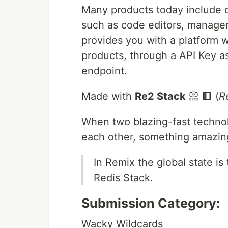
Many products today include dai
such as code editors, manag
provides you with a platform w
products, through a API Key a
endpoint.
Made with
Re2 Stack
📀 🟥 (
R
When two blazing-fast technol
each other, something amazin
In Remix the global state i
Redis Stack.
Submission Category:
Wacky Wildcards