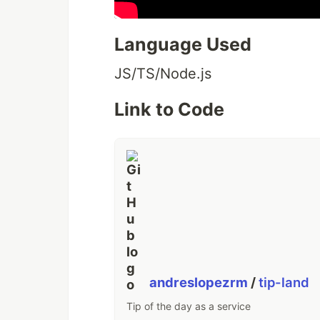
Language Used
JS/TS/Node.js
Link to Code
andreslopezrm
/
tip-land
Tip of the day as a service