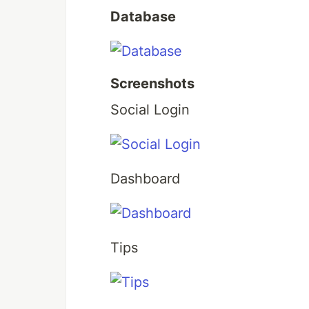
Database
Screenshots
Social Login
Dashboard
Tips