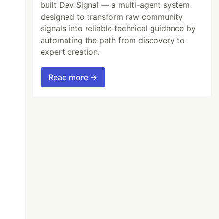
built Dev Signal — a multi-agent system
designed to transform raw community
signals into reliable technical guidance by
automating the path from discovery to
expert creation.
Read more →