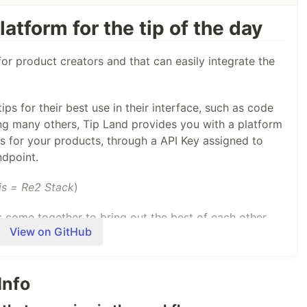
atform for the tip of the day
for product creators and that can easily integrate the
ps for their best use in their interface, such as code
 many others, Tip Land provides you with a platform
s for your products, through a API Key assigned to
ndpoint.
is = Re2 Stack
)
 come together to bring out the best of each other,
View on GitHub
 database and the database is the cache in Redis Stack.
Info