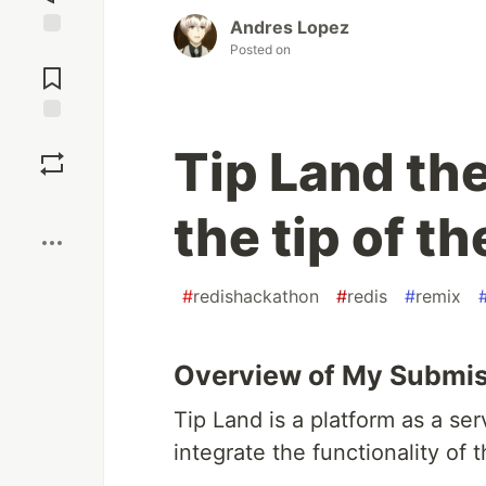
Andres Lopez
Posted on
Jump to
Comments
Save
Tip Land the
Boost
the tip of t
#
redishackathon
#
redis
#
remix
Overview of My Submi
Tip Land is a platform as a ser
integrate the functionality of t