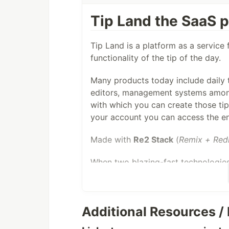
Tip Land the SaaS pl
Tip Land is a platform as a service 
functionality of the tip of the day.
Many products today include daily ti
editors, management systems among
with which you can create those tip
your account you can access the e
Made with
Re2 Stack
(
Remix + Red
When two blazing-fast technologies
something amazing happens:
In Remix the global state is the
Additional Resources / 
Social Login