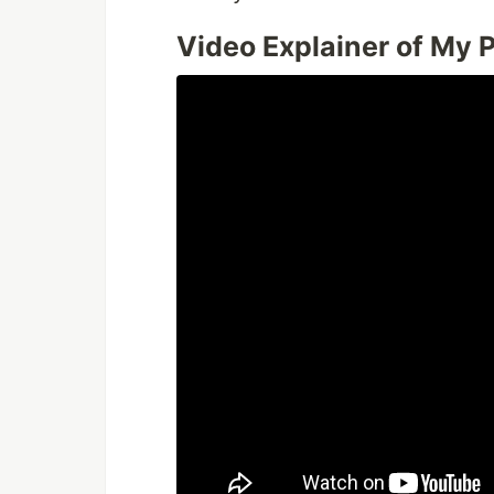
Video Explainer of My P