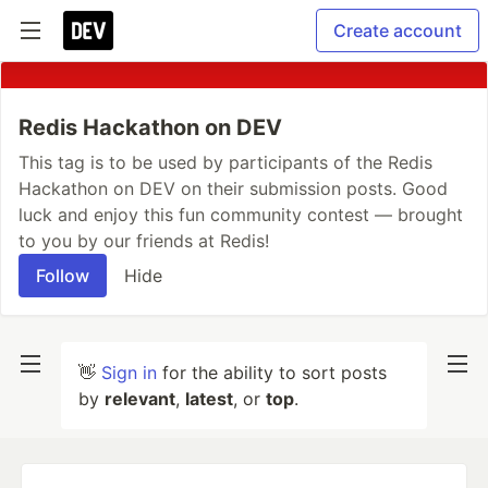
Create account
Redis Hackathon on DEV
This tag is to be used by participants of the Redis
Hackathon on DEV on their submission posts. Good
luck and enjoy this fun community contest — brought
to you by our friends at Redis!
Follow
Hide
👋
Sign in
for the ability to sort posts
by
relevant
,
latest
, or
top
.