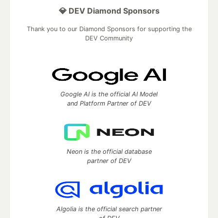
💎 DEV Diamond Sponsors
Thank you to our Diamond Sponsors for supporting the
DEV Community
Google AI is the official AI Model
and Platform Partner of DEV
Neon is the official database
partner of DEV
Algolia is the official search partner