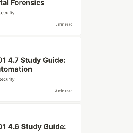
tal Forensics
security
5 min read
1 4.7 Study Guide:
utomation
security
3 min read
1 4.6 Study Guide: