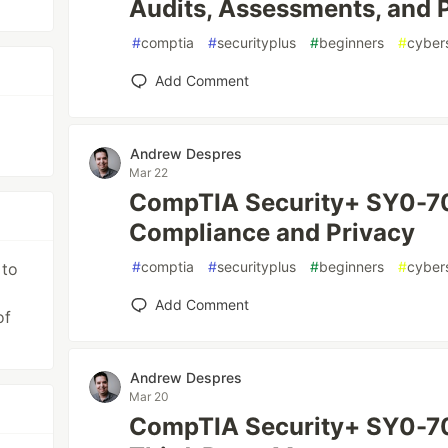
Audits, Assessments, and P
#
comptia
#
securityplus
#
beginners
#
cyber
Add Comment
Andrew Despres
Mar 22
CompTIA Security+ SY0-70
Compliance and Privacy
#
comptia
#
securityplus
#
beginners
#
cyber
 to
Add Comment
of
Andrew Despres
Mar 20
CompTIA Security+ SY0-70