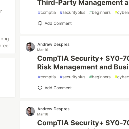
Third-Party Management 
r
#
comptia
#
securityplus
#
beginners
#
cyber
Add Comment
long
Andrew Despres
areer
Mar 19
CompTIA Security+ SY0-70
Risk Management and Busi
#
comptia
#
securityplus
#
beginners
#
cyber
Add Comment
Andrew Despres
Mar 18
CompTIA Security+ SY0-701