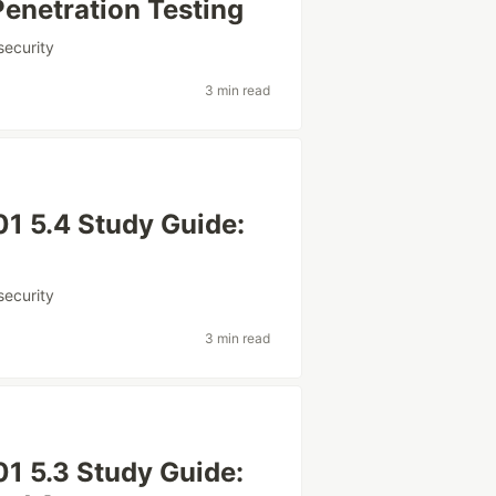
enetration Testing
security
3 min read
1 5.4 Study Guide:
security
3 min read
1 5.3 Study Guide: