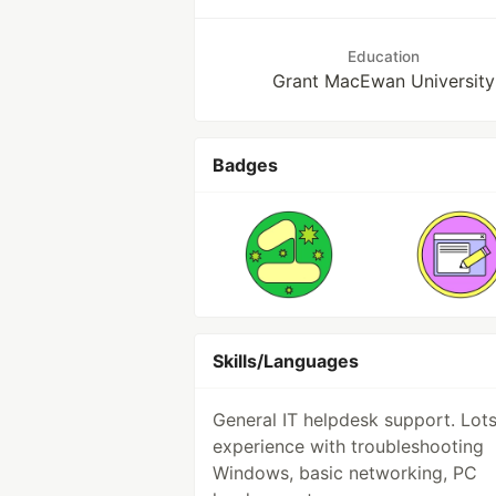
Education
Grant MacEwan University
Badges
Skills/Languages
General IT helpdesk support. Lots
experience with troubleshooting
Windows, basic networking, PC