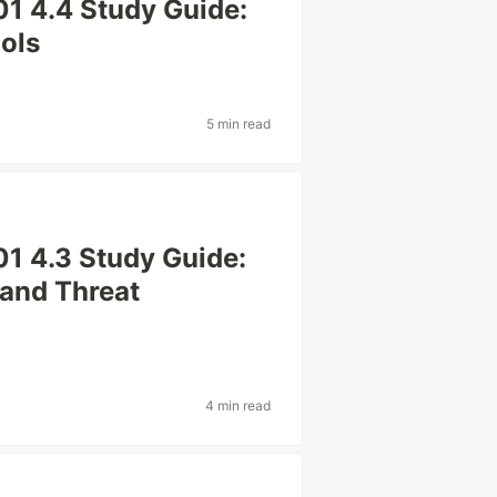
1 4.4 Study Guide:
ols
5 min read
1 4.3 Study Guide:
and Threat
4 min read