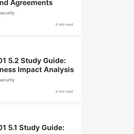
and Agreements
security
4 min read
1 5.2 Study Guide:
ness Impact Analysis
security
4 min read
 5.1 Study Guide: