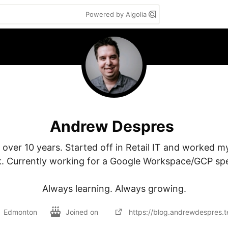
Powered by Algolia
Andrew Despres
 over 10 years. Started off in Retail IT and worked my
. Currently working for a Google Workspace/GCP spec
Always learning. Always growing.
Edmonton
Joined on
https://blog.andrewdespres.t