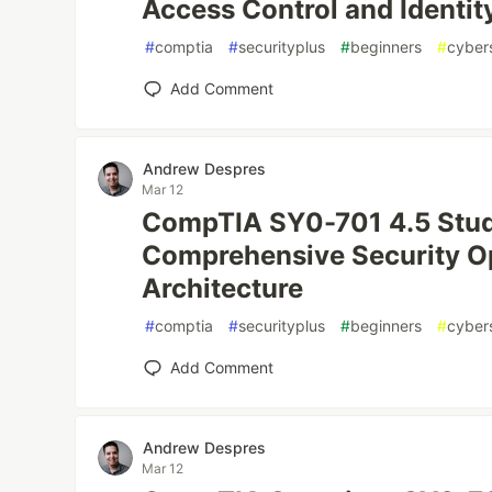
Access Control and Ident
#
comptia
#
securityplus
#
beginners
#
cyber
Add Comment
Andrew Despres
Mar 12
CompTIA SY0-701 4.5 Stud
Comprehensive Security O
Architecture
#
comptia
#
securityplus
#
beginners
#
cyber
Add Comment
Andrew Despres
Mar 12