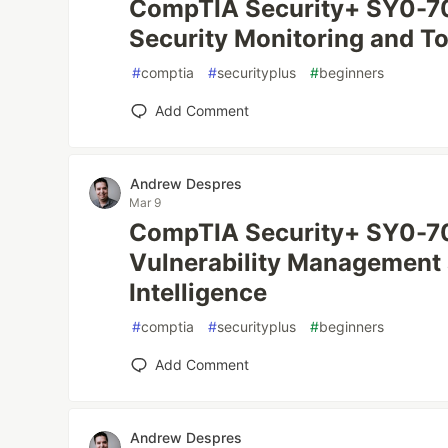
CompTIA Security+ SY0-70
Security Monitoring and To
#
comptia
#
securityplus
#
beginners
Add Comment
Andrew Despres
Mar 9
CompTIA Security+ SY0-70
Vulnerability Management 
Intelligence
#
comptia
#
securityplus
#
beginners
Add Comment
Andrew Despres