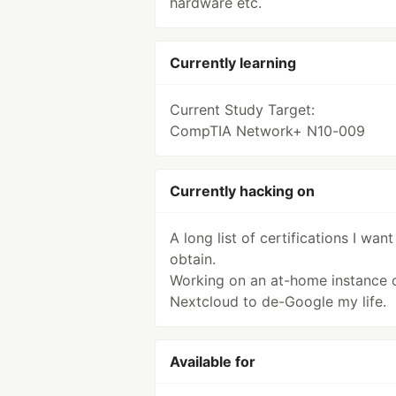
hardware etc.
Currently learning
Current Study Target:
CompTIA Network+ N10-009
Currently hacking on
A long list of certifications I want
obtain.
Working on an at-home instance 
Nextcloud to de-Google my life.
Available for