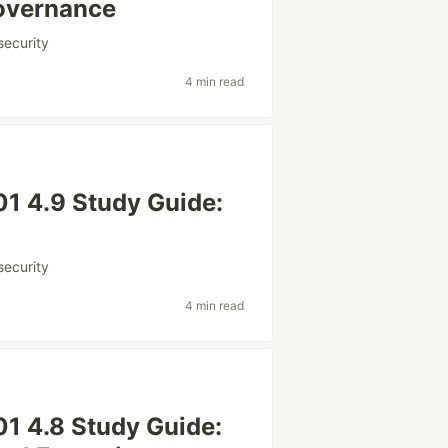
Governance
security
4 min read
1 4.9 Study Guide:
security
4 min read
1 4.8 Study Guide: