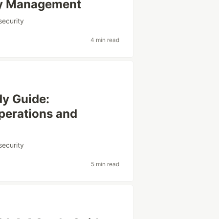
ity Management
security
4 min read
y Guide:
perations and
security
5 min read