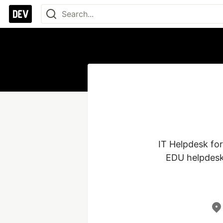
IT Helpdesk for
EDU helpdesk