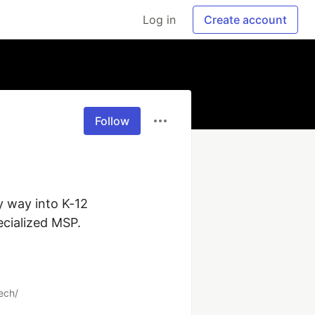
Log in
Create account
Follow
 way into K-12 
ialized MSP.

ech/