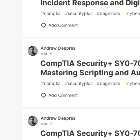
Incident Response and Digi
#
comptia
#
securityplus
#
beginners
#
cyber
Add Comment
Andrew Despres
Mar 15
CompTIA Security+ SY0-70
Mastering Scripting and A
#
comptia
#
securityplus
#
beginners
#
cyber
Add Comment
Andrew Despres
Mar 13
CompTIA Security+ SY0-70