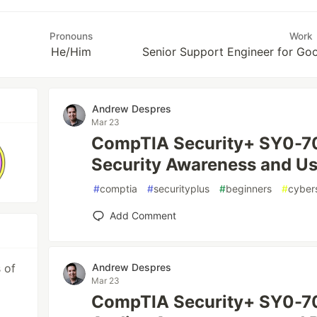
Pronouns
Work
He/Him
Senior Support Engineer for G
Andrew Despres
Mar 23
CompTIA Security+ SY0-70
Security Awareness and Us
#
comptia
#
securityplus
#
beginners
#
cyber
Add Comment
 of
Andrew Despres
Mar 23
CompTIA Security+ SY0-70