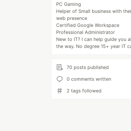
PC Gaming
Helper of Small business with thei
web presence
Certified Google Workspace
Professional Administrator
New to IT? I can help guide you a
the way. No degree 15+ year IT c
70 posts published
0 comments written
2 tags followed