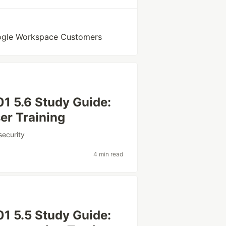
oogle Workspace Customers
1 5.6 Study Guide:
er Training
security
4 min read
1 5.5 Study Guide: