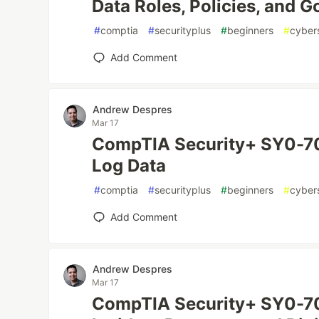
Data Roles, Policies, and 
#
comptia
#
securityplus
#
beginners
#
cyber
Add Comment
Andrew Despres
Mar 17
CompTIA Security+ SY0-70
Log Data
#
comptia
#
securityplus
#
beginners
#
cyber
Add Comment
Andrew Despres
Mar 17
CompTIA Security+ SY0-70