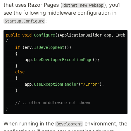
that uses Razor Pages (
), you'll
dotnet new webapp
see the following middleware configuration in
:
Startup.Configure
public
void
Configure
(
IApplicationBuilder
app
,
IWebHo
{
if
(
env
.
IsDevelopment
())
{
app
.
UseDeveloperExceptionPage
();
}
else
{
app
.
UseExceptionHandler
(
"/Error"
);
}
// .. other middleware not shown
}
When running in the
environment, the
Development