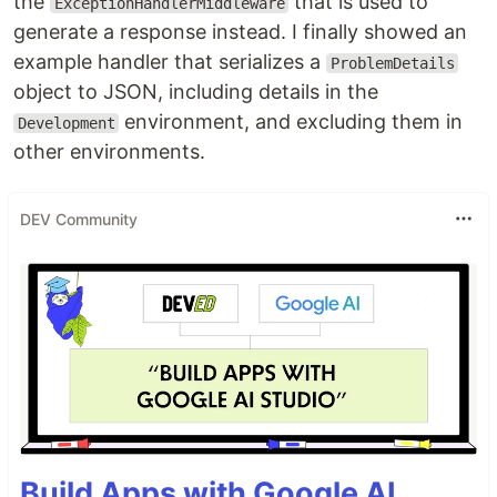
the
that is used to
ExceptionHandlerMiddleware
generate a response instead. I finally showed an
example handler that serializes a
ProblemDetails
object to JSON, including details in the
environment, and excluding them in
Development
other environments.
DEV Community
Build Apps with Google AI