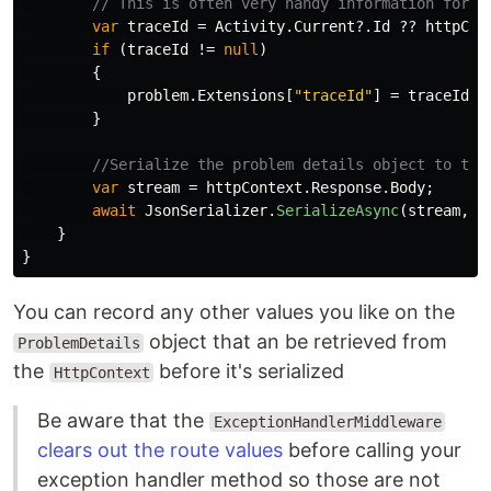
// This is often very handy information for t
var
traceId
=
Activity
.
Current
?.
Id
??
httpCon
if
(
traceId
!=
null
)
{
problem
.
Extensions
[
"traceId"
]
=
traceId
;
}
//Serialize the problem details object to the
var
stream
=
httpContext
.
Response
.
Body
;
await
JsonSerializer
.
SerializeAsync
(
stream
,
p
}
}
You can record any other values you like on the
object that an be retrieved from
ProblemDetails
the
before it's serialized
HttpContext
Be aware that the
ExceptionHandlerMiddleware
clears out the route values
before calling your
exception handler method so those are not