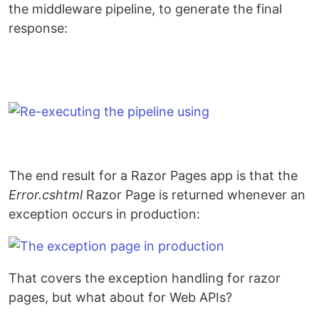
the middleware pipeline, to generate the final
response:
The end result for a Razor Pages app is that the
Error.cshtml
Razor Page is returned whenever an
exception occurs in production:
That covers the exception handling for razor
pages, but what about for Web APIs?