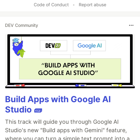
Code of Conduct
•
Report abuse
DEV Community
Build Apps with Google AI
Studio 🧱
This track will guide you through Google AI
Studio's new "Build apps with Gemini" feature,
where you can turn a simple text prompt into a