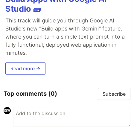
Studio 🧱
This track will guide you through Google AI
Studio's new "Build apps with Gemini" feature,
where you can turn a simple text prompt into a
fully functional, deployed web application in
minutes.
Read more →
Top comments
(0)
Subscribe