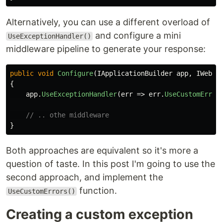
Alternatively, you can use a different overload of
and configure a mini
UseExceptionHandler()
middleware pipeline to generate your response:
public
void
Configure
(
IApplicationBuilder
app
,
IWebHo
{
app
.
UseExceptionHandler
(
err
=>
err
.
UseCustomError
// .. othe middleware
}
Both approaches are equivalent so it's more a
question of taste. In this post I'm going to use the
second approach, and implement the
function.
UseCustomErrors()
Creating a custom exception