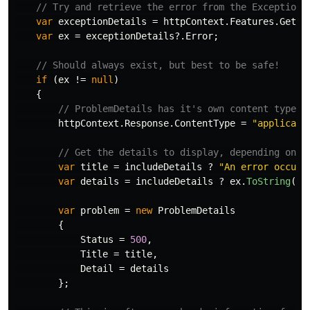
// Try and retrieve the error from the ExceptionH
var
exceptionDetails
=
httpContext
.
Features
.
Get
<
I
var
ex
=
exceptionDetails
?.
Error
;
// Should always exist, but best to be safe!
if
(
ex
!=
null
)
{
// ProblemDetails has it's own content type
httpContext
.
Response
.
ContentType
=
"applicati
// Get the details to display, depending on w
var
title
=
includeDetails
?
"An error occure
var
details
=
includeDetails
?
ex
.
ToString
()
var
problem
=
new
ProblemDetails
{
Status
=
500
,
Title
=
title
,
Detail
=
details
};