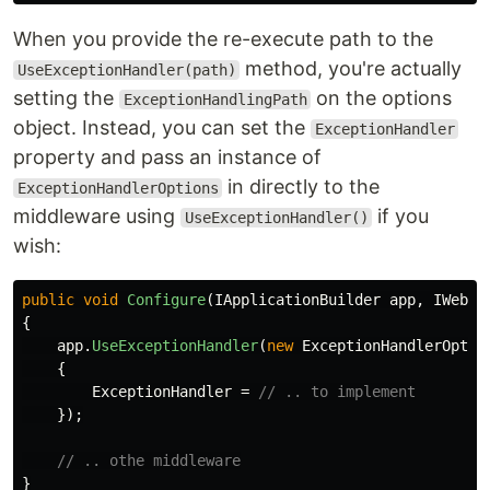
When you provide the re-execute path to the
method, you're actually
UseExceptionHandler(path)
setting the
on the options
ExceptionHandlingPath
object. Instead, you can set the
ExceptionHandler
property and pass an instance of
in directly to the
ExceptionHandlerOptions
middleware using
if you
UseExceptionHandler()
wish:
public
void
Configure
(
IApplicationBuilder
app
,
IWebHo
{
app
.
UseExceptionHandler
(
new
ExceptionHandlerOptio
{
ExceptionHandler
=
// .. to implement
});
// .. othe middleware
}