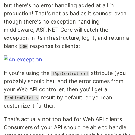
but there's no error handling added at all in
production! That's not as bad as it sounds: even
though there's no exception handling
middleware, ASP.NET Core will catch the
exception in its infrastructure, log it, and return a
blank
response to clients:
500
If you're using the
attribute (you
[ApiController]
probably should be), and the error comes from
your Web API controller, then you'll get a
result by default, or you can
ProblemDetails
customize it further.
That's actually not too bad for Web API clients.
Consumers of your API should be able to handle