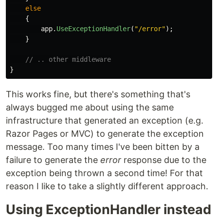
else
{
app
.
UseExceptionHandler
(
"/error"
);
}
// .. other middleware
}
This works fine, but there's something that's
always bugged me about using the same
infrastructure that generated an exception (e.g.
Razor Pages or MVC) to generate the exception
message. Too many times I've been bitten by a
failure to generate the
error
response due to the
exception being thrown a second time! For that
reason I like to take a slightly different approach.
Using ExceptionHandler instead