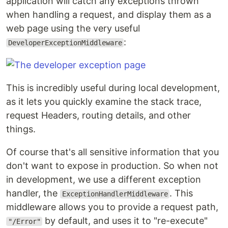
application will catch any exceptions thrown
when handling a request, and display them as a
web page using the very useful
:
DeveloperExceptionMiddleware
This is incredibly useful during local development,
as it lets you quickly examine the stack trace,
request Headers, routing details, and other
things.
Of course that's all sensitive information that you
don't want to expose in production. So when not
in development, we use a different exception
handler, the
. This
ExceptionHandlerMiddleware
middleware allows you to provide a request path,
by default, and uses it to "re-execute"
"/Error"