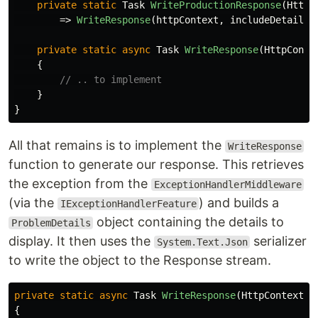
private
static
Task
WriteProductionResponse
(
HttpC
=>
WriteResponse
(
httpContext
,
includeDetails
:
private
static
async
Task
WriteResponse
(
HttpConte
{
// .. to implement
}
}
All that remains is to implement the
WriteResponse
function to generate our response. This retrieves
the exception from the
ExceptionHandlerMiddleware
(via the
) and builds a
IExceptionHandlerFeature
object containing the details to
ProblemDetails
display. It then uses the
serializer
System.Text.Json
to write the object to the Response stream.
private
static
async
Task
WriteResponse
(
HttpContext
h
{