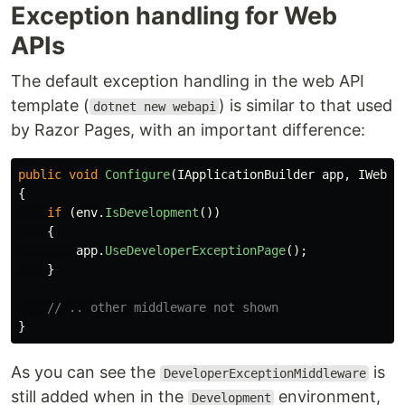
Exception handling for Web
APIs
The default exception handling in the web API
template (
) is similar to that used
dotnet new webapi
by Razor Pages, with an important difference:
public
void
Configure
(
IApplicationBuilder
app
,
IWebHo
{
if
(
env
.
IsDevelopment
())
{
app
.
UseDeveloperExceptionPage
();
}
// .. other middleware not shown
}
As you can see the
is
DeveloperExceptionMiddleware
still added when in the
environment,
Development