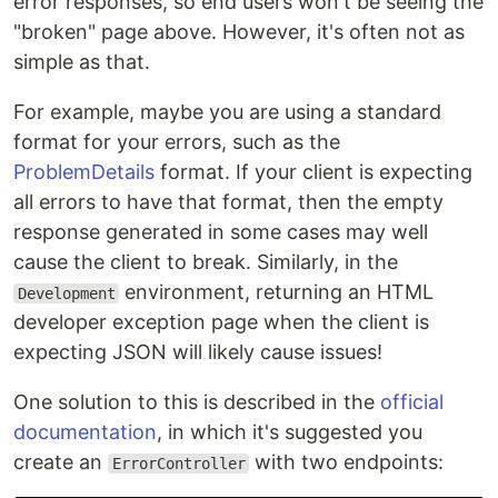
error responses, so end users won't be seeing the
"broken" page above. However, it's often not as
simple as that.
For example, maybe you are using a standard
format for your errors, such as the
ProblemDetails
format. If your client is expecting
all errors to have that format, then the empty
response generated in some cases may well
cause the client to break. Similarly, in the
environment, returning an HTML
Development
developer exception page when the client is
expecting JSON will likely cause issues!
One solution to this is described in the
official
documentation
, in which it's suggested you
create an
with two endpoints:
ErrorController