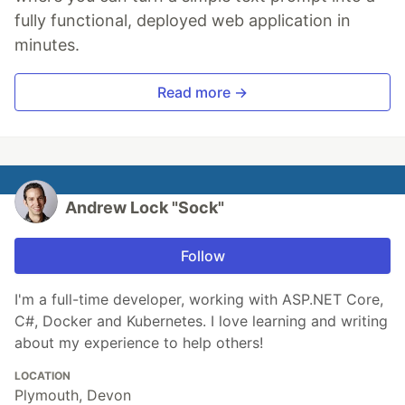
fully functional, deployed web application in
minutes.
Read more →
Andrew Lock "Sock"
Follow
I'm a full-time developer, working with ASP.NET Core,
C#, Docker and Kubernetes. I love learning and writing
about my experience to help others!
LOCATION
Plymouth, Devon