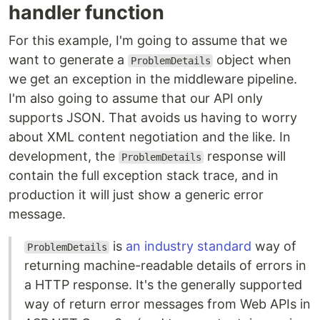
handler function
For this example, I'm going to assume that we
want to generate a
object when
ProblemDetails
we get an exception in the middleware pipeline.
I'm also going to assume that our API only
supports JSON. That avoids us having to worry
about XML content negotiation and the like. In
development, the
response will
ProblemDetails
contain the full exception stack trace, and in
production it will just show a generic error
message.
is
an industry standard
way of
ProblemDetails
returning machine-readable details of errors in
a HTTP response. It's the generally supported
way of return error messages from Web APIs in