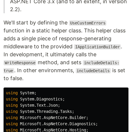
ASP.NET Core 3.x (and to an extent, in version
2.2).
We'll start by defining the
UseCustomErrors
function in a static helper class. This helper class
adds a single piece of response-generating
middleware to the provided
.
IApplicationBuilder
In development, it ultimately calls the
method, and sets
WriteResponse
includeDetails:
. In other environments,
is set
true
includeDetails
to false.
using
System
;
using
System.Diagnostics
;
using
System.Text.Json
;
using
System.Threading.Tasks
;
using
Microsoft.AspNetCore.Builder
;
using
Microsoft.AspNetCore.Diagnostics
;
using
Microsoft.AspNetCore.Hosting
;