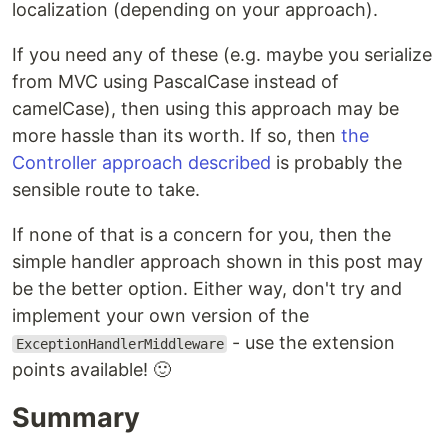
localization (depending on your approach).
If you need any of these (e.g. maybe you serialize
from MVC using PascalCase instead of
camelCase), then using this approach may be
more hassle than its worth. If so, then
the
Controller approach described
is probably the
sensible route to take.
If none of that is a concern for you, then the
simple handler approach shown in this post may
be the better option. Either way, don't try and
implement your own version of the
- use the extension
ExceptionHandlerMiddleware
points available! 🙂
Summary