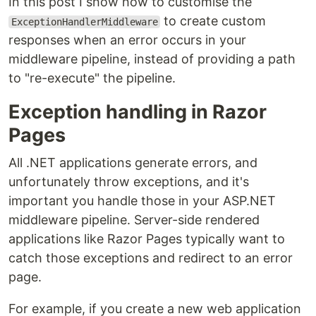
In this post I show how to customise the
to create custom
ExceptionHandlerMiddleware
responses when an error occurs in your
middleware pipeline, instead of providing a path
to "re-execute" the pipeline.
Exception handling in Razor
Pages
All .NET applications generate errors, and
unfortunately throw exceptions, and it's
important you handle those in your ASP.NET
middleware pipeline. Server-side rendered
applications like Razor Pages typically want to
catch those exceptions and redirect to an error
page.
For example, if you create a new web application