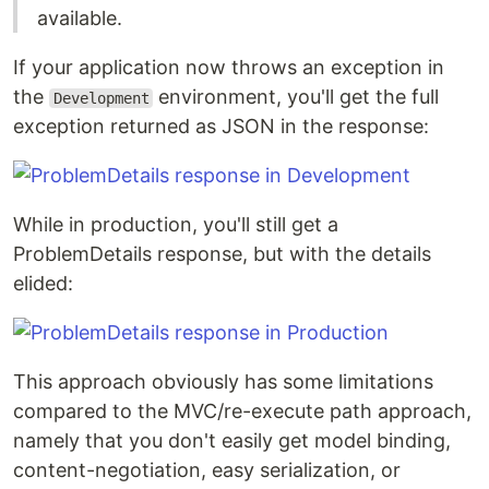
available.
If your application now throws an exception in
the
environment, you'll get the full
Development
exception returned as JSON in the response:
While in production, you'll still get a
ProblemDetails response, but with the details
elided:
This approach obviously has some limitations
compared to the MVC/re-execute path approach,
namely that you don't easily get model binding,
content-negotiation, easy serialization, or