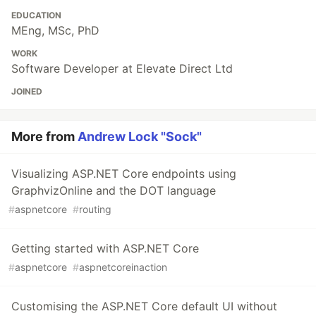
EDUCATION
MEng, MSc, PhD
WORK
Software Developer at Elevate Direct Ltd
JOINED
More from
Andrew Lock "Sock"
Visualizing ASP.NET Core endpoints using
GraphvizOnline and the DOT language
#
aspnetcore
#
routing
Getting started with ASP.NET Core
#
aspnetcore
#
aspnetcoreinaction
Customising the ASP.NET Core default UI without