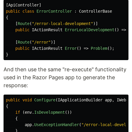
[
ApiController
]
public
class
ErrorController
:
ControllerBase
{
[
Route
(
"/error-local-development"
)]
public
IActionResult
ErrorLocalDevelopment
()
=>
P
[
Route
(
"/error"
)]
public
IActionResult
Error
()
=>
Problem
();
}
And then use the same "re-execute" functionality
used in the Razor Pages app to generate the
response:
public
void
Configure
(
IApplicationBuilder
app
,
IWebHo
{
if
(
env
.
IsDevelopment
())
{
app
.
UseExceptionHandler
(
"/error-local-develop
}