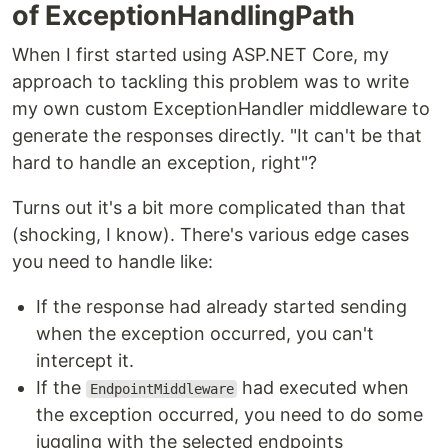
of ExceptionHandlingPath
When I first started using ASP.NET Core, my
approach to tackling this problem was to write
my own custom ExceptionHandler middleware to
generate the responses directly. "It can't be that
hard to handle an exception, right"?
Turns out it's a bit more complicated than that
(shocking, I know). There's various edge cases
you need to handle like:
If the response had already started sending
when the exception occurred, you can't
intercept it.
If the
had executed when
EndpointMiddleware
the exception occurred, you need to do some
juggling with the selected endpoints