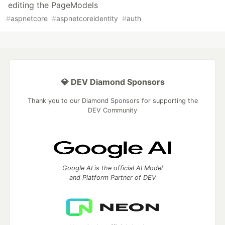
editing the PageModels
#
aspnetcore
#
aspnetcoreidentity
#
auth
💎 DEV Diamond Sponsors
Thank you to our Diamond Sponsors for supporting the
DEV Community
Google AI is the official AI Model
and Platform Partner of DEV