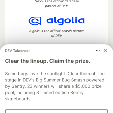
Neon is the official database
partner of DEV
Algolia is the official search partner
of DEV
DEV Takeovers
DEV Community
— A space to discuss and keep up software
Clear the lineup. Claim the prize.
development and manage your software career
Home
DEV Challenges
DEV++
Videos
Some bugs love the spotlight. Clear them off the
DEV Education Tracks
DEV Help
Advertise on DEV
stage in DEV's Big Summer Bug Smash powered
Organization Accounts
DEV Showcase
About
Contact
by Sentry. 23 winners will share a $5,000 prize
Free Postgres Database
DEV Shop
MLH
Code of Conduct
Privacy Policy
Terms of Use
pool, including 3 limited edition Sentry
Built on
Forem
— the
open source
software that powers
DEV
skateboards.
and other inclusive communities.
Made with love and
Ruby on Rails
. DEV Community
©
2016 -
2026.