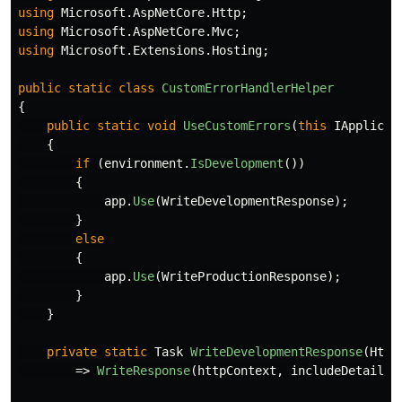
using
Microsoft.AspNetCore.Http
;
using
Microsoft.AspNetCore.Mvc
;
using
Microsoft.Extensions.Hosting
;
public
static
class
CustomErrorHandlerHelper
{
public
static
void
UseCustomErrors
(
this
IApplicat
{
if
(
environment
.
IsDevelopment
())
{
app
.
Use
(
WriteDevelopmentResponse
);
}
else
{
app
.
Use
(
WriteProductionResponse
);
}
}
private
static
Task
WriteDevelopmentResponse
(
Http
=>
WriteResponse
(
httpContext
,
includeDetails
: