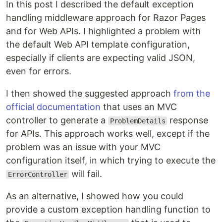
In this post I described the default exception
handling middleware approach for Razor Pages
and for Web APIs. I highlighted a problem with
the default Web API template configuration,
especially if clients are expecting valid JSON,
even for errors.
I then showed the suggested approach
from the
official documentation
that uses an MVC
controller to generate a
response
ProblemDetails
for APIs. This approach works well, except if the
problem was an issue with your MVC
configuration itself, in which trying to execute the
will fail.
ErrorController
As an alternative, I showed how you could
provide a custom exception handling function to