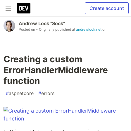
Create account
Andrew Lock "Sock"
Posted on
• Originally published at
andrewlock.net
on
Creating a custom
ErrorHandlerMiddleware
function
#
aspnetcore
#
errors