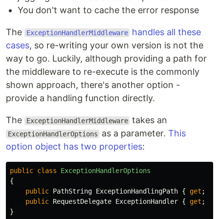
You don't want to cache the error response
The
handles all these
ExceptionHandlerMiddleware
cases
, so re-writing your own version is not the
way to go. Luckily, although providing a path for
the middleware to re-execute is the commonly
shown approach, there's another option -
provide a handling function directly.
The
takes an
ExceptionHandlerMiddleware
as a parameter.
This
ExceptionHandlerOptions
option object has two properties
:
public
class
ExceptionHandlerOptions
{
public
PathString
ExceptionHandlingPath
{
get
;
se
public
RequestDelegate
ExceptionHandler
{
get
;
se
}