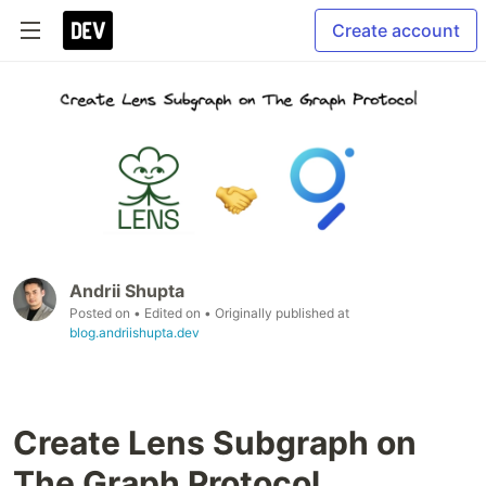
Create account
Andrii Shupta
Posted on
• Edited on
• Originally published at
blog.andriishupta.dev
Create Lens Subgraph on
The Graph Protocol