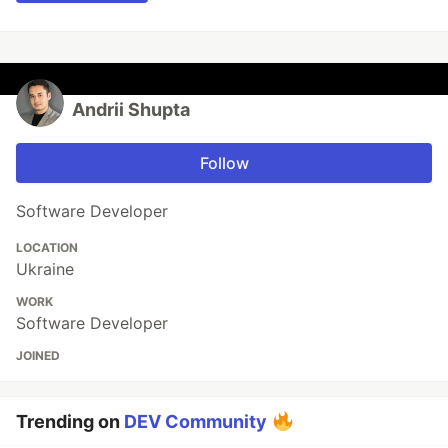
Andrii Shupta
Follow
Software Developer
LOCATION
Ukraine
WORK
Software Developer
JOINED
Trending on
DEV Community