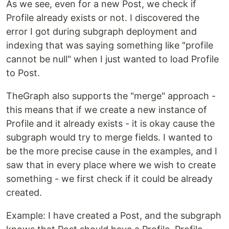
As we see, even for a new Post, we check if
Profile already exists or not. I discovered the
error I got during subgraph deployment and
indexing that was saying something like "profile
cannot be null" when I just wanted to load Profile
to Post.
TheGraph also supports the "merge" approach -
this means that if we create a new instance of
Profile and it already exists - it is okay cause the
subgraph would try to merge fields. I wanted to
be the more precise cause in the examples, and I
saw that in every place where we wish to create
something - we first check if it could be already
created.
Example: I have created a Post, and the subgraph