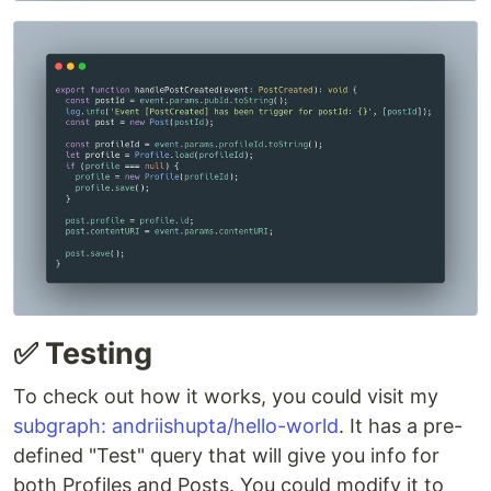
✅ Testing
To check out how it works, you could visit my
subgraph: andriishupta/hello-world
. It has a pre-
defined "Test" query that will give you info for
both Profiles and Posts. You could modify it to