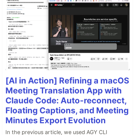
[AI in Action] Refining a macOS
Meeting Translation App with
Claude Code: Auto-reconnect,
Floating Captions, and Meeting
Minutes Export Evolution
In the previous article, we used AGY CLI