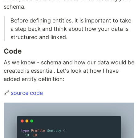
schema.
Before defining entities, it is important to take
a step back and think about how your data is
structured and linked.
Code
As we know - schema and how our data would be
created is essential. Let's look at how I have
added entity definition:
🔗
source code