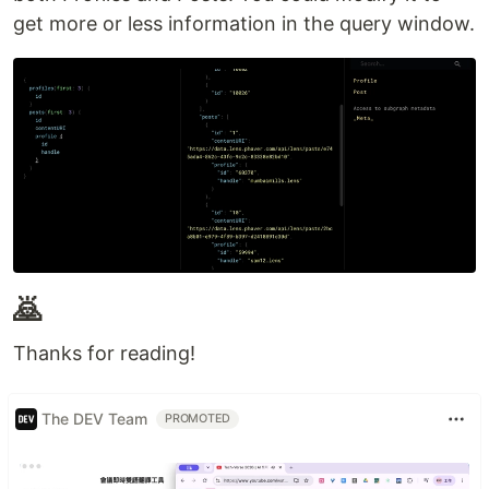
get more or less information in the query window.
🙇
Thanks for reading!
The DEV Team
PROMOTED