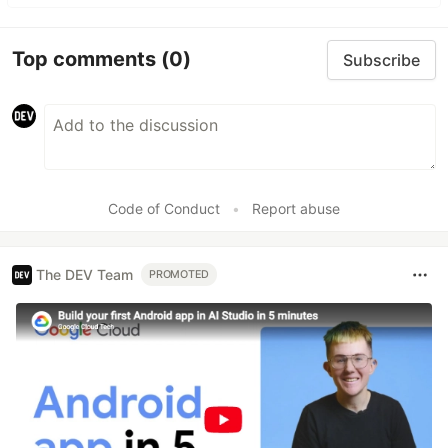
Top comments
(0)
Subscribe
Code of Conduct
•
Report abuse
The DEV Team
PROMOTED