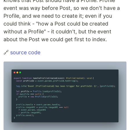
knows that Post should have a Profile. Profile
event was way before Post, so we don't have a
Profile, and we need to create it; even if you
could think - "how a Post could be created
without a Profile" - it couldn't, but the event
about the Post we could get first to index.
🔗
source code