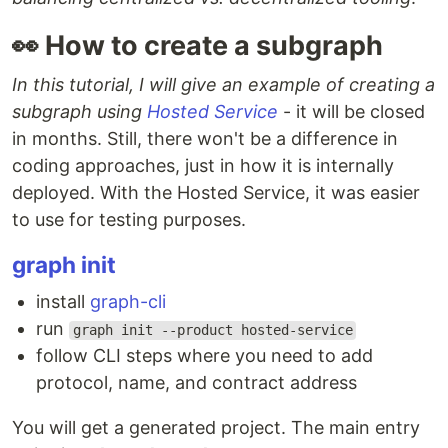
👀 How to create a subgraph
In this tutorial, I will give an example of creating a
subgraph using
Hosted Service
- it will be closed
in months. Still, there won't be a difference in
coding approaches, just in how it is internally
deployed. With the Hosted Service, it was easier
to use for testing purposes.
graph init
install
graph-cli
run
graph init --product hosted-service
follow CLI steps where you need to add
protocol, name, and contract address
You will get a generated project. The main entry