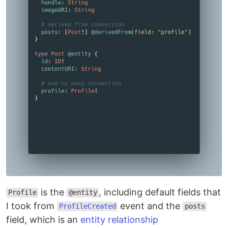
is the
, including default fields that
Profile
@entity
I took from
event and the
ProfileCreated
posts
field, which is an
entity relationship