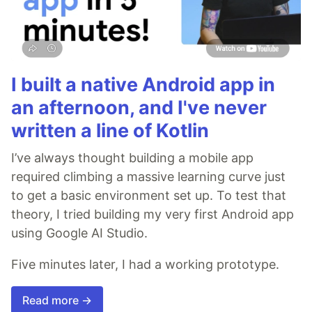
I built a native Android app in
an afternoon, and I've never
written a line of Kotlin
I’ve always thought building a mobile app
required climbing a massive learning curve just
to get a basic environment set up. To test that
theory, I tried building my very first Android app
using Google AI Studio.
Five minutes later, I had a working prototype.
Read more →