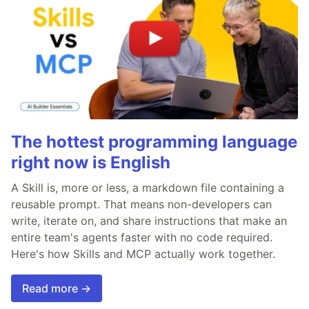
The hottest programming language
right now is English
A Skill is, more or less, a markdown file containing a
reusable prompt. That means non-developers can
write, iterate on, and share instructions that make an
entire team's agents faster with no code required.
Here's how Skills and MCP actually work together.
Read more →