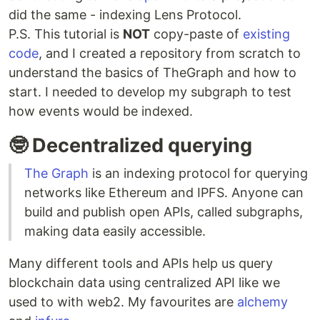
did the same - indexing Lens Protocol.
P.S. This tutorial is
NOT
copy-paste of
existing
code
, and I created a repository from scratch to
understand the basics of TheGraph and how to
start. I needed to develop my subgraph to test
how events would be indexed.
🤓 Decentralized querying
The Graph
is an indexing protocol for querying
networks like Ethereum and IPFS. Anyone can
build and publish open APIs, called subgraphs,
making data easily accessible.
Many different tools and APIs help us query
blockchain data using centralized API like we
used to with web2. My favourites are
alchemy