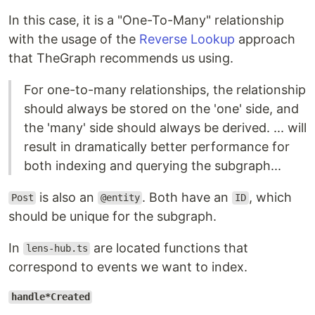
In this case, it is a "One-To-Many" relationship
with the usage of the
Reverse Lookup
approach
that TheGraph recommends us using.
For one-to-many relationships, the relationship
should always be stored on the 'one' side, and
the 'many' side should always be derived. ... will
result in dramatically better performance for
both indexing and querying the subgraph...
is also an
. Both have an
, which
Post
@entity
ID
should be unique for the subgraph.
In
are located functions that
lens-hub.ts
correspond to events we want to index.
handle*Created