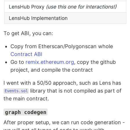
To get ABI, you can:
Copy from Etherscan/Polygonscan whole
Contract ABI
Go to
remix.ethereum.org
, copy the github
project, and compile the contract
I went with a 50/50 approach, such as Lens has
library that is not compiled as part of
Events.sol
the main contract.
graph codegen
After proper setup, we can run code generation -