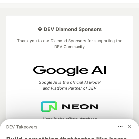
💎 DEV Diamond Sponsors
Thank you to our Diamond Sponsors for supporting the
DEV Community
Google AI is the official AI Model
and Platform Partner of DEV
Neon is the official database
partner of DEV
DEV Takeovers