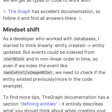
we will get all types of code to work with.
✨
The Graph
has excellent documentation, so
follow it and find all answers there. ✨
Mindset shift
As a developer who worked with databases, I
started to think linearly: entity created -> entity
updated. But events could be indexed from
and in non-linear order in time, so
startBlock
even if we index the event like
, we need to check if the
handleProfileImageURISet
entity existed previously(more in the code
example).
To find more tips, TheGraph documentation has a
section
"defining entities"
- it entirely describes
what you should think about when creating your