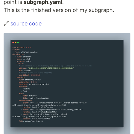
point is
subgraph.yaml
.
This is the finished version of my subgraph.
🔗
source code