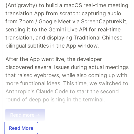
(Antigravity) to build a macOS real-time meeting
translation App from scratch: capturing audio
from Zoom / Google Meet via ScreenCaptureKit,
sending it to the Gemini Live API for real-time
translation, and displaying Traditional Chinese
bilingual subtitles in the App window.
After the App went live, the developer
discovered several issues during actual meetings
that raised eyebrows, while also coming up with
more functional ideas. This time, we switched to
Anthropic's Claude Code to start the second
round of deep polishing in the terminal.
Read more →
Read More