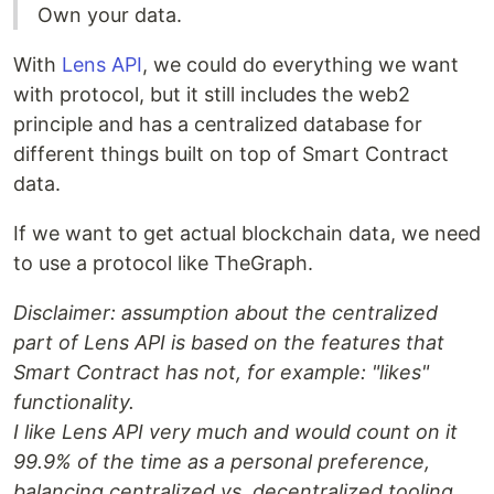
Own your data.
With
Lens API
, we could do everything we want
with protocol, but it still includes the web2
principle and has a centralized database for
different things built on top of Smart Contract
data.
If we want to get actual blockchain data, we need
to use a protocol like TheGraph.
Disclaimer: assumption about the centralized
part of Lens API is based on the features that
Smart Contract has not, for example: "likes"
functionality.
I like Lens API very much and would count on it
99.9% of the time as a personal preference,
balancing centralized vs. decentralized tooling
.