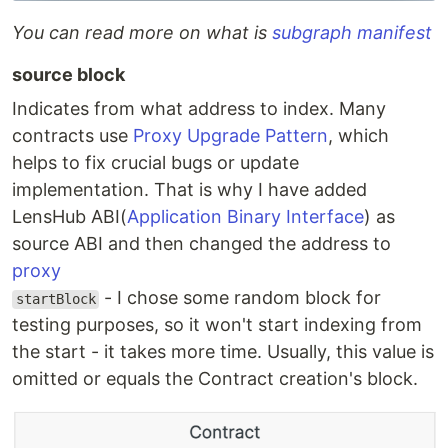
You can read more on what is
subgraph manifest
source block
Indicates from what address to index. Many
contracts use
Proxy Upgrade Pattern
, which
helps to fix crucial bugs or update
implementation. That is why I have added
LensHub ABI(
Application Binary Interface
) as
source ABI and then changed the address to
proxy
- I chose some random block for
startBlock
testing purposes, so it won't start indexing from
the start - it takes more time. Usually, this value is
omitted or equals the Contract creation's block.