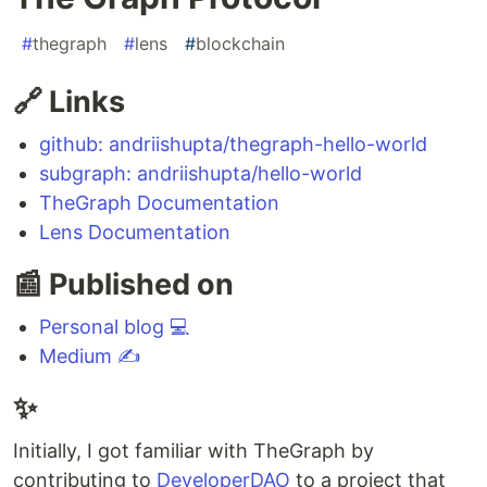
#
thegraph
#
lens
#
blockchain
🔗 Links
github: andriishupta/thegraph-hello-world
subgraph: andriishupta/hello-world
TheGraph Documentation
Lens Documentation
📰 Published on
Personal blog 💻
Medium ✍️
✨
Initially, I got familiar with TheGraph by
contributing to
DeveloperDAO
to a project that