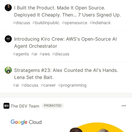
I Built the Product. Made It Open Source.
Deployed It Cheaply. Then... 7 Users Signed Up.
#
discuss
#
buildinpublic
#
opensource
#
indiehack
Introducing Kiro Crew: AWS's Open-Source AI
Agent Orchestrator
#
agents
#
ai
#
aws
#
discuss
Stratagems #23: Alex Counted the AI's Hands.
Lena Set the Bait.
#
ai
#
discuss
#
career
#
programming
The DEV Team
PROMOTED