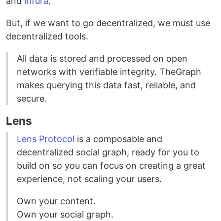
and
infura
.
But, if we want to go decentralized, we must use
decentralized tools.
All data is stored and processed on open
networks with verifiable integrity. TheGraph
makes querying this data fast, reliable, and
secure.
Lens
Lens Protocol
is a composable and
decentralized social graph, ready for you to
build on so you can focus on creating a great
experience, not scaling your users.
Own your content.
Own your social graph.