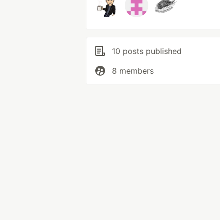
10 posts published
8 members