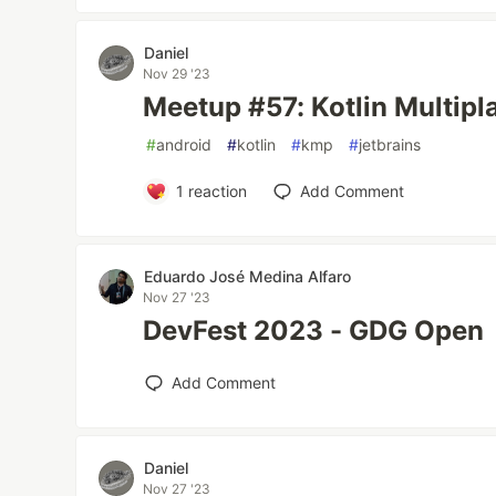
Daniel
Nov 29 '23
Meetup #57: Kotlin Multipla
#
android
#
kotlin
#
kmp
#
jetbrains
1
reaction
Add Comment
Eduardo José Medina Alfaro
Nov 27 '23
DevFest 2023 - GDG Open
Add Comment
Daniel
Nov 27 '23