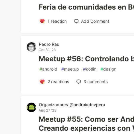
Feria de comunidades en 
1
reaction
Add Comment
Pedro Rau
Oct 31 '23
Meetup #56: Controlando b
#
android
#
meetup
#
kotlin
#
design
2
reactions
3
comments
Organizadores @androiddevperu
Aug 27 '23
Meetup #55: Como ser Andr
Creando experiencias con