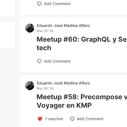
Add Comment
Eduardo José Medina Alfaro
Mar 26 '24
Meetup #60: GraphQL y Seni
tech
Add Comment
Eduardo José Medina Alfaro
Mar 26 '24
Meetup #58: Precompose 
Voyager en KMP
1
reaction
Add Comment