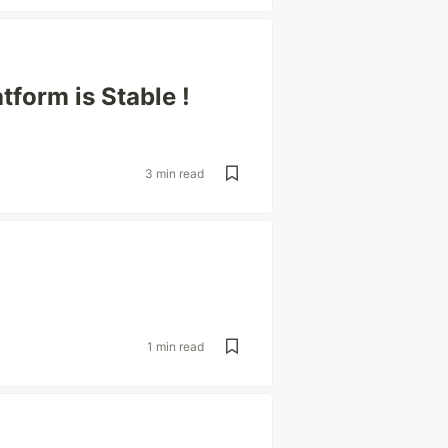
tform is Stable !
3 min read
1 min read