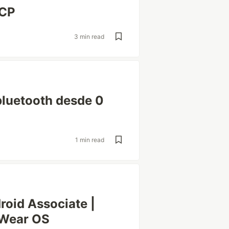
BCP
3 min read
luetooth desde 0
1 min read
oid Associate |
 Wear OS