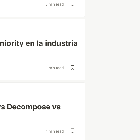
3 min read
ority en la industria
1 min read
vs Decompose vs
1 min read