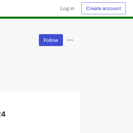
Log in
Create account
Follow
24