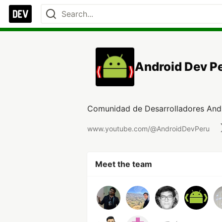
Android Dev P
Comunidad de Desarrolladores And
www.youtube.com/@AndroidDevPeru
Meet the team