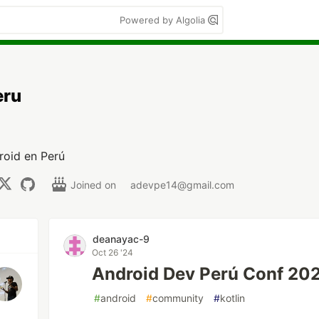
Powered by Algolia
eru
roid en Perú
Joined on
adevpe14@gmail.com
deanayac-9
Oct 26 '24
Android Dev Perú Conf 20
#
android
#
community
#
kotlin