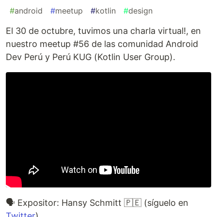
#
android
#
meetup
#
kotlin
#
design
El 30 de octubre, tuvimos una charla virtual!, en
nuestro meetup #56 de las comunidad Android
Dev Perú y Perú KUG (Kotlin User Group).
🗣️ Expositor: Hansy Schmitt 🇵🇪 (síguelo en
Twitter
)