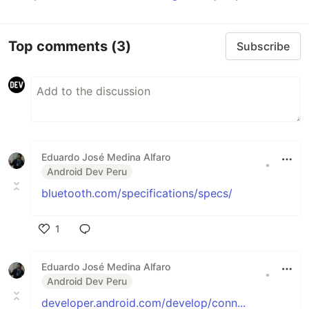
Top comments
(3)
Subscribe
Eduardo José Medina Alfaro
•
Android Dev Peru
bluetooth.com/specifications/specs/
1
Like
Eduardo José Medina Alfaro
•
Android Dev Peru
developer.android.com/develop/conn...