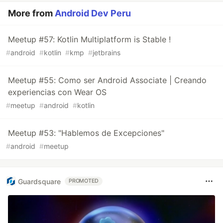
More from
Android Dev Peru
Meetup #57: Kotlin Multiplatform is Stable !
#
android
#
kotlin
#
kmp
#
jetbrains
Meetup #55: Como ser Android Associate | Creando
experiencias con Wear OS
#
meetup
#
android
#
kotlin
Meetup #53: "Hablemos de Excepciones"
#
android
#
meetup
Guardsquare
PROMOTED