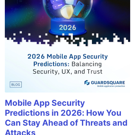
Mobile App Security
Predictions in 2026: How You
Can Stay Ahead of Threats and
Attacks