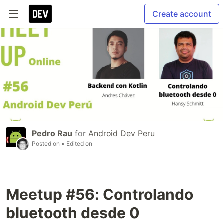
Create account
Pedro Rau
for
Android Dev Peru
Posted on
• Edited on
Meetup #56: Controlando
bluetooth desde 0