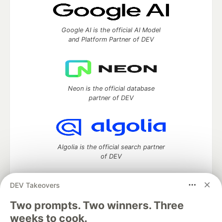
Google AI is the official AI Model
and Platform Partner of DEV
Neon is the official database
partner of DEV
Algolia is the official search partner
of DEV
DEV Takeovers
Two prompts. Two winners. Three
DEV Community
— A space to discuss and keep up software
development and manage your software career
weeks to cook.