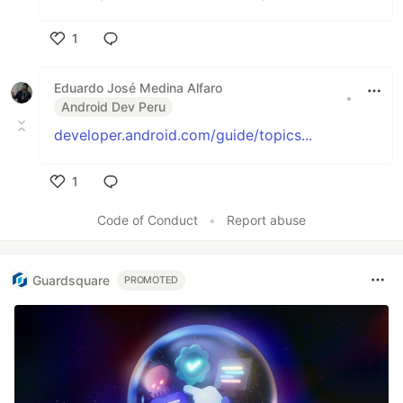
1
Like
Eduardo José Medina Alfaro
•
Android Dev Peru
developer.android.com/guide/topics...
1
Like
Code of Conduct
•
Report abuse
Guardsquare
PROMOTED