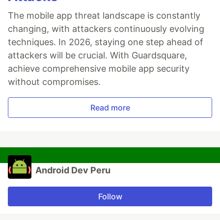
The mobile app threat landscape is constantly
changing, with attackers continuously evolving
techniques. In 2026, staying one step ahead of
attackers will be crucial. With Guardsquare,
achieve comprehensive mobile app security
without compromises.
Read more
Android Dev Peru
Follow