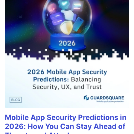
Mobile App Security Predictions in
2026: How You Can Stay Ahead of