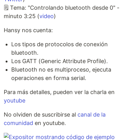
🗒️ Tema: "Controlando bluetooth desde 0" -
minuto 3:25 (
video
)
Hansy nos cuenta:
Los tipos de protocolos de conexión
bluetooth.
Los GATT (Generic Attribute Profile).
Bluetooth no es multiproceso, ejecuta
operaciones en forma serial.
Para más detalles, pueden ver la charla en
youtube
No olviden de suscribirse al
canal de la
comunidad
en youtube.