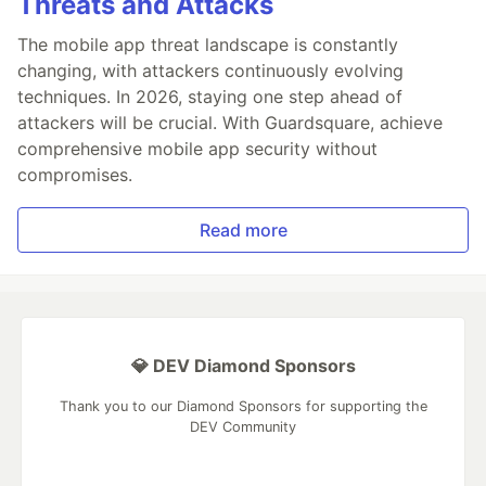
Threats and Attacks
The mobile app threat landscape is constantly
changing, with attackers continuously evolving
techniques. In 2026, staying one step ahead of
attackers will be crucial. With Guardsquare, achieve
comprehensive mobile app security without
compromises.
Read more
💎 DEV Diamond Sponsors
Thank you to our Diamond Sponsors for supporting the
DEV Community