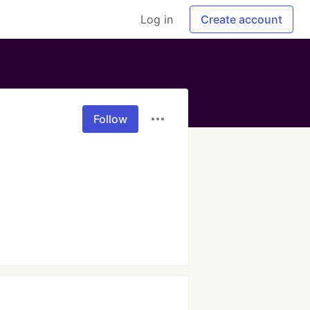
Log in
Create account
Follow