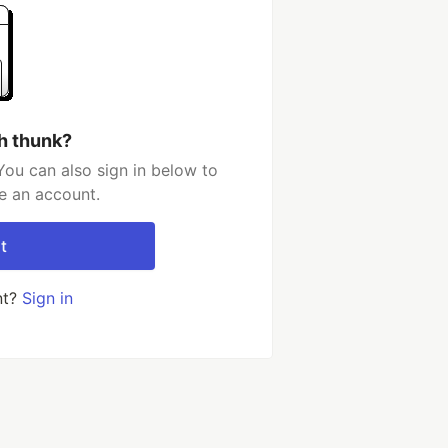
h thunk?
You can also sign in below to
e an account.
t
nt?
Sign in