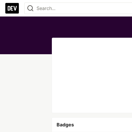
Badges