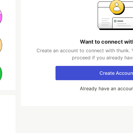
Want to connect wit
Create an account to connect with thunk. 
proceed if you already hav
Create Accoun
Already have an accou