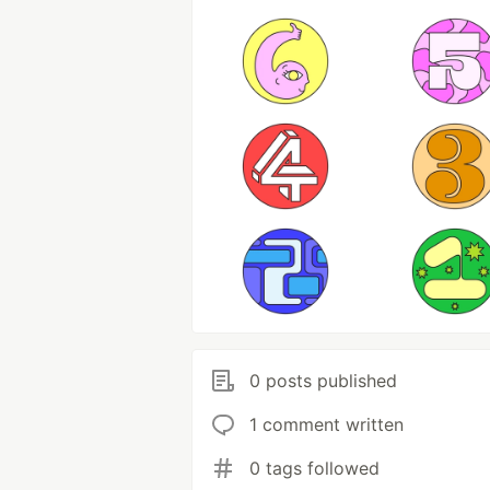
0 posts published
1 comment written
0 tags followed