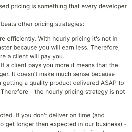
ased pricing is something that every developer
beats other pricing strategies:
 efficiently. With hourly pricing it's not in
aster because you will earn less. Therefore,
e a client will pay you.
 If a client pays you more it means that the
gger. It doesn't make much sense because
in getting a quality product delivered ASAP to
Therefore - the hourly pricing strategy is not
cted. If you don't deliver on time (and
to get longer than expected in our business) -