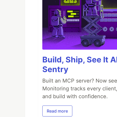
Build, Ship, See It 
Sentry
Built an MCP server? Now see
Monitoring tracks every client,
and build with confidence.
Read more