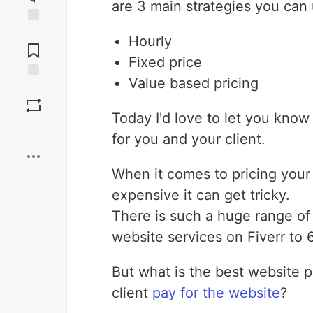
are 3 main strategies you can 
Jump to
Hourly
Comments
Fixed price
Value based pricing
Save
Today I'd love to let you know
Boost
for you and your client.
When it comes to pricing your 
expensive it can get tricky.
There is such a huge range of
website services on Fiverr to 6
But what is the best website 
client
pay for the website
?