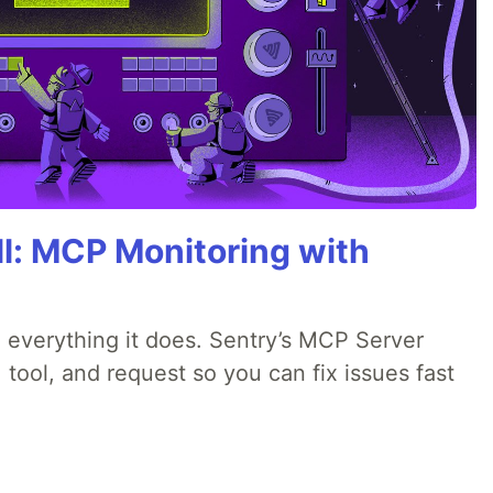
All: MCP Monitoring with
 everything it does. Sentry’s MCP Server
 tool, and request so you can fix issues fast