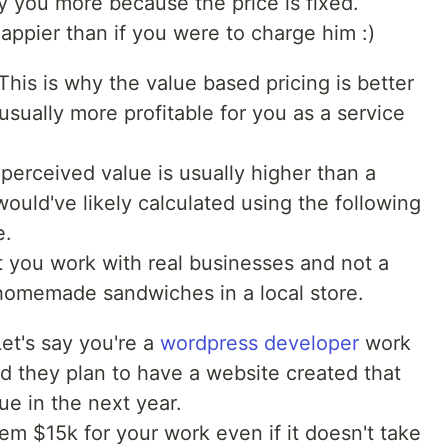
ay you more because the price is fixed.
happier than if you were to charge him :)
his is why the value based pricing is better
s usually more profitable for you as a service
perceived value is usually higher than a
would've likely calculated using the following
e.
 you work with real businesses and not a
homemade sandwiches in a local store.
et's say you're a
wordpress developer
work
 they plan to have a website created that
ue in the next year.
m $15k for your work even if it doesn't take