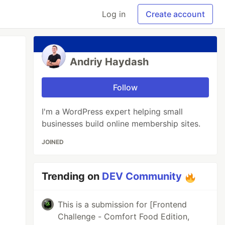
Log in
Create account
Andriy Haydash
Follow
I'm a WordPress expert helping small
businesses build online membership sites.
JOINED
Trending on
DEV Community
This is a submission for [Frontend
Challenge - Comfort Food Edition,