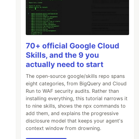
70+ official Google Cloud
Skills, and the 9 you
actually need to start
The open-source google/skills repo spans
eight categories, from BigQuery and Cloud
Run to WAF security audits. Rather than
installing everything, this tutorial narrows it
to nine skills, shows the npx commands to
add them, and explains the progressive
disclosure model that keeps your agent's
context window from drowning.