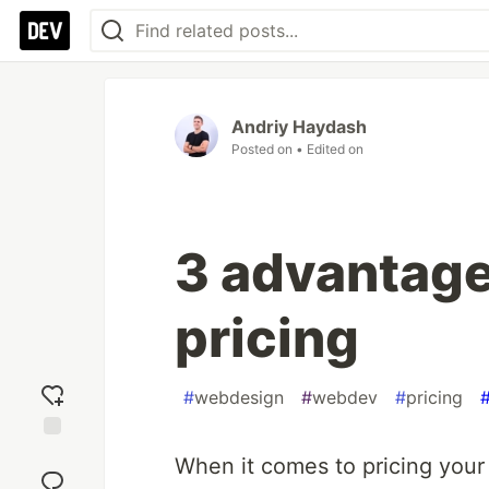
Andriy Haydash
Posted on
• Edited on
3 advantage
pricing
#
webdesign
#
webdev
#
pricing
Add
When it comes to pricing you
reaction