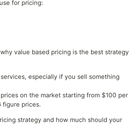
use for pricing:
 why value based pricing is the best strategy
services, especially if you sell something
 prices on the market starting from $100 per
 figure prices.
pricing strategy and how much should your