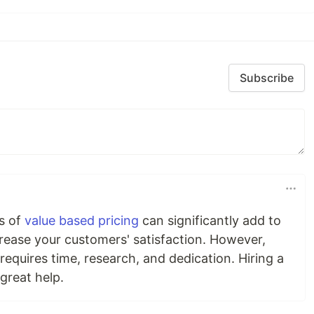
Subscribe
s of
value based pricing
can significantly add to
crease your customers' satisfaction. However,
requires time, research, and dedication. Hiring a
great help.