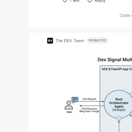
1
like
Reply
Like
Code 
The DEV Team
PROMOTED