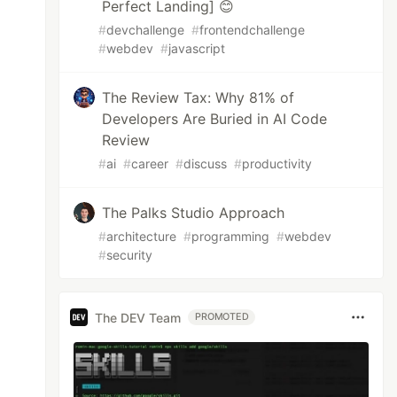
Perfect Landing] 😊
#
devchallenge
#
frontendchallenge
#
webdev
#
javascript
The Review Tax: Why 81% of
Developers Are Buried in AI Code
Review
#
ai
#
career
#
discuss
#
productivity
The Palks Studio Approach
#
architecture
#
programming
#
webdev
#
security
The DEV Team
PROMOTED