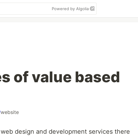
Powered by Algolia
s of value based
#
website
r web design and development services there