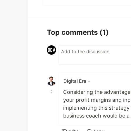
Top comments
(1)
Digital Era
•
Considering the advantage
your profit margins and in
implementing this strategy 
business coach would be a 