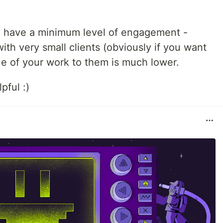
d have a minimum level of engagement -
th very small clients (obviously if you want
ue of your work to them is much lower.
pful :)