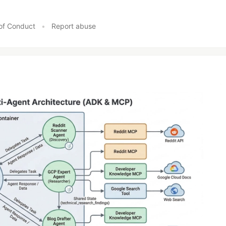
of Conduct
•
Report abuse