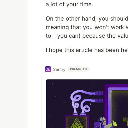
a lot of your time.
On the other hand, you shoul
meaning that you won't work wi
to - you can) because the val
I hope this article has been hel
Sentry
PROMOTED