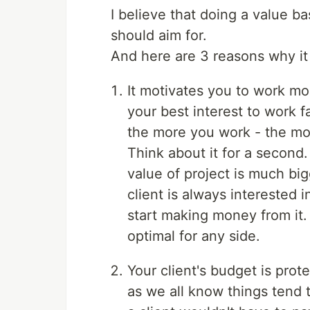
I believe that doing a value b
should aim for.
And here are 3 reasons why it 
It motivates you to work more
your best interest to work f
the more you work - the mor
Think about it for a second.
value of project is much bi
client is always interested 
start making money from it. 
optimal for any side.
Your client's budget is prote
as we all know things tend 