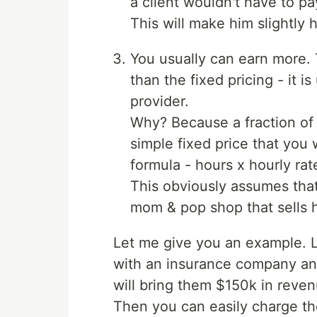
a client wouldn't have to p
This will make him slightly 
You usually can earn more. T
than the fixed pricing - it i
provider.
Why? Because a fraction of 
simple fixed price that you 
formula - hours x hourly rat
This obviously assumes that
mom & pop shop that sells 
Let me give you an example. L
with an insurance company and
will bring them $150k in reven
Then you can easily charge the