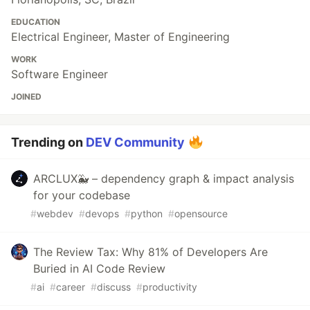
EDUCATION
Electrical Engineer, Master of Engineering
WORK
Software Engineer
JOINED
Trending on
DEV Community
ARCLUX🐳 – dependency graph & impact analysis
for your codebase
#
webdev
#
devops
#
python
#
opensource
The Review Tax: Why 81% of Developers Are
Buried in AI Code Review
#
ai
#
career
#
discuss
#
productivity