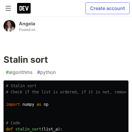
Create account
Angela
Posted on
Stalin sort
#
algorithms
#
python
# Stalin sort

import
numpy
as
np
def
stalin_sort
(
list_a
):