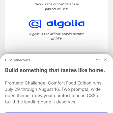
Neon is the official database
partner of DEV
Algolia is the official search partner
of DEV
DEV Takeovers
DEV Community
— A space to discuss and keep up software
development and manage your software career
Build something that tastes like home.
Home
DEV Challenges
DEV++
Videos
DEV Education Tracks
DEV Help
Advertise on DEV
Frontend Challenge: Comfort Food Edition runs
Organization Accounts
DEV Showcase
About
Contact
July 29 through August 16. Two prompts, wide
Free Postgres Database
DEV Shop
MLH
Code of Conduct
Privacy Policy
Terms of Use
open theme: draw your comfort food in CSS or
Built on
Forem
— the
open source
software that powers
DEV
build the landing page it deserves.
and other inclusive communities.
Made with love and
Ruby on Rails
. DEV Community
©
2016 -