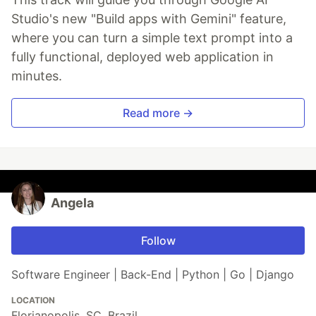
Studio's new "Build apps with Gemini" feature,
where you can turn a simple text prompt into a
fully functional, deployed web application in
minutes.
Read more →
Angela
Follow
Software Engineer | Back-End | Python | Go | Django
LOCATION
Florianopolis, SC, Brazil