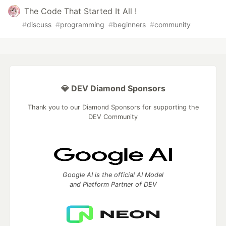
The Code That Started It All !
#
discuss
#
programming
#
beginners
#
community
💎 DEV Diamond Sponsors
Thank you to our Diamond Sponsors for supporting the
DEV Community
Google AI is the official AI Model
and Platform Partner of DEV