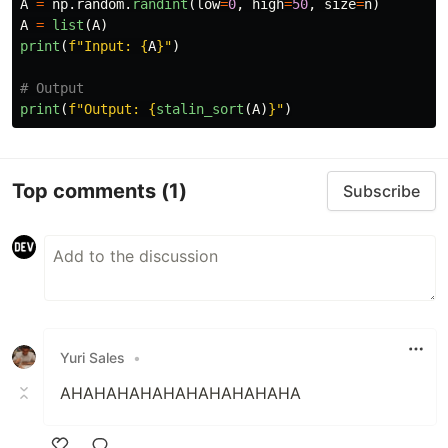
A
=
np
.
random
.
randint
(
low
=
0
,
high
=
50
,
size
=
n
)
A
=
list
(
A
)
print
(
f
"
Input: 
{
A
}
"
)
print
(
f
"
Output: 
{
stalin_sort
(
A
)
}
"
)
Top comments
(1)
Subscribe
Yuri Sales
•
AHAHAHAHAHAHAHAHAHAHA