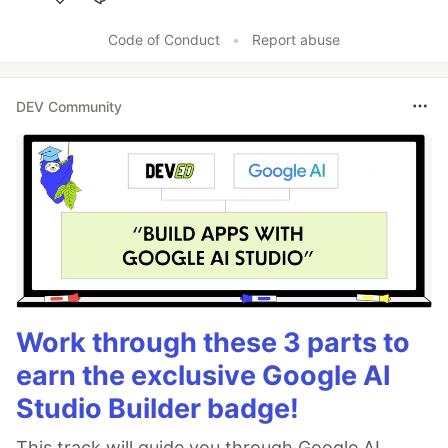
Like
Code of Conduct
•
Report abuse
DEV Community
Work through these 3 parts to
earn the exclusive Google AI
Studio Builder badge!
This track will guide you through Google AI