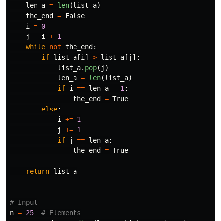
len_a
=
len
(
list_a
)
the_end
=
False
i
=
0
j
=
i
+
1
while
not
the_end
:
if
list_a
[
i
]
>
list_a
[
j
]:
list_a
.
pop
(
j
)
len_a
=
len
(
list_a
)
if
i
==
len_a
-
1
:
the_end
=
True
else
:
i
+=
1
j
+=
1
if
j
==
len_a
:
the_end
=
True
return
list_a
n
=
25