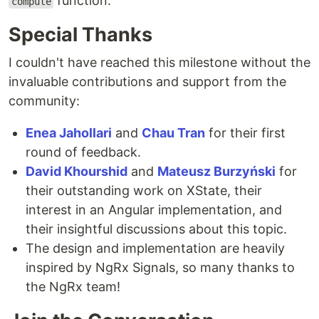
function.
compute
Special Thanks
I couldn't have reached this milestone without the
invaluable contributions and support from the
community:
Enea Jahollari
and
Chau Tran
for their first
round of feedback.
David Khourshid
and
Mateusz Burzyński
for
their outstanding work on XState, their
interest in an Angular implementation, and
their insightful discussions about this topic.
The design and implementation are heavily
inspired by NgRx Signals, so many thanks to
the NgRx team!