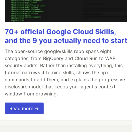
70+ official Google Cloud Skills,
and the 9 you actually need to start
The open-source google/skills repo spans eight
categories, from BigQuery and Cloud Run to WAF
security audits. Rather than installing everything, this
tutorial narrows it to nine skills, shows the npx
commands to add them, and explains the progressive
disclosure model that keeps your agent's context
window from drowning.
Read more →