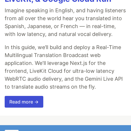
Imagine speaking in English, and having listeners
from all over the world hear you translated into
Spanish, Japanese, or French — in real-time,
with low latency, and natural vocal delivery.
In this guide, we’ll build and deploy a Real-Time
Multilingual Translation Broadcast web
application. We'll leverage Next.js for the
frontend, LiveKit Cloud for ultra-low latency
WebRTC audio delivery, and the Gemini Live API
to translate audio streams on the fly.
Read more →