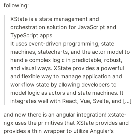
following:
XState is a state management and
orchestration solution for JavaScript and
TypeScript apps.
It uses event-driven programming, state
machines, statecharts, and the actor model to
handle complex logic in predictable, robust,
and visual ways. XState provides a powerful
and flexible way to manage application and
workflow state by allowing developers to
model logic as actors and state machines. It
integrates well with React, Vue, Svelte, and [...]
and now there is an angular integration! xstate-
ngx uses the primitives that XState provides and
provides a thin wrapper to utilize Angular's