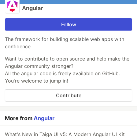
Angular
Follow
The framework for building scalable web apps with
confidence
Want to contribute to open source and help make the
Angular community stronger?
All the angular code is freely available on GitHub.
You're welcome to jump in!
Contribute
More from
Angular
What's New in Taiga UI v5: A Modern Angular UI Kit