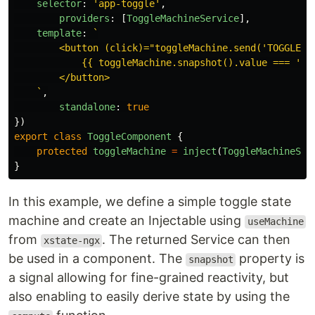
selector
:
'
app-toggle
'
,
providers
:
[
ToggleMachineService
],
template
:
`

        <button (click)="toggleMachine.send('TOGGLE')"
            {{ toggleMachine.snapshot().value === 'ina
        </button>

    `
,
standalone
:
true
})
export
class
ToggleComponent
{
protected
toggleMachine
=
inject
(
ToggleMachineSer
}
In this example, we define a simple toggle state
machine and create an Injectable using
useMachine
from
. The returned Service can then
xstate-ngx
be used in a component. The
property is
snapshot
a signal allowing for fine-grained reactivity, but
also enabling to easily derive state by using the