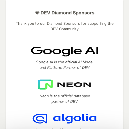
💎 DEV Diamond Sponsors
Thank you to our Diamond Sponsors for supporting the
DEV Community
Google AI is the official AI Model
and Platform Partner of DEV
Neon is the official database
partner of DEV