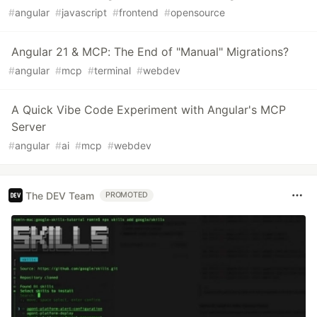
#
angular
#
javascript
#
frontend
#
opensource
Angular 21 & MCP: The End of "Manual" Migrations?
#
angular
#
mcp
#
terminal
#
webdev
A Quick Vibe Code Experiment with Angular's MCP
Server
#
angular
#
ai
#
mcp
#
webdev
The DEV Team
PROMOTED