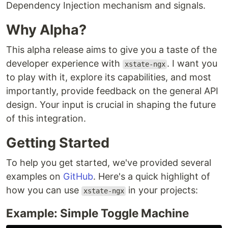
Dependency Injection mechanism and signals.
Why Alpha?
This alpha release aims to give you a taste of the
developer experience with
. I want you
xstate-ngx
to play with it, explore its capabilities, and most
importantly, provide feedback on the general API
design. Your input is crucial in shaping the future
of this integration.
Getting Started
To help you get started, we've provided several
examples on
GitHub
. Here's a quick highlight of
how you can use
in your projects:
xstate-ngx
Example: Simple Toggle Machine