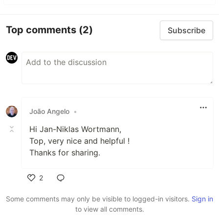
Top comments
(2)
Subscribe
João Angelo
•
Hi Jan-Niklas Wortmann,
Top, very nice and helpful !
Thanks for sharing.
2
Like
Some comments may only be visible to logged-in visitors.
Sign in
to view all comments.