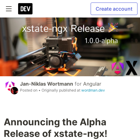
Create account
Jan-Niklas Wortmann
for
Angular
Posted on
• Originally published at
wordman.dev
Announcing the Alpha
Release of xstate-ngx!