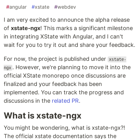
#
angular
#
xstate
#
webdev
I am very excited to announce the alpha release
of
xstate-ngx
! This marks a significant milestone
in integrating XState with Angular, and I can't
wait for you to try it out and share your feedback.
For now, the project is published under
xstate-
. However, we're planning to move it into the
ngx
official XState monorepo once discussions are
finalized and your feedback has been
implemented. You can track the progress and
discussions in the
related PR
.
What is xstate-ngx
You might be wondering, what is xstate-ngx?!
The official xstate documentation says the