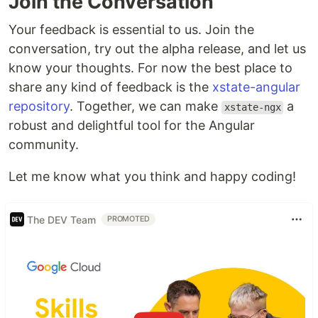
Join the Conversation
Your feedback is essential to us. Join the
conversation, try out the alpha release, and let us
know your thoughts. For now the best place to
share any kind of feedback is the
xstate-angular
repository
. Together, we can make
a
xstate-ngx
robust and delightful tool for the Angular
community.
Let me know what you think and happy coding!
The DEV Team
PROMOTED