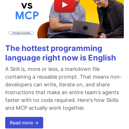
The hottest programming
language right now is English
A Skill is, more or less, a markdown file
containing a reusable prompt. That means non-
developers can write, iterate on, and share
instructions that make an entire team's agents
faster with no code required. Here's how Skills
and MCP actually work together.
Read more →