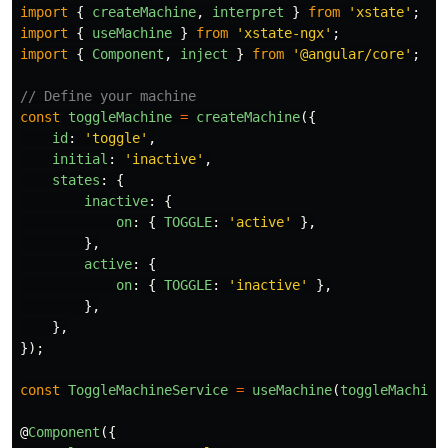
import
{
createMachine
,
interpret
}
from
'
xstate
'
;
import
{
useMachine
}
from
'
xstate-ngx
'
;
import
{
Component
,
inject
}
from
'
@angular/core
'
;
// Define your machine
const
toggleMachine
=
createMachine
({
id
:
'
toggle
'
,
initial
:
'
inactive
'
,
states
:
{
inactive
:
{
on
:
{
TOGGLE
:
'
active
'
},
},
active
:
{
on
:
{
TOGGLE
:
'
inactive
'
},
},
},
});
const
ToggleMachineService
=
useMachine
(
toggleMachine
@
Component
({