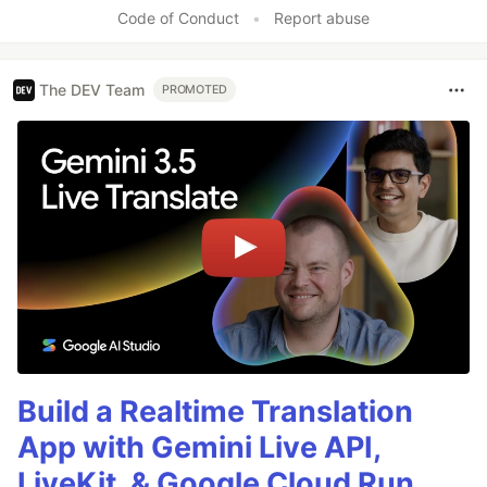
Code of Conduct
•
Report abuse
The DEV Team
PROMOTED
Build a Realtime Translation
App with Gemini Live API,
LiveKit, & Google Cloud Run