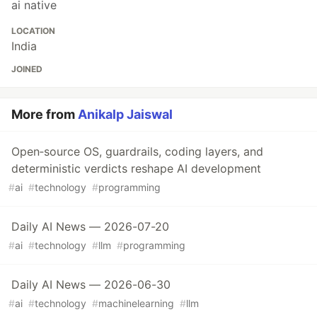
ai native
LOCATION
India
JOINED
More from
Anikalp Jaiswal
Open‑source OS, guardrails, coding layers, and
deterministic verdicts reshape AI development
#
ai
#
technology
#
programming
Daily AI News — 2026-07-20
#
ai
#
technology
#
llm
#
programming
Daily AI News — 2026-06-30
#
ai
#
technology
#
machinelearning
#
llm