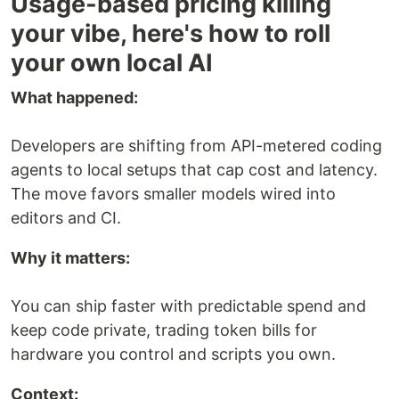
Usage-based pricing killing
your vibe, here's how to roll
your own local AI
What happened:
Developers are shifting from API-metered coding
agents to local setups that cap cost and latency.
The move favors smaller models wired into
editors and CI.
Why it matters:
You can ship faster with predictable spend and
keep code private, trading token bills for
hardware you control and scripts you own.
Context: