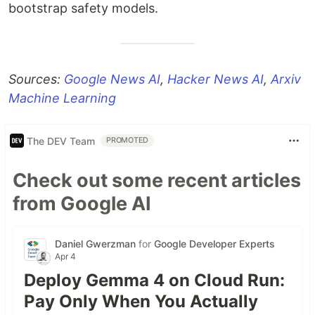
bootstrap safety models.
Sources:
Google News AI
,
Hacker News AI
,
Arxiv
Machine Learning
The DEV Team
PROMOTED
Check out some recent articles
from Google AI
Daniel Gwerzman
for
Google Developer Experts
Apr 4
Deploy Gemma 4 on Cloud Run:
Pay Only When You Actually