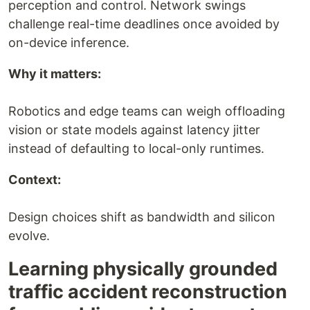
perception and control. Network swings
challenge real-time deadlines once avoided by
on-device inference.
Why it matters:
Robotics and edge teams can weigh offloading
vision or state models against latency jitter
instead of defaulting to local-only runtimes.
Context:
Design choices shift as bandwidth and silicon
evolve.
Learning physically grounded
traffic accident reconstruction