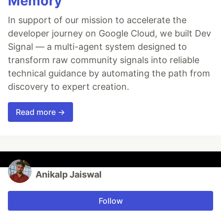
Memory
In support of our mission to accelerate the
developer journey on Google Cloud, we built Dev
Signal — a multi-agent system designed to
transform raw community signals into reliable
technical guidance by automating the path from
discovery to expert creation.
Read more →
Anikalp Jaiswal
Follow