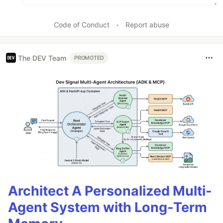
Code of Conduct
•
Report abuse
The DEV Team
PROMOTED
Architect A Personalized Multi-
Agent System with Long-Term