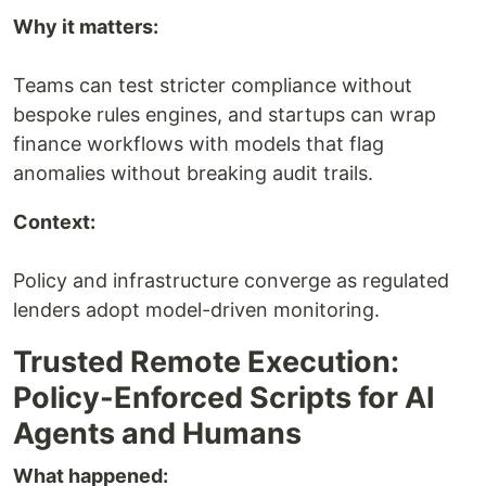
Why it matters:
Teams can test stricter compliance without
bespoke rules engines, and startups can wrap
finance workflows with models that flag
anomalies without breaking audit trails.
Context:
Policy and infrastructure converge as regulated
lenders adopt model-driven monitoring.
Trusted Remote Execution:
Policy-Enforced Scripts for AI
Agents and Humans
What happened: