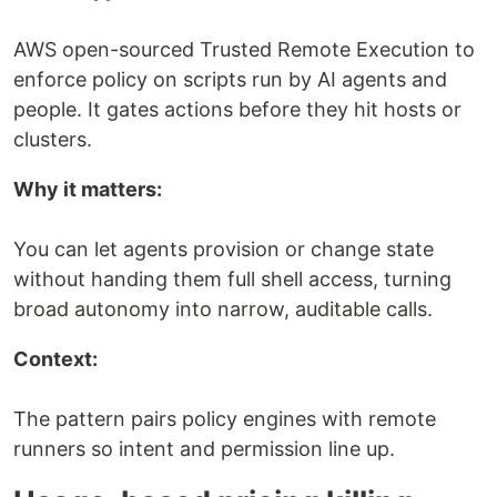
AWS open-sourced Trusted Remote Execution to
enforce policy on scripts run by AI agents and
people. It gates actions before they hit hosts or
clusters.
Why it matters:
You can let agents provision or change state
without handing them full shell access, turning
broad autonomy into narrow, auditable calls.
Context:
The pattern pairs policy engines with remote
runners so intent and permission line up.