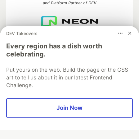
and Platform Partner of DEV
DEV Takeovers
Neon is the official database
partner of DEV
Every region has a dish worth
celebrating.
Put yours on the web. Build the page or the CSS
Algolia is the official search partner
of DEV
art to tell us about it in our latest Frontend
Challenge.
DEV Community
— A space to discuss and keep up software
Join Now
development and manage your software career
Home
DEV Challenges
DEV++
Videos
DEV Education Tracks
DEV Help
Advertise on DEV
Organization Accounts
DEV Showcase
About
Contact
Free Postgres Database
DEV Shop
MLH