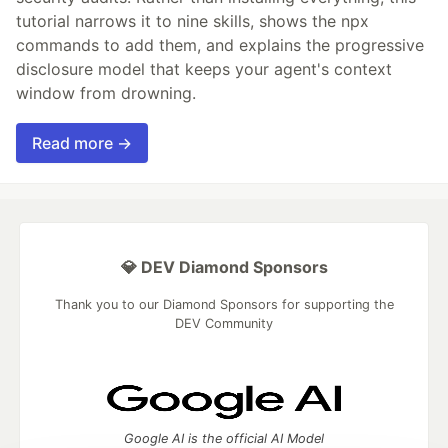
tutorial narrows it to nine skills, shows the npx
commands to add them, and explains the progressive
disclosure model that keeps your agent's context
window from drowning.
Read more →
💎 DEV Diamond Sponsors
Thank you to our Diamond Sponsors for supporting the
DEV Community
Google AI is the official AI Model