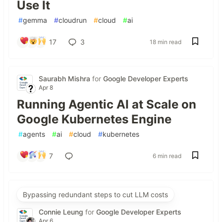
Use It
#
gemma
#
cloudrun
#
cloud
#
ai
17
3
18 min read
Saurabh Mishra
for
Google Developer Experts
Apr 8
Running Agentic AI at Scale on
Google Kubernetes Engine
#
agents
#
ai
#
cloud
#
kubernetes
7
6 min read
Bypassing redundant steps to cut LLM costs
Connie Leung
for
Google Developer Experts
Apr 6