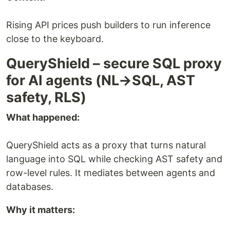
Rising API prices push builders to run inference
close to the keyboard.
QueryShield – secure SQL proxy
for AI agents (NL→SQL, AST
safety, RLS)
What happened:
QueryShield acts as a proxy that turns natural
language into SQL while checking AST safety and
row-level rules. It mediates between agents and
databases.
Why it matters: