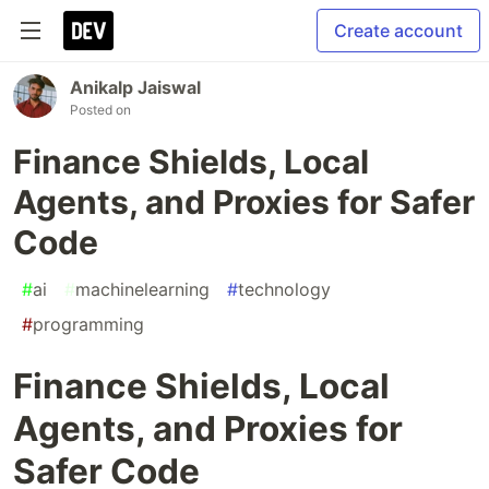
Create account
Anikalp Jaiswal
Posted on
Finance Shields, Local
Agents, and Proxies for Safer
Code
#
ai
#
machinelearning
#
technology
#
programming
Finance Shields, Local
Agents, and Proxies for
Safer Code