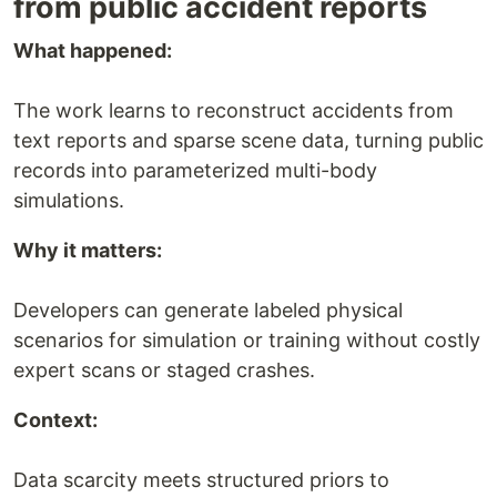
from public accident reports
What happened:
The work learns to reconstruct accidents from
text reports and sparse scene data, turning public
records into parameterized multi-body
simulations.
Why it matters:
Developers can generate labeled physical
scenarios for simulation or training without costly
expert scans or staged crashes.
Context:
Data scarcity meets structured priors to