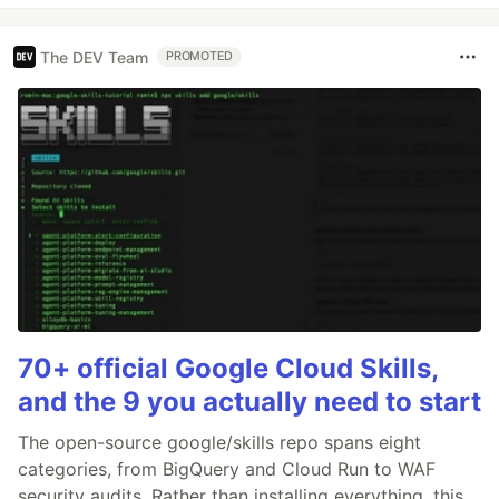
The DEV Team
PROMOTED
70+ official Google Cloud Skills,
and the 9 you actually need to start
The open-source google/skills repo spans eight
categories, from BigQuery and Cloud Run to WAF
security audits. Rather than installing everything, this