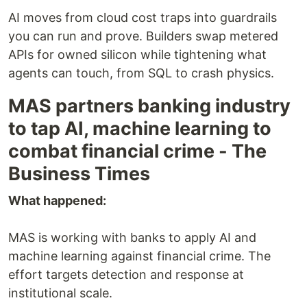
AI moves from cloud cost traps into guardrails
you can run and prove. Builders swap metered
APIs for owned silicon while tightening what
agents can touch, from SQL to crash physics.
MAS partners banking industry
to tap AI, machine learning to
combat financial crime - The
Business Times
What happened:
MAS is working with banks to apply AI and
machine learning against financial crime. The
effort targets detection and response at
institutional scale.