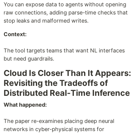
You can expose data to agents without opening
raw connections, adding parse-time checks that
stop leaks and malformed writes.
Context:
The tool targets teams that want NL interfaces
but need guardrails.
Cloud Is Closer Than It Appears:
Revisiting the Tradeoffs of
Distributed Real-Time Inference
What happened:
The paper re-examines placing deep neural
networks in cyber-physical systems for