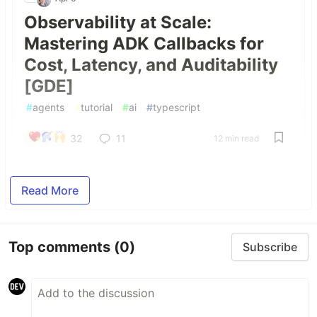
Observability at Scale:
Mastering ADK Callbacks for
Cost, Latency, and Auditability
[GDE]
#
agents
#
tutorial
#
ai
#
typescript
32
11
12 min read
Read More
Top comments
(0)
Subscribe