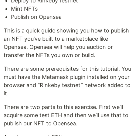
Deploy to Rinkeby testnet
Mint NFTs
Publish on Opensea
This is a quick guide showing you how to publish
an NFT you’ve built to a marketplace like
Opensea. Opensea will help you auction or
transfer the NFTs you own or build.
There are some prerequisites for this tutorial. You
must have the Metamask plugin installed on your
browser and “Rinkeby testnet” network added to
it.
There are two parts to this exercise. First we’ll
acquire some test ETH and then we’ll use that to
publish our NFT to Opensea.