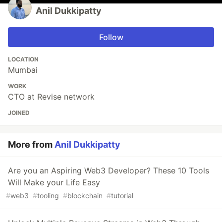
Anil Dukkipatty
Follow
LOCATION
Mumbai
WORK
CTO at Revise network
JOINED
More from
Anil Dukkipatty
Are you an Aspiring Web3 Developer? These 10 Tools
Will Make your Life Easy
#
web3
#
tooling
#
blockchain
#
tutorial