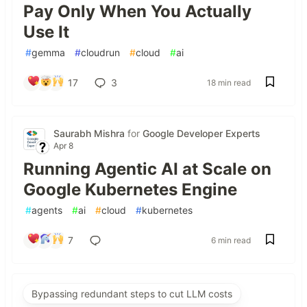
Pay Only When You Actually
Use It
#
gemma
#
cloudrun
#
cloud
#
ai
17
3
18 min read
Saurabh Mishra
for
Google Developer Experts
Apr 8
Running Agentic AI at Scale on
Google Kubernetes Engine
#
agents
#
ai
#
cloud
#
kubernetes
7
6 min read
Bypassing redundant steps to cut LLM costs