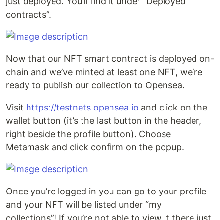
just deployed. You’ll find it under “Deployed
contracts”.
Now that our NFT smart contract is deployed on-
chain and we’ve minted at least one NFT, we’re
ready to publish our collection to Opensea.
Visit
https://testnets.opensea.io
and click on the
wallet button (it’s the last button in the header,
right beside the profile button). Choose
Metamask and click confirm on the popup.
Once you’re logged in you can go to your profile
and your NFT will be listed under “my
collections”! If you’re not able to view it there just