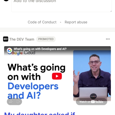
Code of Conduct
•
Report abuse
The DEV Team
PROMOTED