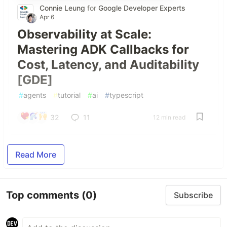
Connie Leung
for
Google Developer Experts
Apr 6
Observability at Scale:
Mastering ADK Callbacks for
Cost, Latency, and Auditability
[GDE]
#
agents
#
tutorial
#
ai
#
typescript
32
11
12 min read
Read More
Top comments
(0)
Subscribe