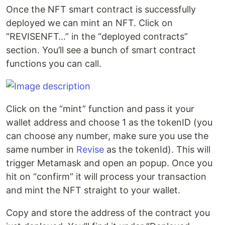
Once the NFT smart contract is successfully
deployed we can mint an NFT. Click on
“REVISENFT…” in the “deployed contracts”
section. You’ll see a bunch of smart contract
functions you can call.
Click on the “mint” function and pass it your
wallet address and choose 1 as the tokenID (you
can choose any number, make sure you use the
same number in
Revise
as the tokenId). This will
trigger Metamask and open an popup. Once you
hit on “confirm” it will process your transaction
and mint the NFT straight to your wallet.
Copy and store the address of the contract you