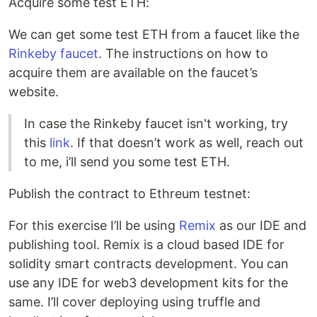
Acquire some test ETH:
We can get some test ETH from a faucet like the
Rinkeby faucet
. The instructions on how to
acquire them are available on the faucet’s
website.
In case the Rinkeby faucet isn't working, try
this
link
. If that doesn’t work as well, reach out
to me, i’ll send you some test ETH.
Publish the contract to Ethreum testnet:
For this exercise I’ll be using
Remix
as our IDE and
publishing tool. Remix is a cloud based IDE for
solidity smart contracts development. You can
use any IDE for web3 development kits for the
same. I’ll cover deploying using truffle and