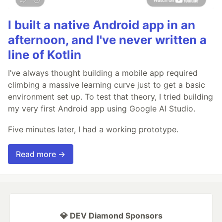
I built a native Android app in an
afternoon, and I've never written a
line of Kotlin
I’ve always thought building a mobile app required
climbing a massive learning curve just to get a basic
environment set up. To test that theory, I tried building
my very first Android app using Google AI Studio.
Five minutes later, I had a working prototype.
Read more →
💎 DEV Diamond Sponsors