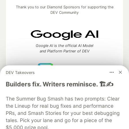
Thank you to our Diamond Sponsors for supporting the
DEV Community
Google AI is the official AI Model
and Platform Partner of DEV
DEV Takeovers
Neon is the official database
Builders fix. Writers reminisce. 🏗️✍️
partner of DEV
The Summer Bug Smash has two prompts: Clear
the Lineup for real bug fixes and performance
PRs, and Smash Stories for your best debugging
Algolia is the official search partner
of DEV
tales. Pick your lane and go for a piece of the
$5,000 prize pool.