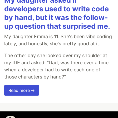
My daughter asked if
developers used to write code
by hand, but it was the follow-
up question that surprised me.
My daughter Emma is 11. She's been vibe coding
lately, and honestly, she's pretty good at it.
The other day she looked over my shoulder at
my IDE and asked: "Dad, was there ever a time
when a developer had to write each one of
those characters by hand?"
Read more →