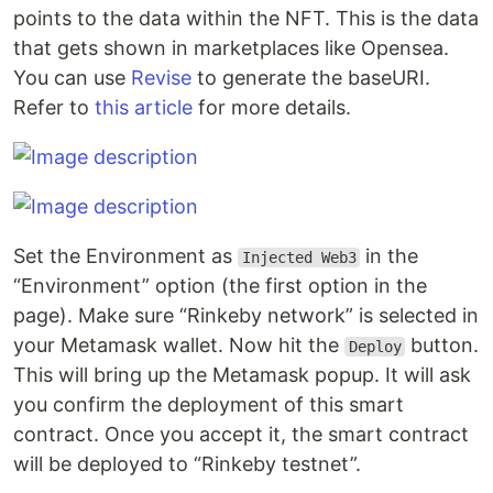
points to the data within the NFT. This is the data
that gets shown in marketplaces like Opensea.
You can use
Revise
to generate the baseURI.
Refer to
this article
for more details.
Set the Environment as
in the
Injected Web3
“Environment” option (the first option in the
page). Make sure “Rinkeby network” is selected in
your Metamask wallet. Now hit the
button.
Deploy
This will bring up the Metamask popup. It will ask
you confirm the deployment of this smart
contract. Once you accept it, the smart contract
will be deployed to “Rinkeby testnet”.