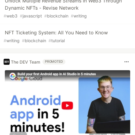
Unlock Multiple Revenue Streams in Web3 Through
Dynamic NFTs - Revise Network
#
web3
#
javascript
#
blockchain
#
writing
NFT Ticketing System: All You Need to Know
#
writing
#
blockchain
#
tutorial
The DEV Team
PROMOTED