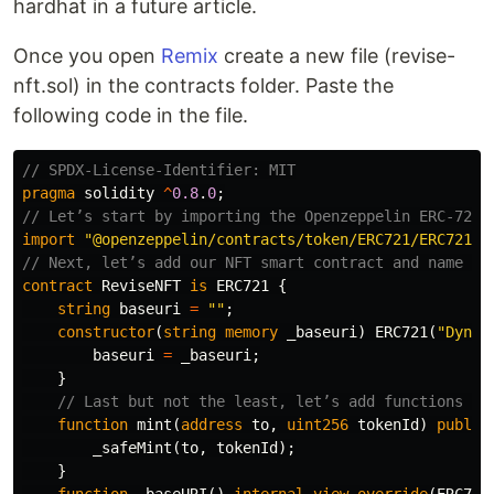
hardhat in a future article.
Once you open
Remix
create a new file (revise-
nft.sol) in the contracts folder. Paste the
following code in the file.
pragma
solidity
^
0.8
.
0
;
import
"@openzeppelin/contracts/token/ERC721/ERC721.s
contract
ReviseNFT
is
ERC721
{
string
baseuri
=
""
;
constructor
(
string
memory
_baseuri
)
ERC721
(
"Dynam
baseuri
=
_baseuri
;
}
function
mint
(
address
to
,
uint256
tokenId
)
public
_safeMint
(
to
,
tokenId
);
}