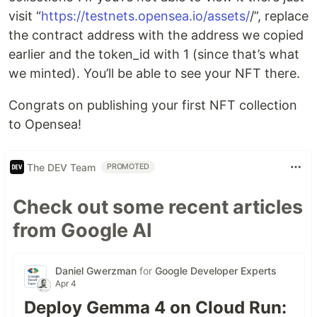
visit “
https://testnets.opensea.io/assets/
/”, replace
the contract address with the address we copied
earlier and the token_id with 1 (since that’s what
we minted). You’ll be able to see your NFT there.
Congrats on publishing your first NFT collection
to Opensea!
The DEV Team
PROMOTED
Check out some recent articles
from Google AI
Daniel Gwerzman
for
Google Developer Experts
Apr 4
Deploy Gemma 4 on Cloud Run: