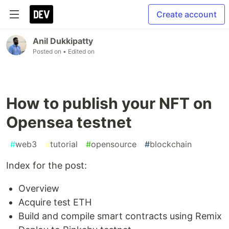
Create account
Anil Dukkipatty
Posted on
• Edited on
How to publish your NFT on
Opensea testnet
#
web3
#
tutorial
#
opensource
#
blockchain
Index for the post:
Overview
Acquire test ETH
Build and compile smart contracts using Remix