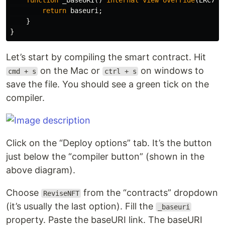
function
_baseURI
()
internal
view
override
(
ERC721
return
baseuri
;
}
}
Let’s start by compiling the smart contract. Hit
on the Mac or
on windows to
cmd + s
ctrl + s
save the file. You should see a green tick on the
compiler.
Click on the “Deploy options” tab. It’s the button
just below the “compiler button” (shown in the
above diagram).
Choose
from the “contracts” dropdown
ReviseNFT
(it’s usually the last option). Fill the
_baseuri
property. Paste the baseURI link. The baseURI