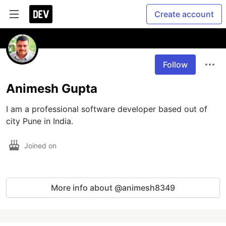
Create account
Follow
Animesh Gupta
I am a professional software developer based out of 
city Pune in India.
Joined on
More info about @animesh8349