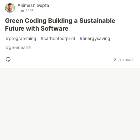
Animesh Gupta
Jun 2 '25
Green Coding Building a Sustainable
Future with Software
#
programming
#
carbonfootprint
#
energysaving
#
greenearth
3 min read