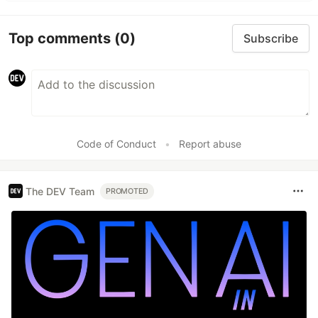
Top comments
(0)
Subscribe
Code of Conduct
•
Report abuse
The DEV Team
PROMOTED