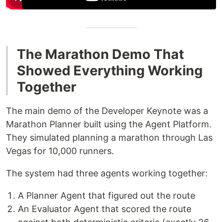
The Marathon Demo That
Showed Everything Working
Together
The main demo of the Developer Keynote was a
Marathon Planner built using the Agent Platform.
They simulated planning a marathon through Las
Vegas for 10,000 runners.
The system had three agents working together:
A Planner Agent that figured out the route
An Evaluator Agent that scored the route