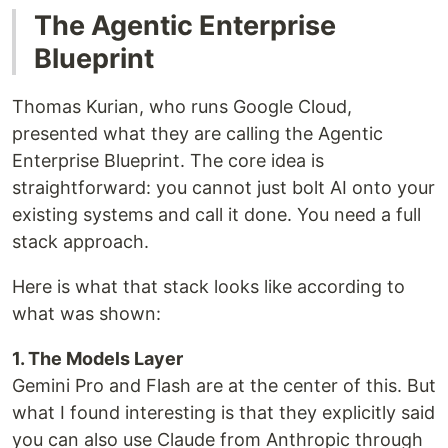
The Agentic Enterprise
Blueprint
Thomas Kurian, who runs Google Cloud,
presented what they are calling the Agentic
Enterprise Blueprint. The core idea is
straightforward: you cannot just bolt AI onto your
existing systems and call it done. You need a full
stack approach.
Here is what that stack looks like according to
what was shown:
1. The Models Layer
Gemini Pro and Flash are at the center of this. But
what I found interesting is that they explicitly said
you can also use Claude from Anthropic through