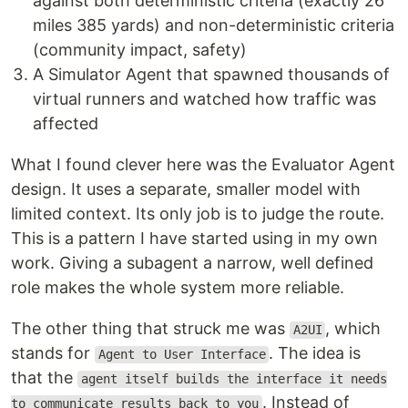
against both deterministic criteria (exactly 26
miles 385 yards) and non-deterministic criteria
(community impact, safety)
A Simulator Agent that spawned thousands of
virtual runners and watched how traffic was
affected
What I found clever here was the Evaluator Agent
design. It uses a separate, smaller model with
limited context. Its only job is to judge the route.
This is a pattern I have started using in my own
work. Giving a subagent a narrow, well defined
role makes the whole system more reliable.
The other thing that struck me was
, which
A2UI
stands for
. The idea is
Agent to User Interface
that the
agent itself builds the interface it needs
. Instead of
to communicate results back to you