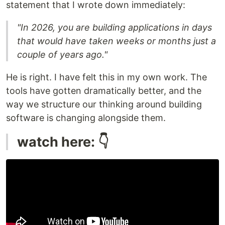
statement that I wrote down immediately:
"In 2026, you are building applications in days
that would have taken weeks or months just a
couple of years ago."
He is right. I have felt this in my own work. The
tools have gotten dramatically better, and the
way we structure our thinking around building
software is changing alongside them.
watch here: 👇