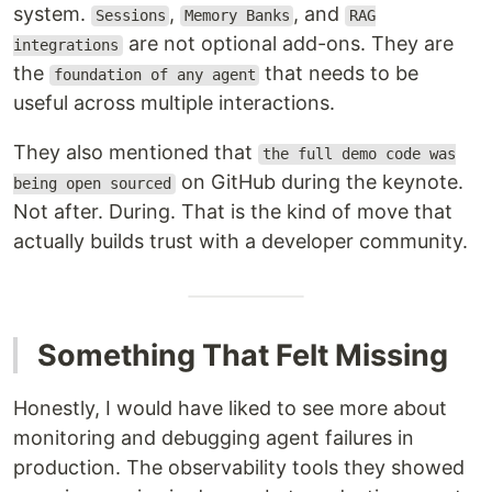
system.
,
, and
Sessions
Memory Banks
RAG
are not optional add-ons. They are
integrations
the
that needs to be
foundation of any agent
useful across multiple interactions.
They also mentioned that
the full demo code was
on GitHub during the keynote.
being open sourced
Not after. During. That is the kind of move that
actually builds trust with a developer community.
Something That Felt Missing
Honestly, I would have liked to see more about
monitoring and debugging agent failures in
production. The observability tools they showed