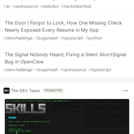
#
ai
#
opensource
#
webdev
#
hacktoberfest
The Door I Forgot to Lock, How One Missing Check
Nearly Exposed Every Resume in My App
#
devchallenge
#
bugsmash
#
typescript
#
python
The Signal Nobody Heard, Fixing a Silent AbortSignal
Bug in OpenClaw
#
devchallenge
#
bugsmash
#
opensource
#
typescript
The DEV Team
PROMOTED