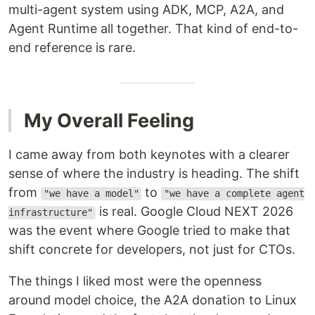
multi-agent system using ADK, MCP, A2A, and
Agent Runtime all together. That kind of end-to-
end reference is rare.
My Overall Feeling
I came away from both keynotes with a clearer
sense of where the industry is heading. The shift
from
to
"we have a model"
"we have a complete agent
is real. Google Cloud NEXT 2026
infrastructure"
was the event where Google tried to make that
shift concrete for developers, not just for CTOs.
The things I liked most were the openness
around model choice, the A2A donation to Linux