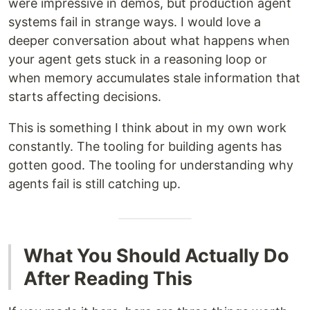
were impressive in demos, but production agent
systems fail in strange ways. I would love a
deeper conversation about what happens when
your agent gets stuck in a reasoning loop or
when memory accumulates stale information that
starts affecting decisions.
This is something I think about in my own work
constantly. The tooling for building agents has
gotten good. The tooling for understanding why
agents fail is still catching up.
What You Should Actually Do
After Reading This