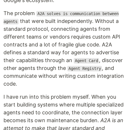
Google's ecosystem.
The problem
A2A solves is communication between
that were built independently. Without a
agents
standard protocol, connecting agents from
different teams or vendors requires custom API
contracts and a lot of fragile glue code. A2A
defines a standard way for agents to advertise
their capabilities through an
, discover
Agent Card
other agents through the
, and
Agent Registry
communicate without writing custom integration
code.
I have run into this problem myself. When you
start building systems where multiple specialized
agents need to coordinate, the connection layer
becomes its own maintenance burden.
A2A is an
attempt to make that layer standard and