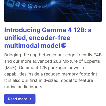
Introducing Gemma 4 12B: a
unified, encoder-free
multimodal model 🌐
Bridging the gap between our edge-friendly E4B
and our more advanced 26B Mixture of Experts
(MoE), Gemma 4 12B packages powerful
capabilities inside a reduced memory footprint.
It is also our first mid-sized model to feature
native audio inputs.
Read more →