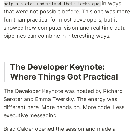
in ways
help athletes understand their technique
that were not possible before. This one was more
fun than practical for most developers, but it
showed how computer vision and real time data
pipelines can combine in interesting ways.
The Developer Keynote:
Where Things Got Practical
The Developer Keynote was hosted by Richard
Seroter and Emma Twersky. The energy was
different here. More hands on. More code. Less
executive messaging.
Brad Calder opened the session and made a