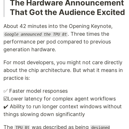
The Hardware Announcement
That Got the Audience Excited
About 42 minutes into the Opening Keynote,
. Three times the
Google announced the TPU 8t
performance per pod compared to previous
generation hardware.
For most developers, you might not care directly
about the chip architecture. But what it means in
practice is:
✅ Faster model responses
☑️Lower latency for complex agent workflows
✔️ Ability to run longer context windows without
things slowing down significantly
The
was described as being
TPU 8t
designed