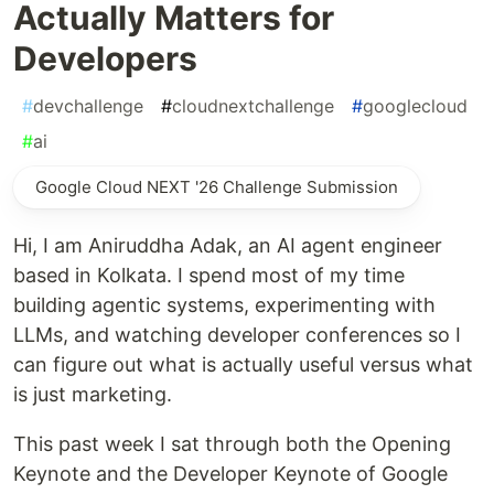
Actually Matters for
Developers
#
devchallenge
#
cloudnextchallenge
#
googlecloud
#
ai
Google Cloud NEXT '26 Challenge Submission
Hi, I am Aniruddha Adak, an AI agent engineer
based in Kolkata. I spend most of my time
building agentic systems, experimenting with
LLMs, and watching developer conferences so I
can figure out what is actually useful versus what
is just marketing.
This past week I sat through both the Opening
Keynote and the Developer Keynote of Google