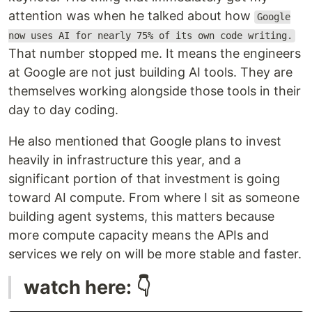
attention was when he talked about how
Google
now uses AI for nearly 75% of its own code writing.
That number stopped me. It means the engineers
at Google are not just building AI tools. They are
themselves working alongside those tools in their
day to day coding.
He also mentioned that Google plans to invest
heavily in infrastructure this year, and a
significant portion of that investment is going
toward AI compute. From where I sit as someone
building agent systems, this matters because
more compute capacity means the APIs and
services we rely on will be more stable and faster.
watch here: 👇