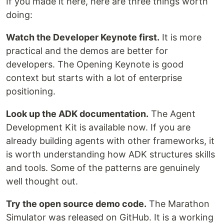
If you made it here, here are three things worth
doing:
Watch the Developer Keynote first.
It is more
practical and the demos are better for
developers. The Opening Keynote is good
context but starts with a lot of enterprise
positioning.
Look up the ADK documentation.
The Agent
Development Kit is available now. If you are
already building agents with other frameworks, it
is worth understanding how ADK structures skills
and tools. Some of the patterns are genuinely
well thought out.
Try the open source demo code.
The Marathon
Simulator was released on GitHub. It is a working