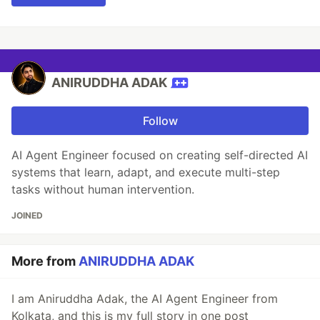
ANIRUDDHA ADAK
Follow
AI Agent Engineer focused on creating self-directed AI
systems that learn, adapt, and execute multi-step
tasks without human intervention.
JOINED
More from
ANIRUDDHA ADAK
I am Aniruddha Adak, the AI Agent Engineer from
Kolkata, and this is my full story in one post