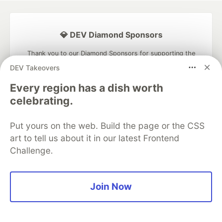
💎 DEV Diamond Sponsors
Thank you to our Diamond Sponsors for supporting the
DEV Community
DEV Takeovers
Every region has a dish worth
celebrating.
Google AI is the official AI Model
Put yours on the web. Build the page or the CSS
and Platform Partner of DEV
art to tell us about it in our latest Frontend
Challenge.
Neon is the official database
Join Now
partner of DEV