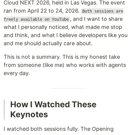
Cloud NEXT 2026, held in Las Vegas. The event
ran from April 22 to 24, 2026.
Both sessions are
, and I want to share
freely available on YouTube
what I personally noticed, what made me stop
and think, and what I believe developers like you
and me should actually care about.
This is not a summary. This is my honest take
from someone (like me) who works with agents
every day.
How I Watched These
Keynotes
I watched both sessions fully. The Opening