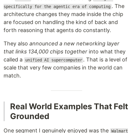
. The
specifically for the agentic era of computing
architecture changes they made inside the chip
are focused on handling the kind of back and
forth reasoning that agents do constantly.
They also
announced a new networking layer
that links 134,000 chips together
into what they
called a
. That is a level of
unified AI supercomputer
scale that very few companies in the world can
match.
Real World Examples That Felt
Grounded
One segment I genuinely enjoyed was the
Walmart