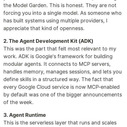
the Model Garden. This is honest. They are not
forcing you into a single model. As someone who
has built systems using multiple providers, I
appreciate that kind of openness.
2. The Agent Development Kit (ADK)
This was the part that felt most relevant to my
work. ADK is Google's framework for building
modular agents. It connects to MCP servers,
handles memory, manages sessions, and lets you
define skills in a structured way. The fact that
every Google Cloud service is now MCP-enabled
by default was one of the bigger announcements
of the week.
3. Agent Runtime
This is the serverless layer that runs and scales