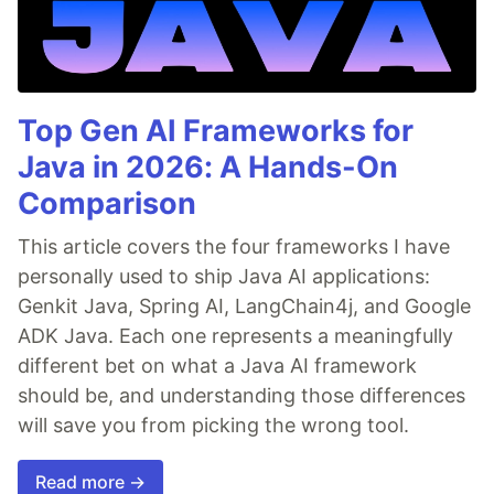
Top Gen AI Frameworks for
Java in 2026: A Hands-On
Comparison
This article covers the four frameworks I have
personally used to ship Java AI applications:
Genkit Java, Spring AI, LangChain4j, and Google
ADK Java. Each one represents a meaningfully
different bet on what a Java AI framework
should be, and understanding those differences
will save you from picking the wrong tool.
Read more →