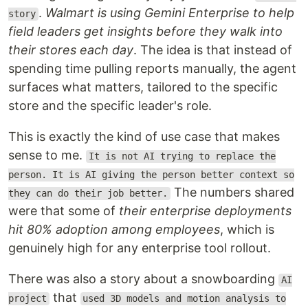
.
Walmart is using Gemini Enterprise to help
story
field leaders get insights before they walk into
their stores each day
. The idea is that instead of
spending time pulling reports manually, the agent
surfaces what matters, tailored to the specific
store and the specific leader's role.
This is exactly the kind of use case that makes
sense to me.
It is not AI trying to replace the
person. It is AI giving the person better context so
The numbers shared
they can do their job better.
were that some of
their enterprise deployments
hit 80% adoption among employees
, which is
genuinely high for any enterprise tool rollout.
There was also a story about a snowboarding
AI
that
project
used 3D models and motion analysis to