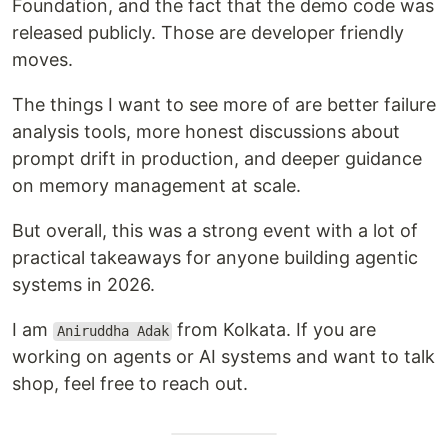
Foundation, and the fact that the demo code was
released publicly. Those are developer friendly
moves.
The things I want to see more of are better failure
analysis tools, more honest discussions about
prompt drift in production, and deeper guidance
on memory management at scale.
But overall, this was a strong event with a lot of
practical takeaways for anyone building agentic
systems in 2026.
I am
from Kolkata. If you are
Aniruddha Adak
working on agents or AI systems and want to talk
shop, feel free to reach out.