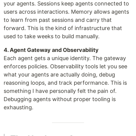
your agents. Sessions keep agents connected to
users across interactions. Memory allows agents
to learn from past sessions and carry that
forward. This is the kind of infrastructure that
used to take weeks to build manually.
4. Agent Gateway and Observability
Each agent gets a unique identity. The gateway
enforces policies. Observability tools let you see
what your agents are actually doing, debug
reasoning loops, and track performance. This is
something I have personally felt the pain of.
Debugging agents without proper tooling is
exhausting.