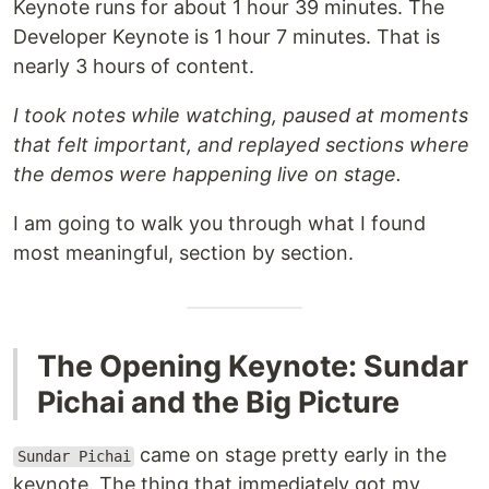
Keynote runs for about 1 hour 39 minutes. The
Developer Keynote is 1 hour 7 minutes. That is
nearly 3 hours of content.
I took notes while watching, paused at moments
that felt important, and replayed sections where
the demos were happening live on stage.
I am going to walk you through what I found
most meaningful, section by section.
The Opening Keynote: Sundar
Pichai and the Big Picture
came on stage pretty early in the
Sundar Pichai
keynote. The thing that immediately got my