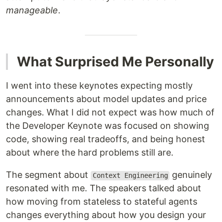
manageable
.
What Surprised Me Personally
I went into these keynotes expecting mostly
announcements about model updates and price
changes. What I did not expect was how much of
the Developer Keynote was focused on showing
code, showing real tradeoffs, and being honest
about where the hard problems still are.
The segment about
genuinely
Context Engineering
resonated with me. The speakers talked about
how moving from stateless to stateful agents
changes everything about how you design your