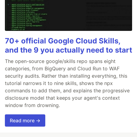
70+ official Google Cloud Skills,
and the 9 you actually need to start
The open-source google/skills repo spans eight
categories, from BigQuery and Cloud Run to WAF
security audits. Rather than installing everything, this
tutorial narrows it to nine skills, shows the npx
commands to add them, and explains the progressive
disclosure model that keeps your agent's context
window from drowning.
Read more →