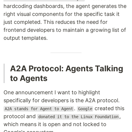
hardcoding dashboards, the agent generates the
right visual components for the specific task it
just completed. This reduces the need for
frontend developers to maintain a growing list of
output templates.
A2A Protocol: Agents Talking
to Agents
One announcement I want to highlight
specifically for developers is the A2A protocol.
.
created this
A2A stands for Agent to Agent
Google
protocol and
,
donated it to the Linux Foundation
which means it is open and not locked to