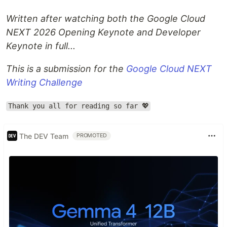
Written after watching both the Google Cloud
NEXT 2026 Opening Keynote and Developer
Keynote in full...
This is a submission for the
Google Cloud NEXT
Writing Challenge
Thank you all for reading so far 💖
The DEV Team
PROMOTED