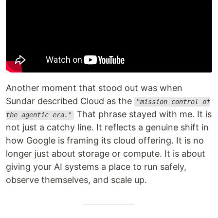
Another moment that stood out was when
Sundar described Cloud as the
"mission control of
That phrase stayed with me. It is
the agentic era."
not just a catchy line. It reflects a genuine shift in
how Google is framing its cloud offering. It is no
longer just about storage or compute. It is about
giving your AI systems a place to run safely,
observe themselves, and scale up.