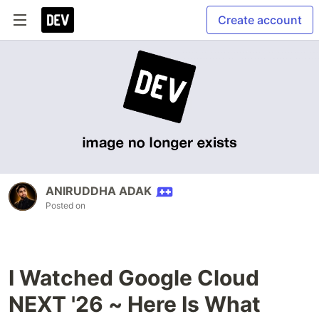
Create account
ANIRUDDHA ADAK
Posted on
I Watched Google Cloud
NEXT '26 ~ Here Is What