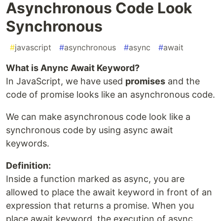
Asynchronous Code Look
Synchronous
#
javascript
#
asynchronous
#
async
#
await
What is Anync Await Keyword?
In JavaScript, we have used
promises
and the
code of promise looks like an asynchronous code.
We can make asynchronous code look like a
synchronous code by using async await
keywords.
Definition:
Inside a function marked as async, you are
allowed to place the await keyword in front of an
expression that returns a promise. When you
place await keyword, the execution of async