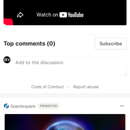
Top comments
(0)
Subscribe
Code of Conduct
•
Report abuse
Guardsquare
PROMOTED