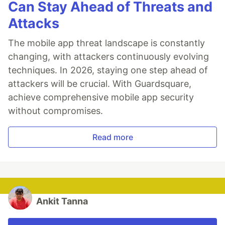
Can Stay Ahead of Threats and
Attacks
The mobile app threat landscape is constantly
changing, with attackers continuously evolving
techniques. In 2026, staying one step ahead of
attackers will be crucial. With Guardsquare,
achieve comprehensive mobile app security
without compromises.
Read more
Ankit Tanna