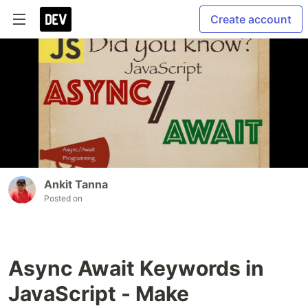
Create account
Ankit Tanna
Posted on
Async Await Keywords in
JavaScript - Make