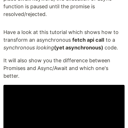
function is paused until the promise is
resolved/rejected.
Have a look at this tutorial which shows how to
transform an asynchronous
fetch api call
to a
synchronous looking
(yet asynchronous)
code.
It will also show you the difference between
Promises and Async/Await and which one's
better.