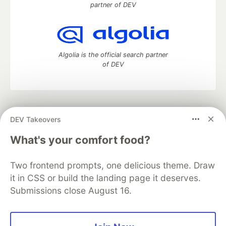
partner of DEV
Algolia is the official search partner
of DEV
DEV Community
— A space to discuss and keep up software
DEV Takeovers
development and manage your software career
Home
DEV Challenges
DEV++
Videos
What's your comfort food?
DEV Education Tracks
DEV Help
Advertise on DEV
Organization Accounts
DEV Showcase
About
Contact
Two frontend prompts, one delicious theme. Draw
Free Postgres Database
DEV Shop
MLH
Code of Conduct
Privacy Policy
Terms of Use
it in CSS or build the landing page it deserves.
Built on
Forem
— the
open source
software that powers
DEV
Submissions close August 16.
and other inclusive communities.
Made with love and
Ruby on Rails
. DEV Community
©
2016 -
2026.