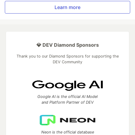
Learn more
💎 DEV Diamond Sponsors
Thank you to our Diamond Sponsors for supporting the
DEV Community
Google AI is the official AI Model
and Platform Partner of DEV
Neon is the official database