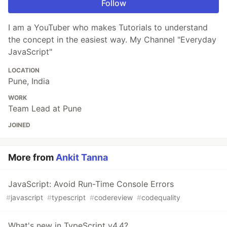
Follow
I am a YouTuber who makes Tutorials to understand
the concept in the easiest way. My Channel "Everyday
JavaScript"
LOCATION
Pune, India
WORK
Team Lead at Pune
JOINED
More from
Ankit Tanna
JavaScript: Avoid Run-Time Console Errors
#
javascript
#
typescript
#
codereview
#
codequality
What's new in TypeScript v4.4?