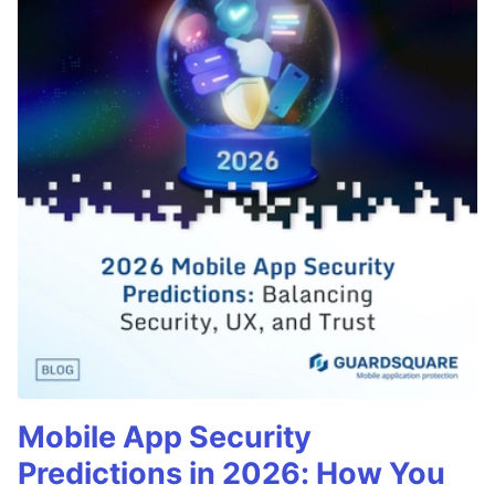
Mobile App Security
Predictions in 2026: How You