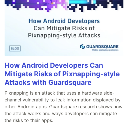
How Android Developers Can
Mitigate Risks of Pixnapping-style
Attacks with Guardsquare
Pixnapping is an attack that uses a hardware side-
channel vulnerability to leak information displayed by
other Android apps. Guardsquare research shows how
the attack works and ways developers can mitigate
the risks to their apps.