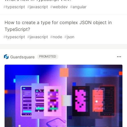
#
typescript
#
javascript
#
webdev
#
angular
How to create a type for complex JSON object in
TypeScript?
#
typescript
#
javascript
#
node
#
json
Guardsquare
PROMOTED