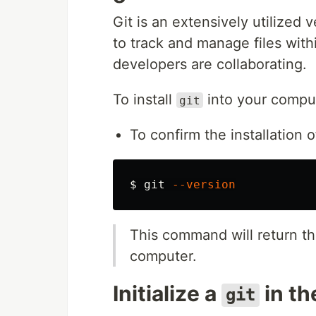
Git is an extensively utilized
to track and manage files withi
developers are collaborating.
To install
into your compu
git
To confirm the installation 
$ 
git 
--version
This command will return th
computer.
Initialize a
in th
git