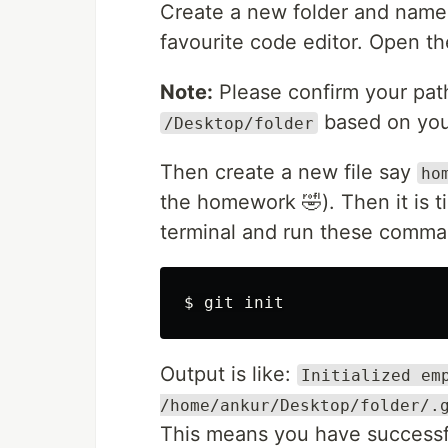
Create a new folder and name
favourite code editor. Open th
Note:
Please confirm your path
based on you
/Desktop/folder
Then create a new file say
ho
the homework 🤣). Then it is ti
terminal and run these comm
$ 
Output is like:
Initialized em
/home/ankur/Desktop/folder/.
This means you have successfu