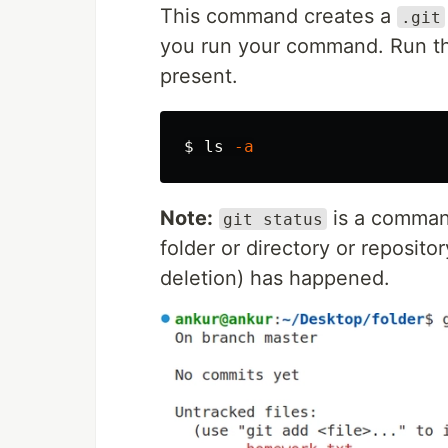
This command creates a
.git
you run your command. Run th
present.
$ 
ls
-a
Note:
is a command
git status
folder or directory or reposito
deletion) has happened.