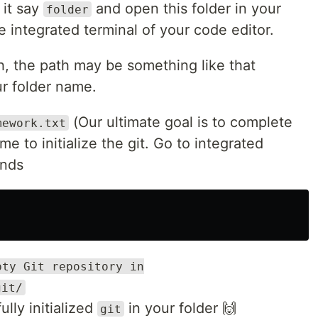
 it say
and open this folder in your
folder
e integrated terminal of your code editor.
, the path may be something like that
r folder name.
(Our ultimate goal is to complete
mework.txt
me to initialize the git. Go to integrated
ands
pty Git repository in
git/
lly initialized
in your folder 🙌
git