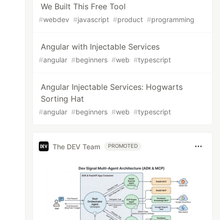
We Built This Free Tool
#
webdev
#
javascript
#
product
#
programming
Angular with Injectable Services
#
angular
#
beginners
#
web
#
typescript
Angular Injectable Services: Hogwarts
Sorting Hat
#
angular
#
beginners
#
web
#
typescript
The DEV Team
PROMOTED