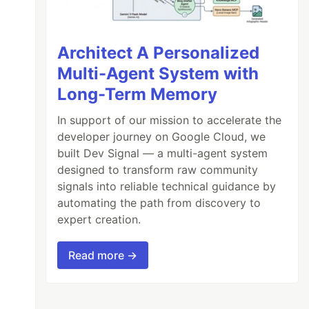
Architect A Personalized
Multi-Agent System with
Long-Term Memory
In support of our mission to accelerate the
developer journey on Google Cloud, we
built Dev Signal — a multi-agent system
designed to transform raw community
signals into reliable technical guidance by
automating the path from discovery to
expert creation.
Read more →