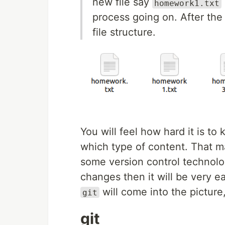
new file say
homework1.txt
process going on. After th
file structure.
You will feel how hard it is to
which type of content. That ma
some version control technolog
changes then it will be very 
will come into the picture, 
git
git