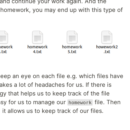
and continue your work again. And the
e homework, you may end up with this type of
 keep an eye on each file e.g. which files have
kes a lot of headaches for us. If there is
y that helps us to keep track of the file
easy for us to manage our
file. Then
homework
it allows us to keep track of our files.