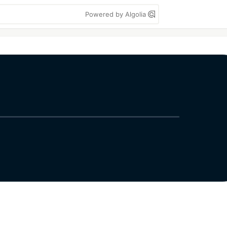
Powered by Algolia