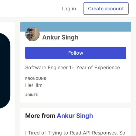
Log in
Create account
Ankur Singh
Follow
Software Engineer 1+ Year of Experience
PRONOUNS
He/Him
JOINED
More from
Ankur Singh
I Tired of Trying to Read API Responses, So