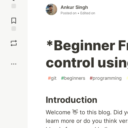
Ankur Singh
Posted on
• Edited on
Jump to
Comments
Save
*Beginner F
Boost
control usin
#
git
#
beginners
#
programming
Introduction
Welcome 👋 to this blog. Did 
learn more or do you think vers