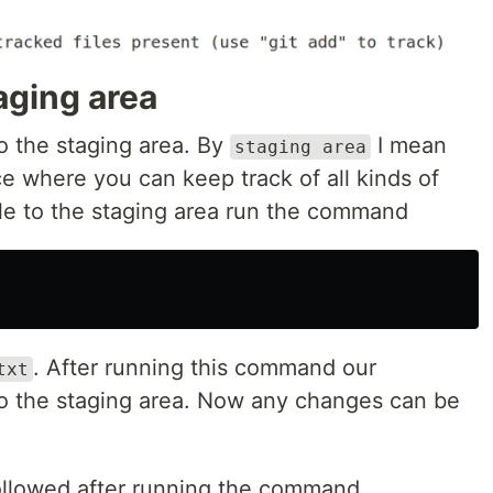
taging area
to the staging area. By
I mean
staging area
e where you can keep track of all kinds of
file to the staging area run the command
. After running this command our
txt
o the staging area. Now any changes can be
ollowed after running the command