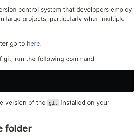
 version control system that developers employ
n large projects, particularly when multiple
ter go to
here
.
of git, run the following command
e version of the
installed on your
git
e folder