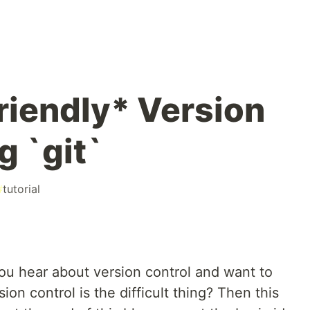
riendly* Version
g `git`
#
tutorial
you hear about version control and want to
ion control is the difficult thing? Then this