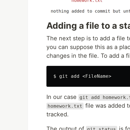
Adding a file to a s
The next step is to add a file 
you can suppose this as a plac
changes in the file. To add a 
$ 
In our case
git add homework.
file was added t
homework.txt
tracked.
The output of
is f
git status