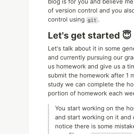
blog is for you and believe me,
of version control and you al
control using
.
git
Let's get started 😇
Let's talk about it in some g
and currently pursuing our gra
us homework and give us a ti
submit the homework after 1 mo
study we can complete the hom
portion of homework each we
You start working on the h
and start working on it and
notice there is some mistak