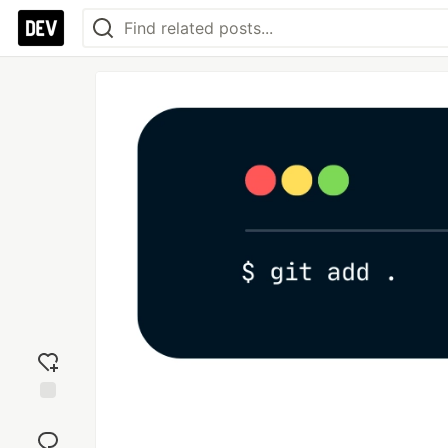
Add
reaction