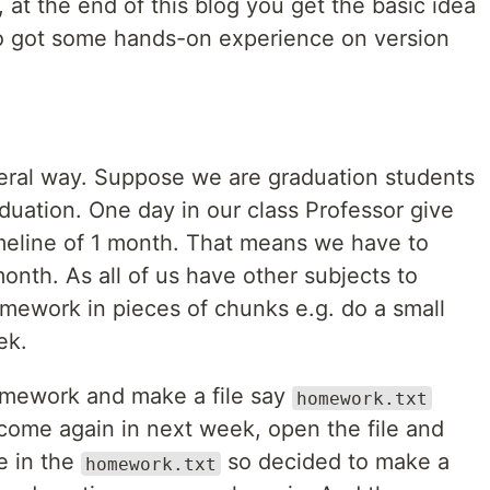
 at the end of this blog you get the basic idea
so got some hands-on experience on version
eneral way. Suppose we are graduation students
duation. One day in our class Professor give
meline of 1 month. That means we have to
nth. As all of us have other subjects to
ework in pieces of chunks e.g. do a small
ek.
omework and make a file say
homework.txt
 come again in next week, open the file and
e in the
so decided to make a
homework.txt