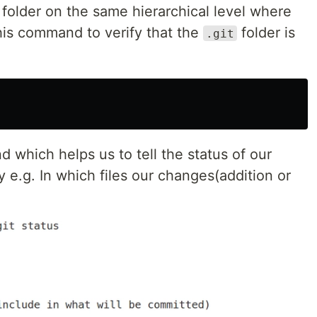
folder on the same hierarchical level where
is command to verify that the
folder is
.git
 which helps us to tell the status of our
ry e.g. In which files our changes(addition or