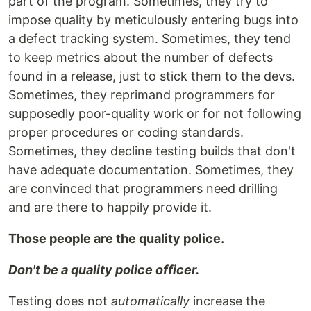
part of the program. Sometimes, they try to
impose quality by meticulously entering bugs into
a defect tracking system. Sometimes, they tend
to keep metrics about the number of defects
found in a release, just to stick them to the devs.
Sometimes, they reprimand programmers for
supposedly poor-quality work or for not following
proper procedures or coding standards.
Sometimes, they decline testing builds that don't
have adequate documentation. Sometimes, they
are convinced that programmers need drilling
and are there to happily provide it.
Those people are the quality police.
Don't be a quality police officer.
Testing does not
automatically
increase the