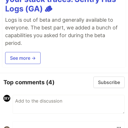
Logs (GA) 🪵
Logs is out of beta and generally available to
everyone. The best part, we added a bunch of
capabilities you asked for during the beta
period.
See more →
Top comments
(4)
Subscribe