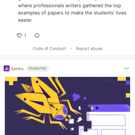
where professionals writers gathered the top
examples of papers to make the students' lives
easier.
1
Like
Code of Conduct
•
Report abuse
Sentry
PROMOTED