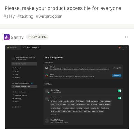
Please, make your product accessible for everyone
#
a11y
#
testing
#
watercooler
Sentry
PROMOTED