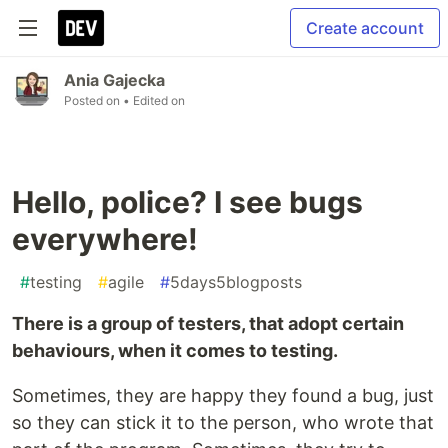
Create account
Ania Gajecka
Posted on
• Edited on
Hello, police? I see bugs
everywhere!
#
testing
#
agile
#
5days5blogposts
There is a group of testers, that adopt certain
behaviours, when it comes to testing.
Sometimes, they are happy they found a bug, just
so they can stick it to the person, who wrote that