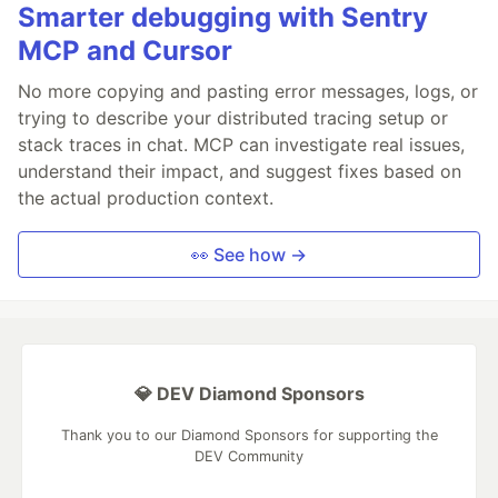
Smarter debugging with Sentry
MCP and Cursor
No more copying and pasting error messages, logs, or
trying to describe your distributed tracing setup or
stack traces in chat. MCP can investigate real issues,
understand their impact, and suggest fixes based on
the actual production context.
👀 See how →
💎 DEV Diamond Sponsors
Thank you to our Diamond Sponsors for supporting the
DEV Community