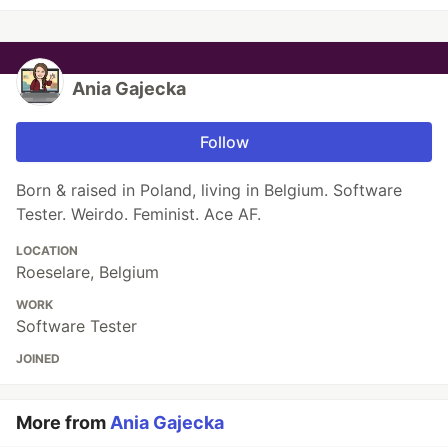
Ania Gajecka
Follow
Born & raised in Poland, living in Belgium. Software
Tester. Weirdo. Feminist. Ace AF.
LOCATION
Roeselare, Belgium
WORK
Software Tester
JOINED
More from
Ania Gajecka