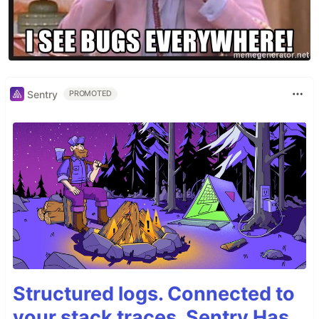
Sentry
PROMOTED
Structured logs. Connected to
your stack traces. Sentry Has