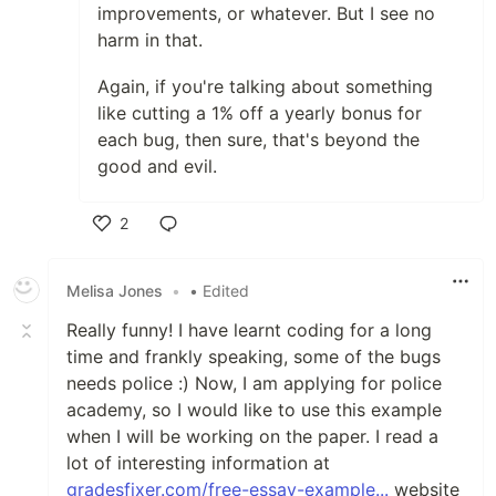
improvements, or whatever. But I see no
harm in that.
Again, if you're talking about something
like cutting a 1% off a yearly bonus for
each bug, then sure, that's beyond the
good and evil.
2
Like
Melisa Jones
•
• Edited
Really funny! I have learnt coding for a long
time and frankly speaking, some of the bugs
needs police :) Now, I am applying for police
academy, so I would like to use this example
when I will be working on the paper. I read a
lot of interesting information at
gradesfixer.com/free-essay-example...
website