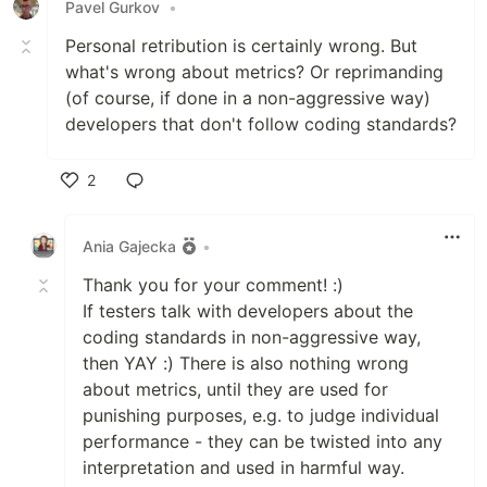
Pavel Gurkov
•
Personal retribution is certainly wrong. But
what's wrong about metrics? Or reprimanding
(of course, if done in a non-aggressive way)
developers that don't follow coding standards?
2
Like
Ania Gajecka
•
Thank you for your comment! :)
If testers talk with developers about the
coding standards in non-aggressive way,
then YAY :) There is also nothing wrong
about metrics, until they are used for
punishing purposes, e.g. to judge individual
performance - they can be twisted into any
interpretation and used in harmful way.