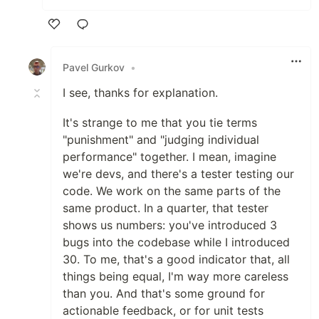
Like
Pavel Gurkov
•
I see, thanks for explanation.
It's strange to me that you tie terms
"punishment" and "judging individual
performance" together. I mean, imagine
we're devs, and there's a tester testing our
code. We work on the same parts of the
same product. In a quarter, that tester
shows us numbers: you've introduced 3
bugs into the codebase while I introduced
30. To me, that's a good indicator that, all
things being equal, I'm way more careless
than you. And that's some ground for
actionable feedback, or for unit tests