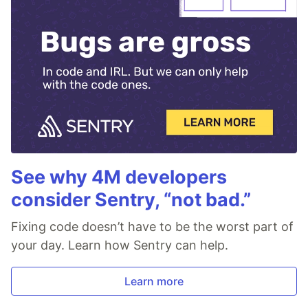
See why 4M developers
consider Sentry, “not bad.”
Fixing code doesn’t have to be the worst part of
your day. Learn how Sentry can help.
Learn more