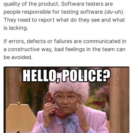
quality of the product. Software testers are
people responsible for testing software
(du-uh).
They need to report what do they see and what
is lacking.
If errors, defects or failures are communicated in
a
constructive
way, bad feelings in the team can
be avoided.