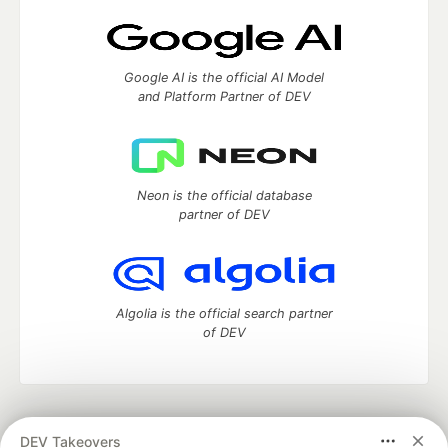
Google AI is the official AI Model
and Platform Partner of DEV
Neon is the official database
partner of DEV
Algolia is the official search partner
of DEV
DEV Community
— A space to discuss and keep up software
DEV Takeovers
development and manage your software career