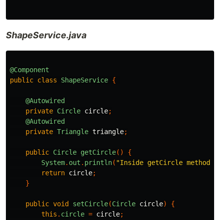
ShapeService.java
@Component
public
class
ShapeService
{
@Autowired
private
Circle
circle
;
@Autowired
private
Triangle
triangle
;
public
Circle
getCircle
()
{
System
.
out
.
println
(
"Inside getCircle method"
)
return
circle
;
}
public
void
setCircle
(
Circle
circle
)
{
this
.
circle
=
circle
;