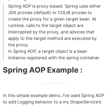
Spring AOP is proxy-based. Spring uses either
JDK proxies (default) or CGLIB proxies to
create the proxy for a given target bean. At
runtime, calls to the target object are
intercepted by the proxy, and advices that
apply to the target method are executed by
the proxy.
In Spring AOP, a target object is a bean
instance registered with the spring container.
Spring AOP Example :
In this simple example demo, I’ve used Spring AOP
to add Logging behavior to a my
ShapeService
’s