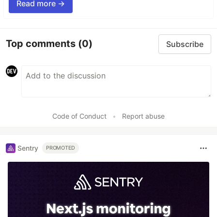
Read more →
Top comments
(0)
Subscribe
Code of Conduct
•
Report abuse
Sentry
PROMOTED