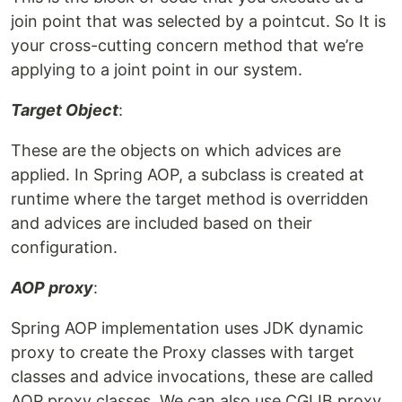
join point that was selected by a pointcut. So It is
your cross-cutting concern method that we’re
applying to a joint point in our system.
Target Object
:
These are the objects on which advices are
applied. In Spring AOP, a subclass is created at
runtime where the target method is overridden
and advices are included based on their
configuration.
AOP proxy
:
Spring AOP implementation uses JDK dynamic
proxy to create the Proxy classes with target
classes and advice invocations, these are called
AOP proxy classes. We can also use CGLIB proxy