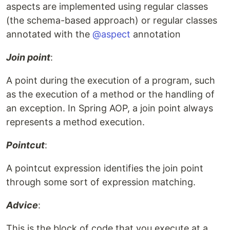
aspects are implemented using regular classes
(the schema-based approach) or regular classes
annotated with the
@aspect
annotation
Join point
:
A point during the execution of a program, such
as the execution of a method or the handling of
an exception. In Spring AOP, a join point always
represents a method execution.
Pointcut
:
A pointcut expression identifies the join point
through some sort of expression matching.
Advice
:
This is the block of code that you execute at a