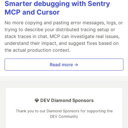
Smarter debugging with Sentry
MCP and Cursor
No more copying and pasting error messages, logs, or
trying to describe your distributed tracing setup or
stack traces in chat. MCP can investigate real issues,
understand their impact, and suggest fixes based on
the actual production context.
Read more →
💎 DEV Diamond Sponsors
Thank you to our Diamond Sponsors for supporting the
DEV Community