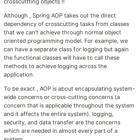
crosscuttting objects !!
Although , Spring AOP takes out the direct
dependency of crosscutting tasks from classes
that we can’t achieve through normal object
oriented programming model. For example, we
can have a separate class for logging but again
the functional classes will have to call these
methods to achieve logging across the
application.
To be exact , AOP is about encapsulating system-
wide concerns or cross-cutting concerns (a
concern that is applicable throughout the system
and it affects the entire system). logging,
security, and data transfer are the concerns
which are needed in almost every part of a
system.