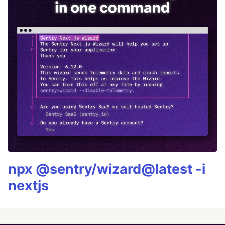
npx @sentry/wizard@latest -i
nextjs