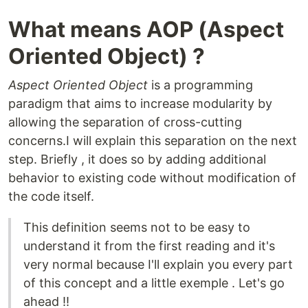
What means AOP (Aspect
Oriented Object) ?
Aspect Oriented Object
is a programming
paradigm that aims to increase modularity by
allowing the separation of cross-cutting
concerns.I will explain this separation on the next
step. Briefly , it does so by adding additional
behavior to existing code without modification of
the code itself.
This definition seems not to be easy to
understand it from the first reading and it's
very normal because I'll explain you every part
of this concept and a little exemple . Let's go
ahead !!