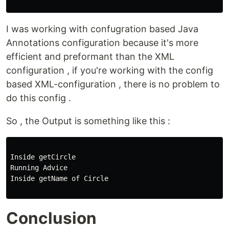
I was working with confugration based Java
Annotations configuration because it's more
efficient and preformant than the XML
configuration , if you're working with the config
based XML-configuration , there is no problem to
do this config .
So , the Output is something like this :
Inside getCircle

Running Advice 

Inside getName of Circle 

Conclusion