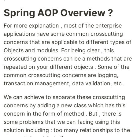
Spring AOP Overview ?
For more explanation , most of the enterprise
applications have some common crosscutting
concerns that are applicable to different types of
Objects and modules. For being clear , this
crosscutting concerns can be a methods that are
repeated on your different objects . Some of the
common crosscutting concerns are logging,
transaction management, data validation, etc..
We can achieve to separate these crosscutting
concerns by adding a new class which has this
concern in the form of method . But , there is
some problems that we can facing using this
solution including : too many relationships to the