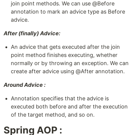
join point methods. We can use @Before
annotation to mark an advice type as Before
advice.
After (finally) Advice:
An advice that gets executed after the join
point method finishes executing, whether
normally or by throwing an exception. We can
create after advice using @After annotation.
Around Advice :
Annotation specifies that the advice is
executed both before and after the execution
of the target method, and so on.
Spring AOP :