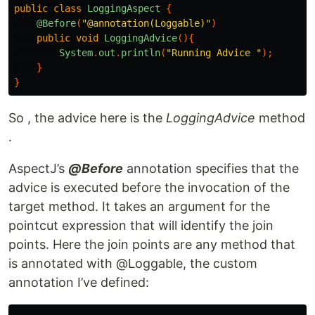
public
class
LoggingAspect
{
@Before
(
"@annotation(Loggable)"
)
public
void
LoggingAdvice
(){
System
.
out
.
println
(
"Running Advice "
);
}
}
So , the advice here is the
LoggingAdvice
method
.
AspectJ’s
@Before
annotation specifies that the
advice is executed before the invocation of the
target method. It takes an argument for the
pointcut expression that will identify the join
points. Here the join points are any method that
is annotated with @Loggable, the custom
annotation I’ve defined: