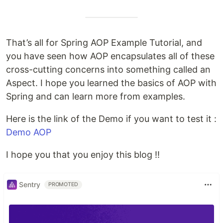
That’s all for Spring AOP Example Tutorial, and
you have seen how AOP encapsulates all of these
cross-cutting concerns into something called an
Aspect. I hope you learned the basics of AOP with
Spring and can learn more from examples.
Here is the link of the Demo if you want to test it :
Demo AOP
I hope you that you enjoy this blog !!
Sentry
PROMOTED