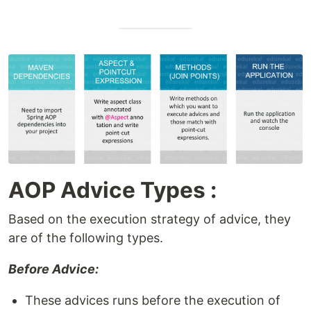
AOP Advice Types :
Based on the execution strategy of advice, they
are of the following types.
Before Advice:
These advices runs before the execution of