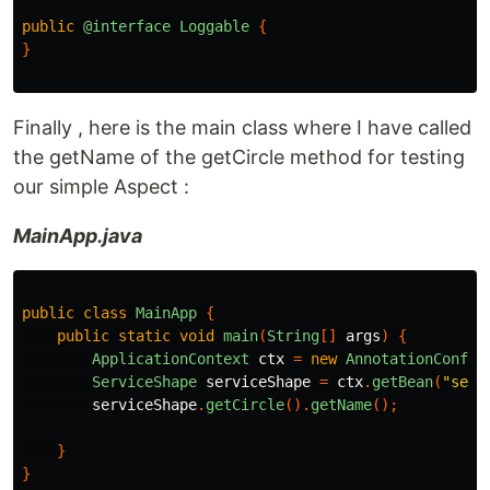
public
@interface
Loggable
{
}
Finally , here is the main class where I have called
the getName of the getCircle method for testing
our simple Aspect :
MainApp.java
public
class
MainApp
{
public
static
void
main
(
String
[]
args
)
{
ApplicationContext
ctx
=
new
AnnotationConfig
ServiceShape
serviceShape
=
ctx
.
getBean
(
"serv
serviceShape
.
getCircle
().
getName
();
}
}