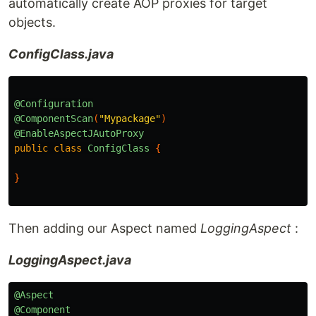
automatically create AOP proxies for target
objects.
ConfigClass.java
@Configuration
@ComponentScan
(
"Mypackage"
)
@EnableAspectJAutoProxy
public
class
ConfigClass
{
}
Then adding our Aspect named
LoggingAspect
:
LoggingAspect.java
@Aspect
@Component