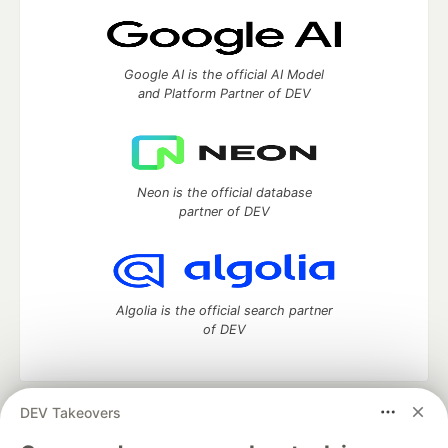
Google AI is the official AI Model
and Platform Partner of DEV
Neon is the official database
partner of DEV
Algolia is the official search partner
of DEV
DEV Takeovers
DEV Community
— A space to discuss and keep up software
development and manage your software career