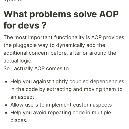
What problems solve AOP
for devs ?
The most important functionality is AOP provides
the pluggable way to dynamically add the
additional concern before, after or around the
actual logic.
So , actually AOP comes to :
Help you against tightly coupled dependencies
in the code by extracting and moving them to
an aspect
Allow users to implement custom aspects
Help you avoid repeating code in multiple
places..