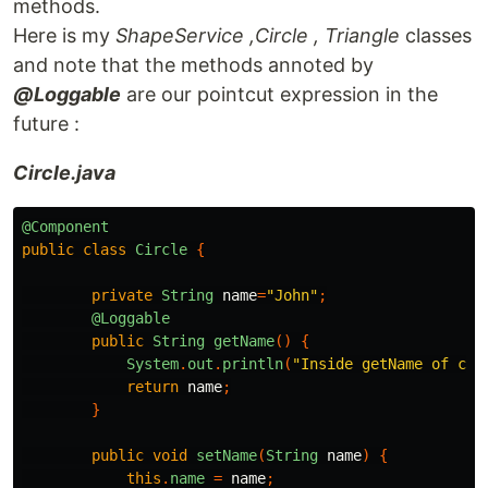
methods.
Here is my
ShapeService ,Circle , Triangle
classes
and note that the methods annoted by
@Loggable
are our pointcut expression in the
future :
Circle.java
@Component
public
class
Circle
{
private
String
name
=
"John"
;
@Loggable
public
String
getName
()
{
System
.
out
.
println
(
"Inside getName of cir
return
name
;
}
public
void
setName
(
String
name
)
{
this
.
name
=
name
;