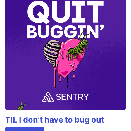
TIL I don’t have to bug out