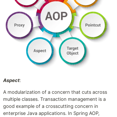
Aspect
:
A modularization of a concern that cuts across
multiple classes. Transaction management is a
good example of a crosscutting concern in
enterprise Java applications. In Spring AOP,