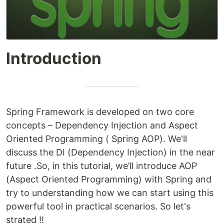
Introduction
Spring Framework is developed on two core
concepts – Dependency Injection and Aspect
Oriented Programming ( Spring AOP). We'll
discuss the DI (Dependency Injection) in the near
future .So, in this tutorial, we’ll introduce AOP
(Aspect Oriented Programming) with Spring and
try to understanding how we can start using this
powerful tool in practical scenarios. So let's
strated !!