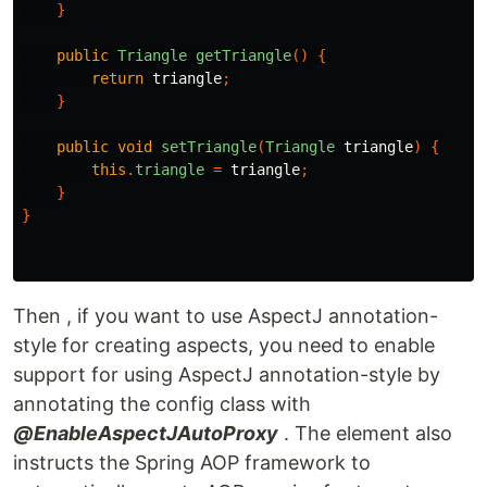
}
public
Triangle
getTriangle
()
{
return
triangle
;
}
public
void
setTriangle
(
Triangle
triangle
)
{
this
.
triangle
=
triangle
;
}
}
Then , if you want to use AspectJ annotation-
style for creating aspects, you need to enable
support for using AspectJ annotation-style by
annotating the config class with
@EnableAspectJAutoProxy
. The element also
instructs the Spring AOP framework to