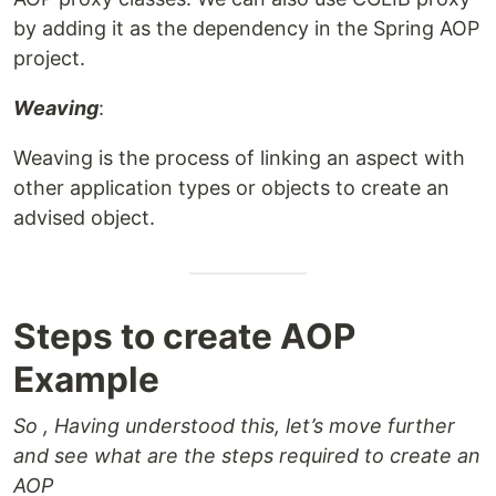
by adding it as the dependency in the Spring AOP
project.
Weaving
:
Weaving is the process of linking an aspect with
other application types or objects to create an
advised object.
Steps to create AOP
Example
So , Having understood this, let’s move further
and see what are the steps required to create an
AOP