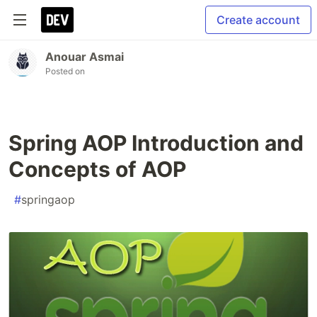
Create account
Anouar Asmai
Posted on
Spring AOP Introduction and
Concepts of AOP
#
springaop