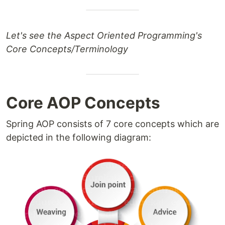
Let's see the Aspect Oriented Programming's
Core Concepts/Terminology
Core AOP Concepts
Spring AOP consists of 7 core concepts which are
depicted in the following diagram: