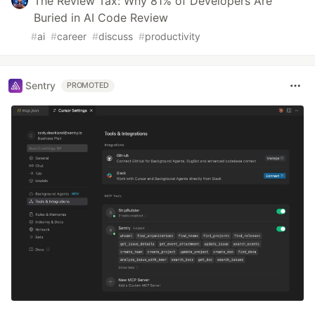
The Review Tax: Why 81% of Developers Are
Buried in AI Code Review
#
ai
#
career
#
discuss
#
productivity
Sentry
PROMOTED