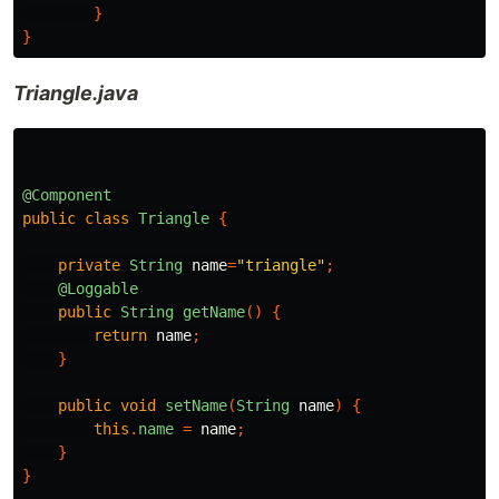
}
}
Triangle.java
@Component
public
class
Triangle
{
private
String
name
=
"triangle"
;
@Loggable
public
String
getName
()
{
return
name
;
}
public
void
setName
(
String
name
)
{
this
.
name
=
name
;
}
}