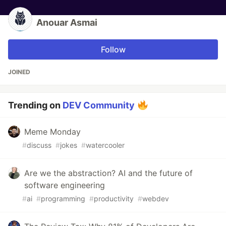
Anouar Asmai
Follow
JOINED
Trending on
DEV Community
Meme Monday
#
discuss
#
jokes
#
watercooler
Are we the abstraction? AI and the future of
software engineering
#
ai
#
programming
#
productivity
#
webdev