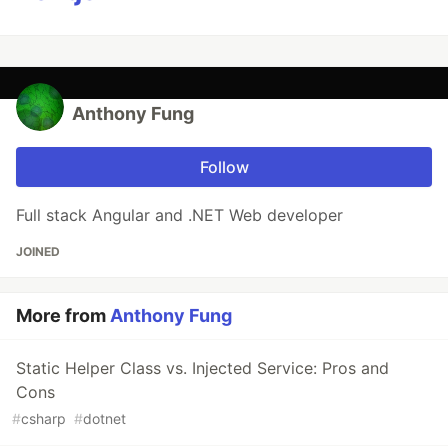
Anthony Fung
Follow
Full stack Angular and .NET Web developer
JOINED
More from
Anthony Fung
Static Helper Class vs. Injected Service: Pros and
Cons
#
csharp
#
dotnet