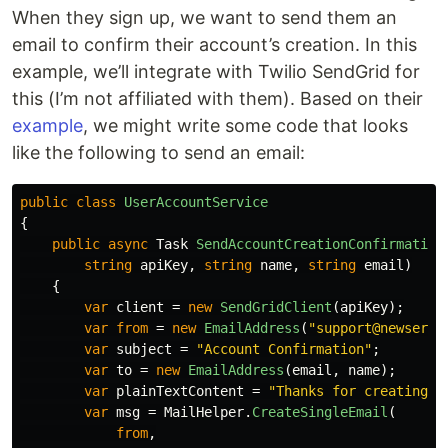
When they sign up, we want to send them an
email to confirm their account’s creation. In this
example, we’ll integrate with Twilio SendGrid for
this (I’m not affiliated with them). Based on their
example
, we might write some code that looks
like the following to send an email:
public
class
UserAccountService
{
public
async
Task
SendAccountCreationConfirmation
string
apiKey
,
string
name
,
string
email
)
{
var
client
=
new
SendGridClient
(
apiKey
);
var
from
=
new
EmailAddress
(
"support@newservi
var
subject
=
"Account Confirmation"
;
var
to
=
new
EmailAddress
(
email
,
name
);
var
plainTextContent
=
"Thanks for creating a
var
msg
=
MailHelper
.
CreateSingleEmail
(
from
,