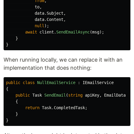
from
,
to
,
data
.
Subject
,
data
.
Content
,
null
);
await
client
.
SendEmailAsync
(
msg
);
}
}
When running locally, we can replace it with an
implementation that does nothing:
public
class
NullEmailService
:
IEmailService
{
public
Task
SendEmail
(
string
apiKey
,
EmailData
da
{
return
Task
.
CompletedTask
;
}
}