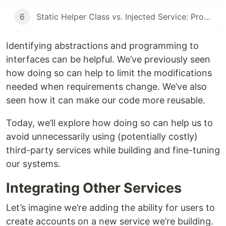
6
Static Helper Class vs. Injected Service: Pros and Cons
Identifying abstractions and programming to
interfaces can be helpful. We’ve previously seen
how doing so can help to limit the modifications
needed when requirements change. We’ve also
seen how it can make our code more reusable.
Today, we’ll explore how doing so can help us to
avoid unnecessarily using (potentially costly)
third-party services while building and fine-tuning
our systems.
Integrating Other Services
Let’s imagine we’re adding the ability for users to
create accounts on a new service we’re building.