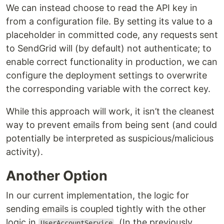
We can instead choose to read the API key in
from a configuration file. By setting its value to a
placeholder in committed code, any requests sent
to SendGrid will (by default) not authenticate; to
enable correct functionality in production, we can
configure the deployment settings to overwrite
the corresponding variable with the correct key.
While this approach will work, it isn’t the cleanest
way to prevent emails from being sent (and could
potentially be interpreted as suspicious/malicious
activity).
Another Option
In our current implementation, the logic for
sending emails is coupled tightly with the other
logic in
. (In the previously
UserAccountService