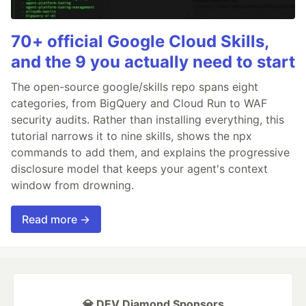
70+ official Google Cloud Skills,
and the 9 you actually need to start
The open-source google/skills repo spans eight
categories, from BigQuery and Cloud Run to WAF
security audits. Rather than installing everything, this
tutorial narrows it to nine skills, shows the npx
commands to add them, and explains the progressive
disclosure model that keeps your agent's context
window from drowning.
Read more →
💎 DEV Diamond Sponsors