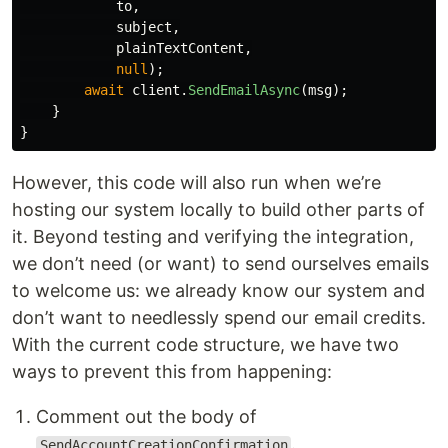
to
,
subject
,
plainTextContent
,
null
);
await
client
.
SendEmailAsync
(
msg
);
}
}
However, this code will also run when we’re
hosting our system locally to build other parts of
it. Beyond testing and verifying the integration,
we don’t need (or want) to send ourselves emails
to welcome us: we already know our system and
don’t want to needlessly spend our email credits.
With the current code structure, we have two
ways to prevent this from happening:
Comment out the body of
.
SendAccountCreationConfirmation