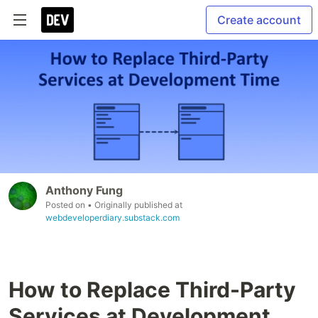
Create account
Anthony Fung
Posted on
• Originally published at
webdeveloperdiary.substack.com
How to Replace Third-Party
Services at Development