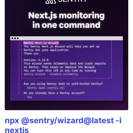
npx @sentry/wizard@latest -i
nextjs