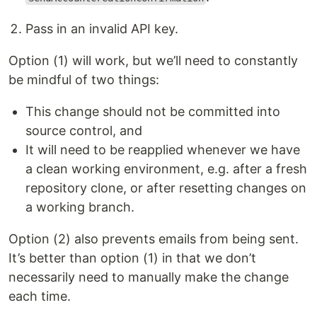
Pass in an invalid API key.
Option (1) will work, but we’ll need to constantly
be mindful of two things:
This change should not be committed into
source control, and
It will need to be reapplied whenever we have
a clean working environment, e.g. after a fresh
repository clone, or after resetting changes on
a working branch.
Option (2) also prevents emails from being sent.
It’s better than option (1) in that we don’t
necessarily need to manually make the change
each time.