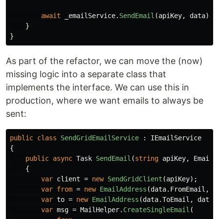
await
_emailService
.
SendEmail
(
apiKey
,
data
);
}
}
As part of the refactor, we can move the (now)
missing logic into a separate class that
implements the interface. We can use this in
production, where we want emails to always be
sent:
public
class
SendGridEmailService
:
IEmailService
{
public
async
Task
SendEmail
(
string
apiKey
,
EmailD
{
var
client
=
new
SendGridClient
(
apiKey
);
var
from
=
new
EmailAddress
(
data
.
FromEmail
,
d
var
to
=
new
EmailAddress
(
data
.
ToEmail
,
data
.
var
msg
=
MailHelper
.
CreateSingleEmail
(