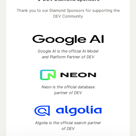
Thank you to our Diamond Sponsors for supporting the
DEV Community
Google AI is the official AI Model
and Platform Partner of DEV
Neon is the official database
partner of DEV
Algolia is the official search partner
of DEV