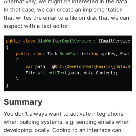
Alternatively, we might be interested in the data.
In that case, we can create an implementation
that writes the email to a file on disk that we can
inspect with a text editor:
public
class
DiskWriterEmailService
:
IEmailService
{
public
async
Task
SendEmail
(
string
apiKey
,
EmailD
{
var
path
=
@
$"C:\Development\Emails\{data.Sub
File
.
WriteAllText
(
path
,
data
.
Content
);
}
}
Summary
You don’t always want to activate integrations
when building systems, e.g. sending emails when
developing locally. Coding to an interface can