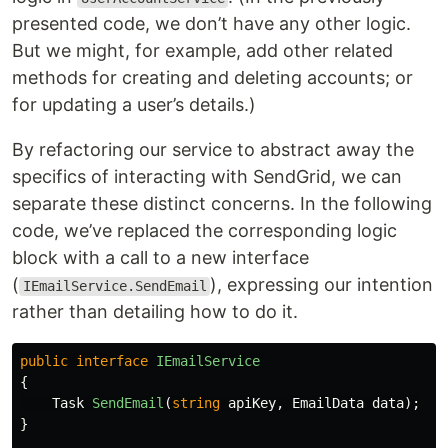
presented code, we don’t have any other logic.
But we might, for example, add other related
methods for creating and deleting accounts; or
for updating a user’s details.)
By refactoring our service to abstract away the
specifics of interacting with SendGrid, we can
separate these distinct concerns. In the following
code, we’ve replaced the corresponding logic
block with a call to a new interface
(
), expressing our intention
IEmailService.SendEmail
rather than detailing how to do it.
public
interface
IEmailService
{
Task
SendEmail
(
string
apiKey
,
EmailData
data
);
}