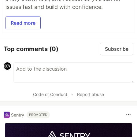
issues fast and build with confidence.
Read more
Top comments
(0)
Subscribe
Code of Conduct
•
Report abuse
Sentry
PROMOTED