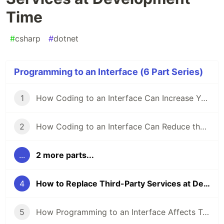
Time
#
csharp
#
dotnet
Programming to an Interface (6 Part Series)
1
How Coding to an Interface Can Increase Your Code’s Flexibility
2
How Coding to an Interface Can Reduce the Impact of Code Changes
...
2 more parts...
4
How to Replace Third-Party Services at Development Time
5
How Programming to an Interface Affects Testability