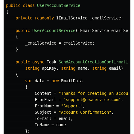
public
class
UserAccountService
{
private
readonly
IEmailService
_emailService
;
public
UserAccountService
(
IEmailService
emailServ
{
_emailService
=
emailService
;
}
public
async
Task
SendAccountCreationConfirmation
string
apiKey
,
string
name
,
string
email
)
{
var
data
=
new
EmailData
{
Content
=
"Thanks for creating an account
FromEmail
=
"support@newservice.com"
,
FromName
=
"Support"
,
Subject
=
"Account Confirmation"
,
ToEmail
=
email
,
ToName
=
name
};