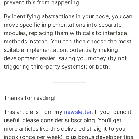
prevent this from happening.
By identifying abstractions in your code, you can
move specific implementations into separate
modules, replacing them with calls to interface
methods instead. You can then choose the most
suitable implementation, potentially making
development easier; saving you money (by not
triggering third-party systems); or both.
Thanks for reading!
This article is from my
newsletter
. If you found it
useful, please consider subscribing. You’ll get
more articles like this delivered straight to your
inbox (once per week), plus bonus developer tips