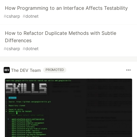
How Programming to an Interface Affects Testability
#
csharp
#
dotnet
How to Refactor Duplicate Methods with Subtle
Differences
#
csharp
#
dotnet
The DEV Team
PROMOTED