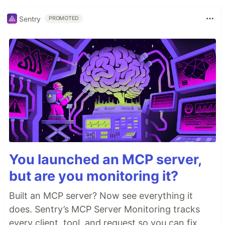
Sentry
PROMOTED
You launched an MCP server,
but are you monitoring it?
Built an MCP server? Now see everything it
does. Sentry’s MCP Server Monitoring tracks
every client, tool, and request so you can fix