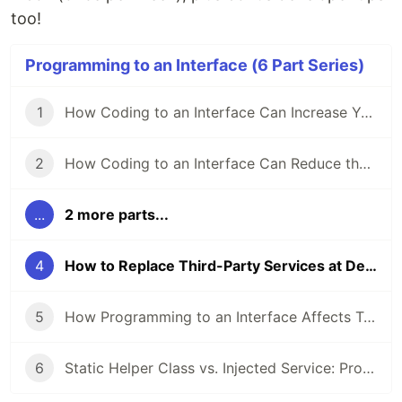
too!
Programming to an Interface (6 Part Series)
1
How Coding to an Interface Can Increase Your Code’s Flexibility
2
How Coding to an Interface Can Reduce the Impact of Code Changes
...
2 more parts...
4
How to Replace Third-Party Services at Development Time
5
How Programming to an Interface Affects Testability
6
Static Helper Class vs. Injected Service: Pros and Cons