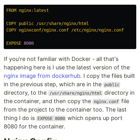
FROM nginx:latest
COPY public /usr/share/nginx/html
COPY nginxconf/nginx.conf /etc/nginx/nginx.conf
EXPOSE 
8080
If you're not familiar with Docker - all that's
happening here is I use the latest version of the
nginx image from dockerhub
. I copy the files built
in the previous step, which are in the
public
directory, to the
directory in
/usr/share/nginx/html
the container, and then copy the
file
nginx.conf
from the project to the container too. The last
thing I do is
which opens up port
EXPOSE 8080
8080 for the container.