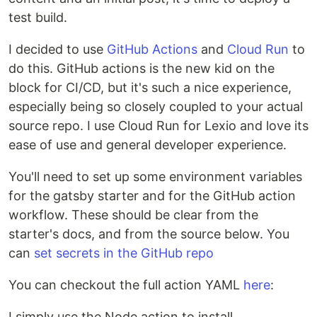
test build.
I decided to use
GitHub Actions
and
Cloud Run
to
do this. GitHub actions is the new kid on the
block for CI/CD, but it's such a nice experience,
especially being so closely coupled to your actual
source repo. I use Cloud Run for Lexio and love its
ease of use and general developer experience.
You'll need to set up some environment variables
for the gatsby starter and for the GitHub action
workflow. These should be clear from the
starter's docs, and from the source below. You
can
set secrets in the GitHub repo
You can checkout the full action YAML
here
:
I simply use the Node action to install