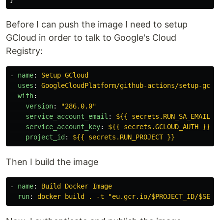
Before I can push the image I need to setup
GCloud in order to talk to Google's Cloud
Registry:
-
name
:
Setup GCloud
uses
:
GoogleCloudPlatform/github-actions/setup-gclo
with
:
version
:
"
286.0.0"
service_account_email
:
${{ secrets.RUN_SA_EMAIL }
service_account_key
:
${{ secrets.GCLOUD_AUTH }}
project_id
:
${{ secrets.RUN_PROJECT }}
Then I build the image
-
name
:
Build Docker Image
run
:
docker build . -t "eu.gcr.io/$PROJECT_ID/$SERV