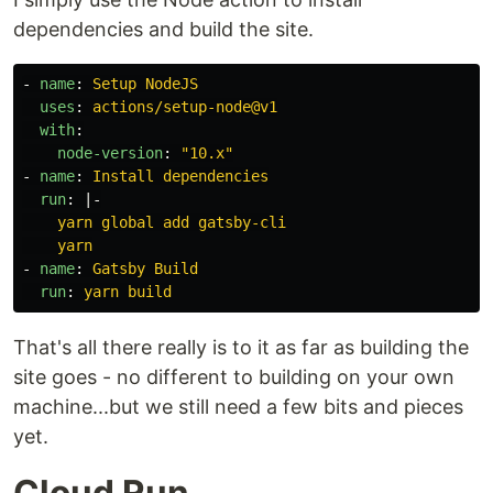
dependencies and build the site.
-
name
:
Setup NodeJS
uses
:
actions/setup-node@v1
with
:
node-version
:
"
10.x"
-
name
:
Install dependencies
run
:
|-
yarn global add gatsby-cli
yarn
-
name
:
Gatsby Build
run
:
yarn build
That's all there really is to it as far as building the
site goes - no different to building on your own
machine...but we still need a few bits and pieces
yet.
Cloud Run