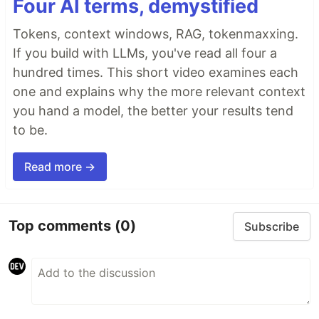
Four AI terms, demystified
Tokens, context windows, RAG, tokenmaxxing.
If you build with LLMs, you've read all four a
hundred times. This short video examines each
one and explains why the more relevant context
you hand a model, the better your results tend
to be.
Read more →
Top comments
(0)
Subscribe