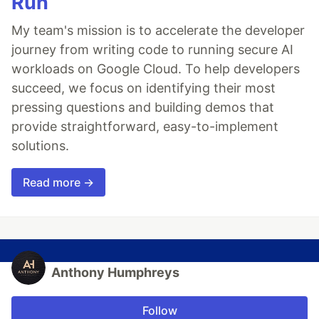
Run
My team's mission is to accelerate the developer
journey from writing code to running secure AI
workloads on Google Cloud. To help developers
succeed, we focus on identifying their most
pressing questions and building demos that
provide straightforward, easy-to-implement
solutions.
Read more →
Anthony Humphreys
Follow