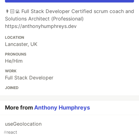
👨🏻‍💻 Full Stack Developer Certified scrum coach and
Solutions Architect (Professional)
https://anthonyhumphreys.dev
LOCATION
Lancaster, UK
PRONOUNS
He/Him
WORK
Full Stack Developer
JOINED
More from
Anthony Humphreys
useGeolocation
#
react