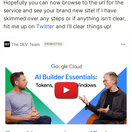
Hopefully you can now browse to the url for the
service and see your brand new site! If I have
skimmed over any steps or if anything isn't clear,
hit me up on
Twitter
and I'll clear things up!
The DEV Team
PROMOTED