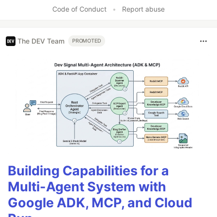
Code of Conduct
•
Report abuse
The DEV Team
PROMOTED
Building Capabilities for a
Multi-Agent System with
Google ADK, MCP, and Cloud