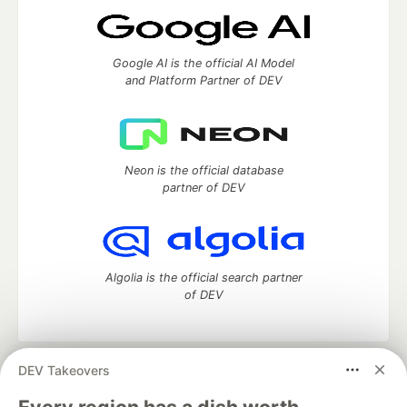
Google AI is the official AI Model
and Platform Partner of DEV
Neon is the official database
partner of DEV
Algolia is the official search partner
of DEV
DEV Takeovers
DEV Community
— A space to discuss and keep up software
development and manage your software career