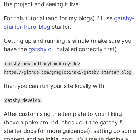
the project and seeing it live.
For this tutorial (and for my blogs) I'll use
gatsby-
starter-hero-blog
starter.
Getting up and running is simple (make sure you
have the
gatsby cli
installed correctly first)
gatsby new anthonyhumphreysdev
,
https://github.com/greglobinski/gatsby-starter-blog
then you can run your site locally with
.
gatsby develop
After customising the template to your liking
(have a poke around, check out the gatsby &
starter docs for more guidance!), setting up some
content and an initial post, it's time to deploy a