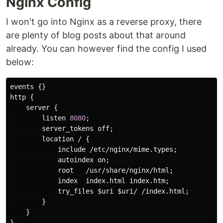
Nginx Config
I won't go into Nginx as a reverse proxy, there
are plenty of blog posts about that around
already. You can however find the config I used
below:
events
http
 {

server
 {

listen
8080
;

server_tokens
off
;

location
 / {

include
 /
etc
/
nginx
/
mime
.
types
;

autoindex
on
;

root
   /
usr
/
share
/
nginx
/
html
;

index
index
.
html
index
.
htm
;

try_files
 $
uri
 $
uri
/ /
index
.
html
;

        }

    }
