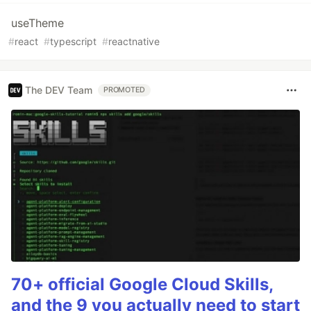
useTheme
#
react
#
typescript
#
reactnative
The DEV Team
PROMOTED
70+ official Google Cloud Skills,
and the 9 you actually need to start