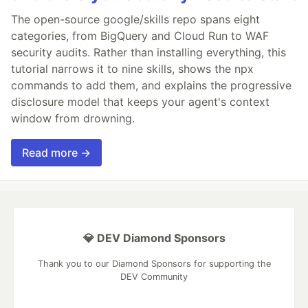
The open-source google/skills repo spans eight
categories, from BigQuery and Cloud Run to WAF
security audits. Rather than installing everything, this
tutorial narrows it to nine skills, shows the npx
commands to add them, and explains the progressive
disclosure model that keeps your agent's context
window from drowning.
Read more →
💎 DEV Diamond Sponsors
Thank you to our Diamond Sponsors for supporting the
DEV Community