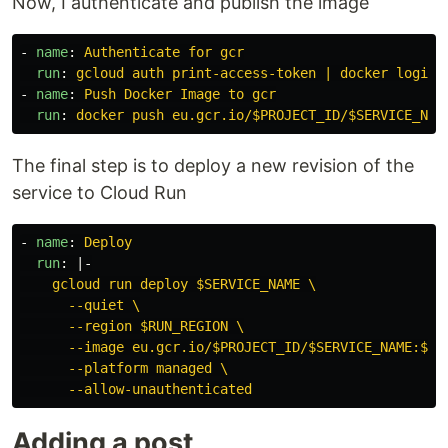
Now, I authenticate and publish the image
-
name
:
Authenticate for gcr
run
:
gcloud auth print-access-token | docker login 
-
name
:
Push Docker Image to gcr
run
:
docker push eu.gcr.io/$PROJECT_ID/$SERVICE_NAM
The final step is to deploy a new revision of the
service to Cloud Run
-
name
:
Deploy
run
:
|-
gcloud run deploy $SERVICE_NAME \
--quiet \
--region $RUN_REGION \
--image eu.gcr.io/$PROJECT_ID/$SERVICE_NAME:$GI
--platform managed \
--allow-unauthenticated
Adding a post