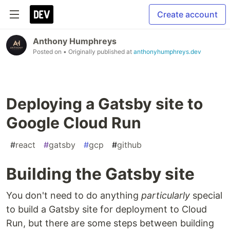
Create account
Anthony Humphreys
Posted on
• Originally published at
anthonyhumphreys.dev
Deploying a Gatsby site to
Google Cloud Run
#
react
#
gatsby
#
gcp
#
github
Building the Gatsby site
You don't need to do anything
particularly
special
to build a Gatsby site for deployment to Cloud
Run, but there are some steps between building