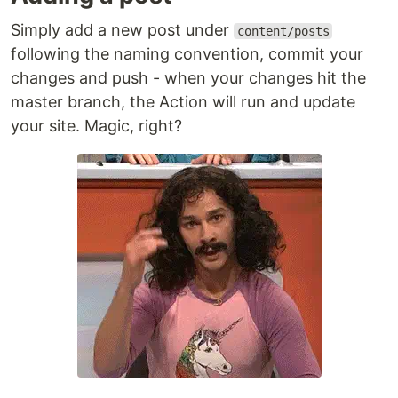
Simply add a new post under
content/posts
following the naming convention, commit your
changes and push - when your changes hit the
master branch, the Action will run and update
your site. Magic, right?