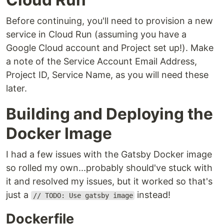
Before continuing, you'll need to provision a new
service in Cloud Run (assuming you have a
Google Cloud account and Project set up!). Make
a note of the Service Account Email Address,
Project ID, Service Name, as you will need these
later.
Building and Deploying the
Docker Image
I had a few issues with the Gatsby Docker image
so rolled my own...probably should've stuck with
it and resolved my issues, but it worked so that's
just a
instead!
// TODO: Use gatsby image
Dockerfile