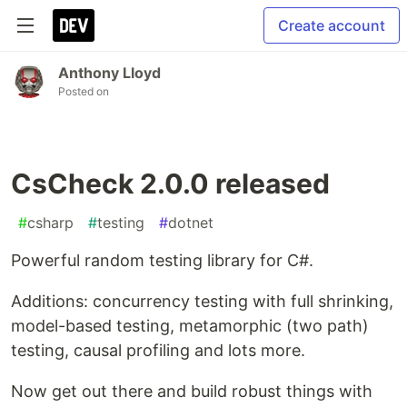
Create account
Anthony Lloyd
Posted on
CsCheck 2.0.0 released
#
csharp
#
testing
#
dotnet
Powerful random testing library for C#.
Additions: concurrency testing with full shrinking,
model-based testing, metamorphic (two path)
testing, causal profiling and lots more.
Now get out there and build robust things with