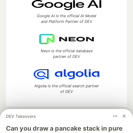
Google AI is the official AI Model
and Platform Partner of DEV
Neon is the official database
partner of DEV
Algolia is the official search partner
of DEV
DEV Takeovers
DEV Community
— A space to discuss and keep up software
development and manage your software career
Can you draw a pancake stack in pure
Home
DEV Challenges
DEV++
Videos