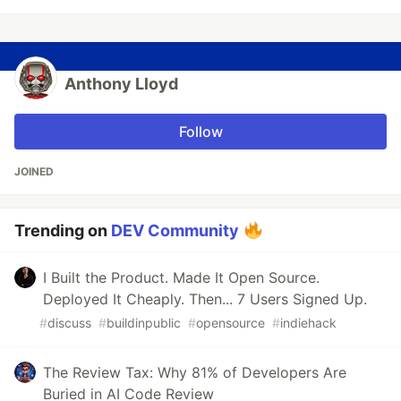
Anthony Lloyd
Follow
JOINED
Trending on
DEV Community
I Built the Product. Made It Open Source.
Deployed It Cheaply. Then... 7 Users Signed Up.
#
discuss
#
buildinpublic
#
opensource
#
indiehack
The Review Tax: Why 81% of Developers Are
Buried in AI Code Review