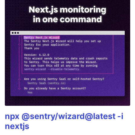
npx @sentry/wizard@latest -i
nextjs