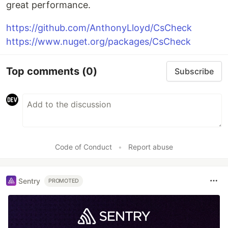
great performance.
https://github.com/AnthonyLloyd/CsCheck
https://www.nuget.org/packages/CsCheck
Top comments
(0)
Subscribe
Code of Conduct
•
Report abuse
Sentry
PROMOTED