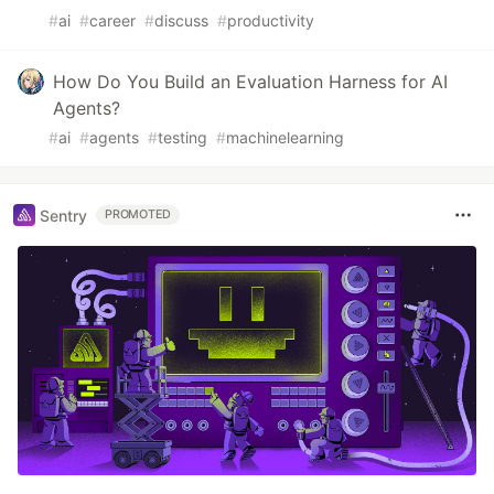
#
ai
#
career
#
discuss
#
productivity
How Do You Build an Evaluation Harness for AI
Agents?
#
ai
#
agents
#
testing
#
machinelearning
Sentry
PROMOTED