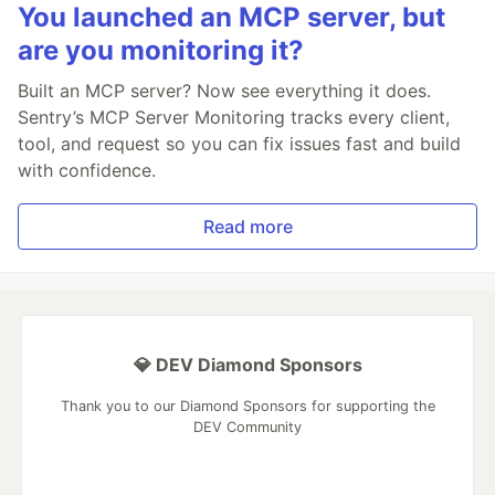
You launched an MCP server, but
are you monitoring it?
Built an MCP server? Now see everything it does.
Sentry’s MCP Server Monitoring tracks every client,
tool, and request so you can fix issues fast and build
with confidence.
Read more
💎 DEV Diamond Sponsors
Thank you to our Diamond Sponsors for supporting the
DEV Community