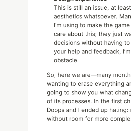
This is still an issue, at lea
aesthetics whatsoever. Many
I’m using to make the game w
care about this; they just 
decisions without having to
your help and feedback, I’m 
obstacle.
So, here we are—many months 
wanting to erase everything and
going to show you what chan
of its processes. In the first 
Doops and I ended up hating:
without room for more comple