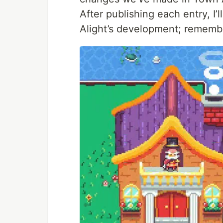
After publishing each entry, I
Alight’s development; rememb