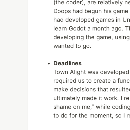
(the coder), are relatively 
Doops had begun his game d
had developed games in Unit
learn Godot a month ago. Th
developing the game, using
wanted to go.
Deadlines
Town Alight was developed 
required us to create a func
make decisions that resulte
ultimately made it work. I r
shame on me,” while coding
to do for the moment, so I r