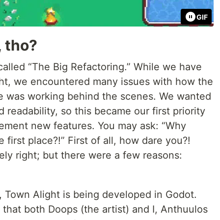
GIF
, tho?
is called “The Big Refactoring.” While we have
ght, we encountered many issues with how the
e was working behind the scenes. We wanted
readability, so this became our first priority
lement new features. You may ask: “Why
e first place?!” First of all, how dare you?!
ly right; but there were a few reasons:
 Town Alight is being developed in Godot.
that both Doops (the artist) and I, Anthuulos