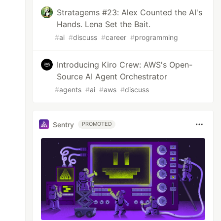
Stratagems #23: Alex Counted the AI's
Hands. Lena Set the Bait.
#
ai
#
discuss
#
career
#
programming
Introducing Kiro Crew: AWS's Open-
Source AI Agent Orchestrator
#
agents
#
ai
#
aws
#
discuss
Sentry
PROMOTED