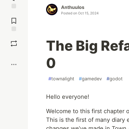
Anthuulos
Posted on
Oct 15, 2024
Jump to
Comments
Save
The Big Ref
Boost
0
#
townalight
#
gamedev
#
godot
Hello everyone!
Welcome to this first chapter 
This is the first of many diary e
changes we’ve made in Town A