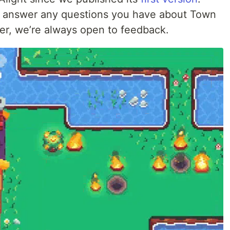
’ll answer any questions you have about Town
er, we’re always open to feedback.