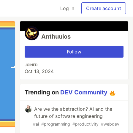
Log in
Create account
Anthuulos
Follow
JOINED
Oct 13, 2024
Trending on
DEV Community
Are we the abstraction? AI and the
future of software engineering
#
ai
#
programming
#
productivity
#
webdev