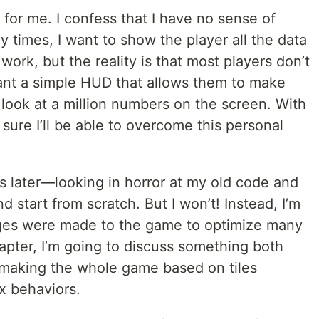
st for me. I confess that I have no sense of
 times, I want to show the player all the data
ork, but the reality is that most players don’t
want a simple HUD that allows them to make
 look at a million numbers on the screen. With
sure I’ll be able to overcome this personal
later—looking in horror at my old code and
 start from scratch. But I won’t! Instead, I’m
ges were made to the game to optimize many
chapter, I’m going to discuss something both
 making the whole game based on tiles
x behaviors.