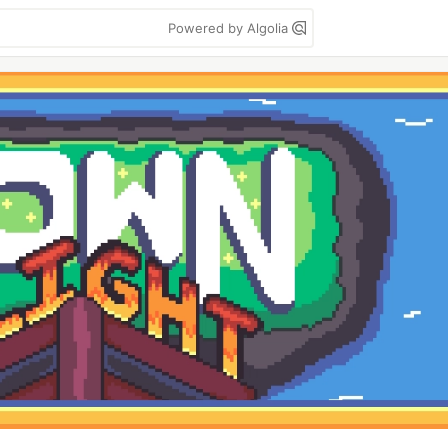
Powered by Algolia