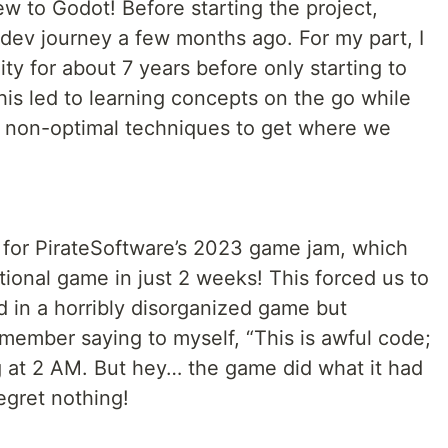
new to Godot! Before starting the project,
ev journey a few months ago. For my part, I
y for about 7 years before only starting to
is led to learning concepts on the go while
 non-optimal techniques to get where we
for PirateSoftware’s 2023 game jam, which
tional game in just 2 weeks! This forced us to
d in a horribly disorganized game but
emember saying to myself, “This is awful code;
 at 2 AM. But hey… the game did what it had
egret nothing!