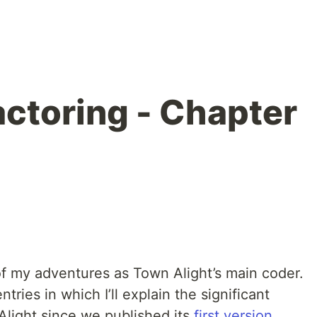
actoring - Chapter
of my adventures as Town Alight’s main coder.
ntries in which I’ll explain the significant
light since we published its
first version
.