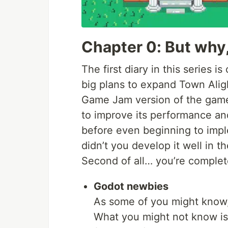
Chapter 0: But why
The first diary in this series 
big plans to expand Town Ali
Game Jam version of the gam
to improve its performance and 
before even beginning to imp
didn’t you develop it well in th
Second of all… you’re complete
Godot newbies
As some of you might know,
What you might not know is 