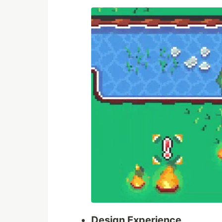
Design Experience