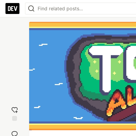
Add
reaction