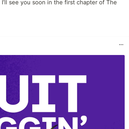
 I’ll see you soon in the first chapter of The