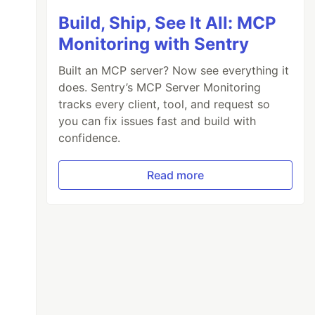
Build, Ship, See It All: MCP
Monitoring with Sentry
Built an MCP server? Now see everything it
does. Sentry’s MCP Server Monitoring
tracks every client, tool, and request so
you can fix issues fast and build with
confidence.
Read more