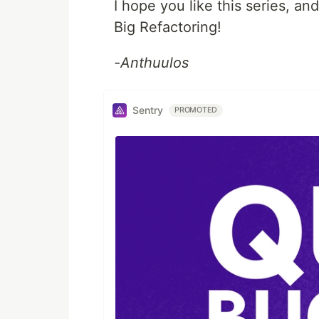
I hope you like this series, and
Big Refactoring!
-Anthuulos
Sentry
PROMOTED