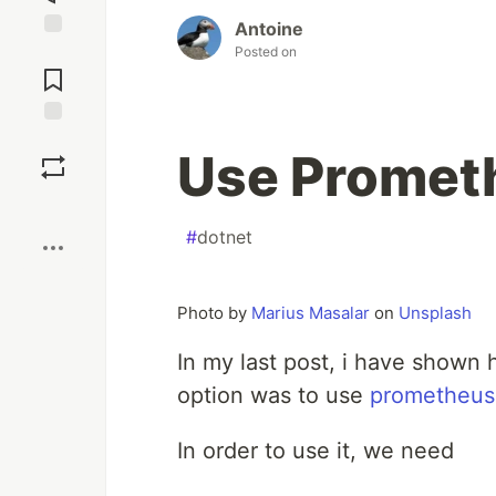
Antoine
Posted on
Jump to
Comments
Save
Use Promet
Boost
#
dotnet
Photo by
Marius Masalar
on
Unsplash
In my last post, i have shown
option was to use
prometheus
In order to use it, we need