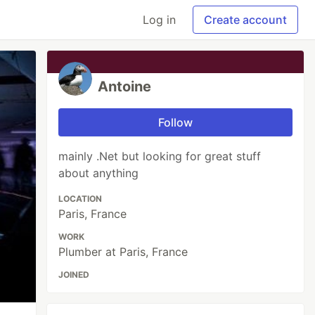
Log in
Create account
Antoine
Follow
mainly .Net but looking for great stuff
about anything
LOCATION
Paris, France
WORK
Plumber at Paris, France
JOINED