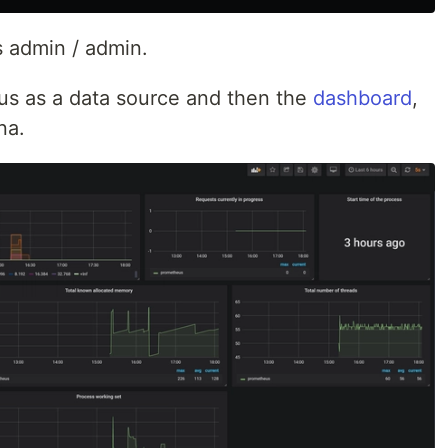
s admin / admin.
s as a data source and then the
dashboard
,
na.