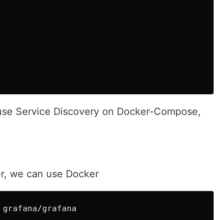
use Service Discovery on Docker-Compose,
er, we can use Docker