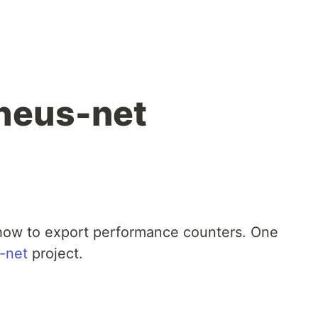
heus-net
 how to export performance counters. One
-net
project.