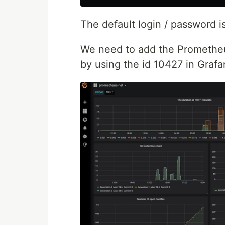
The default login / password i
We need to add the Prometheu
by using the id 10427 in Grafa