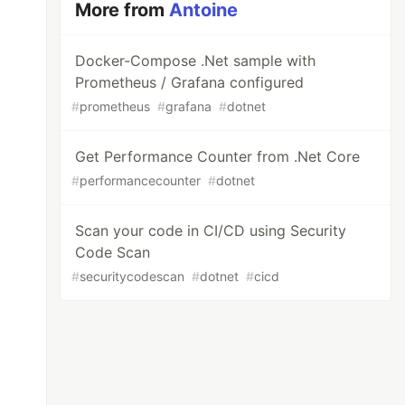
More from
Antoine
Docker-Compose .Net sample with
Prometheus / Grafana configured
#
prometheus
#
grafana
#
dotnet
Get Performance Counter from .Net Core
#
performancecounter
#
dotnet
Scan your code in CI/CD using Security
Code Scan
#
securitycodescan
#
dotnet
#
cicd