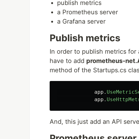
publish metrics
a Prometheus server
a Grafana server
Publish metrics
In order to publish metrics fo
have to add
prometheus-net
method of the Startups.cs clas
app
.
UseMetricS
app
.
UseHttpMet
And, this just add an API serv
Prometheus server