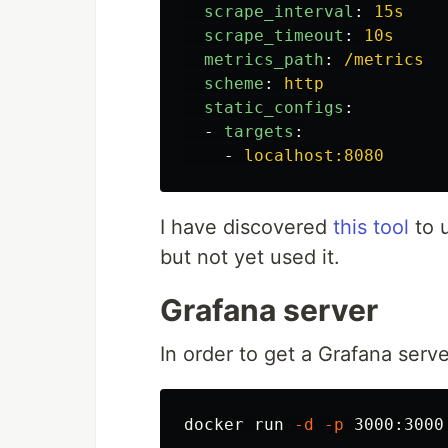
scrape_interval
:
15s
scrape_timeout
:
10s
metrics_path
:
/metrics
scheme
:
http
static_configs
:
-
targets
:
-
localhost:8080
I have discovered
this tool
to 
but not yet used it.
Grafana server
In order to get a Grafana serv
docker run 
-d
-p