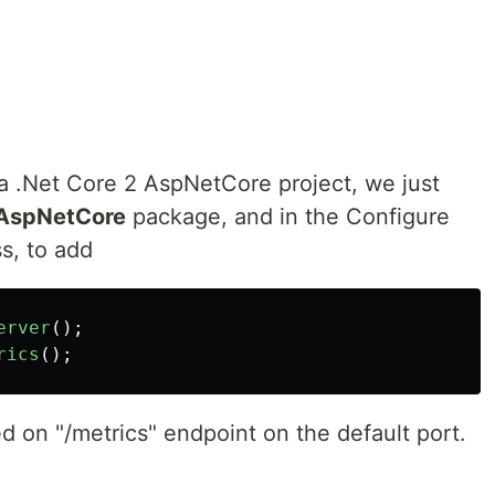
r a .Net Core 2 AspNetCore project, we just
.AspNetCore
package, and in the Configure
s, to add
erver
();
rics
();
ed on "/metrics" endpoint on the default port.