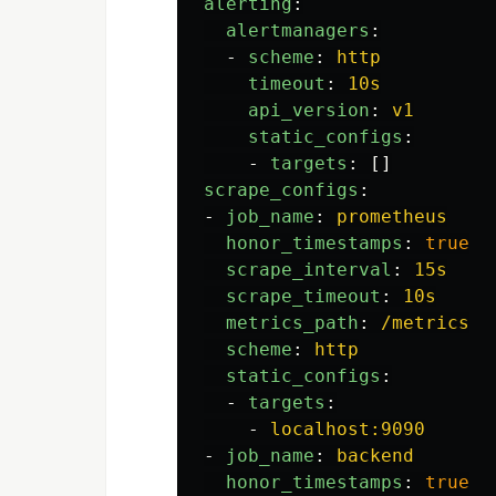
alerting
:
alertmanagers
:
-
scheme
:
http
timeout
:
10s
api_version
:
v1
static_configs
:
-
targets
:
[]
scrape_configs
:
-
job_name
:
prometheus
honor_timestamps
:
true
scrape_interval
:
15s
scrape_timeout
:
10s
metrics_path
:
/metrics
scheme
:
http
static_configs
:
-
targets
:
-
localhost:9090
-
job_name
:
backend
honor_timestamps
:
true