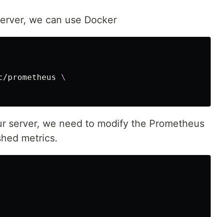
server, we can use Docker
c/prometheus 
\
our server, we need to modify the Prometheus
shed metrics.