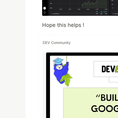
Hope this helps !
DEV Community