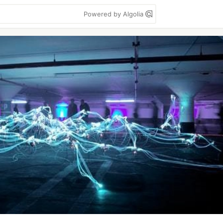
Powered by Algolia