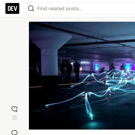
Add
reaction