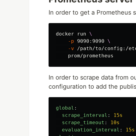
In order to get a Prometheus 
docker run 
\
-p
 9090:9090 
\
-v
 /path/to/config:/et
In order to scrape data from 
configuration to add the publi
global
:
scrape_interval
:
15s
scrape_timeout
:
10s
evaluation_interval
:
15s