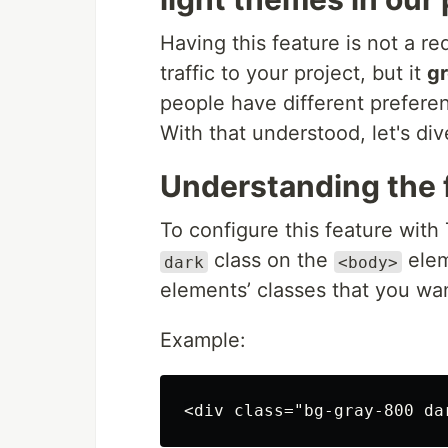
Having this feature is not a re
traffic to your project, but it
gr
people have different prefere
With that understood, let's div
Understanding the f
To configure this feature with
class on the
elem
dark
<body>
elements’ classes that you wan
Example: