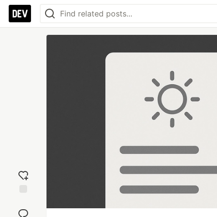
Add
reaction