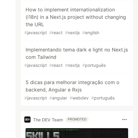
How to implement internationalization
(i18n) in a Next.js project without changing
the URL
#
javascript
#
react
#
nextjs
#
english
Implementando tema dark e light no Next.js
com Tailwind
#
javascript
#
react
#
nextjs
#
português
5 dicas para melhorar integração com o
backend, Angular e Rxjs
#
javascript
#
angular
#
webdev
#
português
The DEV Team
PROMOTED