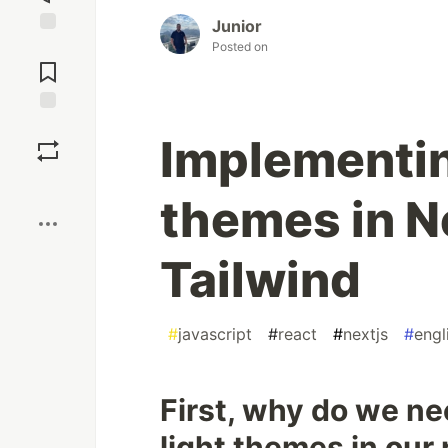
Junior
Jump to
Posted on
Comments
Save
Implementin
Boost
themes in N
Tailwind
#
javascript
#
react
#
nextjs
#
engl
First, why do we n
light themes in our