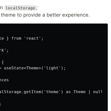
in
;
localStorage
 theme to provide a better experience.
e } from 'react';

k';

{

= useState<Theme>('light');

ces

alStorage.getItem('theme') as Theme | null;


