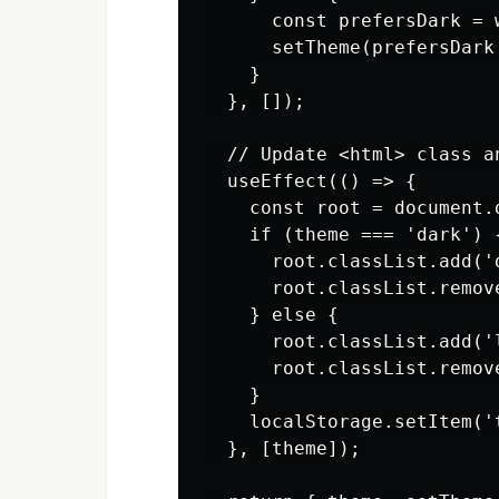
      const prefersDark = 
      setTheme(prefersDark
    }

  }, []);

  // Update <html> class a
  useEffect(() => {

    const root = document.d
    if (theme === 'dark') {
      root.classList.add('d
      root.classList.remove
    } else {

      root.classList.add('l
      root.classList.remove
    }

    localStorage.setItem('t
  }, [theme]);
