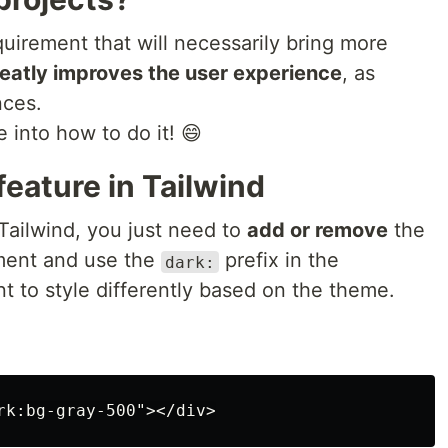
quirement that will necessarily bring more
eatly improves the user experience
, as
nces.
e into how to do it! 😄
eature in Tailwind
 Tailwind, you just need to
add or remove
the
ent and use the
prefix in the
dark:
t to style differently based on the theme.