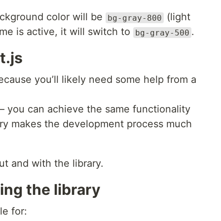
ackground color will be
(light
bg-gray-800
 is active, it will switch to
.
bg-gray-500
t.js
, because you’ll likely need some help from a
 — you can achieve the same functionality
rary makes the development process much
t and with the library.
ng the library
le for: