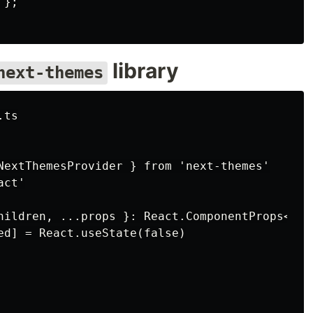
};

library
next-themes
ts

NextThemesProvider } from 'next-themes'

ct'

hildren, ...props }: React.ComponentProps<typ
ed] = React.useState(false)
