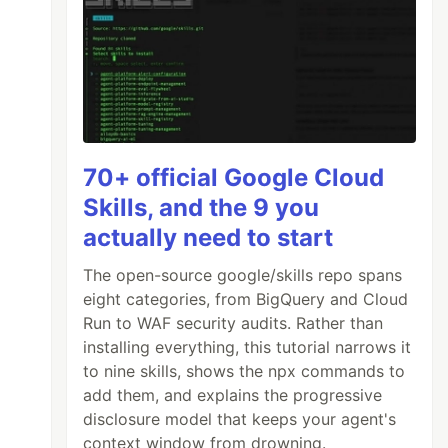
70+ official Google Cloud
Skills, and the 9 you
actually need to start
The open-source google/skills repo spans
eight categories, from BigQuery and Cloud
Run to WAF security audits. Rather than
installing everything, this tutorial narrows it
to nine skills, shows the npx commands to
add them, and explains the progressive
disclosure model that keeps your agent's
context window from drowning.