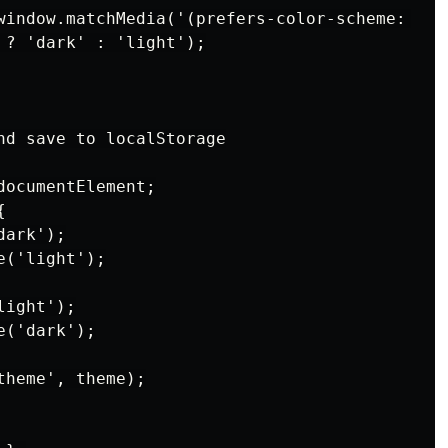
window.matchMedia('(prefers-color-scheme: dark
 ? 'dark' : 'light');

nd save to localStorage

ocumentElement;



ark');

('light');

ight');

('dark');

heme', theme);
