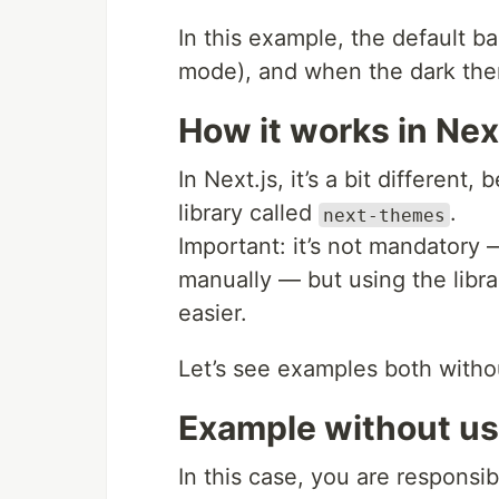
In this example, the default b
mode), and when the dark theme
How it works in Nex
In Next.js, it’s a bit different
library called
.
next-themes
Important: it’s not mandatory
manually — but using the lib
easier.
Let’s see examples both withou
Example without usi
In this case, you are responsib