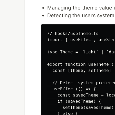
Managing the theme value 
Detecting the user’s system
// hooks/useTheme.ts

import { useEffect, useStat
type Theme = 'light' | 'dar
export function useTheme() 
  const [theme, setTheme] 
  // Detect system preferen
  useEffect(() => {

    const savedTheme = loc
    if (savedTheme) {

      setTheme(savedTheme);
    } else {
