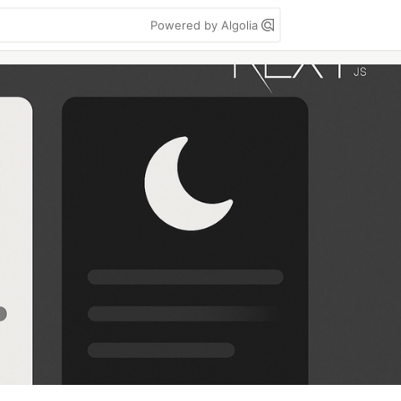
Powered by Algolia