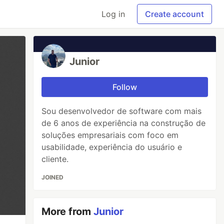
Log in
Create account
Junior
Follow
Sou desenvolvedor de software com mais
de 6 anos de experiência na construção de
soluções empresariais com foco em
usabilidade, experiência do usuário e
cliente.
JOINED
More from
Junior