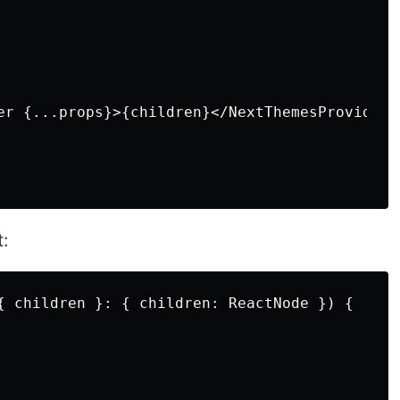
er {...props}>{children}</NextThemesProvider>

t:
{ children }: { children: ReactNode }) {
