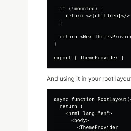
  if (!mounted) {

    return <>{children}</>

  }

  return <NextThemesProvid
}

And using it in your root layou
async function RootLayout(
  return (

    <html lang="en">

      <body>

        <ThemeProvider
