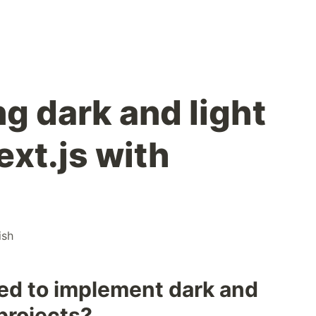
g dark and light
ext.js with
ish
eed to implement dark and
 projects?