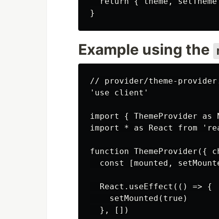
  return { theme, setTheme 
Example using the
// provider/theme-provider.
'use client'

import { ThemeProvider as 
import * as React from 'rea
function ThemeProvider({ c
  const [mounted, setMount
  React.useEffect(() => {

    setMounted(true)

  }, [])
