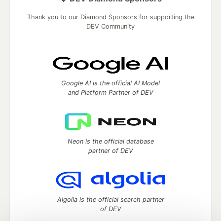
Thank you to our Diamond Sponsors for supporting the
DEV Community
Google AI is the official AI Model
and Platform Partner of DEV
Neon is the official database
partner of DEV
Algolia is the official search partner
of DEV