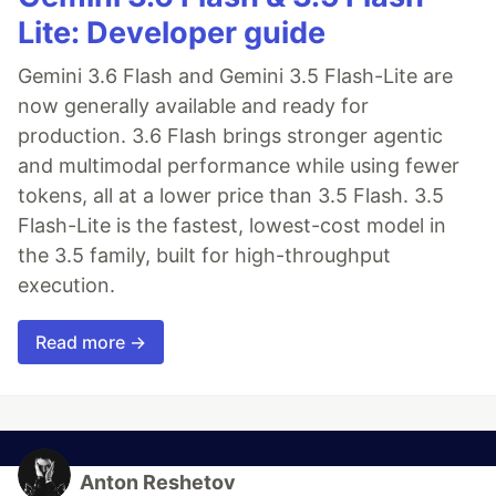
import
'vfc/dist/vfc.css'
Lite: Developer guide
Vue
.
use
(
VFC
)
new
Vue
(
{
Gemini 3.6 Flash and Gemini 3.5 Flash-Lite are
render
: 
h
=>
h
(
App
)
}
)
.
$mount
(
'#app'
)
now generally available and ready for
production. 3.6 Flash brings stronger agentic
On demand
and multimodal performance while using fewer
tokens, all at a lower price than 3.5 Flash. 3.5
<
template
>
Flash-Lite is the fastest, lowest-cost model in
<
vue-input
>
</
vue-input
>
</
template
>
the 3.5 family, built for high-throughput
execution.
<
script
>
import
'vfc/dist/vfc.css'
import
{
Input
}
from
'vfc'
Read more →
export
default
{
components
: 
{
[
Input
.
name
]
: 
Input
}
}
</
script
>
Anton Reshetov
Full component list: