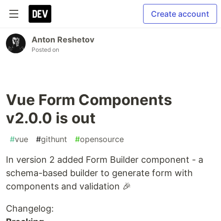
Create account
Anton Reshetov
Posted on
Vue Form Components
v2.0.0 is out
#
vue
#
githunt
#
opensource
In version 2 added Form Builder component - a
schema-based builder to generate form with
components and validation 🎉
Changelog: