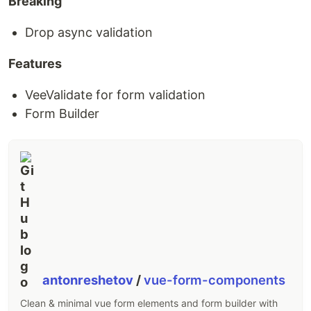
Breaking
Drop async validation
Features
VeeValidate for form validation
Form Builder
antonreshetov
/
vue-form-components
Clean & minimal vue form elements and form builder with