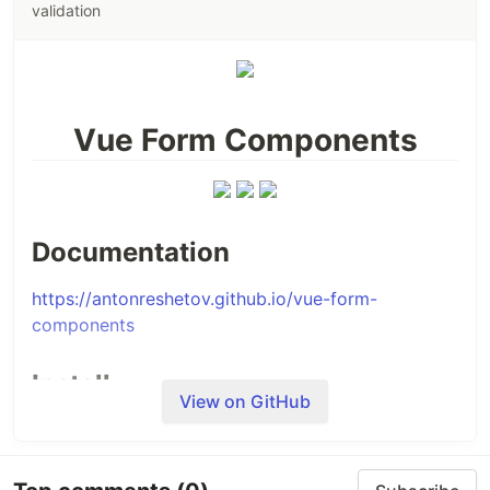
validation
Vue Form Components
Documentation
https://antonreshetov.github.io/vue-form-
components
Install
View on GitHub
NPM
Installing with npm is recommended and it works