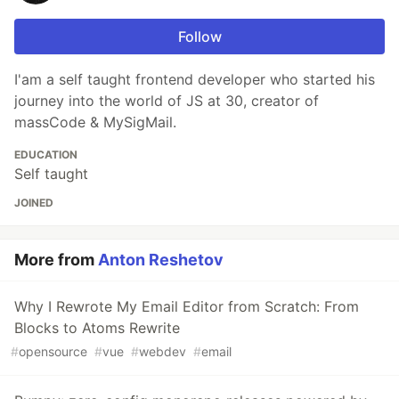
Follow
import
{
Input
,
Button
,
I'am a self taught frontend developer who started his
Checkbox
,
journey into the world of JS at 30, creator of
CheckboxGroup
,
Radio
,
massCode & MySigMail.
Select
,
Option
,
Form
,
EDUCATION
FormItem
Self taught
…
JOINED
More from
Anton Reshetov
Why I Rewrote My Email Editor from Scratch: From
Blocks to Atoms Rewrite
#
opensource
#
vue
#
webdev
#
email