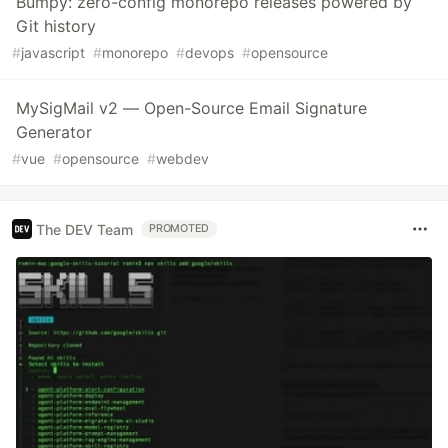
Bumpy: zero-config monorepo releases powered by
Git history
#
javascript
#
monorepo
#
devops
#
opensource
MySigMail v2 — Open-Source Email Signature
Generator
#
vue
#
opensource
#
webdev
The DEV Team
PROMOTED