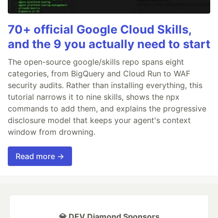
70+ official Google Cloud Skills,
and the 9 you actually need to start
The open-source google/skills repo spans eight
categories, from BigQuery and Cloud Run to WAF
security audits. Rather than installing everything, this
tutorial narrows it to nine skills, shows the npx
commands to add them, and explains the progressive
disclosure model that keeps your agent's context
window from drowning.
Read more →
💎 DEV Diamond Sponsors