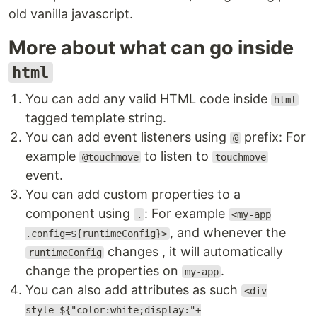
old vanilla javascript.
More about what can go inside
html
You can add any valid HTML code inside
html
tagged template string.
You can add event listeners using
prefix: For
@
example
to listen to
@touchmove
touchmove
event.
You can add custom properties to a
component using
: For example
.
<my-app
, and whenever the
.config=${runtimeConfig}>
changes , it will automatically
runtimeConfig
change the properties on
.
my-app
You can also add attributes as such
<div
style=${"color:white;display:"+