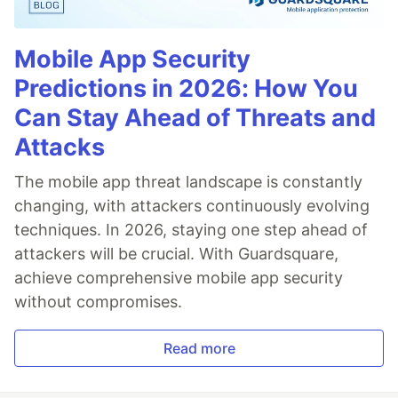
Mobile App Security
Predictions in 2026: How You
Can Stay Ahead of Threats and
Attacks
The mobile app threat landscape is constantly
changing, with attackers continuously evolving
techniques. In 2026, staying one step ahead of
attackers will be crucial. With Guardsquare,
achieve comprehensive mobile app security
without compromises.
Read more