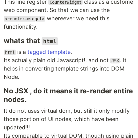
This line register
class as a custome
CounterWidget
web component. So that we can use the
whereever we need this
<counter-widget>
functionality.
whats that
html
is a
tagged template
.
html
Its actually plain old Javascript!, and not
. It
JSX
helps in converting template strings into DOM
Node.
No JSX , do it means it re-render entire
nodes.
It do not uses virtual dom, but still it only modify
those portion of UI nodes, which have been
updated!!!
Its comparable to virtual DOM, though using plain