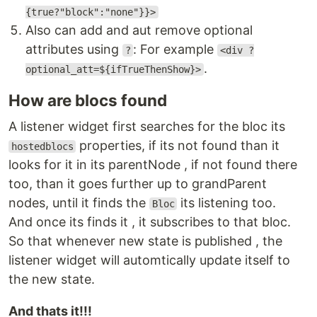
{true?"block":"none"}}>
Also can add and aut remove optional
attributes using
: For example
?
<div ?
.
optional_att=${ifTrueThenShow}>
How are blocs found
A listener widget first searches for the bloc its
properties, if its not found than it
hostedblocs
looks for it in its parentNode , if not found there
too, than it goes further up to grandParent
nodes, until it finds the
its listening too.
Bloc
And once its finds it , it subscribes to that bloc.
So that whenever new state is published , the
listener widget will automtically update itself to
the new state.
And thats it!!!