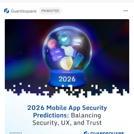
Guardsquare
PROMOTED