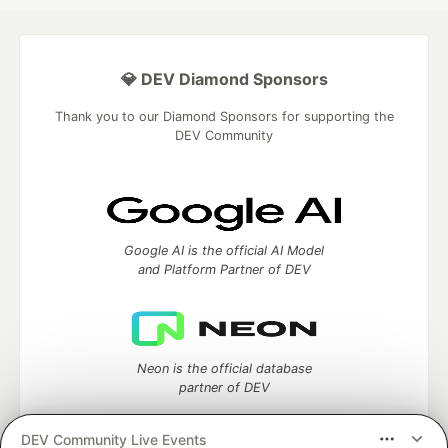
💎 DEV Diamond Sponsors
Thank you to our Diamond Sponsors for supporting the
DEV Community
Google AI is the official AI Model
and Platform Partner of DEV
Neon is the official database
partner of DEV
DEV Community Live Events