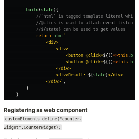
build
(
state
){
//`html` is tagged template literal which
//@click is used to attach event listener
//${state} can be used to get values 
return
html
`

                <div>

                    <div>

                        <button @click=
${()
=>
this
.
blo
                        <button @click=
${()
=>
this
.
blo
                    </div>

                    <div>Result: 
${
state
}
</div>

                </div>`
;
}
}
Registering as web component
customElements.define("counter-
widget",CounterWidget);