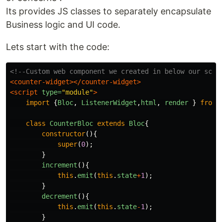
Its provides JS classes to separately encapsulate
Business logic and UI code.
Lets start with the code:
<!--Custom web component we created in below our scri
<counter-widget></counter-widget>
<script 
type=
"module"
>
import
{
Bloc
,
ListenerWidget
,
html
,
render
}
from
class
CounterBloc
extends
Bloc
{
constructor
(){
super
(
0
);
}
increment
(){
this
.
emit
(
this
.
state
+
1
);
}
decrement
(){
this
.
emit
(
this
.
state
-
1
);
}