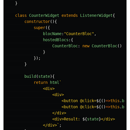
}
class
CounterWidget
extends
ListenerWidget
{
constructor
(){
super
({
blocName
:
"
CounterBloc
"
,
hostedBlocs
:{
CounterBloc
:
new
CounterBloc
()
}
});
}
build
(
state
){
return
html
`

                <div>

                    <div>

                        <button @click=
${()
=>
this
.
blo
                        <button @click=
${()
=>
this
.
blo
                    </div>

                    <div>Result: 
${
state
}
</div>

                </div>`
;