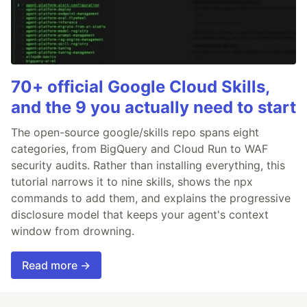
70+ official Google Cloud Skills,
and the 9 you actually need to start
The open-source google/skills repo spans eight
categories, from BigQuery and Cloud Run to WAF
security audits. Rather than installing everything, this
tutorial narrows it to nine skills, shows the npx
commands to add them, and explains the progressive
disclosure model that keeps your agent's context
window from drowning.
Read more →