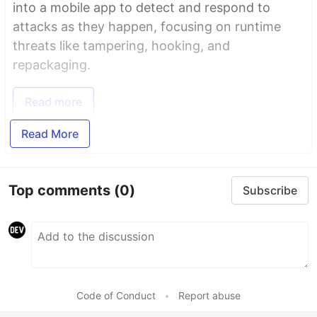
into a mobile app to detect and respond to
attacks as they happen, focusing on runtime
threats like tampering, hooking, and
repackaging.
Read more
Read More
Top comments
(0)
Subscribe
Code of Conduct
•
Report abuse