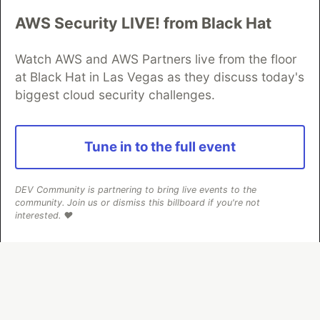
AWS Security LIVE! from Black Hat
Algolia is the official search partner
of DEV
Watch AWS and AWS Partners live from the floor
at Black Hat in Las Vegas as they discuss today's
biggest cloud security challenges.
DEV Community
— A space to discuss and keep up software
development and manage your software career
Home
DEV Challenges
DEV++
Videos
Tune in to the full event
DEV Education Tracks
DEV Help
Advertise on DEV
Organization Accounts
DEV Showcase
About
Contact
Free Postgres Database
DEV Shop
MLH
DEV Community is partnering to bring live events to the
Code of Conduct
Privacy Policy
Terms of Use
community. Join us or dismiss this billboard if you're not
Built on
Forem
— the
open source
software that powers
DEV
interested. ❤️
and other inclusive communities.
Made with love and
Ruby on Rails
. DEV Community
©
2016 -
2026.