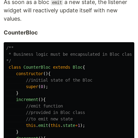
As soon as a bloc
a new state, the listener
emit
widget will reactively update itself with new
values.
CounterBloc
/**

 * Business logic must be encapsulated in Bloc class

*/
class
CounterBloc
extends
Bloc
{
constructor
(){
//initial state of the Bloc
super
(
0
);
}
increment
(){
//emit function 
//provided in Bloc class 
//to emit new state
this
.
emit
(
this
.
state
+
1
);
}