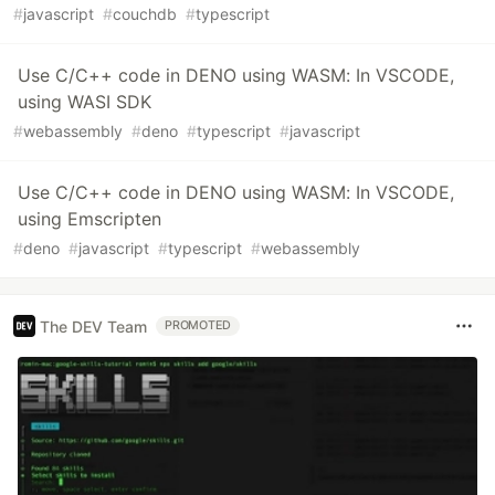
#
javascript
#
couchdb
#
typescript
Use C/C++ code in DENO using WASM: In VSCODE,
using WASI SDK
#
webassembly
#
deno
#
typescript
#
javascript
Use C/C++ code in DENO using WASM: In VSCODE,
using Emscripten
#
deno
#
javascript
#
typescript
#
webassembly
The DEV Team
PROMOTED