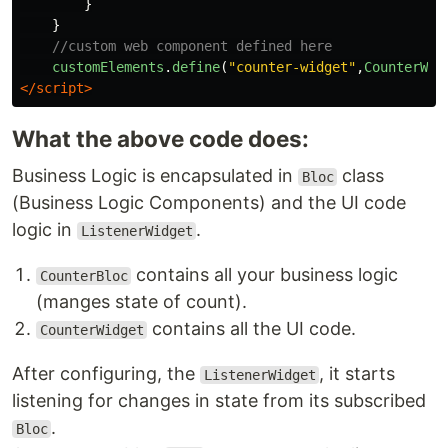
}
}
//custom web component defined here
customElements
.
define
(
"
counter-widget
"
,
CounterWid
</script>
What the above code does:
Business Logic is encapsulated in
class
Bloc
(Business Logic Components) and the UI code
logic in
.
ListenerWidget
contains all your business logic
CounterBloc
(manges state of count).
contains all the UI code.
CounterWidget
After configuring, the
, it starts
ListenerWidget
listening for changes in state from its subscribed
.
Bloc