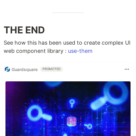
THE END
See how this has been used to create complex UI
web component library :
use-them
Guardsquare
PROMOTED