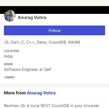
Anurag Vohra
Follow
JS, Dart, C, C++, Deno, CouchDB, WASM
LOCATION
India
WORK
Software Engineer at Self
JOINED
More from
Anurag Vohra
Recliner-JS: A local REST CouchDB in your browser