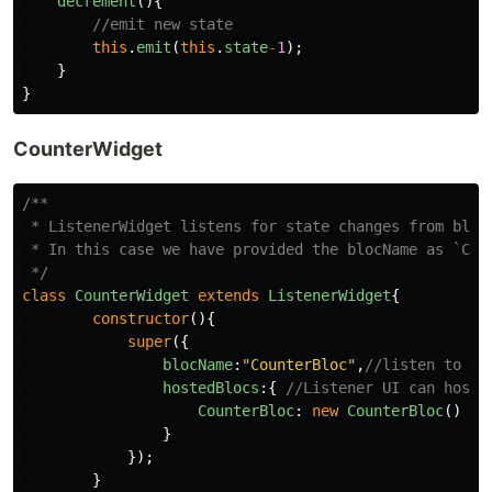
decrement
(){
//emit new state
this
.
emit
(
this
.
state
-
1
);
}
}
CounterWidget
/**

 * ListenerWidget listens for state changes from blocs
 * In this case we have provided the blocName as `Coun
 */
class
CounterWidget
extends
ListenerWidget
{
constructor
(){
super
({
blocName
:
"
CounterBloc
"
,
//listen to th
hostedBlocs
:{
//Listener UI can host 
CounterBloc
:
new
CounterBloc
()
}
});
}