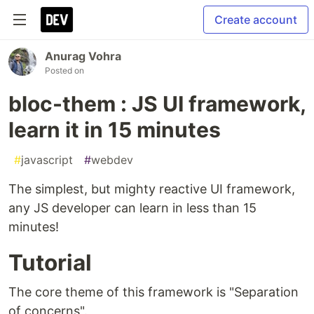
Create account
Anurag Vohra
Posted on
bloc-them : JS UI framework,
learn it in 15 minutes
#
javascript
#
webdev
The simplest, but mighty reactive UI framework,
any JS developer can learn in less than 15
minutes!
Tutorial
The core theme of this framework is "Separation
of concerns".