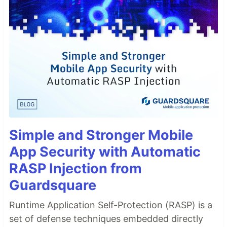
Simple and Stronger Mobile
App Security with Automatic
RASP Injection from
Guardsquare
Runtime Application Self-Protection (RASP) is a
set of defense techniques embedded directly