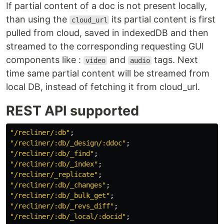
If partial content of a doc is not present locally,
than using the
its partial content is first
cloud_url
pulled from cloud, saved in indexedDB and then
streamed to the corresponding requesting GUI
components like :
and
tags. Next
video
audio
time same partial content will be streamed from
local DB, instead of fetching it from cloud_url.
REST API supported
"
/recliner/:db
"
;
"
/recliner/:db/_design/:ddoc
"
;
"
/recliner/:db/_find
"
;
"
/recliner/:db/_index
"
;
"
/recliner/_replicate
"
;
"
/recliner/:db/_changes
"
;
"
/recliner/:db/_bulk_get
"
;
"
/recliner/:db/_revs_diff
"
;
"
/recliner/:db/_local/:docid
"
;