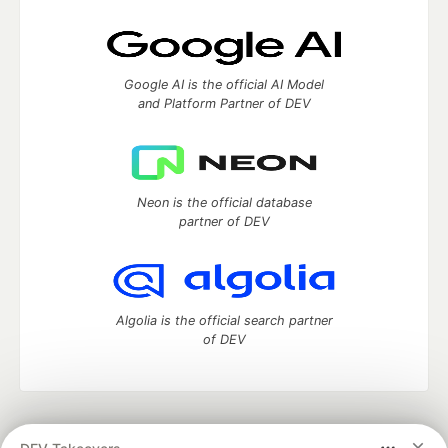
Google AI is the official AI Model
and Platform Partner of DEV
Neon is the official database
partner of DEV
Algolia is the official search partner
of DEV
DEV Community
— A space to discuss and keep up software