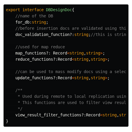
export
interface
DBDesignDoc
{
//name of the DB
for_db
:
string
;
//before insertion docs are validated using this 
doc_validation_function
?:
string
;
//this is stringi
//used for map reduce
map_functions
?:
Record
<
string
,
string
>
;
reduce_functions
?:
Record
<
string
,
string
>
;
//can be used to mass modify docs using a selecto
update_functions
?:
Record
<
string
,
string
>
;
/**

     * Used during remote to local replication using 
     * This functions are used to filter view result b
     */
view_result_filter_functions
?:
Record
<
string
,
strin
}