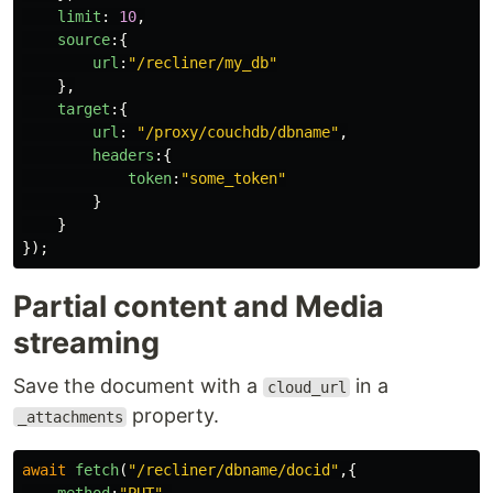
limit
:
10
,
source
:{
url
:
"
/recliner/my_db
"
},
target
:{
url
:
"
/proxy/couchdb/dbname
"
,
headers
:{
token
:
"
some_token
"
}
}
});
Partial content and Media
streaming
Save the document with a
in a
cloud_url
property.
_attachments
await
fetch
(
"
/recliner/dbname/docid
"
,{