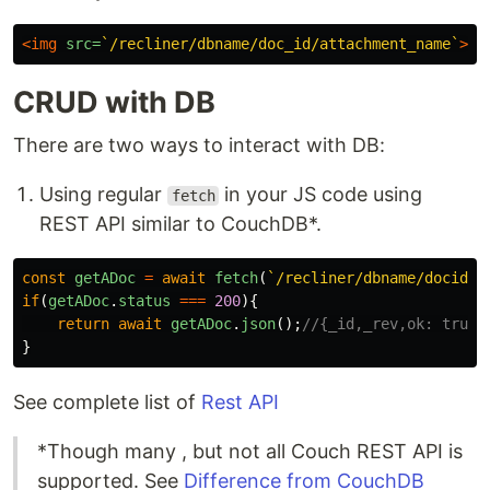
<img
src=
`/recliner/dbname/doc_id/attachment_name`
>
CRUD with DB
There are two ways to interact with DB:
Using regular
in your JS code using
fetch
REST API similar to CouchDB*.
const
getADoc
=
await
fetch
(
`/recliner/dbname/docid`
)
if
(
getADoc
.
status
===
200
){
return
await
getADoc
.
json
();
//{_id,_rev,ok: true}
}
See complete list of
Rest API
*Though many , but not all Couch REST API is
supported. See
Difference from CouchDB