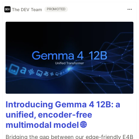
The DEV Team
PROMOTED
Introducing Gemma 4 12B: a
unified, encoder-free
multimodal model 🌐
Bridging the gap between our edge-friendly E4B