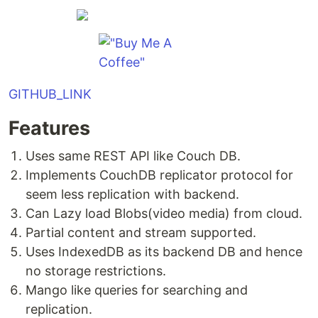
GITHUB_LINK
Features
Uses same REST API like Couch DB.
Implements CouchDB replicator protocol for
seem less replication with backend.
Can Lazy load Blobs(video media) from cloud.
Partial content and stream supported.
Uses IndexedDB as its backend DB and hence
no storage restrictions.
Mango like queries for searching and
replication.