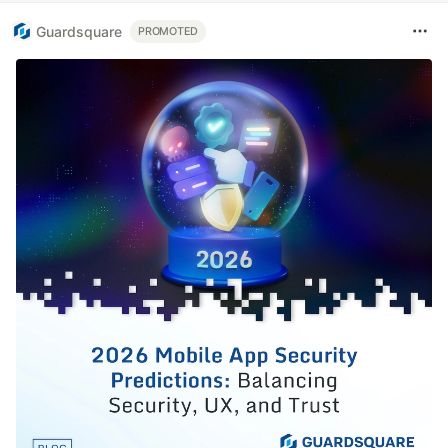
Guardsquare
PROMOTED