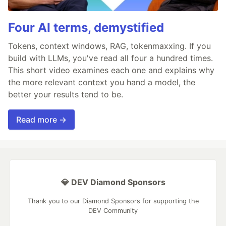
Four AI terms, demystified
Tokens, context windows, RAG, tokenmaxxing. If you
build with LLMs, you've read all four a hundred times.
This short video examines each one and explains why
the more relevant context you hand a model, the
better your results tend to be.
Read more →
💎 DEV Diamond Sponsors
Thank you to our Diamond Sponsors for supporting the
DEV Community