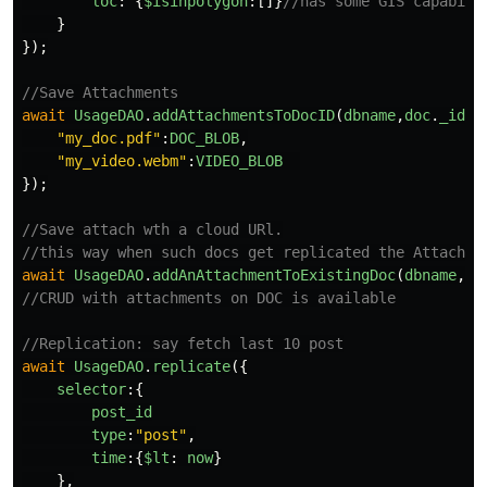
loc
:
{
$isinpolygon
:[]}
//has some GIS capabili
}
});
//Save Attachments
await
UsageDAO
.
addAttachmentsToDocID
(
dbname
,
doc
.
_id
,{
"
my_doc.pdf
"
:
DOC_BLOB
,
"
my_video.webm
"
:
VIDEO_BLOB
});
//Save attach wth a cloud URl.
//this way when such docs get replicated the Attachme
await
UsageDAO
.
addAnAttachmentToExistingDoc
(
dbname
,
do
//CRUD with attachments on DOC is available
//Replication: say fetch last 10 post
await
UsageDAO
.
replicate
({
selector
:{
post_id
type
:
"
post
"
,
time
:{
$lt
:
now
}
},