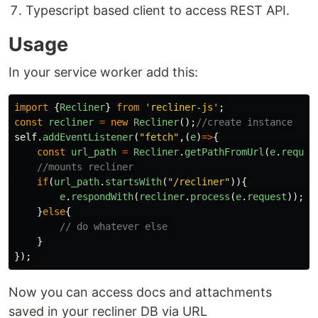
Typescript based client to access REST API.
Usage
In your service worker add this:
import
{
Recliner
}
from
'
recliner-js
'
;
const
recliner
=
new
Recliner
();
//create instance
self
.
addEventListener
(
"
fetch
"
,(
e
)
=>
{
const
url_path
=
Recliner
.
getPathFromUrl
(
e
.
reques
//mounts recliner
if
(
url_path
.
startsWith
(
"
/recliner
"
)){
e
.
respondWith
(
recliner
.
process
(
e
.
request
));
}
else
{
// do whatever else
}
});
Now you can access docs and attachments
saved in your recliner DB via URL