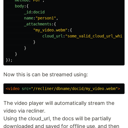
method
:
"
PUT
"
,
body
:{
_id
:
docid
name
:
"
person1
"
,
_attachments
:{
"
my_video.webm
"
:{
cloud_url
:
"
some_valid_cloud_url_which
}
}
}
});
Now this is can be streamed using:
<video
src=
"/recliner/dbname/docid/my_video.webm"
>
The video player will automatically stream the
video via recliner.
Using the cloud_url, the docs will be partially
downloaded and saved for offline use, and then