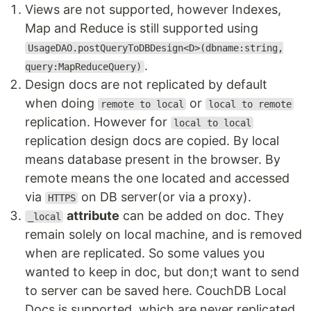
Views are not supported, however Indexes,
Map and Reduce is still supported using
UsageDAO.postQueryToDBDesign<D>(dbname:string,
.
query:MapReduceQuery)
Design docs are not replicated by default
when doing
or
remote to local
local to remote
replication. However for
local to local
replication design docs are copied. By local
means database present in the browser. By
remote means the one located and accessed
via
on DB server(or via a proxy).
HTTPS
attribute
can be added on doc. They
_local
remain solely on local machine, and is removed
when are replicated. So some values you
wanted to keep in doc, but don;t want to send
to server can be saved here. CouchDB Local
Docs is supported, which are never replicated.