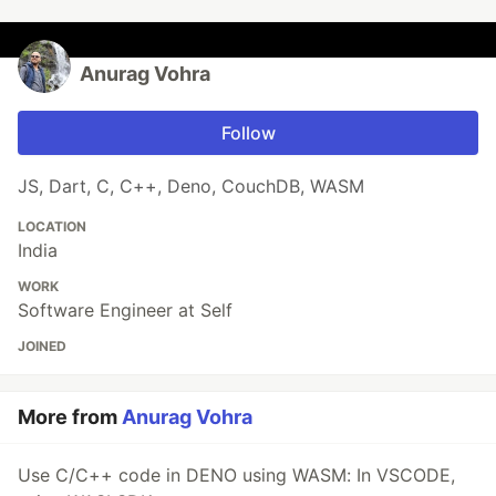
Anurag Vohra
Follow
JS, Dart, C, C++, Deno, CouchDB, WASM
LOCATION
India
WORK
Software Engineer at Self
JOINED
More from
Anurag Vohra
Use C/C++ code in DENO using WASM: In VSCODE,