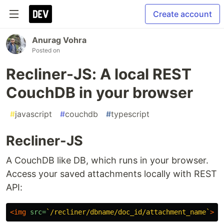
Create account
Anurag Vohra
Posted on
Recliner-JS: A local REST
CouchDB in your browser
#
javascript
#
couchdb
#
typescript
Recliner-JS
A CouchDB like DB, which runs in your browser.
Access your saved attachments locally with REST
API:
<img
src=
`/recliner/dbname/doc_id/attachment_name`
>