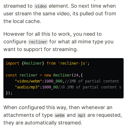
streamed to
element. So next time when
video
user stream the same video, its pulled out from
the local cache.
However for all this to work, you need to
configure
for what all mime type you
recliner
want to support for streaming.
import
{
Recliner
}
from
'
recliner-js
'
;
const
recliner
=
new
Recliner
(
24
,{
"
video/webm
"
:
1000
_000
,
//1MB of partial content si
"
audio/mp3
"
:
1000
_00
//0.1MB of partial content siz
});
When configured this way, then whenever an
attachments of type
and
are requested,
webm
mp3
they are automatically streamed.