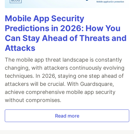
Mobile App Security
Predictions in 2026: How You
Can Stay Ahead of Threats and
Attacks
The mobile app threat landscape is constantly
changing, with attackers continuously evolving
techniques. In 2026, staying one step ahead of
attackers will be crucial. With Guardsquare,
achieve comprehensive mobile app security
without compromises.
Read more