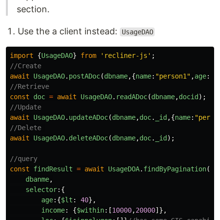
section.
Use the a client instead:
UsageDAO
import
{
UsageDAO
}
from
'
recliner-js
'
;
//Create
await
UsageDAO
.
postADoc
(
dbname
,{
name
:
"
person1
"
,
age
:
30
//Retrieve
const
doc
=
await
UsageDAO
.
readADoc
(
dbname
,
docid
);
//Update
await
UsageDAO
.
updateADoc
(
dbname
,
doc
.
_id
,{
name
:
"
perso
//Delete 
await
UsageDAO
.
deleteADoc
(
dbname
,
doc
.
_id
);
//query
const
findResult
=
await
UsageDOA
.
findByPagination
({
dbanme
,
selector
:{
age
:{
$lt
:
40
},
income
:
{
$within
:[
10000
,
20000
]},