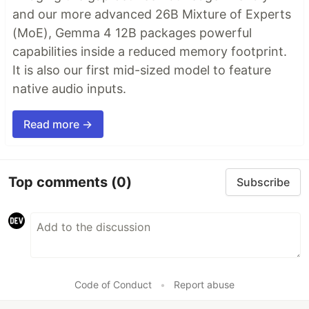
and our more advanced 26B Mixture of Experts
(MoE), Gemma 4 12B packages powerful
capabilities inside a reduced memory footprint.
It is also our first mid-sized model to feature
native audio inputs.
Read more →
Top comments
(0)
Subscribe
Code of Conduct
•
Report abuse