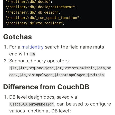
"
/recliner/:db/:docid
"
;
"
/recliner/:db/:docid/:attachment
"
;
"
/recliner/:db/_db_design
"
;
"
/recliner/:db/_run_update_function
"
;
"
/recliner/_delete_recliner
"
;
Gotchas
For a
multientry
search the field name muts
end with
_m
Supported query operators:
$lt,$lte,$eq,$ne,$gte,$gt,$exists,$within,$nin,$r
egex,$in,$isinpolygon,$isnotinpolygon,$nwithin
Difference from CouchDB
DB level design docs, saved via
, can be used to configure
UsageDAO.putADBDesign
various function at DB level :