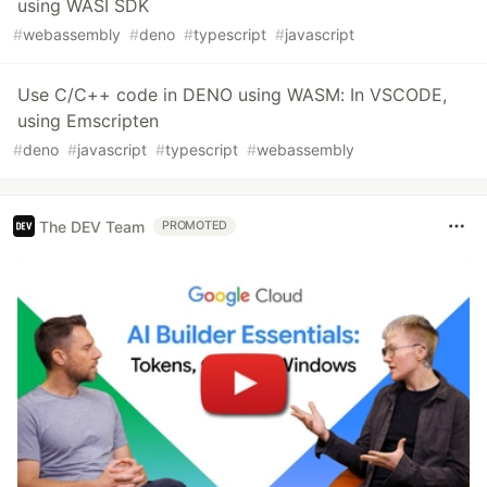
using WASI SDK
#
webassembly
#
deno
#
typescript
#
javascript
Use C/C++ code in DENO using WASM: In VSCODE,
using Emscripten
#
deno
#
javascript
#
typescript
#
webassembly
The DEV Team
PROMOTED