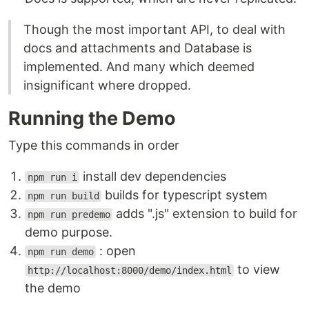
Though the most important API, to deal with
docs and attachments and Database is
implemented. And many which deemed
insignificant where dropped.
Running the Demo
Type this commands in order
install dev dependencies
npm run i
builds for typescript system
npm run build
adds ".js" extension to build for
npm run predemo
demo purpose.
: open
npm run demo
to view
http://localhost:8000/demo/index.html
the demo