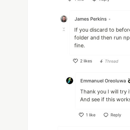
Like
James Perkins
•
If you discard to bef
folder and then run np
fine.
2
likes
Thread
Like
Emmanuel Oreoluwa
Thank you I will try i
And see if this work
1
like
Reply
Like