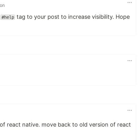
 on
e
tag to your post to increase visibility. Hope
#help
of react native. move back to old version of react