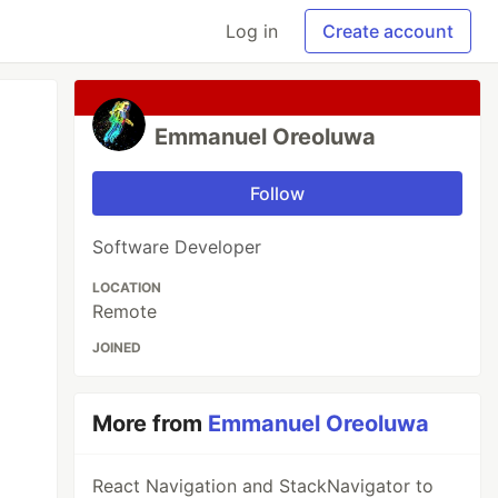
Log in
Create account
Emmanuel Oreoluwa
Follow
Software Developer
LOCATION
Remote
JOINED
More from
Emmanuel Oreoluwa
React Navigation and StackNavigator to