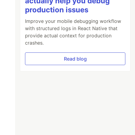
actually help you debug
production issues
Improve your mobile debugging workflow
with structured logs in React Native that
provide actual context for production
crashes.
Read blog