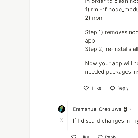
In order to clean n
1) rm -rf node_modu
2) npm i
Step 1) removes nod
app
Step 2) re-installs a
Now your app will h
needed packages ins
1
like
Reply
Like
Emmanuel Oreoluwa
•
If I discard changes in my
1
like
Reply