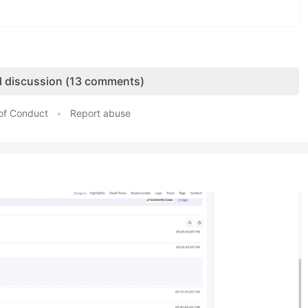
ll discussion (13 comments)
of Conduct
•
Report abuse