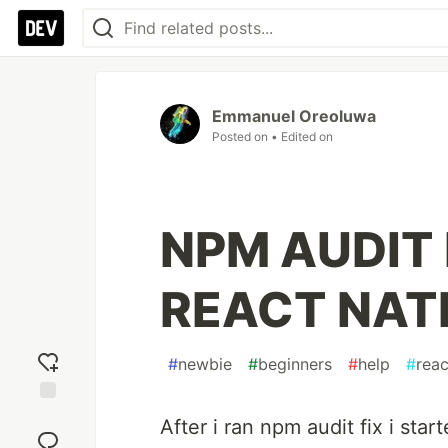
Emmanuel Oreoluwa
Posted on
• Edited on
NPM AUDIT 
REACT NAT
#
newbie
#
beginners
#
help
#
reac
Add
After i ran npm audit fix i star
reaction