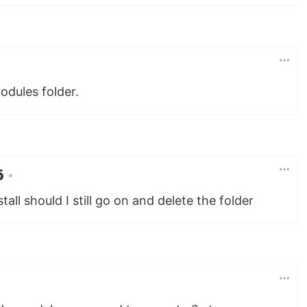
odules folder.
•
tall should I still go on and delete the folder