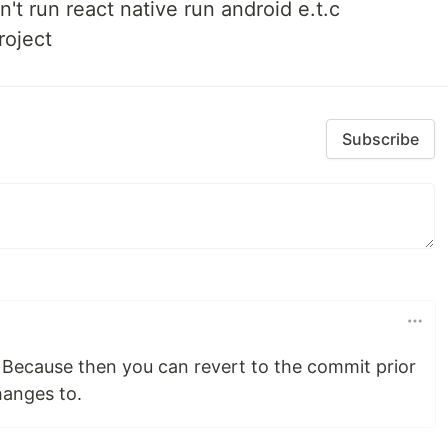
an't run react native run android e.t.c
roject
Subscribe
 Because then you can revert to the commit prior
hanges to.