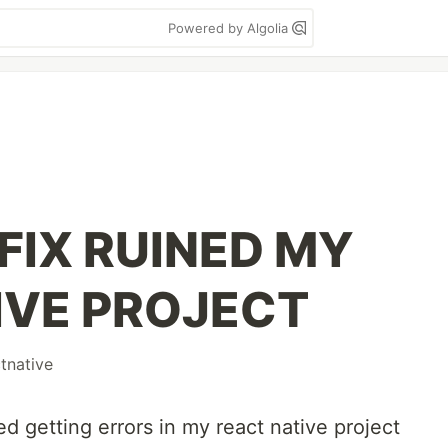
Powered by Algolia
FIX RUINED MY
IVE PROJECT
tnative
ted getting errors in my react native project