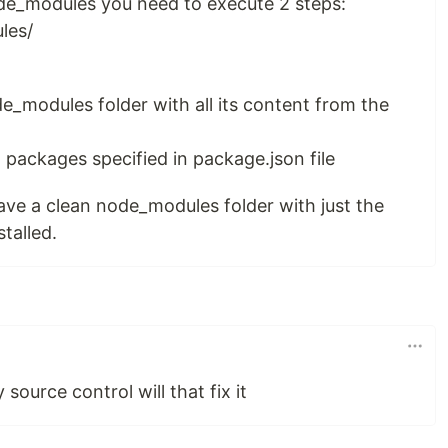
ode_modules you need to execute 2 steps:
les/
e_modules folder with all its content from the
ll packages specified in package.json file
ave a clean node_modules folder with just the
talled.
 source control will that fix it