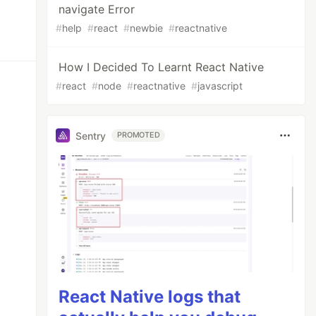
navigate Error
#
help
#
react
#
newbie
#
reactnative
How I Decided To Learnt React Native
#
react
#
node
#
reactnative
#
javascript
Sentry
PROMOTED
React Native logs that