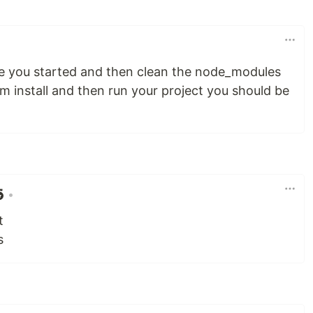
ore you started and then clean the node_modules
m install and then run your project you should be
•
t
s