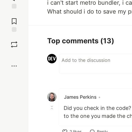
i can't start metro bundler, i c
What should i do to save my p
Jump to
Comments
Save
Top comments
(13)
Boost
James Perkins
•
Did you check in the code?
to the one you made the c
2
likes
Reply