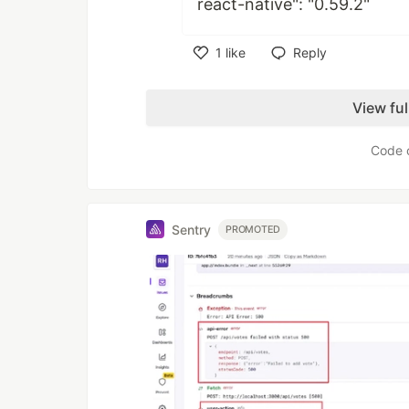
react-native": "0.59.2"
1
like
Reply
Like
View fu
Code 
Sentry
PROMOTED