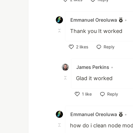
Like
Emmanuel Oreoluwa
•
Thank you It worked
2
likes
Reply
Like
James Perkins
•
Glad it worked
1
like
Reply
Like
Emmanuel Oreoluwa
•
how do i clean node mod