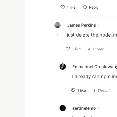
1
like
Reply
Like
James Perkins
•
just delete the node_m
1
like
Thread
Like
Emmanuel Oreoluwa
I already ran npm ins
1
like
Thread
Like
zerdnelemo
•