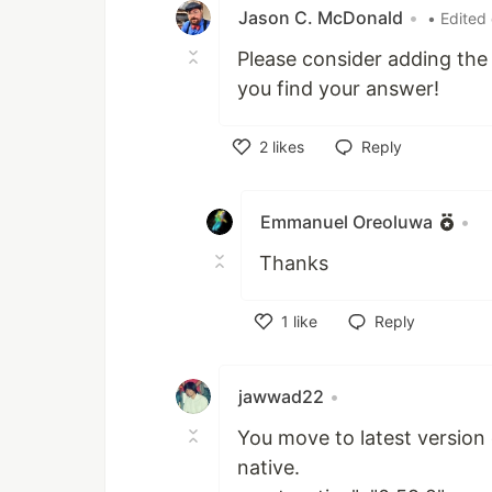
Jason C. McDonald
•
• Edited
Please consider adding th
you find your answer!
2
likes
Reply
Like
Emmanuel Oreoluwa
•
Thanks
1
like
Reply
Like
jawwad22
•
You move to latest version 
native.